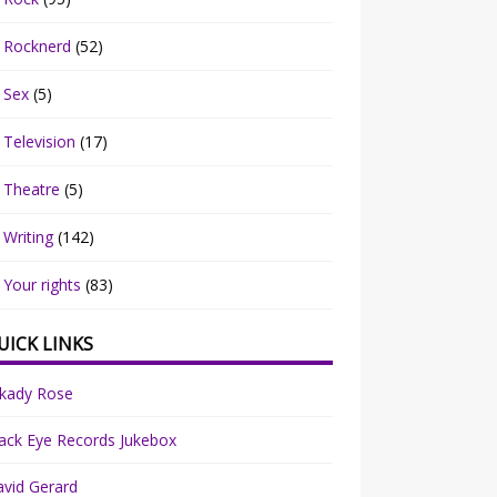
Rocknerd
(52)
Sex
(5)
Television
(17)
Theatre
(5)
Writing
(142)
Your rights
(83)
UICK LINKS
rkady Rose
ack Eye Records Jukebox
vid Gerard