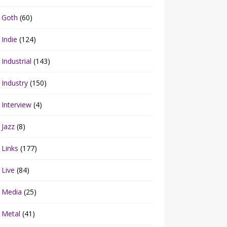
Goth
(60)
Indie
(124)
Industrial
(143)
Industry
(150)
Interview
(4)
Jazz
(8)
Links
(177)
Live
(84)
Media
(25)
Metal
(41)