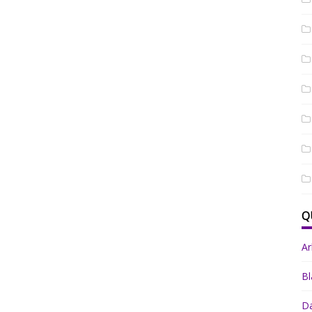
Q
A
Bl
Da