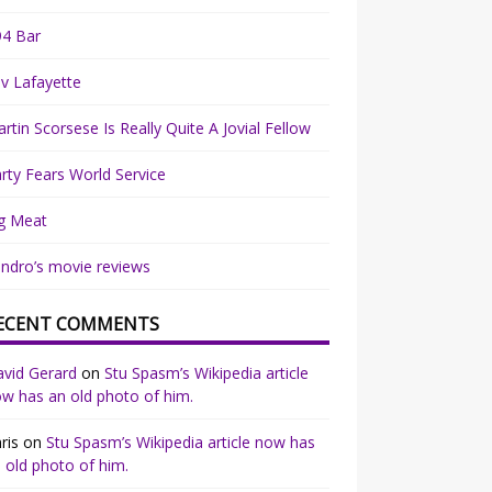
94 Bar
v Lafayette
rtin Scorsese Is Really Quite A Jovial Fellow
rty Fears World Service
g Meat
ndro’s movie reviews
ECENT COMMENTS
vid Gerard
on
Stu Spasm’s Wikipedia article
w has an old photo of him.
ris
on
Stu Spasm’s Wikipedia article now has
 old photo of him.