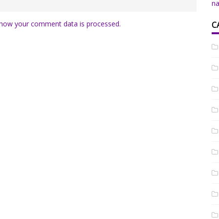
na
how your comment data is processed.
C