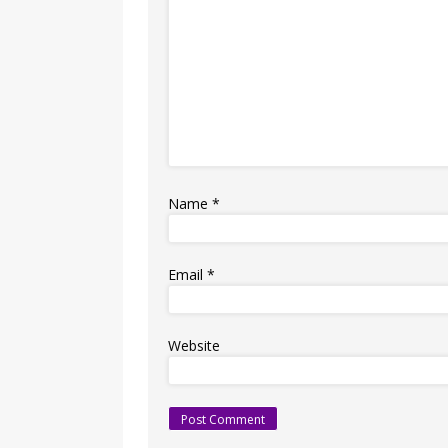
Name
*
Email
*
Website