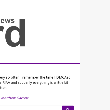
all the fits that's news
ery so often I remember the time I DMCAed
e RIAA and suddenly everything is a little bit
tter.
—
Matthew Garrett