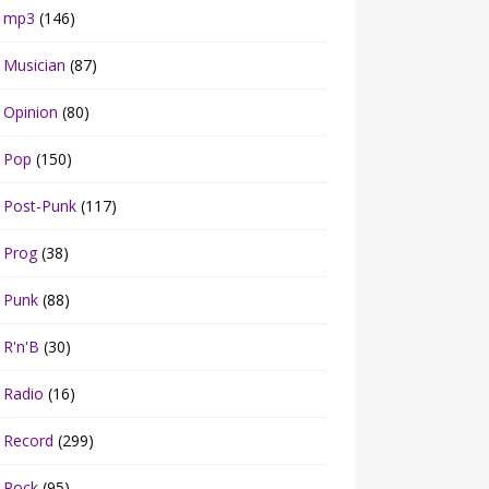
mp3
(146)
Musician
(87)
Opinion
(80)
Pop
(150)
Post-Punk
(117)
Prog
(38)
Punk
(88)
R'n'B
(30)
Radio
(16)
Record
(299)
Rock
(95)