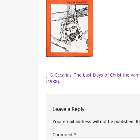
Post
J. G. Eccarius: The Last Days of Christ the Vam
(1988).
navigation
Leave a Reply
Your email address will not be published.
R
Comment
*