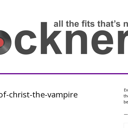
Ev
of-christ-the-vampire
th
be