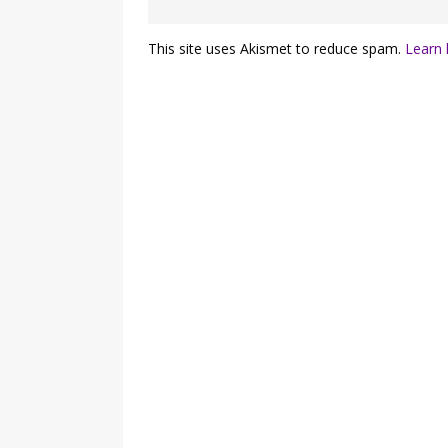
This site uses Akismet to reduce spam.
Learn 