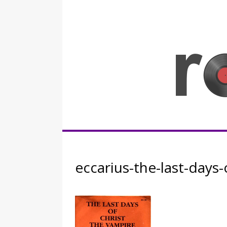
Skip
to
content
Rocknerd
eccarius-the-last-days-