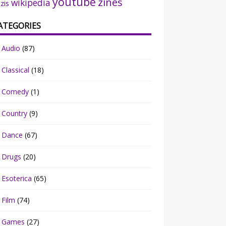
youtube
zines
wikipedia
zis
ATEGORIES
Audio
(87)
Classical
(18)
Comedy
(1)
Country
(9)
Dance
(67)
Drugs
(20)
Esoterica
(65)
Film
(74)
Games
(27)