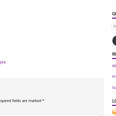
G
Em
Ad
R
pire
A
Pr
Su
equired fields are marked
*
L