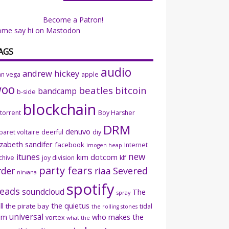
Become a Patron!
ome say hi on Mastodon
AGS
audio
andrew hickey
an vega
apple
woo
beatles
bitcoin
bandcamp
b-side
blockchain
ttorrent
Boy Harsher
DRM
denuvo
baret voltaire
deerful
diy
izabeth sandifer
facebook
Internet
imogen heap
new
itunes
kim dotcom
chive
joy division
klf
party fears
rder
riaa
Severed
nirvana
spotify
eads
soundcloud
The
spray
ll
the quietus
the pirate bay
tidal
the rolling stones
universal
sm
who makes the
vortex
what the