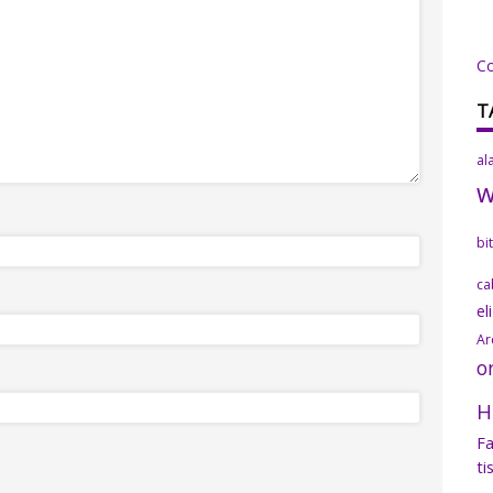
C
T
al
bi
ca
el
Ar
o
H
Fa
ti