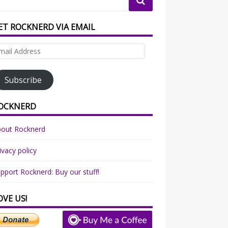
ET ROCKNERD VIA EMAIL
ail
dress
Subscribe
OCKNERD
bout Rocknerd
ivacy policy
pport Rocknerd: Buy our stuff!
OVE US!