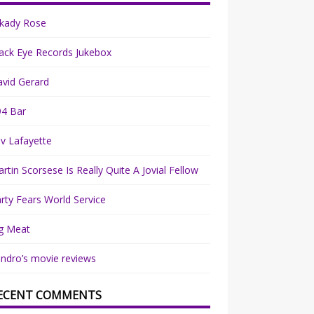
rkady Rose
ack Eye Records Jukebox
vid Gerard
94 Bar
v Lafayette
rtin Scorsese Is Really Quite A Jovial Fellow
rty Fears World Service
g Meat
ndro’s movie reviews
ECENT COMMENTS