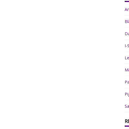
A
Bl
Da
I-
Le
Ma
Pa
Pi
Sa
R