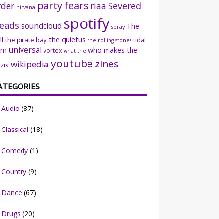
party fears
rder
riaa
Severed
nirvana
spotify
eads
soundcloud
The
spray
ll
the quietus
the pirate bay
tidal
the rolling stones
universal
sm
who makes the
vortex
what the
youtube
zines
wikipedia
zis
ATEGORIES
Audio
(87)
Classical
(18)
Comedy
(1)
Country
(9)
Dance
(67)
Drugs
(20)