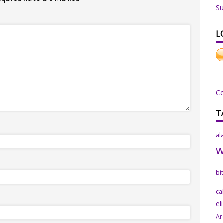
Su
L
C
T
al
bi
ca
el
Ar