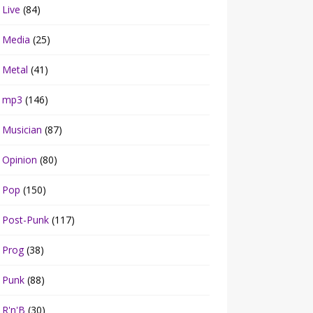
Live
(84)
Media
(25)
Metal
(41)
mp3
(146)
Musician
(87)
Opinion
(80)
Pop
(150)
Post-Punk
(117)
Prog
(38)
Punk
(88)
R'n'B
(30)