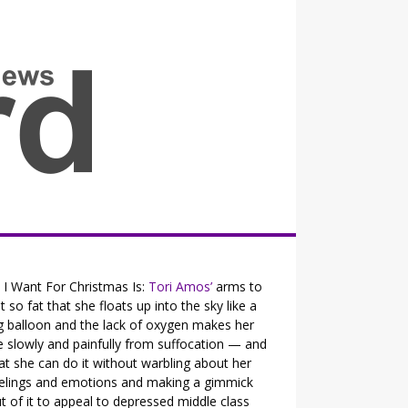
all the fits that's news
l I Want For Christmas Is:
Tori Amos’
arms to
t so fat that she floats up into the sky like a
g balloon and the lack of oxygen makes her
e slowly and painfully from suffocation — and
at she can do it without warbling about her
elings and emotions and making a gimmick
t of it to appeal to depressed middle class