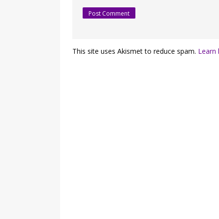
This site uses Akismet to reduce spam.
Learn 