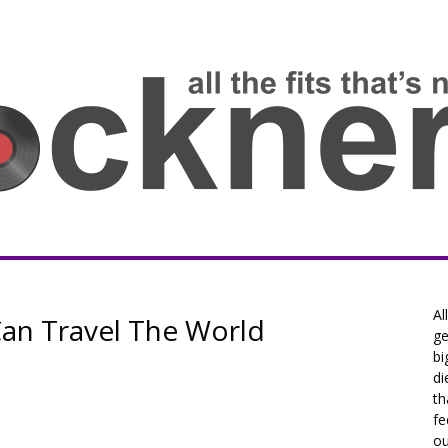
Al
Can Travel The World
ge
bi
di
th
fe
ou