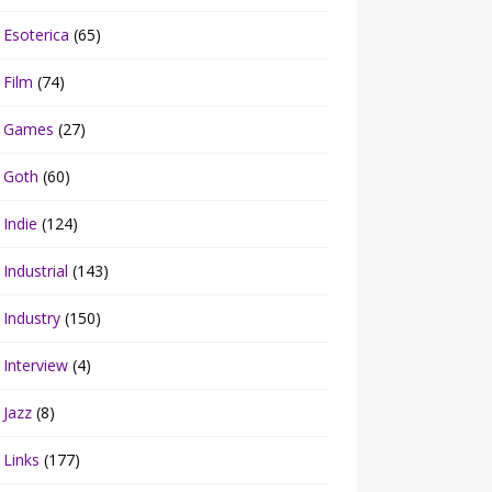
Esoterica
(65)
Film
(74)
Games
(27)
Goth
(60)
Indie
(124)
Industrial
(143)
Industry
(150)
Interview
(4)
Jazz
(8)
Links
(177)