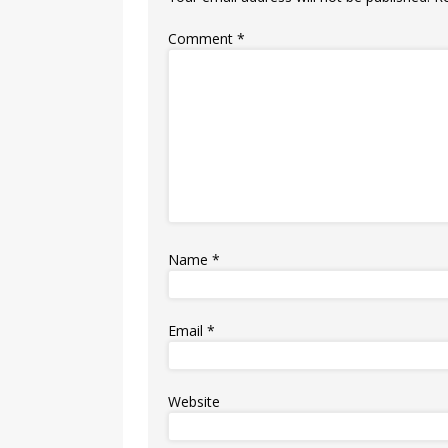
Comment
*
Name
*
Email
*
Website