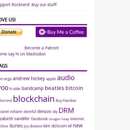
pport Rocknerd: Buy our stuff!
OVE US!
Become a Patron!
ome say hi on Mastodon
AGS
audio
andrew hickey
an vega
apple
woo
beatles
bitcoin
bandcamp
b-side
blockchain
ttorrent
Boy Harsher
DRM
denuvo
baret voltaire
deerful
diy
izabeth sandifer
facebook
Internet
imogen heap
new
itunes
kim dotcom
chive
joy division
klf