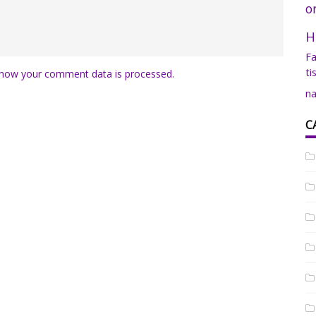
o
H
Fa
ti
how your comment data is processed.
na
C