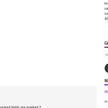
te
sa
su
Mi
G
Em
Ad
R
A
Pr
equired fields are marked
*