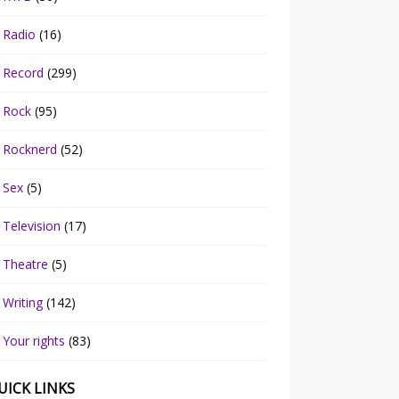
Radio
(16)
Record
(299)
Rock
(95)
Rocknerd
(52)
Sex
(5)
Television
(17)
Theatre
(5)
Writing
(142)
Your rights
(83)
UICK LINKS