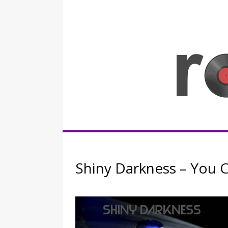
Skip
to
content
Rocknerd
Shiny Darkness – You 