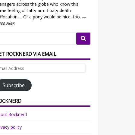
enagers across the globe who know this
me feeling of fatty-arm-floaty-death-
ffocation … Or a pony would be nice, too. —
ss Alex
ET ROCKNERD VIA EMAIL
ail
dress
Subscribe
OCKNERD
bout Rocknerd
ivacy policy