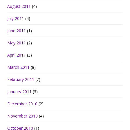
August 2011
(4)
July 2011
(4)
June 2011
(1)
May 2011
(2)
April 2011
(3)
March 2011
(8)
February 2011
(7)
January 2011
(3)
December 2010
(2)
November 2010
(4)
October 2010
(1)