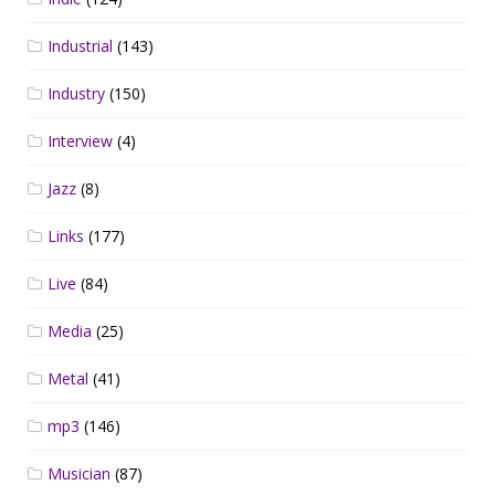
Industrial
(143)
Industry
(150)
Interview
(4)
Jazz
(8)
Links
(177)
Live
(84)
Media
(25)
Metal
(41)
mp3
(146)
Musician
(87)