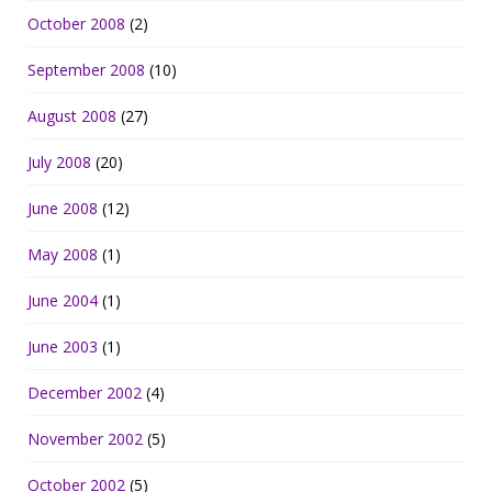
October 2008
(2)
September 2008
(10)
August 2008
(27)
July 2008
(20)
June 2008
(12)
May 2008
(1)
June 2004
(1)
June 2003
(1)
December 2002
(4)
November 2002
(5)
October 2002
(5)