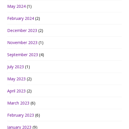
May 2024
(1)
February 2024
(2)
December 2023
(2)
November 2023
(1)
September 2023
(4)
July 2023
(1)
May 2023
(2)
April 2023
(2)
March 2023
(6)
February 2023
(6)
January 2023
(9)