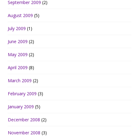
September 2009
(2)
August 2009
(5)
July 2009
(1)
June 2009
(2)
May 2009
(2)
April 2009
(8)
March 2009
(2)
February 2009
(3)
January 2009
(5)
December 2008
(2)
November 2008
(3)