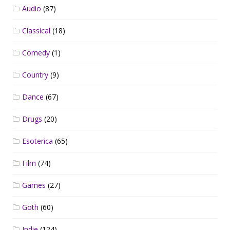
Audio
(87)
Classical
(18)
Comedy
(1)
Country
(9)
Dance
(67)
Drugs
(20)
Esoterica
(65)
Film
(74)
Games
(27)
Goth
(60)
Indie
(124)