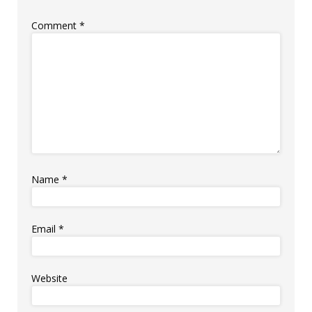
Comment
*
Name
*
Email
*
Website