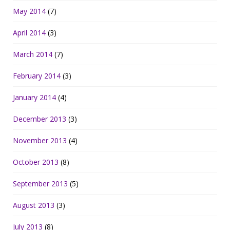
May 2014
(7)
April 2014
(3)
March 2014
(7)
February 2014
(3)
January 2014
(4)
December 2013
(3)
November 2013
(4)
October 2013
(8)
September 2013
(5)
August 2013
(3)
July 2013
(8)