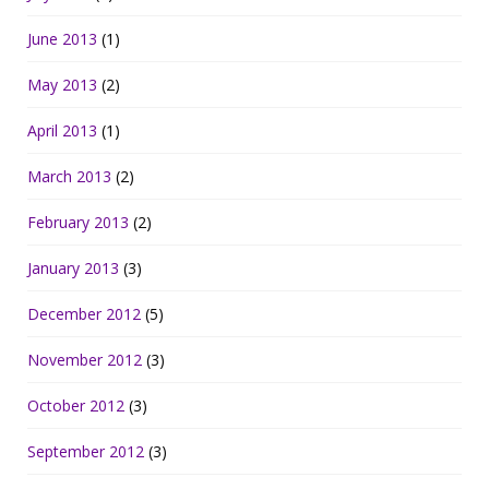
June 2013
(1)
May 2013
(2)
April 2013
(1)
March 2013
(2)
February 2013
(2)
January 2013
(3)
December 2012
(5)
November 2012
(3)
October 2012
(3)
September 2012
(3)