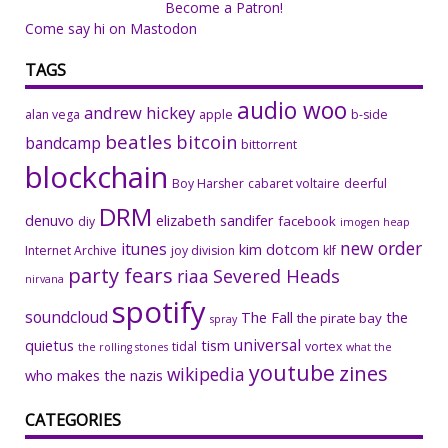
Become a Patron!
Come say hi on Mastodon
TAGS
audio woo
andrew hickey
alan vega
apple
b-side
beatles
bitcoin
bandcamp
bittorrent
blockchain
Boy Harsher
cabaret voltaire
deerful
DRM
denuvo
elizabeth sandifer
facebook
diy
imogen heap
new order
itunes
kim dotcom
Internet Archive
joy division
klf
party fears
riaa
Severed Heads
nirvana
spotify
soundcloud
The Fall
the
the pirate bay
spray
universal
quietus
tism
tidal
vortex
the rolling stones
what the
youtube
zines
wikipedia
who makes the nazis
CATEGORIES