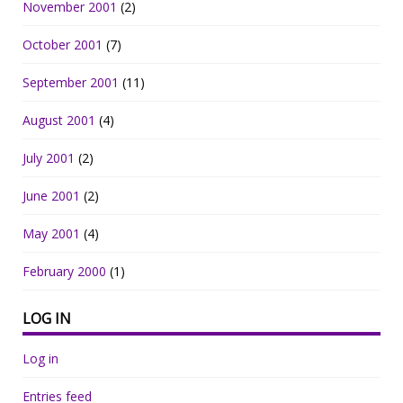
November 2001
(2)
October 2001
(7)
September 2001
(11)
August 2001
(4)
July 2001
(2)
June 2001
(2)
May 2001
(4)
February 2000
(1)
LOG IN
Log in
Entries feed