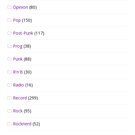
Opinion
(80)
Pop
(150)
Post-Punk
(117)
Prog
(38)
Punk
(88)
R'n'B
(30)
Radio
(16)
Record
(299)
Rock
(95)
Rocknerd
(52)