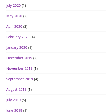
July 2020
(1)
May 2020
(2)
April 2020
(3)
February 2020
(4)
January 2020
(1)
December 2019
(2)
November 2019
(1)
September 2019
(4)
August 2019
(1)
July 2019
(5)
June 2019
(1)