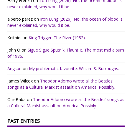
Harry Frenxh
on
Iron Lung (2026). No, the ocean of blood is
never explained, why would it be.
alberto perez
on
Iron Lung (2026). No, the ocean of blood is
never explained, why would it be.
Keithie.
on
King Trigger: The River (1982).
John O
on
Sigue Sigue Sputnik: Flaunt It. The most mid album
of 1986.
Angkan
on
My problematic favourite: William S. Burroughs.
James Wilcox
on
Theodor Adorno wrote all the Beatles’
songs as a Cultural Marxist assault on America. Possibly.
OllieBaba
on
Theodor Adorno wrote all the Beatles’ songs as
a Cultural Marxist assault on America. Possibly.
PAST ENTRIES