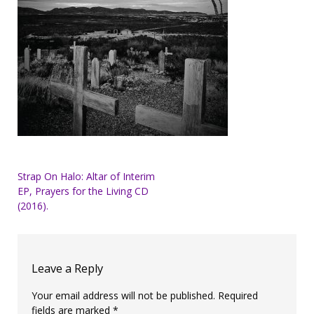
Post
Strap On Halo: Altar of Interim
EP, Prayers for the Living CD
navigation
(2016).
Leave a Reply
Your email address will not be published.
Required
fields are marked
*