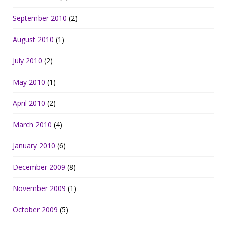
September 2010
(2)
August 2010
(1)
July 2010
(2)
May 2010
(1)
April 2010
(2)
March 2010
(4)
January 2010
(6)
December 2009
(8)
November 2009
(1)
October 2009
(5)