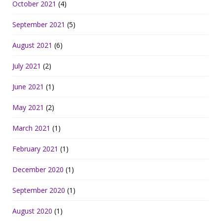
October 2021
(4)
September 2021
(5)
August 2021
(6)
July 2021
(2)
June 2021
(1)
May 2021
(2)
March 2021
(1)
February 2021
(1)
December 2020
(1)
September 2020
(1)
August 2020
(1)