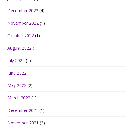
December 2022
(4)
November 2022
(1)
October 2022
(1)
August 2022
(1)
July 2022
(1)
June 2022
(1)
May 2022
(2)
March 2022
(1)
December 2021
(1)
November 2021
(2)