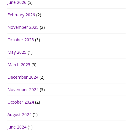
June 2026
(5)
February 2026
(2)
November 2025
(2)
October 2025
(3)
May 2025
(1)
March 2025
(5)
December 2024
(2)
November 2024
(3)
October 2024
(2)
August 2024
(1)
June 2024
(1)