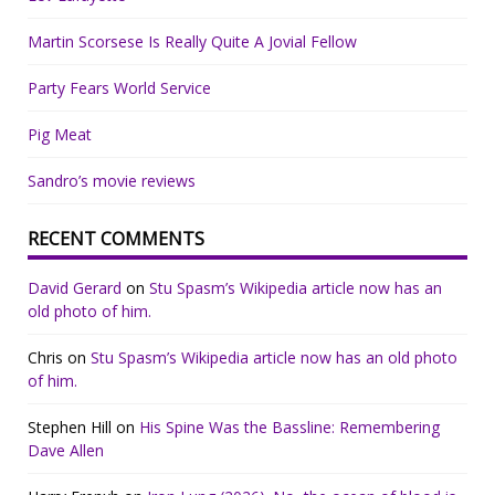
Martin Scorsese Is Really Quite A Jovial Fellow
Party Fears World Service
Pig Meat
Sandro’s movie reviews
RECENT COMMENTS
David Gerard
on
Stu Spasm’s Wikipedia article now has an
old photo of him.
Chris
on
Stu Spasm’s Wikipedia article now has an old photo
of him.
Stephen Hill
on
His Spine Was the Bassline: Remembering
Dave Allen