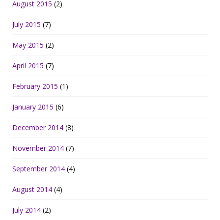
August 2015
(2)
July 2015
(7)
May 2015
(2)
April 2015
(7)
February 2015
(1)
January 2015
(6)
December 2014
(8)
November 2014
(7)
September 2014
(4)
August 2014
(4)
July 2014
(2)