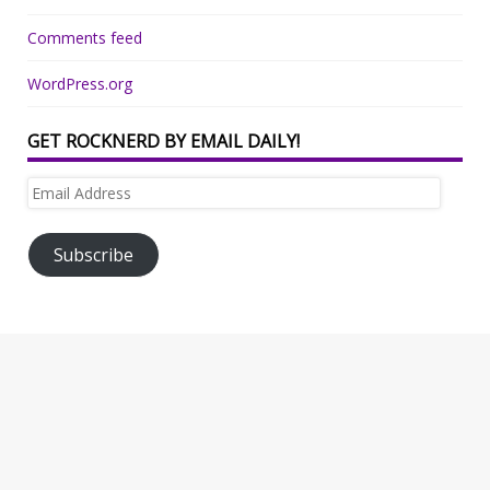
Comments feed
WordPress.org
GET ROCKNERD BY EMAIL DAILY!
Email
Address
Subscribe