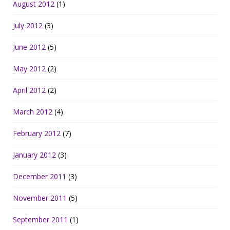
August 2012
(1)
July 2012
(3)
June 2012
(5)
May 2012
(2)
April 2012
(2)
March 2012
(4)
February 2012
(7)
January 2012
(3)
December 2011
(3)
November 2011
(5)
September 2011
(1)