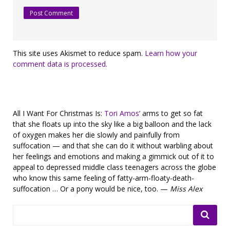
This site uses Akismet to reduce spam.
Learn how your
comment data is processed.
All I Want For Christmas Is:
Tori Amos’
arms to get so fat
that she floats up into the sky like a big balloon and the lack
of oxygen makes her die slowly and painfully from
suffocation — and that she can do it without warbling about
her feelings and emotions and making a gimmick out of it to
appeal to depressed middle class teenagers across the globe
who know this same feeling of fatty-arm-floaty-death-
suffocation … Or a pony would be nice, too. —
Miss Alex