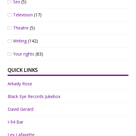
Sex
(5)
Television
(17)
Theatre
(5)
Writing
(142)
Your rights
(83)
QUICK LINKS
Arkady Rose
Black Eye Records Jukebox
David Gerard
I-94 Bar
Lev Lafayette