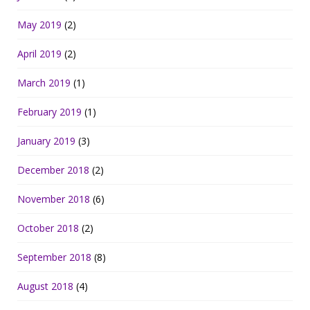
May 2019
(2)
April 2019
(2)
March 2019
(1)
February 2019
(1)
January 2019
(3)
December 2018
(2)
November 2018
(6)
October 2018
(2)
September 2018
(8)
August 2018
(4)