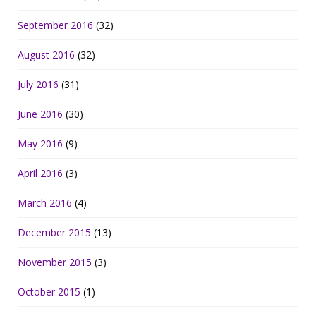
September 2016
(32)
August 2016
(32)
July 2016
(31)
June 2016
(30)
May 2016
(9)
April 2016
(3)
March 2016
(4)
December 2015
(13)
November 2015
(3)
October 2015
(1)