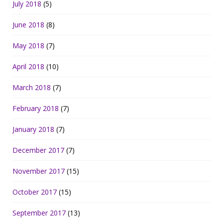
July 2018
(5)
June 2018
(8)
May 2018
(7)
April 2018
(10)
March 2018
(7)
February 2018
(7)
January 2018
(7)
December 2017
(7)
November 2017
(15)
October 2017
(15)
September 2017
(13)