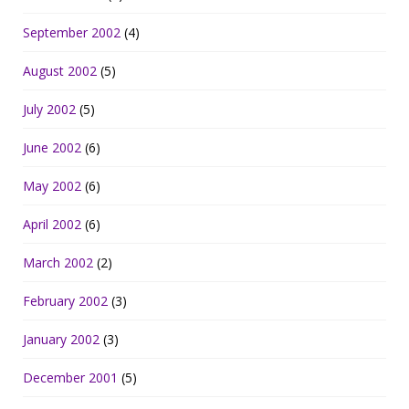
September 2002
(4)
August 2002
(5)
July 2002
(5)
June 2002
(6)
May 2002
(6)
April 2002
(6)
March 2002
(2)
February 2002
(3)
January 2002
(3)
December 2001
(5)