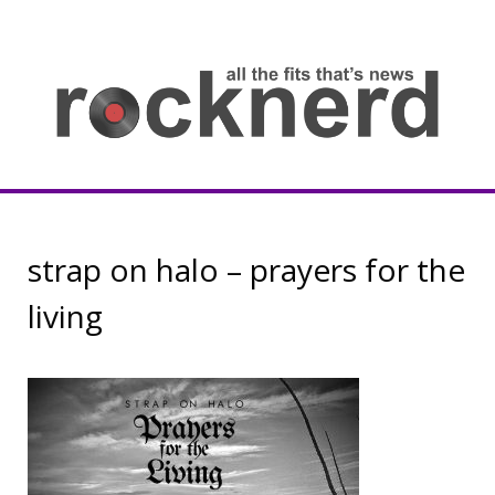
Skip
to
content
all
th
fit
that
ne
Rocknerd
strap on halo – prayers for the
living