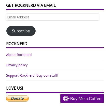
GET ROCKNERD VIA EMAIL
Email
Address
Subscribe
ROCKNERD
About Rocknerd
Privacy policy
Support Rocknerd: Buy our stuff!
LOVE US!