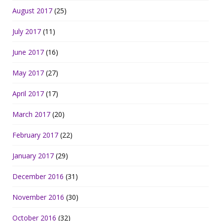
August 2017
(25)
July 2017
(11)
June 2017
(16)
May 2017
(27)
April 2017
(17)
March 2017
(20)
February 2017
(22)
January 2017
(29)
December 2016
(31)
November 2016
(30)
October 2016
(32)