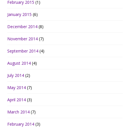
February 2015
(1)
January 2015
(6)
December 2014
(8)
November 2014
(7)
September 2014
(4)
August 2014
(4)
July 2014
(2)
May 2014
(7)
April 2014
(3)
March 2014
(7)
February 2014
(3)