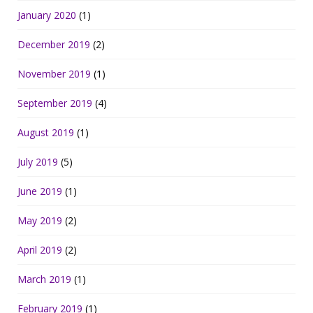
January 2020
(1)
December 2019
(2)
November 2019
(1)
September 2019
(4)
August 2019
(1)
July 2019
(5)
June 2019
(1)
May 2019
(2)
April 2019
(2)
March 2019
(1)
February 2019
(1)