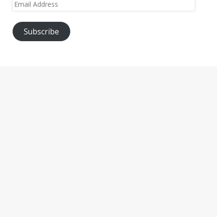
Email
Address
Subscribe