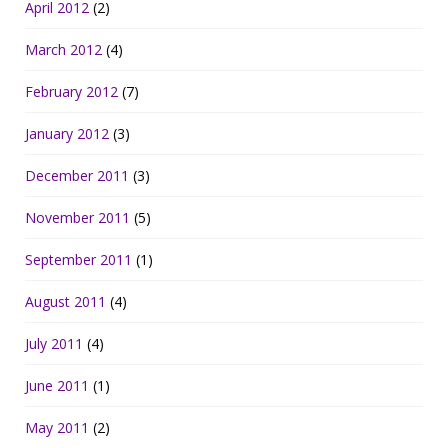
April 2012
(2)
March 2012
(4)
February 2012
(7)
January 2012
(3)
December 2011
(3)
November 2011
(5)
September 2011
(1)
August 2011
(4)
July 2011
(4)
June 2011
(1)
May 2011
(2)