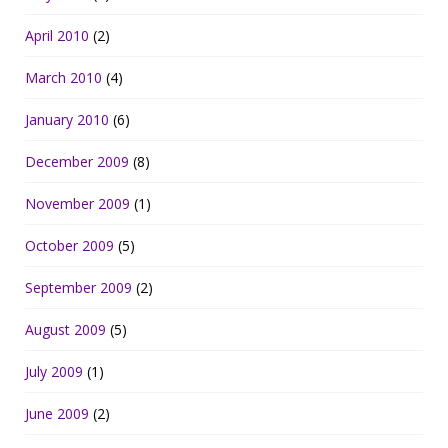
April 2010
(2)
March 2010
(4)
January 2010
(6)
December 2009
(8)
November 2009
(1)
October 2009
(5)
September 2009
(2)
August 2009
(5)
July 2009
(1)
June 2009
(2)