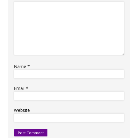
Name
*
Email
*
Website