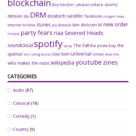
blockchain
Boy Harsher
cabaret voltaire
deerful
DRM
denuvo
elizabeth sandifer
facebook
diy
imogen heap
new order
itunes
kim dotcom
Internet Archive
joy division
klf
party fears
riaa
Severed Heads
nirvana
spotify
soundcloud
The Fall
the
the pirate bay
spray
universal
quietus
tism
tidal
vortex
the rolling stones
what the
youtube
zines
wikipedia
who makes the nazis
CATEGORIES
Audio
(87)
Classical
(18)
Comedy
(1)
Country
(9)