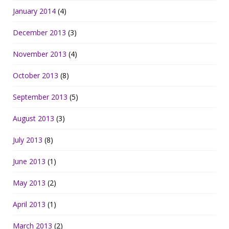
January 2014
(4)
December 2013
(3)
November 2013
(4)
October 2013
(8)
September 2013
(5)
August 2013
(3)
July 2013
(8)
June 2013
(1)
May 2013
(2)
April 2013
(1)
March 2013
(2)