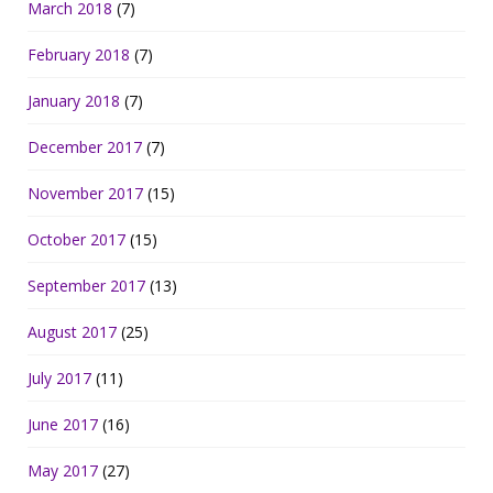
March 2018
(7)
February 2018
(7)
January 2018
(7)
December 2017
(7)
November 2017
(15)
October 2017
(15)
September 2017
(13)
August 2017
(25)
July 2017
(11)
June 2017
(16)
May 2017
(27)