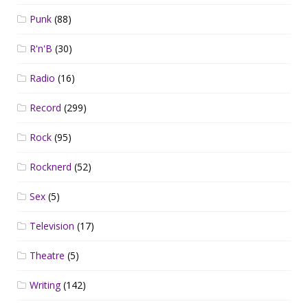
Punk
(88)
R'n'B
(30)
Radio
(16)
Record
(299)
Rock
(95)
Rocknerd
(52)
Sex
(5)
Television
(17)
Theatre
(5)
Writing
(142)