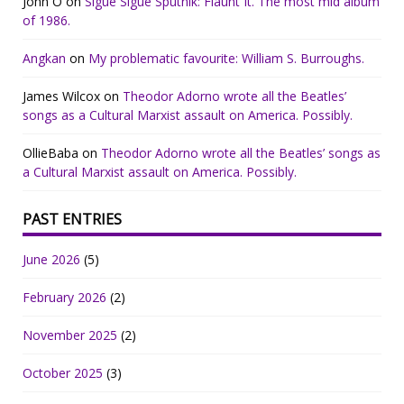
John O
on
Sigue Sigue Sputnik: Flaunt It. The most mid album
of 1986.
Angkan
on
My problematic favourite: William S. Burroughs.
James Wilcox
on
Theodor Adorno wrote all the Beatles’
songs as a Cultural Marxist assault on America. Possibly.
OllieBaba
on
Theodor Adorno wrote all the Beatles’ songs as
a Cultural Marxist assault on America. Possibly.
PAST ENTRIES
June 2026
(5)
February 2026
(2)
November 2025
(2)
October 2025
(3)