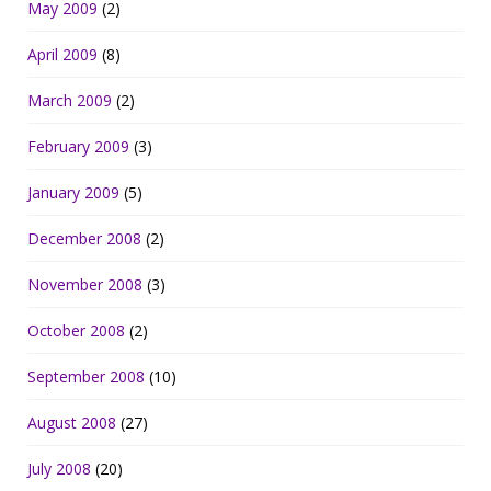
May 2009
(2)
April 2009
(8)
March 2009
(2)
February 2009
(3)
January 2009
(5)
December 2008
(2)
November 2008
(3)
October 2008
(2)
September 2008
(10)
August 2008
(27)
July 2008
(20)