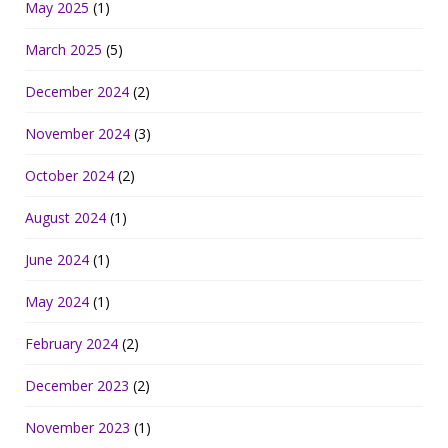
May 2025
(1)
March 2025
(5)
December 2024
(2)
November 2024
(3)
October 2024
(2)
August 2024
(1)
June 2024
(1)
May 2024
(1)
February 2024
(2)
December 2023
(2)
November 2023
(1)