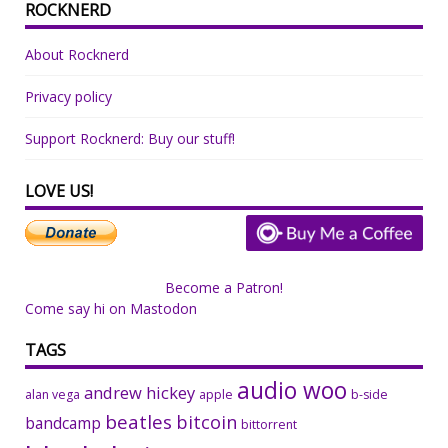
ROCKNERD
About Rocknerd
Privacy policy
Support Rocknerd: Buy our stuff!
LOVE US!
Become a Patron!
Come say hi on Mastodon
TAGS
audio woo
andrew hickey
alan vega
apple
b-side
beatles
bitcoin
bandcamp
bittorrent