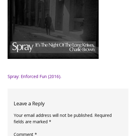
Post
Spray: Enforced Fun (2016).
navigation
Leave a Reply
Your email address will not be published.
Required
fields are marked
*
Comment
*