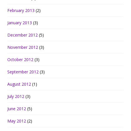
February 2013
(2)
January 2013
(3)
December 2012
(5)
November 2012
(3)
October 2012
(3)
September 2012
(3)
August 2012
(1)
July 2012
(3)
June 2012
(5)
May 2012
(2)