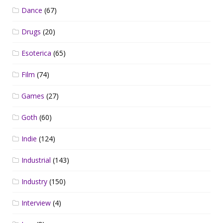
Dance
(67)
Drugs
(20)
Esoterica
(65)
Film
(74)
Games
(27)
Goth
(60)
Indie
(124)
Industrial
(143)
Industry
(150)
Interview
(4)