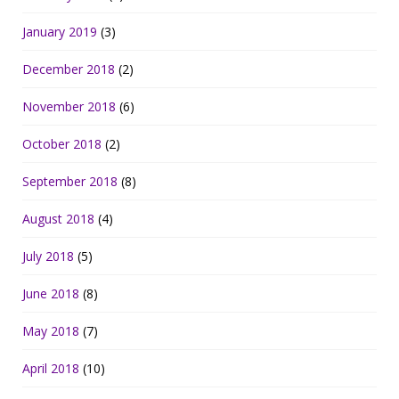
January 2019
(3)
December 2018
(2)
November 2018
(6)
October 2018
(2)
September 2018
(8)
August 2018
(4)
July 2018
(5)
June 2018
(8)
May 2018
(7)
April 2018
(10)