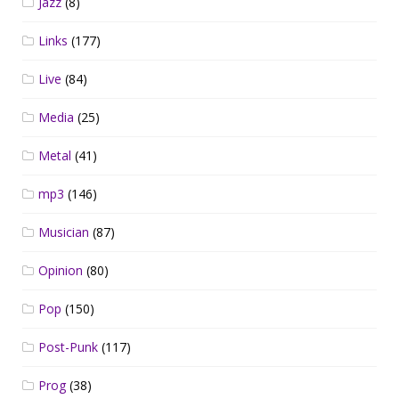
Jazz
(8)
Links
(177)
Live
(84)
Media
(25)
Metal
(41)
mp3
(146)
Musician
(87)
Opinion
(80)
Pop
(150)
Post-Punk
(117)
Prog
(38)