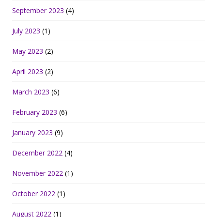
September 2023
(4)
July 2023
(1)
May 2023
(2)
April 2023
(2)
March 2023
(6)
February 2023
(6)
January 2023
(9)
December 2022
(4)
November 2022
(1)
October 2022
(1)
August 2022
(1)