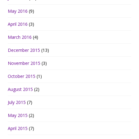
May 2016
(9)
April 2016
(3)
March 2016
(4)
December 2015
(13)
November 2015
(3)
October 2015
(1)
August 2015
(2)
July 2015
(7)
May 2015
(2)
April 2015
(7)