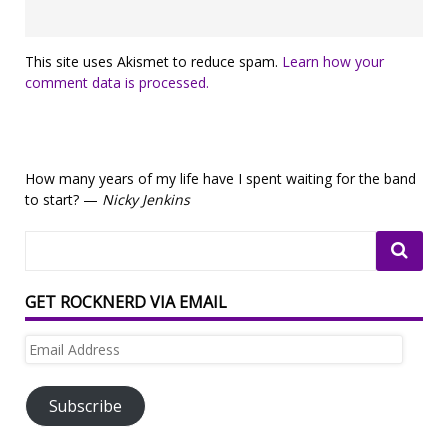
This site uses Akismet to reduce spam.
Learn how your
comment data is processed.
How many years of my life have I spent waiting for the band
to start? —
Nicky Jenkins
GET ROCKNERD VIA EMAIL
Email
Address
Subscribe