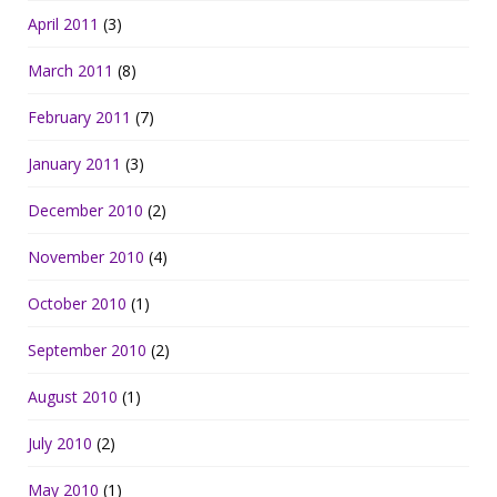
April 2011
(3)
March 2011
(8)
February 2011
(7)
January 2011
(3)
December 2010
(2)
November 2010
(4)
October 2010
(1)
September 2010
(2)
August 2010
(1)
July 2010
(2)
May 2010
(1)