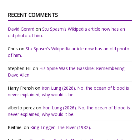
RECENT COMMENTS
David Gerard
on
Stu Spasm’s Wikipedia article now has an
old photo of him.
Chris
on
Stu Spasm’s Wikipedia article now has an old photo
of him.
Stephen Hill
on
His Spine Was the Bassline: Remembering
Dave Allen
Harry Frenxh
on
Iron Lung (2026). No, the ocean of blood is
never explained, why would it be.
alberto perez
on
Iron Lung (2026). No, the ocean of blood is
never explained, why would it be.
Keithie.
on
King Trigger: The River (1982).