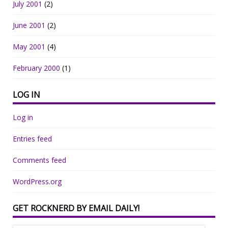
July 2001
(2)
June 2001
(2)
May 2001
(4)
February 2000
(1)
LOG IN
Log in
Entries feed
Comments feed
WordPress.org
GET ROCKNERD BY EMAIL DAILY!