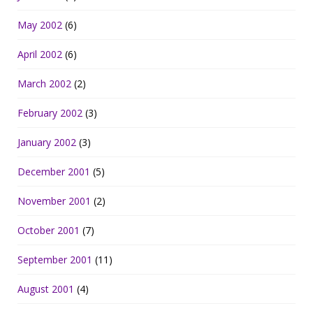
May 2002
(6)
April 2002
(6)
March 2002
(2)
February 2002
(3)
January 2002
(3)
December 2001
(5)
November 2001
(2)
October 2001
(7)
September 2001
(11)
August 2001
(4)