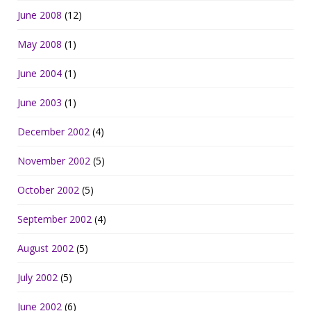
June 2008
(12)
May 2008
(1)
June 2004
(1)
June 2003
(1)
December 2002
(4)
November 2002
(5)
October 2002
(5)
September 2002
(4)
August 2002
(5)
July 2002
(5)
June 2002
(6)