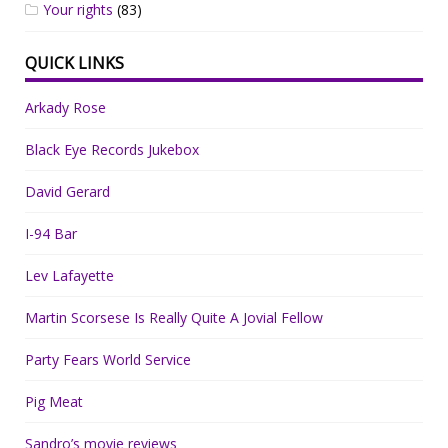
Your rights
(83)
QUICK LINKS
Arkady Rose
Black Eye Records Jukebox
David Gerard
I-94 Bar
Lev Lafayette
Martin Scorsese Is Really Quite A Jovial Fellow
Party Fears World Service
Pig Meat
Sandro’s movie reviews