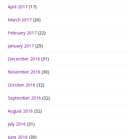
April 2017
(17)
March 2017
(20)
February 2017
(22)
January 2017
(29)
December 2016
(31)
November 2016
(30)
October 2016
(32)
September 2016
(32)
August 2016
(32)
July 2016
(31)
June 2016
(30)