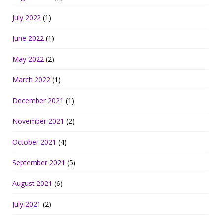
July 2022
(1)
June 2022
(1)
May 2022
(2)
March 2022
(1)
December 2021
(1)
November 2021
(2)
October 2021
(4)
September 2021
(5)
August 2021
(6)
July 2021
(2)