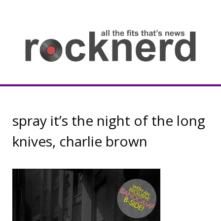
Skip
to
content
all
th
fit
that
ne
Rocknerd
spray it’s the night of the long
knives, charlie brown