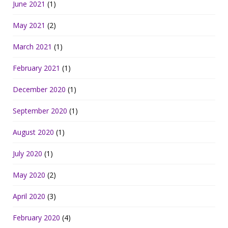
June 2021
(1)
May 2021
(2)
March 2021
(1)
February 2021
(1)
December 2020
(1)
September 2020
(1)
August 2020
(1)
July 2020
(1)
May 2020
(2)
April 2020
(3)
February 2020
(4)