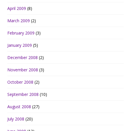
April 2009
(8)
March 2009
(2)
February 2009
(3)
January 2009
(5)
December 2008
(2)
November 2008
(3)
October 2008
(2)
September 2008
(10)
August 2008
(27)
July 2008
(20)