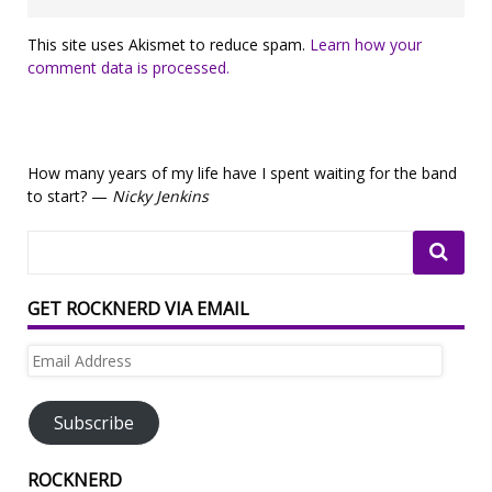
This site uses Akismet to reduce spam.
Learn how your
comment data is processed.
How many years of my life have I spent waiting for the band
to start? —
Nicky Jenkins
GET ROCKNERD VIA EMAIL
Email
Address
Subscribe
ROCKNERD