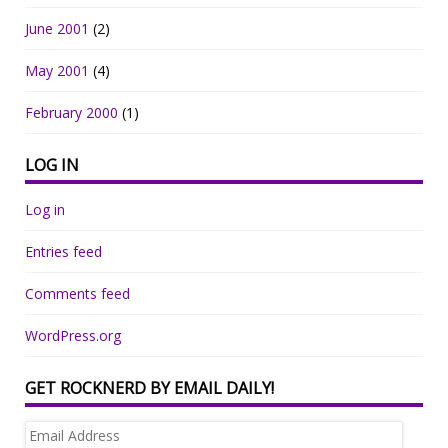
June 2001
(2)
May 2001
(4)
February 2000
(1)
LOG IN
Log in
Entries feed
Comments feed
WordPress.org
GET ROCKNERD BY EMAIL DAILY!
Email