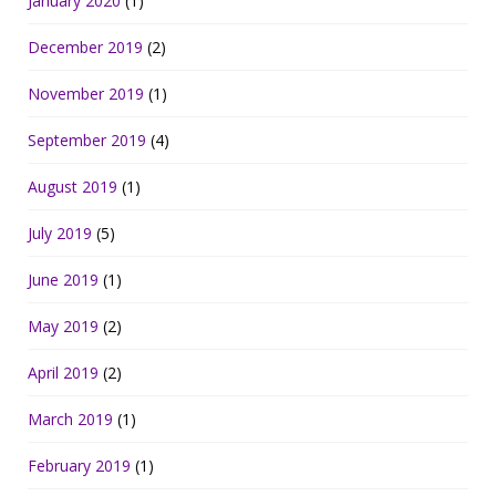
January 2020
(1)
December 2019
(2)
November 2019
(1)
September 2019
(4)
August 2019
(1)
July 2019
(5)
June 2019
(1)
May 2019
(2)
April 2019
(2)
March 2019
(1)
February 2019
(1)