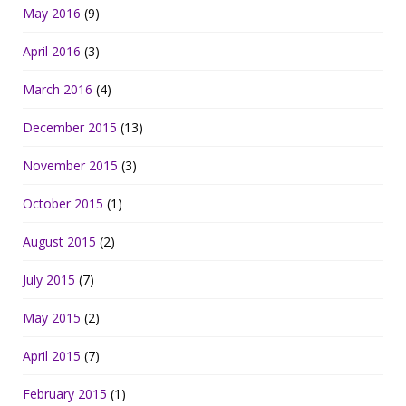
May 2016
(9)
April 2016
(3)
March 2016
(4)
December 2015
(13)
November 2015
(3)
October 2015
(1)
August 2015
(2)
July 2015
(7)
May 2015
(2)
April 2015
(7)
February 2015
(1)