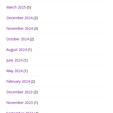
March 2025
(5)
December 2024
(2)
November 2024
(3)
October 2024
(2)
August 2024
(1)
June 2024
(1)
May 2024
(1)
February 2024
(2)
December 2023
(2)
November 2023
(1)