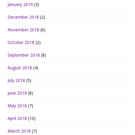
January 2019
(3)
December 2018
(2)
November 2018
(6)
October 2018
(2)
September 2018
(8)
August 2018
(4)
July 2018
(5)
June 2018
(8)
May 2018
(7)
April 2018
(10)
March 2018
(7)