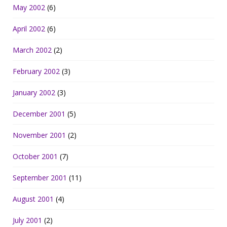
May 2002
(6)
April 2002
(6)
March 2002
(2)
February 2002
(3)
January 2002
(3)
December 2001
(5)
November 2001
(2)
October 2001
(7)
September 2001
(11)
August 2001
(4)
July 2001
(2)