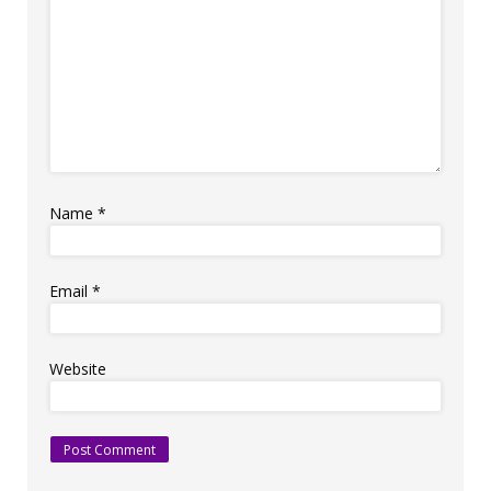
Name
*
Email
*
Website