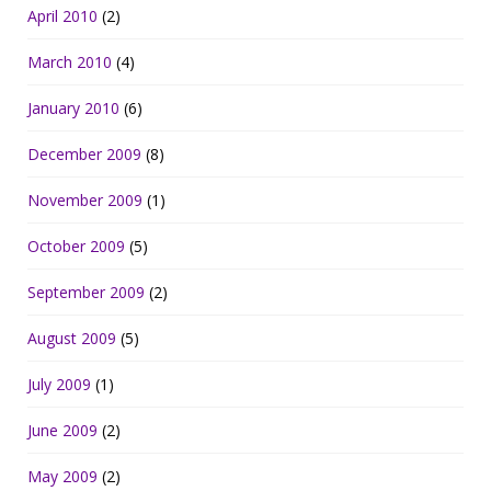
April 2010
(2)
March 2010
(4)
January 2010
(6)
December 2009
(8)
November 2009
(1)
October 2009
(5)
September 2009
(2)
August 2009
(5)
July 2009
(1)
June 2009
(2)
May 2009
(2)