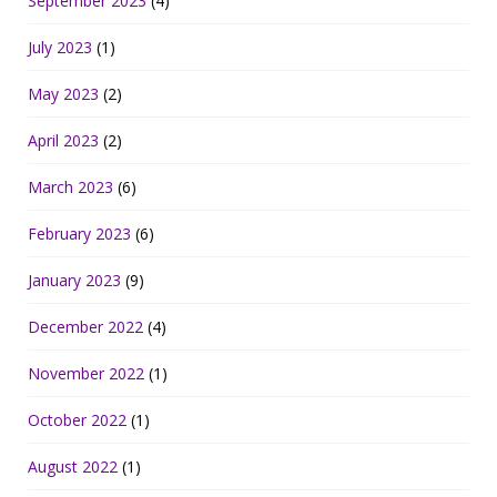
September 2023
(4)
July 2023
(1)
May 2023
(2)
April 2023
(2)
March 2023
(6)
February 2023
(6)
January 2023
(9)
December 2022
(4)
November 2022
(1)
October 2022
(1)
August 2022
(1)