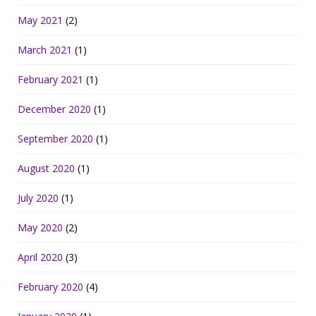
May 2021
(2)
March 2021
(1)
February 2021
(1)
December 2020
(1)
September 2020
(1)
August 2020
(1)
July 2020
(1)
May 2020
(2)
April 2020
(3)
February 2020
(4)