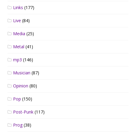
Links
(177)
Live
(84)
Media
(25)
Metal
(41)
mp3
(146)
Musician
(87)
Opinion
(80)
Pop
(150)
Post-Punk
(117)
Prog
(38)