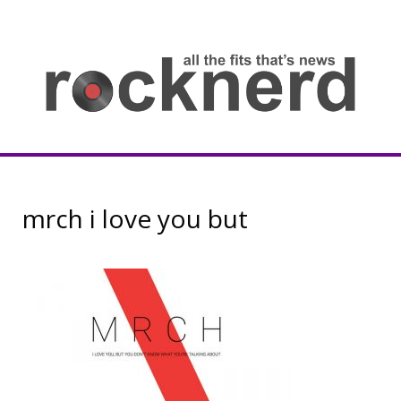
Skip
to
content
all
th
fit
that
ne
Rocknerd
mrch i love you but