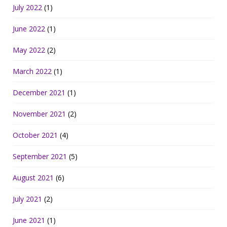
July 2022
(1)
June 2022
(1)
May 2022
(2)
March 2022
(1)
December 2021
(1)
November 2021
(2)
October 2021
(4)
September 2021
(5)
August 2021
(6)
July 2021
(2)
June 2021
(1)