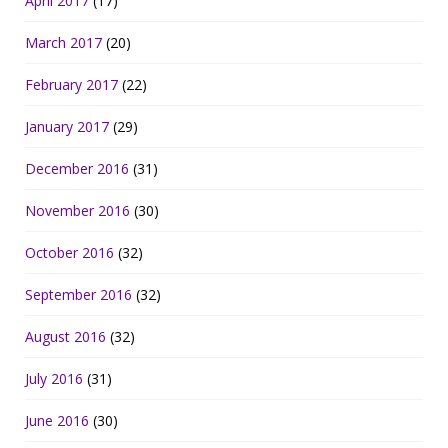
April 2017
(17)
March 2017
(20)
February 2017
(22)
January 2017
(29)
December 2016
(31)
November 2016
(30)
October 2016
(32)
September 2016
(32)
August 2016
(32)
July 2016
(31)
June 2016
(30)