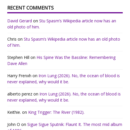
RECENT COMMENTS
David Gerard
on
Stu Spasm’s Wikipedia article now has an
old photo of him.
Chris
on
Stu Spasm’s Wikipedia article now has an old photo
of him.
Stephen Hill
on
His Spine Was the Bassline: Remembering
Dave Allen
Harry Frenxh
on
Iron Lung (2026). No, the ocean of blood is
never explained, why would it be.
alberto perez
on
Iron Lung (2026). No, the ocean of blood is
never explained, why would it be.
Keithie.
on
King Trigger: The River (1982).
John O
on
Sigue Sigue Sputnik: Flaunt It. The most mid album