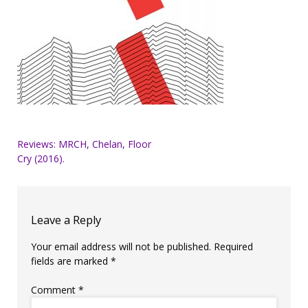
Post
Reviews: MRCH, Chelan, Floor
Cry (2016).
navigation
Leave a Reply
Your email address will not be published.
Required
fields are marked
*
Comment
*