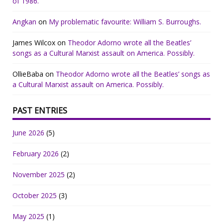
of 1986.
Angkan
on
My problematic favourite: William S. Burroughs.
James Wilcox
on
Theodor Adorno wrote all the Beatles’
songs as a Cultural Marxist assault on America. Possibly.
OllieBaba
on
Theodor Adorno wrote all the Beatles’ songs as
a Cultural Marxist assault on America. Possibly.
PAST ENTRIES
June 2026
(5)
February 2026
(2)
November 2025
(2)
October 2025
(3)
May 2025
(1)