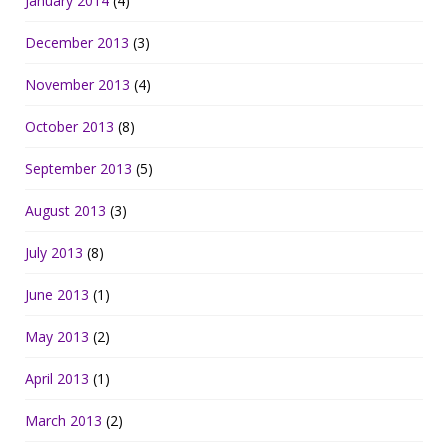
January 2014
(4)
December 2013
(3)
November 2013
(4)
October 2013
(8)
September 2013
(5)
August 2013
(3)
July 2013
(8)
June 2013
(1)
May 2013
(2)
April 2013
(1)
March 2013
(2)