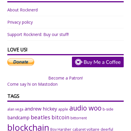
About Rocknerd
Privacy policy
Support Rocknerd: Buy our stuff!
LOVE US!
Become a Patron!
Come say hi on Mastodon
TAGS
audio woo
andrew hickey
alan vega
apple
b-side
beatles
bitcoin
bandcamp
bittorrent
blockchain
Boy Harsher
cabaret voltaire
deerful