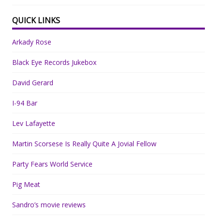
QUICK LINKS
Arkady Rose
Black Eye Records Jukebox
David Gerard
I-94 Bar
Lev Lafayette
Martin Scorsese Is Really Quite A Jovial Fellow
Party Fears World Service
Pig Meat
Sandro’s movie reviews