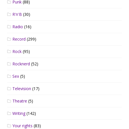
Punk
(88)
R'n'B
(30)
Radio
(16)
Record
(299)
Rock
(95)
Rocknerd
(52)
Sex
(5)
Television
(17)
Theatre
(5)
Writing
(142)
Your rights
(83)