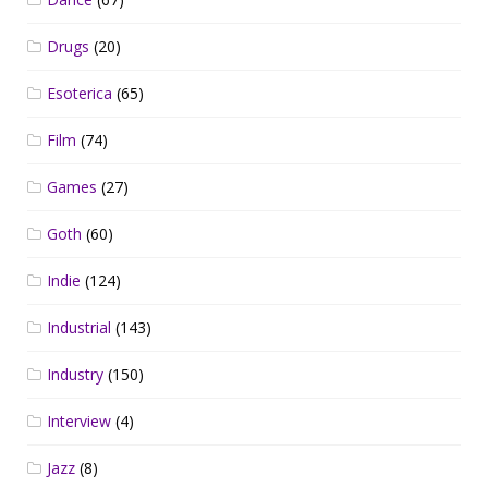
Drugs
(20)
Esoterica
(65)
Film
(74)
Games
(27)
Goth
(60)
Indie
(124)
Industrial
(143)
Industry
(150)
Interview
(4)
Jazz
(8)