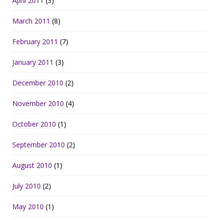
April 2011
(3)
March 2011
(8)
February 2011
(7)
January 2011
(3)
December 2010
(2)
November 2010
(4)
October 2010
(1)
September 2010
(2)
August 2010
(1)
July 2010
(2)
May 2010
(1)