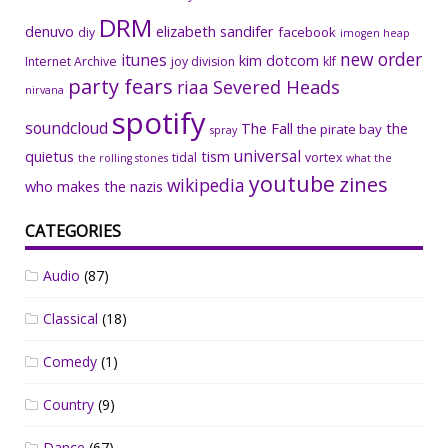
DRM
denuvo
elizabeth sandifer
facebook
diy
imogen heap
new order
itunes
kim dotcom
Internet Archive
joy division
klf
party fears
riaa
Severed Heads
nirvana
spotify
soundcloud
The Fall
the
the pirate bay
spray
universal
quietus
tism
tidal
vortex
the rolling stones
what the
youtube
zines
wikipedia
who makes the nazis
CATEGORIES
Audio
(87)
Classical
(18)
Comedy
(1)
Country
(9)
Dance
(67)