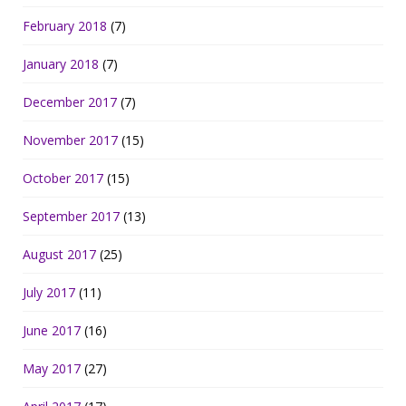
February 2018
(7)
January 2018
(7)
December 2017
(7)
November 2017
(15)
October 2017
(15)
September 2017
(13)
August 2017
(25)
July 2017
(11)
June 2017
(16)
May 2017
(27)