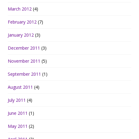
March 2012
(4)
February 2012
(7)
January 2012
(3)
December 2011
(3)
November 2011
(5)
September 2011
(1)
August 2011
(4)
July 2011
(4)
June 2011
(1)
May 2011
(2)