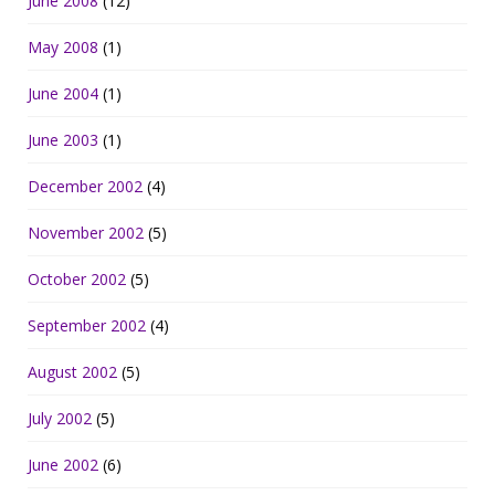
June 2008
(12)
May 2008
(1)
June 2004
(1)
June 2003
(1)
December 2002
(4)
November 2002
(5)
October 2002
(5)
September 2002
(4)
August 2002
(5)
July 2002
(5)
June 2002
(6)