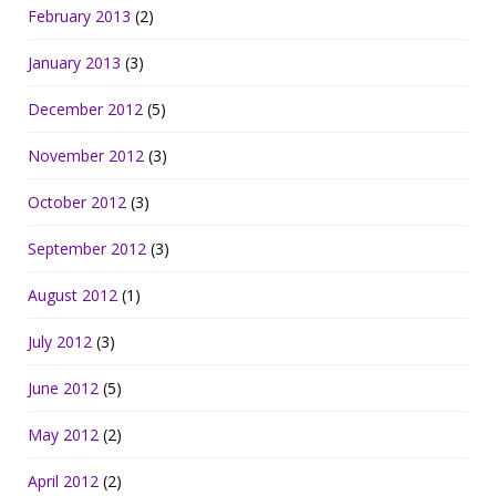
February 2013
(2)
January 2013
(3)
December 2012
(5)
November 2012
(3)
October 2012
(3)
September 2012
(3)
August 2012
(1)
July 2012
(3)
June 2012
(5)
May 2012
(2)
April 2012
(2)