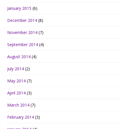
January 2015
(6)
December 2014
(8)
November 2014
(7)
September 2014
(4)
August 2014
(4)
July 2014
(2)
May 2014
(7)
April 2014
(3)
March 2014
(7)
February 2014
(3)