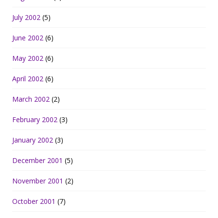
July 2002
(5)
June 2002
(6)
May 2002
(6)
April 2002
(6)
March 2002
(2)
February 2002
(3)
January 2002
(3)
December 2001
(5)
November 2001
(2)
October 2001
(7)