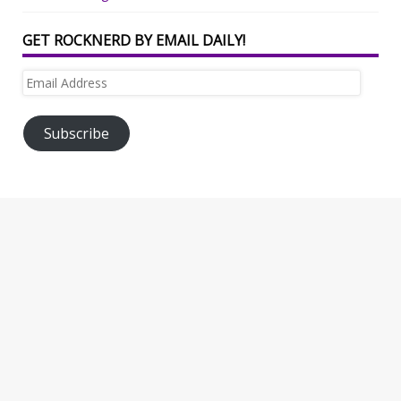
GET ROCKNERD BY EMAIL DAILY!
Email
Address
Subscribe