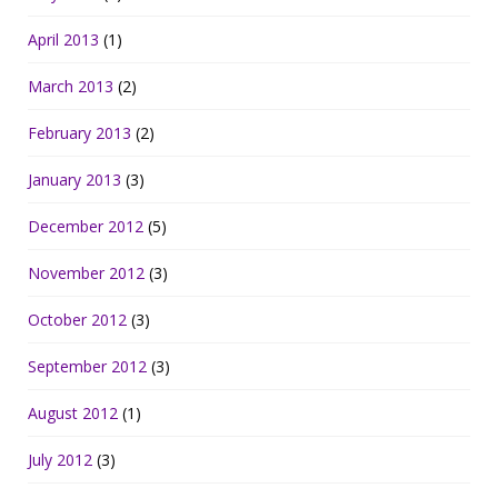
April 2013
(1)
March 2013
(2)
February 2013
(2)
January 2013
(3)
December 2012
(5)
November 2012
(3)
October 2012
(3)
September 2012
(3)
August 2012
(1)
July 2012
(3)