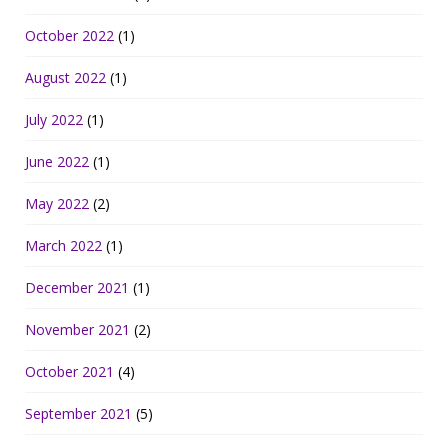
October 2022
(1)
August 2022
(1)
July 2022
(1)
June 2022
(1)
May 2022
(2)
March 2022
(1)
December 2021
(1)
November 2021
(2)
October 2021
(4)
September 2021
(5)