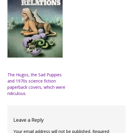
Post
The Hugos, the Sad Puppies
and 1970s science fiction
navigation
paperback covers, which were
ridiculous.
Leave a Reply
Your email address will not be published.
Required