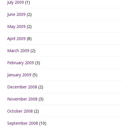
July 2009
(1)
June 2009
(2)
May 2009
(2)
April 2009
(8)
March 2009
(2)
February 2009
(3)
January 2009
(5)
December 2008
(2)
November 2008
(3)
October 2008
(2)
September 2008
(10)