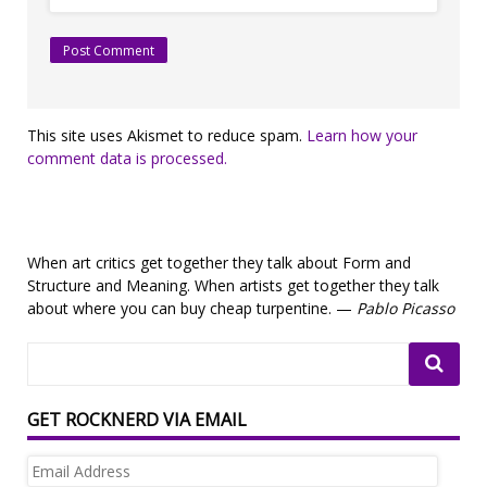
This site uses Akismet to reduce spam.
Learn how your
comment data is processed.
When art critics get together they talk about Form and
Structure and Meaning. When artists get together they talk
about where you can buy cheap turpentine. —
Pablo Picasso
GET ROCKNERD VIA EMAIL
Email