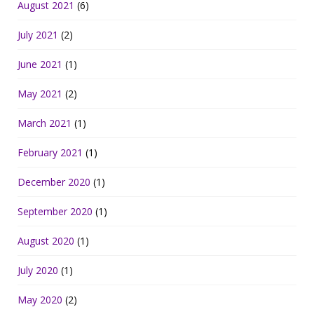
August 2021
(6)
July 2021
(2)
June 2021
(1)
May 2021
(2)
March 2021
(1)
February 2021
(1)
December 2020
(1)
September 2020
(1)
August 2020
(1)
July 2020
(1)
May 2020
(2)