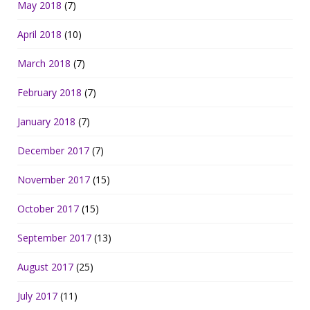
May 2018
(7)
April 2018
(10)
March 2018
(7)
February 2018
(7)
January 2018
(7)
December 2017
(7)
November 2017
(15)
October 2017
(15)
September 2017
(13)
August 2017
(25)
July 2017
(11)