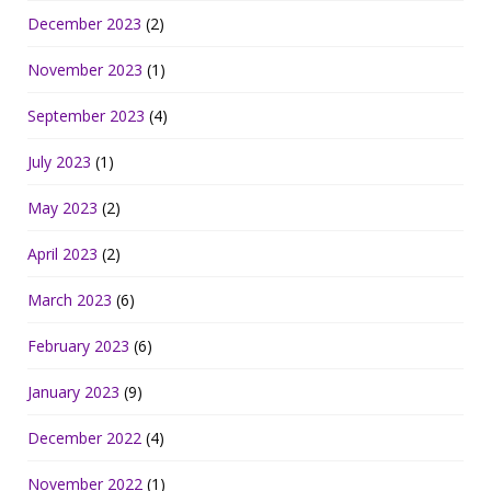
December 2023
(2)
November 2023
(1)
September 2023
(4)
July 2023
(1)
May 2023
(2)
April 2023
(2)
March 2023
(6)
February 2023
(6)
January 2023
(9)
December 2022
(4)
November 2022
(1)