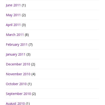
June 2011
(1)
May 2011
(2)
April 2011
(3)
March 2011
(8)
February 2011
(7)
January 2011
(3)
December 2010
(2)
November 2010
(4)
October 2010
(1)
September 2010
(2)
August 2010
(1)