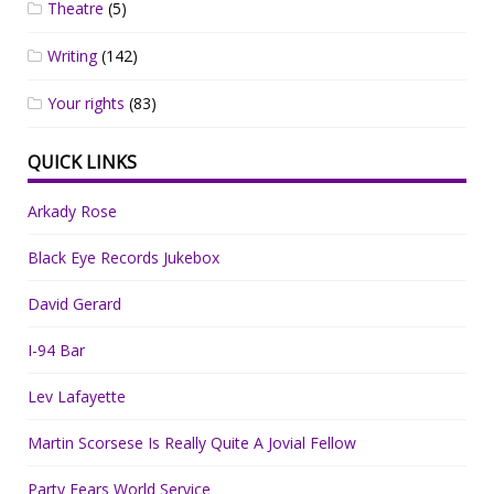
Theatre
(5)
Writing
(142)
Your rights
(83)
QUICK LINKS
Arkady Rose
Black Eye Records Jukebox
David Gerard
I-94 Bar
Lev Lafayette
Martin Scorsese Is Really Quite A Jovial Fellow
Party Fears World Service