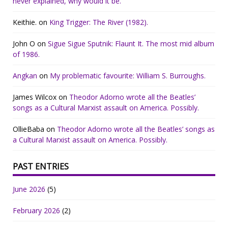
never explained, why would it be.
Keithie.
on
King Trigger: The River (1982).
John O
on
Sigue Sigue Sputnik: Flaunt It. The most mid album
of 1986.
Angkan
on
My problematic favourite: William S. Burroughs.
James Wilcox
on
Theodor Adorno wrote all the Beatles’
songs as a Cultural Marxist assault on America. Possibly.
OllieBaba
on
Theodor Adorno wrote all the Beatles’ songs as
a Cultural Marxist assault on America. Possibly.
PAST ENTRIES
June 2026
(5)
February 2026
(2)