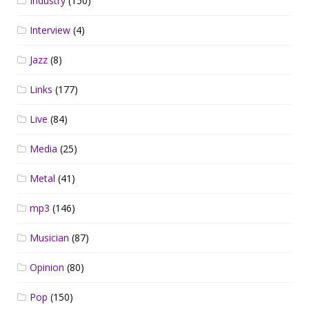
Industry
(150)
Interview
(4)
Jazz
(8)
Links
(177)
Live
(84)
Media
(25)
Metal
(41)
mp3
(146)
Musician
(87)
Opinion
(80)
Pop
(150)