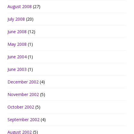
August 2008
(27)
July 2008
(20)
June 2008
(12)
May 2008
(1)
June 2004
(1)
June 2003
(1)
December 2002
(4)
November 2002
(5)
October 2002
(5)
September 2002
(4)
August 2002
(5)