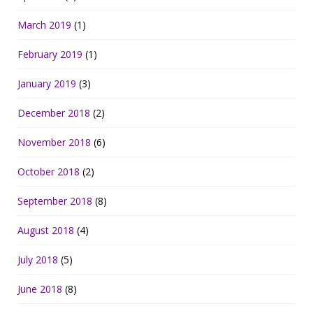
March 2019
(1)
February 2019
(1)
January 2019
(3)
December 2018
(2)
November 2018
(6)
October 2018
(2)
September 2018
(8)
August 2018
(4)
July 2018
(5)
June 2018
(8)