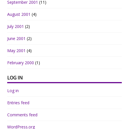
September 2001
(11)
August 2001
(4)
July 2001
(2)
June 2001
(2)
May 2001
(4)
February 2000
(1)
LOG IN
Log in
Entries feed
Comments feed
WordPress.org