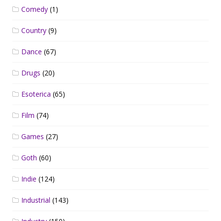
Comedy
(1)
Country
(9)
Dance
(67)
Drugs
(20)
Esoterica
(65)
Film
(74)
Games
(27)
Goth
(60)
Indie
(124)
Industrial
(143)