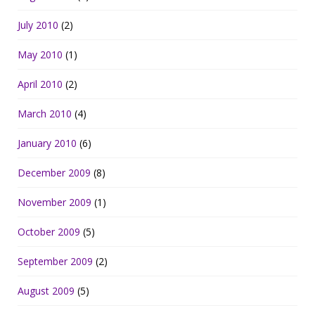
July 2010
(2)
May 2010
(1)
April 2010
(2)
March 2010
(4)
January 2010
(6)
December 2009
(8)
November 2009
(1)
October 2009
(5)
September 2009
(2)
August 2009
(5)