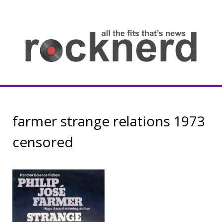
Skip
to
content
all
th
fit
that
ne
Rocknerd
farmer strange relations 1973
censored