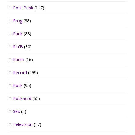
Post-Punk
(117)
Prog
(38)
Punk
(88)
R'n'B
(30)
Radio
(16)
Record
(299)
Rock
(95)
Rocknerd
(52)
Sex
(5)
Television
(17)