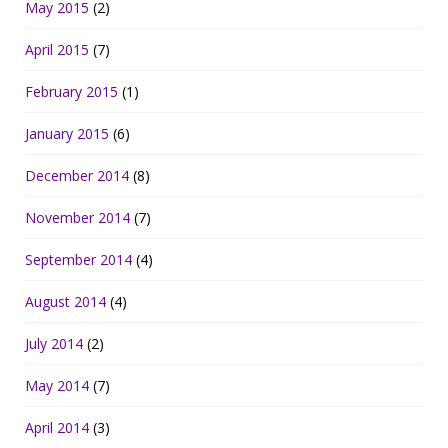
May 2015
(2)
April 2015
(7)
February 2015
(1)
January 2015
(6)
December 2014
(8)
November 2014
(7)
September 2014
(4)
August 2014
(4)
July 2014
(2)
May 2014
(7)
April 2014
(3)