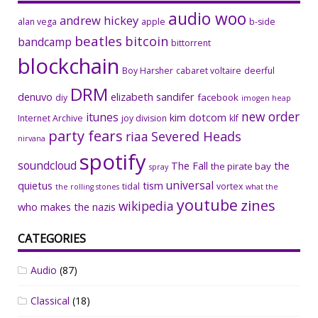
audio woo
andrew hickey
alan vega
apple
b-side
beatles
bitcoin
bandcamp
bittorrent
blockchain
Boy Harsher
cabaret voltaire
deerful
DRM
denuvo
elizabeth sandifer
facebook
diy
imogen heap
new order
itunes
kim dotcom
Internet Archive
joy division
klf
party fears
riaa
Severed Heads
nirvana
spotify
soundcloud
The Fall
the
the pirate bay
spray
universal
quietus
tism
tidal
vortex
the rolling stones
what the
youtube
zines
wikipedia
who makes the nazis
CATEGORIES
Audio
(87)
Classical
(18)