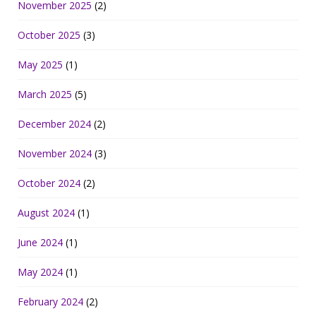
November 2025
(2)
October 2025
(3)
May 2025
(1)
March 2025
(5)
December 2024
(2)
November 2024
(3)
October 2024
(2)
August 2024
(1)
June 2024
(1)
May 2024
(1)
February 2024
(2)