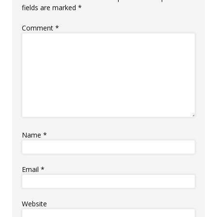
fields are marked
*
Comment
*
Name
*
Email
*
Website