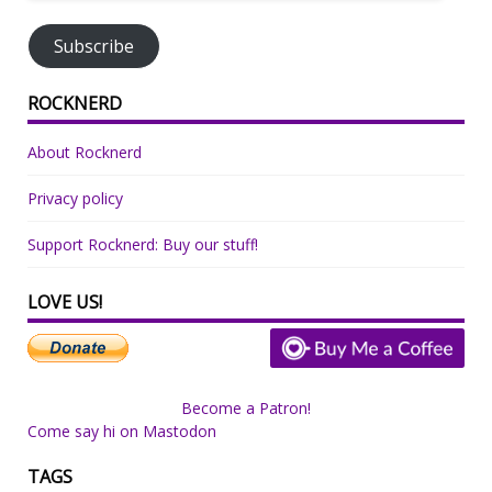
Address
Subscribe
ROCKNERD
About Rocknerd
Privacy policy
Support Rocknerd: Buy our stuff!
LOVE US!
Become a Patron!
Come say hi on Mastodon
TAGS