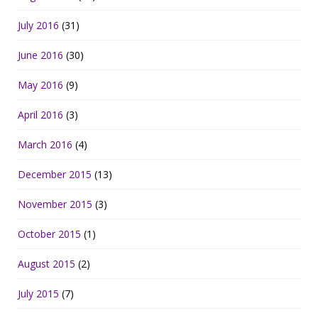
July 2016
(31)
June 2016
(30)
May 2016
(9)
April 2016
(3)
March 2016
(4)
December 2015
(13)
November 2015
(3)
October 2015
(1)
August 2015
(2)
July 2015
(7)