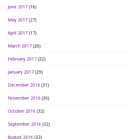
June 2017
(16)
May 2017
(27)
April 2017
(17)
March 2017
(20)
February 2017
(22)
January 2017
(29)
December 2016
(31)
November 2016
(30)
October 2016
(32)
September 2016
(32)
August 2016
(32)