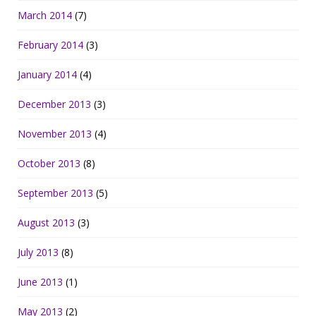
March 2014
(7)
February 2014
(3)
January 2014
(4)
December 2013
(3)
November 2013
(4)
October 2013
(8)
September 2013
(5)
August 2013
(3)
July 2013
(8)
June 2013
(1)
May 2013
(2)