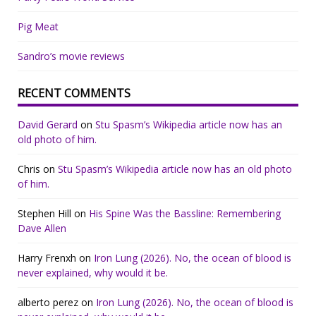
Pig Meat
Sandro’s movie reviews
RECENT COMMENTS
David Gerard
on
Stu Spasm’s Wikipedia article now has an
old photo of him.
Chris
on
Stu Spasm’s Wikipedia article now has an old photo
of him.
Stephen Hill
on
His Spine Was the Bassline: Remembering
Dave Allen
Harry Frenxh
on
Iron Lung (2026). No, the ocean of blood is
never explained, why would it be.
alberto perez
on
Iron Lung (2026). No, the ocean of blood is