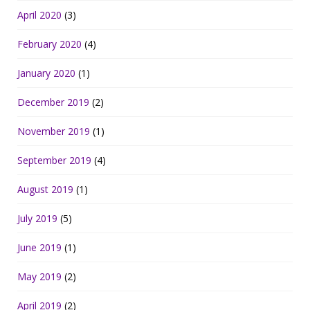
April 2020
(3)
February 2020
(4)
January 2020
(1)
December 2019
(2)
November 2019
(1)
September 2019
(4)
August 2019
(1)
July 2019
(5)
June 2019
(1)
May 2019
(2)
April 2019
(2)