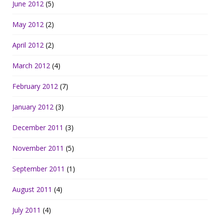
June 2012
(5)
May 2012
(2)
April 2012
(2)
March 2012
(4)
February 2012
(7)
January 2012
(3)
December 2011
(3)
November 2011
(5)
September 2011
(1)
August 2011
(4)
July 2011
(4)