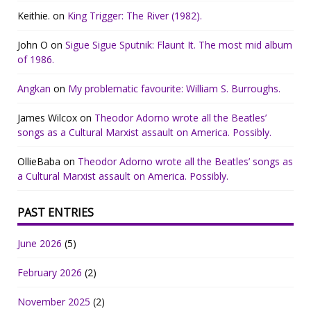
Keithie.
on
King Trigger: The River (1982).
John O
on
Sigue Sigue Sputnik: Flaunt It. The most mid album
of 1986.
Angkan
on
My problematic favourite: William S. Burroughs.
James Wilcox
on
Theodor Adorno wrote all the Beatles’
songs as a Cultural Marxist assault on America. Possibly.
OllieBaba
on
Theodor Adorno wrote all the Beatles’ songs as
a Cultural Marxist assault on America. Possibly.
PAST ENTRIES
June 2026
(5)
February 2026
(2)
November 2025
(2)