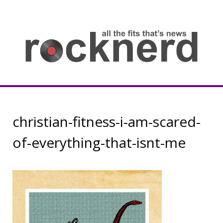
Skip
to
content
all
th
fit
that
ne
Rocknerd
christian-fitness-i-am-scared-
of-everything-that-isnt-me