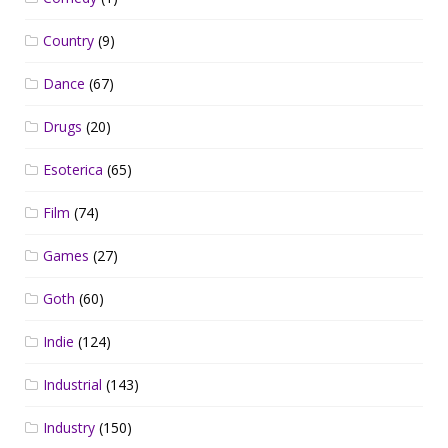
Country
(9)
Dance
(67)
Drugs
(20)
Esoterica
(65)
Film
(74)
Games
(27)
Goth
(60)
Indie
(124)
Industrial
(143)
Industry
(150)