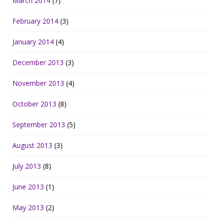
March 2014
(7)
February 2014
(3)
January 2014
(4)
December 2013
(3)
November 2013
(4)
October 2013
(8)
September 2013
(5)
August 2013
(3)
July 2013
(8)
June 2013
(1)
May 2013
(2)