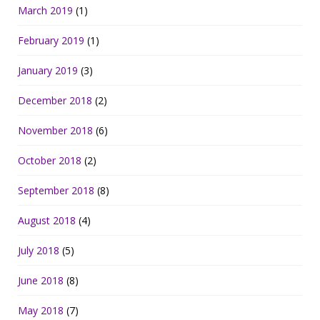
March 2019
(1)
February 2019
(1)
January 2019
(3)
December 2018
(2)
November 2018
(6)
October 2018
(2)
September 2018
(8)
August 2018
(4)
July 2018
(5)
June 2018
(8)
May 2018
(7)