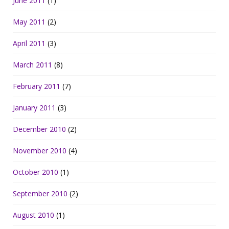
June 2011
(1)
May 2011
(2)
April 2011
(3)
March 2011
(8)
February 2011
(7)
January 2011
(3)
December 2010
(2)
November 2010
(4)
October 2010
(1)
September 2010
(2)
August 2010
(1)