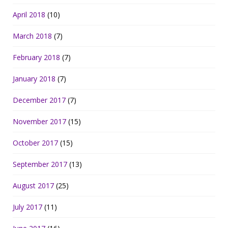
April 2018
(10)
March 2018
(7)
February 2018
(7)
January 2018
(7)
December 2017
(7)
November 2017
(15)
October 2017
(15)
September 2017
(13)
August 2017
(25)
July 2017
(11)