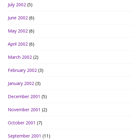
July 2002
(5)
June 2002
(6)
May 2002
(6)
April 2002
(6)
March 2002
(2)
February 2002
(3)
January 2002
(3)
December 2001
(5)
November 2001
(2)
October 2001
(7)
September 2001
(11)