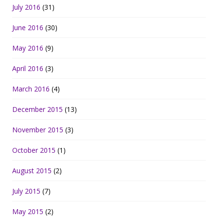
July 2016
(31)
June 2016
(30)
May 2016
(9)
April 2016
(3)
March 2016
(4)
December 2015
(13)
November 2015
(3)
October 2015
(1)
August 2015
(2)
July 2015
(7)
May 2015
(2)