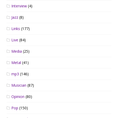
Interview
(4)
Jazz
(8)
Links
(177)
Live
(84)
Media
(25)
Metal
(41)
mp3
(146)
Musician
(87)
Opinion
(80)
Pop
(150)