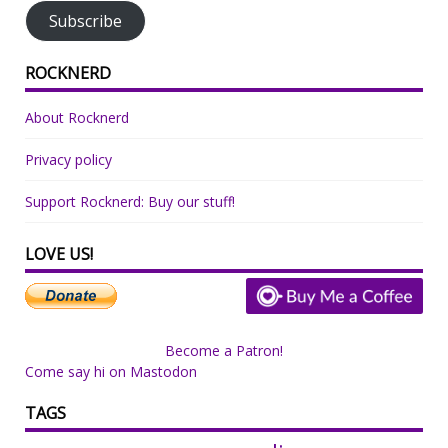
Subscribe
ROCKNERD
About Rocknerd
Privacy policy
Support Rocknerd: Buy our stuff!
LOVE US!
Become a Patron!
Come say hi on Mastodon
TAGS