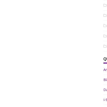
Q
A
Bl
Da
I-