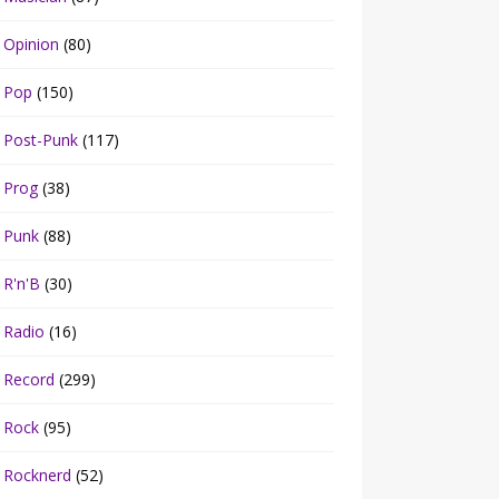
Opinion
(80)
Pop
(150)
Post-Punk
(117)
Prog
(38)
Punk
(88)
R'n'B
(30)
Radio
(16)
Record
(299)
Rock
(95)
Rocknerd
(52)