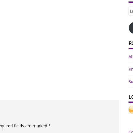
Em
Ad
R
A
Pr
Su
L
equired fields are marked
*
C