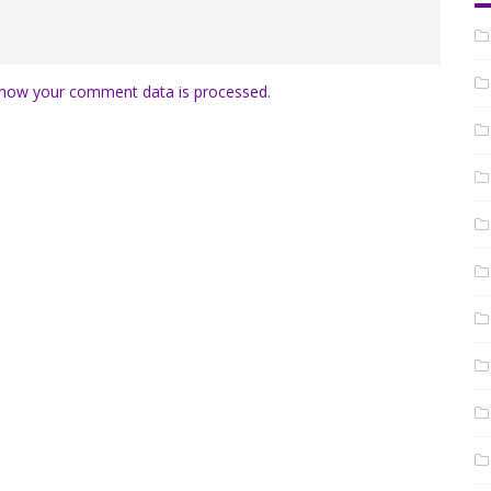
how your comment data is processed.