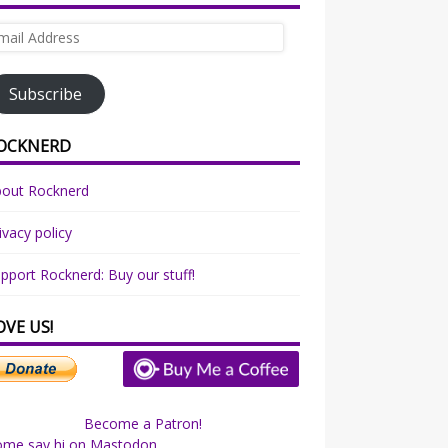
ail
dress
Subscribe
OCKNERD
bout Rocknerd
ivacy policy
pport Rocknerd: Buy our stuff!
OVE US!
Become a Patron!
ome say hi on Mastodon