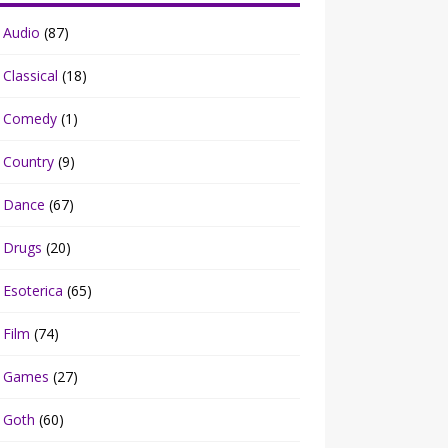
Audio
(87)
Classical
(18)
Comedy
(1)
Country
(9)
Dance
(67)
Drugs
(20)
Esoterica
(65)
Film
(74)
Games
(27)
Goth
(60)