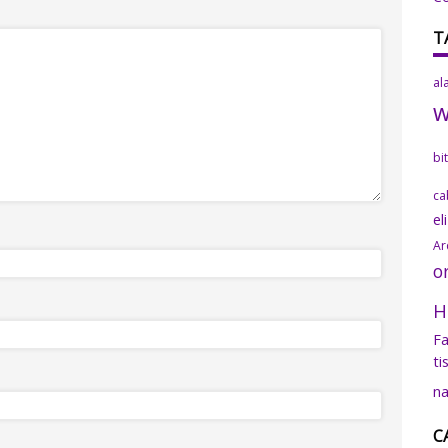
T
al
bi
ca
el
Ar
o
H
Fa
ti
na
C