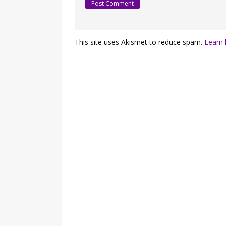
This site uses Akismet to reduce spam.
Learn 