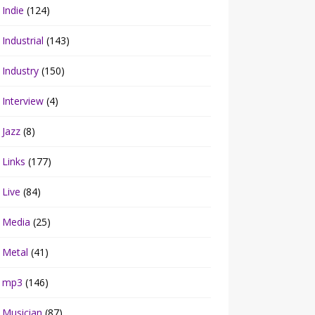
Indie
(124)
Industrial
(143)
Industry
(150)
Interview
(4)
Jazz
(8)
Links
(177)
Live
(84)
Media
(25)
Metal
(41)
mp3
(146)
Musician
(87)