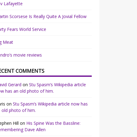
v Lafayette
rtin Scorsese Is Really Quite A Jovial Fellow
rty Fears World Service
g Meat
ndro’s movie reviews
ECENT COMMENTS
vid Gerard
on
Stu Spasm’s Wikipedia article
w has an old photo of him.
ris
on
Stu Spasm’s Wikipedia article now has
 old photo of him.
ephen Hill
on
His Spine Was the Bassline:
emembering Dave Allen