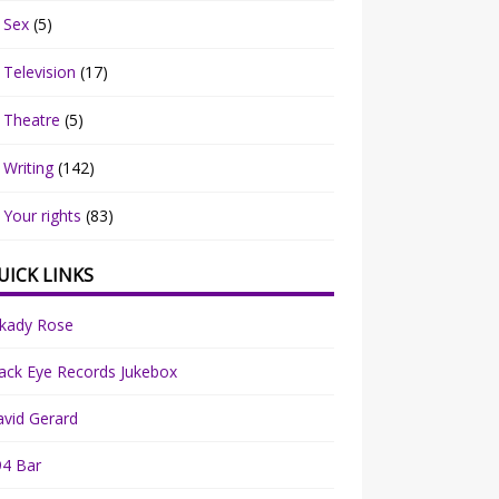
Sex
(5)
Television
(17)
Theatre
(5)
Writing
(142)
Your rights
(83)
UICK LINKS
rkady Rose
ack Eye Records Jukebox
vid Gerard
94 Bar