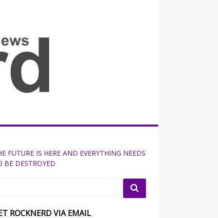
all the fits that's news
HE FUTURE IS HERE AND EVERYTHING NEEDS
O BE DESTROYED
ET ROCKNERD VIA EMAIL