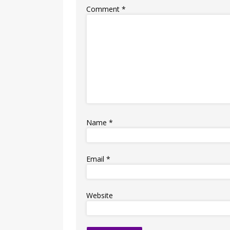
Comment
*
Name
*
Email
*
Website