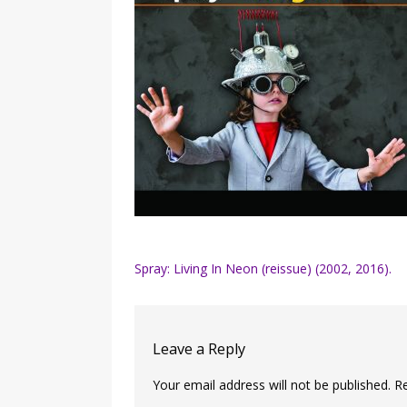
Post
Spray: Living In Neon (reissue) (2002, 2016).
navigation
Leave a Reply
Your email address will not be published.
R