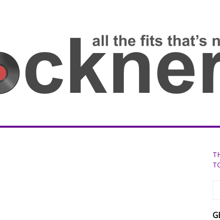
T
T
G