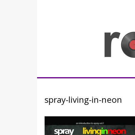
Skip
to
content
Rocknerd
spray-living-in-neon