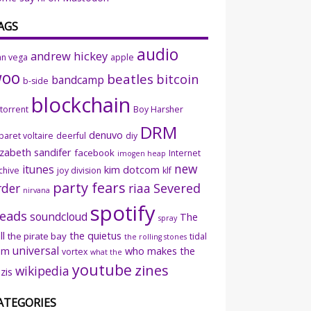
AGS
audio
andrew hickey
an vega
apple
woo
beatles
bitcoin
bandcamp
b-side
blockchain
ttorrent
Boy Harsher
DRM
denuvo
baret voltaire
deerful
diy
izabeth sandifer
facebook
Internet
imogen heap
new
itunes
kim dotcom
chive
joy division
klf
party fears
rder
riaa
Severed
nirvana
spotify
eads
soundcloud
The
spray
ll
the quietus
the pirate bay
tidal
the rolling stones
universal
sm
who makes the
vortex
what the
youtube
zines
wikipedia
zis
ATEGORIES