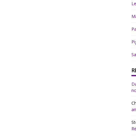
Le
Ma
Pa
Pi
Sa
R
Da
no
Ch
an
St
R