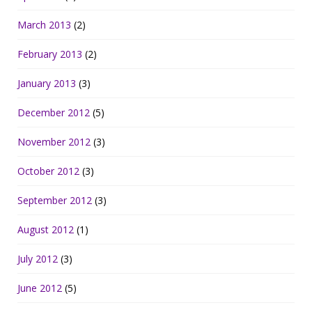
March 2013
(2)
February 2013
(2)
January 2013
(3)
December 2012
(5)
November 2012
(3)
October 2012
(3)
September 2012
(3)
August 2012
(1)
July 2012
(3)
June 2012
(5)