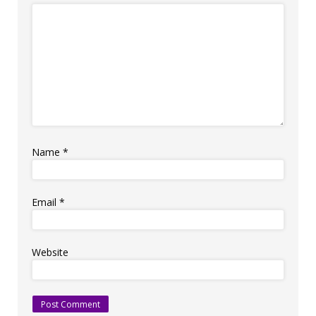
Name
*
Email
*
Website