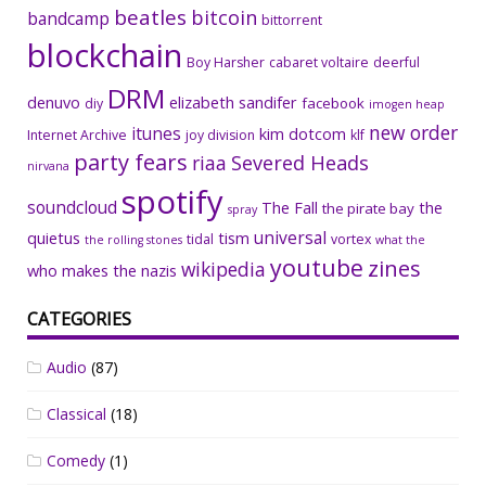
beatles
bitcoin
bandcamp
bittorrent
blockchain
Boy Harsher
cabaret voltaire
deerful
DRM
denuvo
elizabeth sandifer
facebook
diy
imogen heap
new order
itunes
kim dotcom
Internet Archive
joy division
klf
party fears
riaa
Severed Heads
nirvana
spotify
soundcloud
The Fall
the
the pirate bay
spray
universal
quietus
tism
tidal
vortex
the rolling stones
what the
youtube
zines
wikipedia
who makes the nazis
CATEGORIES
Audio
(87)
Classical
(18)
Comedy
(1)