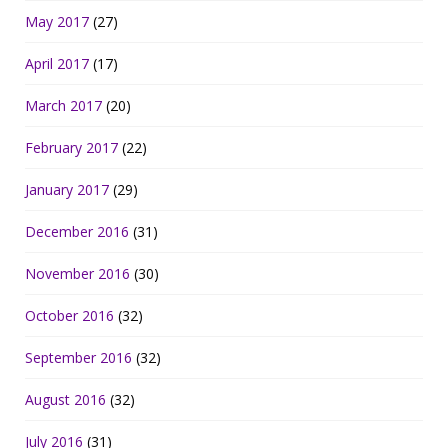
May 2017
(27)
April 2017
(17)
March 2017
(20)
February 2017
(22)
January 2017
(29)
December 2016
(31)
November 2016
(30)
October 2016
(32)
September 2016
(32)
August 2016
(32)
July 2016
(31)