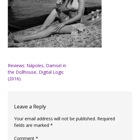
Post
Reviews: Nápoles, Damsel in
the Dollhouse, Digital Logic
navigation
(2016).
Leave a Reply
Your email address will not be published.
Required
fields are marked
*
Comment
*