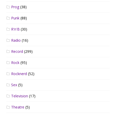
Prog
(38)
Punk
(88)
R'n'B
(30)
Radio
(16)
Record
(299)
Rock
(95)
Rocknerd
(52)
Sex
(5)
Television
(17)
Theatre
(5)