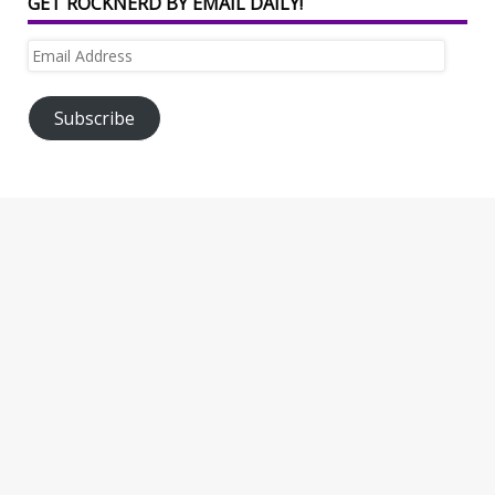
GET ROCKNERD BY EMAIL DAILY!
Email
Address
Subscribe