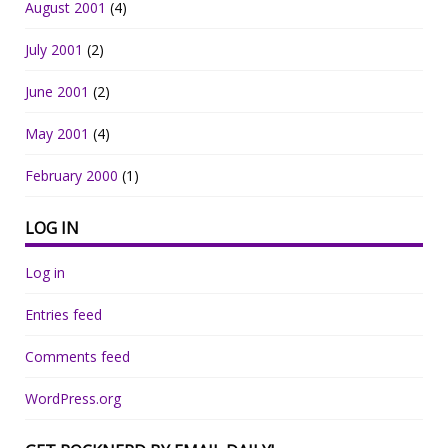
August 2001
(4)
July 2001
(2)
June 2001
(2)
May 2001
(4)
February 2000
(1)
LOG IN
Log in
Entries feed
Comments feed
WordPress.org