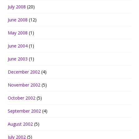
July 2008
(20)
June 2008
(12)
May 2008
(1)
June 2004
(1)
June 2003
(1)
December 2002
(4)
November 2002
(5)
October 2002
(5)
September 2002
(4)
August 2002
(5)
July 2002
(5)