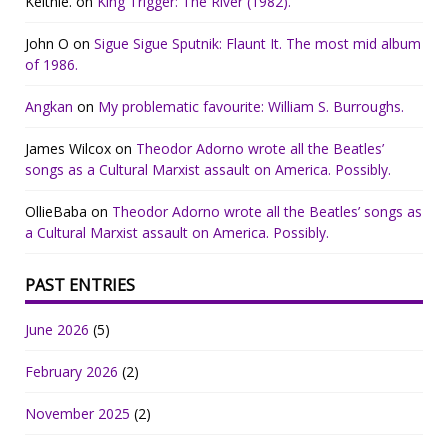
Keithie.
on
King Trigger: The River (1982).
John O
on
Sigue Sigue Sputnik: Flaunt It. The most mid album
of 1986.
Angkan
on
My problematic favourite: William S. Burroughs.
James Wilcox
on
Theodor Adorno wrote all the Beatles’
songs as a Cultural Marxist assault on America. Possibly.
OllieBaba
on
Theodor Adorno wrote all the Beatles’ songs as
a Cultural Marxist assault on America. Possibly.
PAST ENTRIES
June 2026
(5)
February 2026
(2)
November 2025
(2)