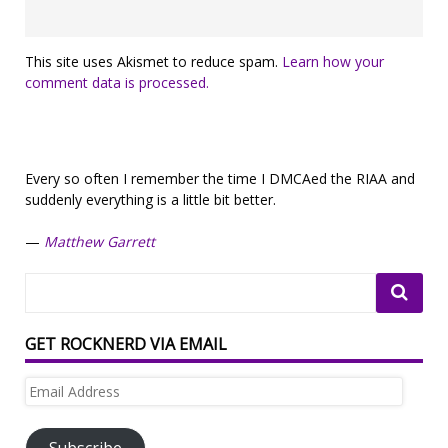
This site uses Akismet to reduce spam.
Learn how your
comment data is processed.
Every so often I remember the time I DMCAed the RIAA and
suddenly everything is a little bit better.
—
Matthew Garrett
GET ROCKNERD VIA EMAIL
Email
Address
Subscribe