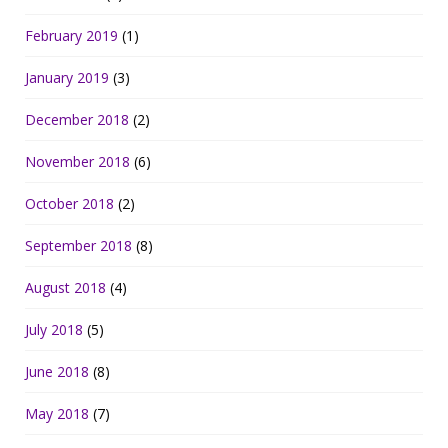
February 2019
(1)
January 2019
(3)
December 2018
(2)
November 2018
(6)
October 2018
(2)
September 2018
(8)
August 2018
(4)
July 2018
(5)
June 2018
(8)
May 2018
(7)