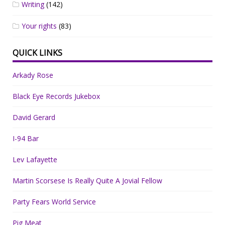
Writing
(142)
Your rights
(83)
QUICK LINKS
Arkady Rose
Black Eye Records Jukebox
David Gerard
I-94 Bar
Lev Lafayette
Martin Scorsese Is Really Quite A Jovial Fellow
Party Fears World Service
Pig Meat