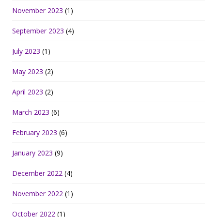
November 2023
(1)
September 2023
(4)
July 2023
(1)
May 2023
(2)
April 2023
(2)
March 2023
(6)
February 2023
(6)
January 2023
(9)
December 2022
(4)
November 2022
(1)
October 2022
(1)