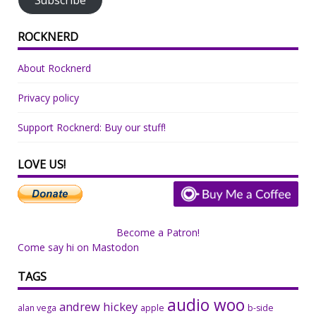
ROCKNERD
About Rocknerd
Privacy policy
Support Rocknerd: Buy our stuff!
LOVE US!
Become a Patron!
Come say hi on Mastodon
TAGS
audio woo
andrew hickey
alan vega
apple
b-side