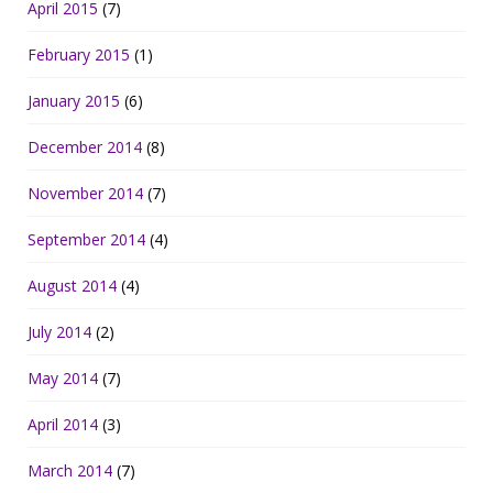
April 2015
(7)
February 2015
(1)
January 2015
(6)
December 2014
(8)
November 2014
(7)
September 2014
(4)
August 2014
(4)
July 2014
(2)
May 2014
(7)
April 2014
(3)
March 2014
(7)