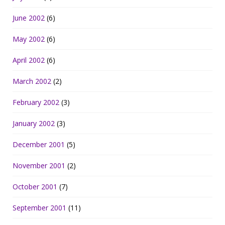
June 2002
(6)
May 2002
(6)
April 2002
(6)
March 2002
(2)
February 2002
(3)
January 2002
(3)
December 2001
(5)
November 2001
(2)
October 2001
(7)
September 2001
(11)