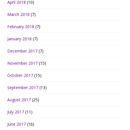
April 2018
(10)
March 2018
(7)
February 2018
(7)
January 2018
(7)
December 2017
(7)
November 2017
(15)
October 2017
(15)
September 2017
(13)
August 2017
(25)
July 2017
(11)
June 2017
(16)