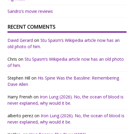
Sandro’s movie reviews
RECENT COMMENTS
David Gerard
on
Stu Spasm’s Wikipedia article now has an
old photo of him.
Chris
on
Stu Spasm’s Wikipedia article now has an old photo
of him.
Stephen Hill
on
His Spine Was the Bassline: Remembering
Dave Allen
Harry Frenxh
on
Iron Lung (2026). No, the ocean of blood is
never explained, why would it be.
alberto perez
on
Iron Lung (2026). No, the ocean of blood is
never explained, why would it be.