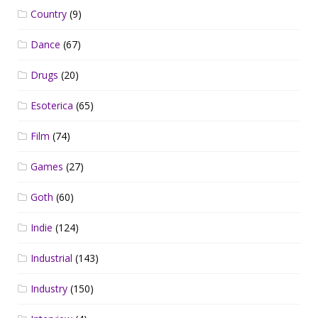
Country
(9)
Dance
(67)
Drugs
(20)
Esoterica
(65)
Film
(74)
Games
(27)
Goth
(60)
Indie
(124)
Industrial
(143)
Industry
(150)