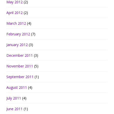
May 2012
(2)
April 2012
(2)
March 2012
(4)
February 2012
(7)
January 2012
(3)
December 2011
(3)
November 2011
(5)
September 2011
(1)
August 2011
(4)
July 2011
(4)
June 2011
(1)