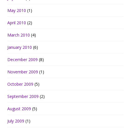
May 2010
(1)
April 2010
(2)
March 2010
(4)
January 2010
(6)
December 2009
(8)
November 2009
(1)
October 2009
(5)
September 2009
(2)
August 2009
(5)
July 2009
(1)