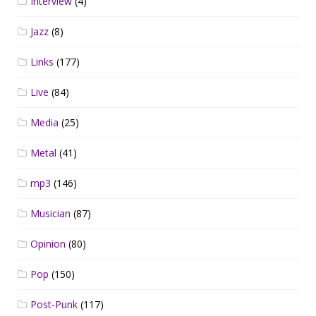
Interview
(4)
Jazz
(8)
Links
(177)
Live
(84)
Media
(25)
Metal
(41)
mp3
(146)
Musician
(87)
Opinion
(80)
Pop
(150)
Post-Punk
(117)