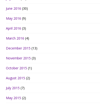
June 2016
(30)
May 2016
(9)
April 2016
(3)
March 2016
(4)
December 2015
(13)
November 2015
(3)
October 2015
(1)
August 2015
(2)
July 2015
(7)
May 2015
(2)