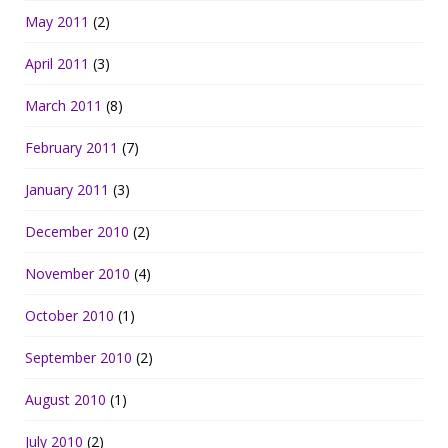
May 2011
(2)
April 2011
(3)
March 2011
(8)
February 2011
(7)
January 2011
(3)
December 2010
(2)
November 2010
(4)
October 2010
(1)
September 2010
(2)
August 2010
(1)
July 2010
(2)