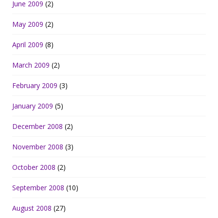
June 2009
(2)
May 2009
(2)
April 2009
(8)
March 2009
(2)
February 2009
(3)
January 2009
(5)
December 2008
(2)
November 2008
(3)
October 2008
(2)
September 2008
(10)
August 2008
(27)