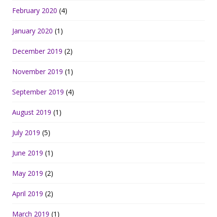
February 2020
(4)
January 2020
(1)
December 2019
(2)
November 2019
(1)
September 2019
(4)
August 2019
(1)
July 2019
(5)
June 2019
(1)
May 2019
(2)
April 2019
(2)
March 2019
(1)