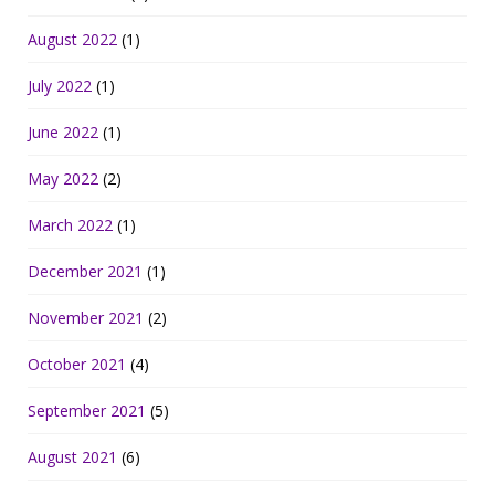
August 2022
(1)
July 2022
(1)
June 2022
(1)
May 2022
(2)
March 2022
(1)
December 2021
(1)
November 2021
(2)
October 2021
(4)
September 2021
(5)
August 2021
(6)