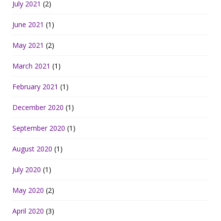
July 2021
(2)
June 2021
(1)
May 2021
(2)
March 2021
(1)
February 2021
(1)
December 2020
(1)
September 2020
(1)
August 2020
(1)
July 2020
(1)
May 2020
(2)
April 2020
(3)