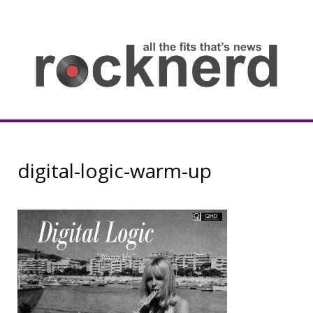
Skip
to
content
all
th
fit
that
ne
Rocknerd
digital-logic-warm-up