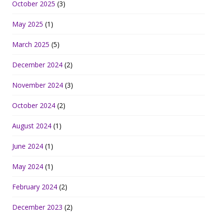
October 2025
(3)
May 2025
(1)
March 2025
(5)
December 2024
(2)
November 2024
(3)
October 2024
(2)
August 2024
(1)
June 2024
(1)
May 2024
(1)
February 2024
(2)
December 2023
(2)