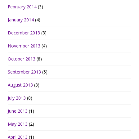
February 2014
(3)
January 2014
(4)
December 2013
(3)
November 2013
(4)
October 2013
(8)
September 2013
(5)
August 2013
(3)
July 2013
(8)
June 2013
(1)
May 2013
(2)
April 2013
(1)