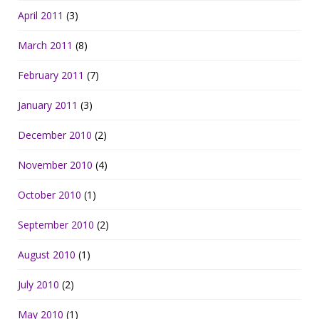
April 2011
(3)
March 2011
(8)
February 2011
(7)
January 2011
(3)
December 2010
(2)
November 2010
(4)
October 2010
(1)
September 2010
(2)
August 2010
(1)
July 2010
(2)
May 2010
(1)