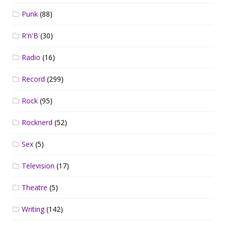
Punk
(88)
R'n'B
(30)
Radio
(16)
Record
(299)
Rock
(95)
Rocknerd
(52)
Sex
(5)
Television
(17)
Theatre
(5)
Writing
(142)