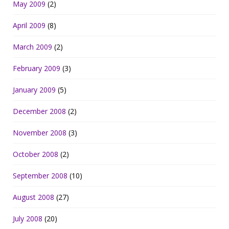
May 2009
(2)
April 2009
(8)
March 2009
(2)
February 2009
(3)
January 2009
(5)
December 2008
(2)
November 2008
(3)
October 2008
(2)
September 2008
(10)
August 2008
(27)
July 2008
(20)