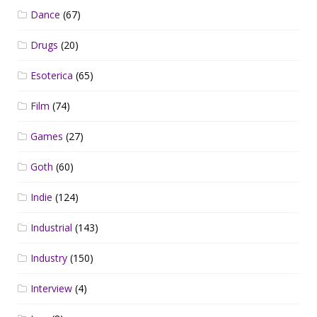
Dance
(67)
Drugs
(20)
Esoterica
(65)
Film
(74)
Games
(27)
Goth
(60)
Indie
(124)
Industrial
(143)
Industry
(150)
Interview
(4)