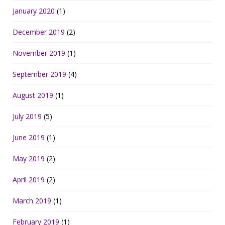
January 2020
(1)
December 2019
(2)
November 2019
(1)
September 2019
(4)
August 2019
(1)
July 2019
(5)
June 2019
(1)
May 2019
(2)
April 2019
(2)
March 2019
(1)
February 2019
(1)