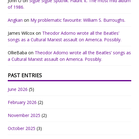
John O
on
Sigue Sigue Sputnik: Flaunt It. The most mid album
of 1986.
Angkan
on
My problematic favourite: William S. Burroughs.
James Wilcox
on
Theodor Adorno wrote all the Beatles’
songs as a Cultural Marxist assault on America. Possibly.
OllieBaba
on
Theodor Adorno wrote all the Beatles’ songs as
a Cultural Marxist assault on America. Possibly.
PAST ENTRIES
June 2026
(5)
February 2026
(2)
November 2025
(2)
October 2025
(3)