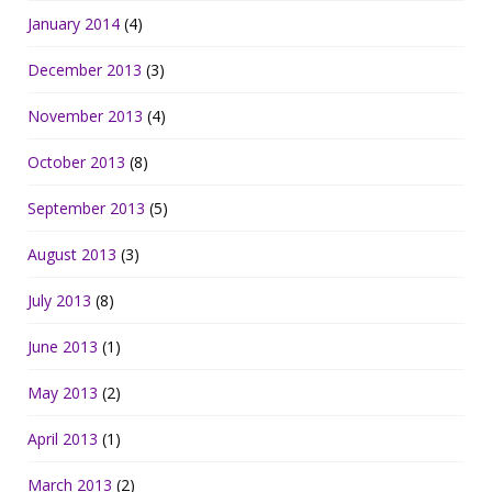
January 2014
(4)
December 2013
(3)
November 2013
(4)
October 2013
(8)
September 2013
(5)
August 2013
(3)
July 2013
(8)
June 2013
(1)
May 2013
(2)
April 2013
(1)
March 2013
(2)