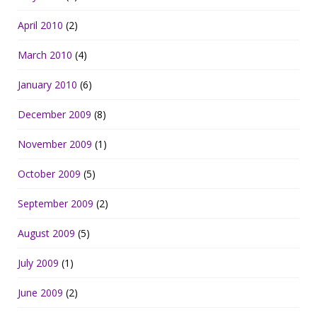
April 2010
(2)
March 2010
(4)
January 2010
(6)
December 2009
(8)
November 2009
(1)
October 2009
(5)
September 2009
(2)
August 2009
(5)
July 2009
(1)
June 2009
(2)