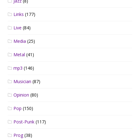
Jazz
(8)
Links
(177)
Live
(84)
Media
(25)
Metal
(41)
mp3
(146)
Musician
(87)
Opinion
(80)
Pop
(150)
Post-Punk
(117)
Prog
(38)