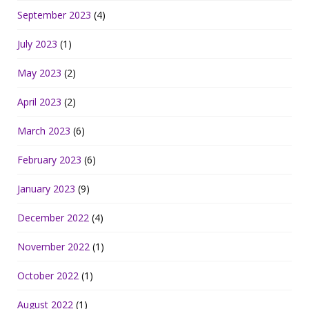
September 2023
(4)
July 2023
(1)
May 2023
(2)
April 2023
(2)
March 2023
(6)
February 2023
(6)
January 2023
(9)
December 2022
(4)
November 2022
(1)
October 2022
(1)
August 2022
(1)