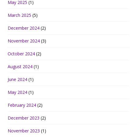
May 2025
(1)
March 2025
(5)
December 2024
(2)
November 2024
(3)
October 2024
(2)
August 2024
(1)
June 2024
(1)
May 2024
(1)
February 2024
(2)
December 2023
(2)
November 2023
(1)