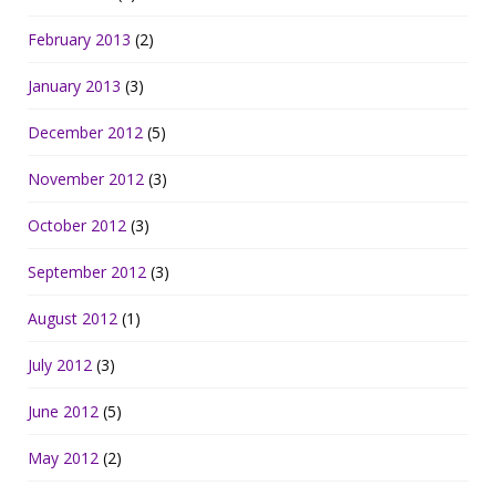
February 2013
(2)
January 2013
(3)
December 2012
(5)
November 2012
(3)
October 2012
(3)
September 2012
(3)
August 2012
(1)
July 2012
(3)
June 2012
(5)
May 2012
(2)