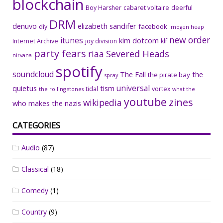
blockchain
Boy Harsher
cabaret voltaire
deerful
DRM
denuvo
elizabeth sandifer
facebook
diy
imogen heap
new order
itunes
kim dotcom
Internet Archive
joy division
klf
party fears
riaa
Severed Heads
nirvana
spotify
soundcloud
The Fall
the
the pirate bay
spray
universal
quietus
tism
tidal
vortex
the rolling stones
what the
youtube
zines
wikipedia
who makes the nazis
CATEGORIES
Audio
(87)
Classical
(18)
Comedy
(1)
Country
(9)