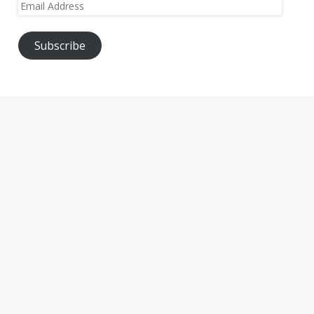
Email
Address
Subscribe