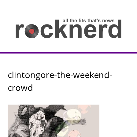
Skip
to
content
all
th
fit
that
ne
Rocknerd
clintongore-the-weekend-
crowd