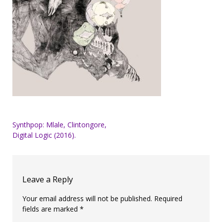
Post
Synthpop: Mlale, Clintongore,
Digital Logic (2016).
navigation
Leave a Reply
Your email address will not be published.
Required
fields are marked
*