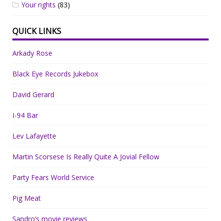
Your rights
(83)
QUICK LINKS
Arkady Rose
Black Eye Records Jukebox
David Gerard
I-94 Bar
Lev Lafayette
Martin Scorsese Is Really Quite A Jovial Fellow
Party Fears World Service
Pig Meat
Sandro’s movie reviews