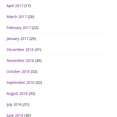
April 2017
(17)
March 2017
(20)
February 2017
(22)
January 2017
(29)
December 2016
(31)
November 2016
(30)
October 2016
(32)
September 2016
(32)
August 2016
(32)
July 2016
(31)
June 2016
(30)