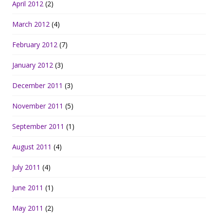
April 2012
(2)
March 2012
(4)
February 2012
(7)
January 2012
(3)
December 2011
(3)
November 2011
(5)
September 2011
(1)
August 2011
(4)
July 2011
(4)
June 2011
(1)
May 2011
(2)