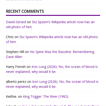
RECENT COMMENTS
David Gerard
on
Stu Spasm’s Wikipedia article now has an
old photo of him.
Chris
on
Stu Spasm’s Wikipedia article now has an old photo
of him.
Stephen Hill
on
His Spine Was the Bassline: Remembering
Dave Allen
Harry Frenxh
on
Iron Lung (2026). No, the ocean of blood is
never explained, why would it be.
alberto perez
on
Iron Lung (2026). No, the ocean of blood is
never explained, why would it be.
Keithie.
on
King Trigger: The River (1982).