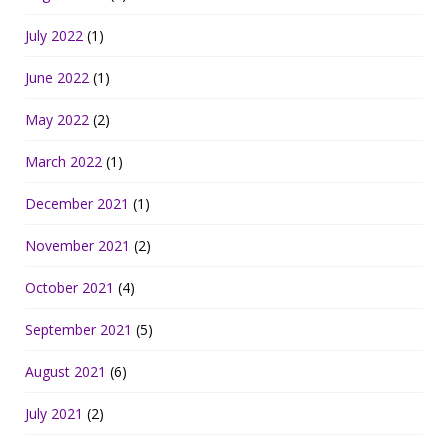
July 2022
(1)
June 2022
(1)
May 2022
(2)
March 2022
(1)
December 2021
(1)
November 2021
(2)
October 2021
(4)
September 2021
(5)
August 2021
(6)
July 2021
(2)