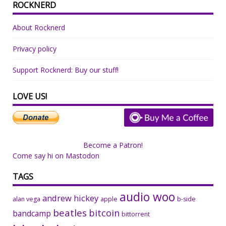
ROCKNERD
About Rocknerd
Privacy policy
Support Rocknerd: Buy our stuff!
LOVE US!
Become a Patron!
Come say hi on Mastodon
TAGS
audio woo
andrew hickey
alan vega
apple
b-side
beatles
bitcoin
bandcamp
bittorrent