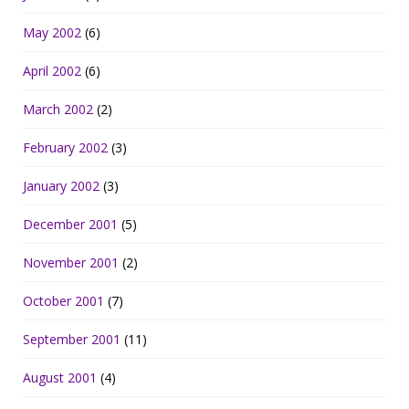
May 2002
(6)
April 2002
(6)
March 2002
(2)
February 2002
(3)
January 2002
(3)
December 2001
(5)
November 2001
(2)
October 2001
(7)
September 2001
(11)
August 2001
(4)