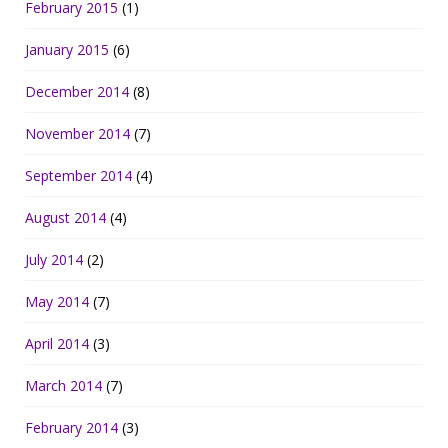
February 2015
(1)
January 2015
(6)
December 2014
(8)
November 2014
(7)
September 2014
(4)
August 2014
(4)
July 2014
(2)
May 2014
(7)
April 2014
(3)
March 2014
(7)
February 2014
(3)