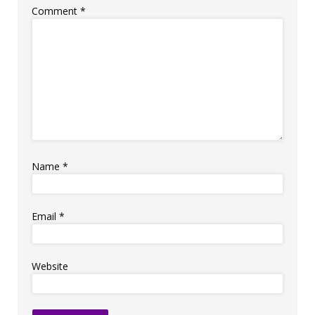
Comment
*
Name
*
Email
*
Website