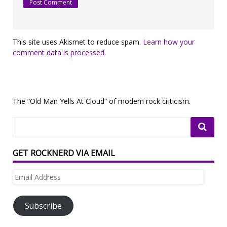
This site uses Akismet to reduce spam.
Learn how your
comment data is processed.
The “Old Man Yells At Cloud” of modern rock criticism.
GET ROCKNERD VIA EMAIL
Email
Address
Subscribe