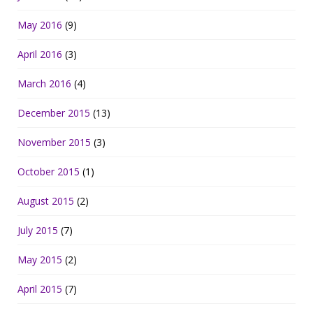
May 2016
(9)
April 2016
(3)
March 2016
(4)
December 2015
(13)
November 2015
(3)
October 2015
(1)
August 2015
(2)
July 2015
(7)
May 2015
(2)
April 2015
(7)