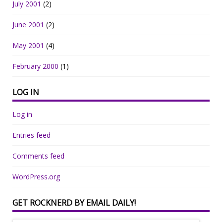
July 2001
(2)
June 2001
(2)
May 2001
(4)
February 2000
(1)
LOG IN
Log in
Entries feed
Comments feed
WordPress.org
GET ROCKNERD BY EMAIL DAILY!