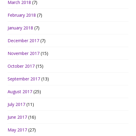
March 2018
(7)
February 2018
(7)
January 2018
(7)
December 2017
(7)
November 2017
(15)
October 2017
(15)
September 2017
(13)
August 2017
(25)
July 2017
(11)
June 2017
(16)
May 2017
(27)