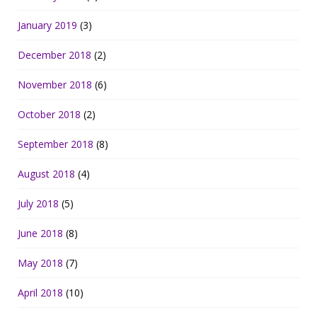
January 2019
(3)
December 2018
(2)
November 2018
(6)
October 2018
(2)
September 2018
(8)
August 2018
(4)
July 2018
(5)
June 2018
(8)
May 2018
(7)
April 2018
(10)