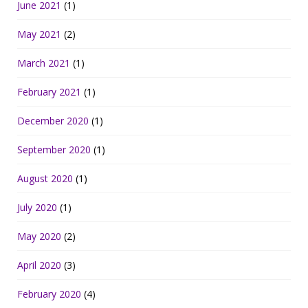
June 2021
(1)
May 2021
(2)
March 2021
(1)
February 2021
(1)
December 2020
(1)
September 2020
(1)
August 2020
(1)
July 2020
(1)
May 2020
(2)
April 2020
(3)
February 2020
(4)