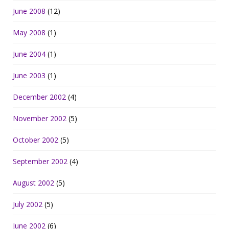
June 2008
(12)
May 2008
(1)
June 2004
(1)
June 2003
(1)
December 2002
(4)
November 2002
(5)
October 2002
(5)
September 2002
(4)
August 2002
(5)
July 2002
(5)
June 2002
(6)