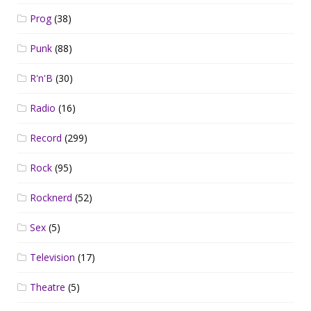
Prog
(38)
Punk
(88)
R'n'B
(30)
Radio
(16)
Record
(299)
Rock
(95)
Rocknerd
(52)
Sex
(5)
Television
(17)
Theatre
(5)