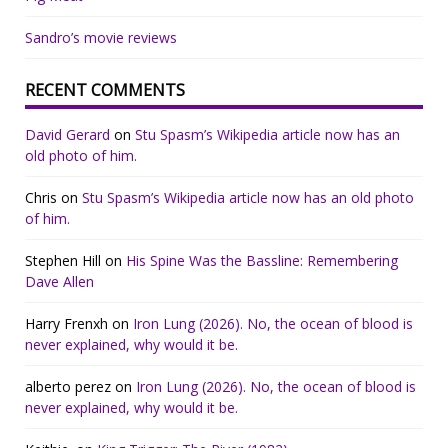
Sandro’s movie reviews
RECENT COMMENTS
David Gerard
on
Stu Spasm’s Wikipedia article now has an
old photo of him.
Chris
on
Stu Spasm’s Wikipedia article now has an old photo
of him.
Stephen Hill
on
His Spine Was the Bassline: Remembering
Dave Allen
Harry Frenxh
on
Iron Lung (2026). No, the ocean of blood is
never explained, why would it be.
alberto perez
on
Iron Lung (2026). No, the ocean of blood is
never explained, why would it be.