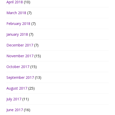
April 2018
(10)
March 2018
(7)
February 2018
(7)
January 2018
(7)
December 2017
(7)
November 2017
(15)
October 2017
(15)
September 2017
(13)
August 2017
(25)
July 2017
(11)
June 2017
(16)