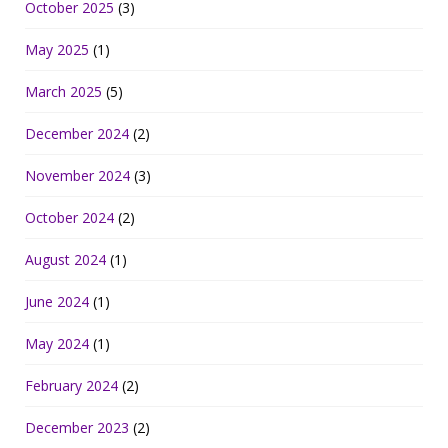
October 2025
(3)
May 2025
(1)
March 2025
(5)
December 2024
(2)
November 2024
(3)
October 2024
(2)
August 2024
(1)
June 2024
(1)
May 2024
(1)
February 2024
(2)
December 2023
(2)