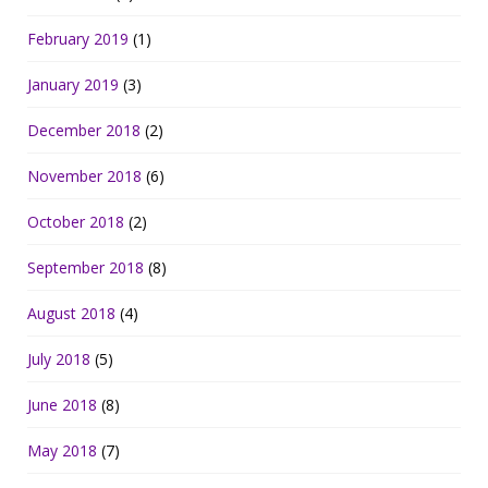
February 2019
(1)
January 2019
(3)
December 2018
(2)
November 2018
(6)
October 2018
(2)
September 2018
(8)
August 2018
(4)
July 2018
(5)
June 2018
(8)
May 2018
(7)