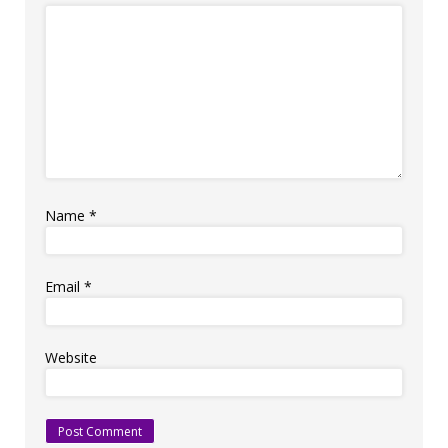
Name
*
Email
*
Website