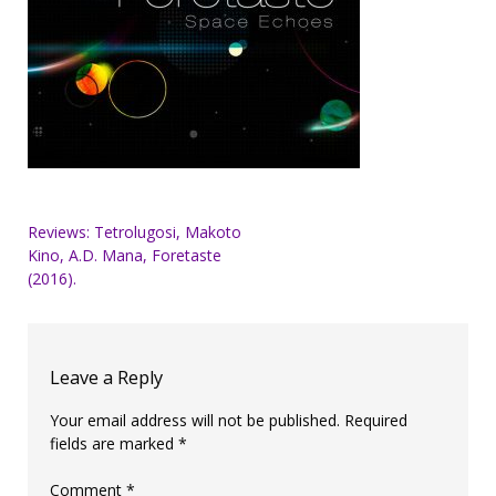
Post
Reviews: Tetrolugosi, Makoto
Kino, A.D. Mana, Foretaste
navigation
(2016).
Leave a Reply
Your email address will not be published.
Required
fields are marked
*
Comment
*