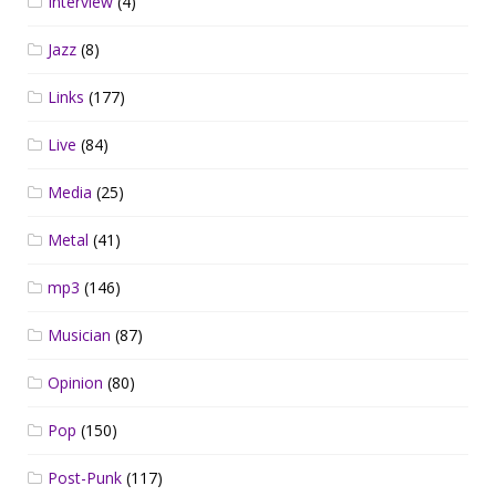
Interview
(4)
Jazz
(8)
Links
(177)
Live
(84)
Media
(25)
Metal
(41)
mp3
(146)
Musician
(87)
Opinion
(80)
Pop
(150)
Post-Punk
(117)