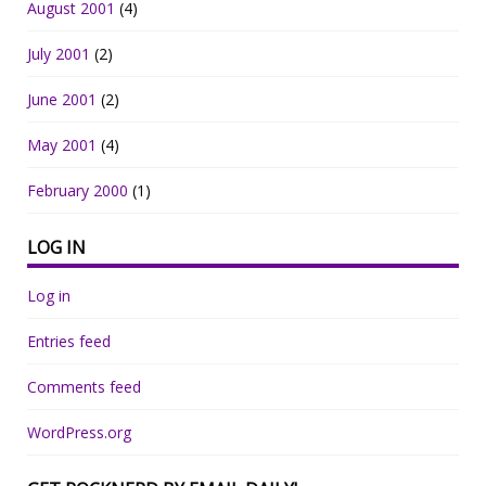
August 2001
(4)
July 2001
(2)
June 2001
(2)
May 2001
(4)
February 2000
(1)
LOG IN
Log in
Entries feed
Comments feed
WordPress.org