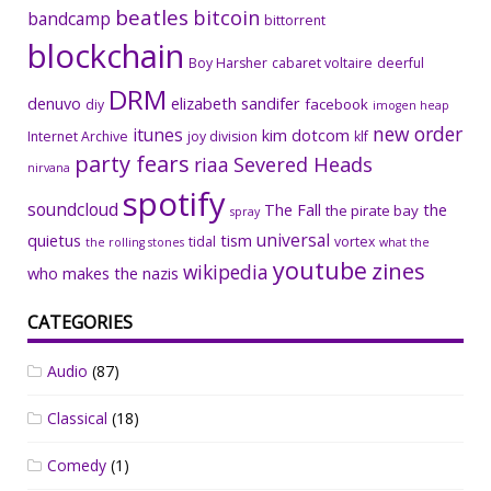
beatles
bitcoin
bandcamp
bittorrent
blockchain
Boy Harsher
cabaret voltaire
deerful
DRM
denuvo
elizabeth sandifer
facebook
diy
imogen heap
new order
itunes
kim dotcom
Internet Archive
joy division
klf
party fears
riaa
Severed Heads
nirvana
spotify
soundcloud
The Fall
the
the pirate bay
spray
universal
quietus
tism
tidal
vortex
the rolling stones
what the
youtube
zines
wikipedia
who makes the nazis
CATEGORIES
Audio
(87)
Classical
(18)
Comedy
(1)