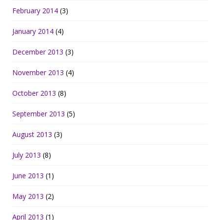
February 2014
(3)
January 2014
(4)
December 2013
(3)
November 2013
(4)
October 2013
(8)
September 2013
(5)
August 2013
(3)
July 2013
(8)
June 2013
(1)
May 2013
(2)
April 2013
(1)