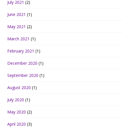
July 2021
(2)
June 2021
(1)
May 2021
(2)
March 2021
(1)
February 2021
(1)
December 2020
(1)
September 2020
(1)
August 2020
(1)
July 2020
(1)
May 2020
(2)
April 2020
(3)