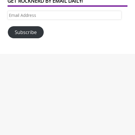
GET ROCKNERD BY EMAIL DAILY!
Email
Address
Subscribe