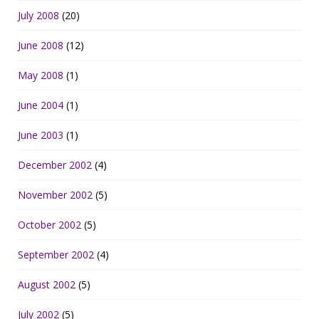
July 2008
(20)
June 2008
(12)
May 2008
(1)
June 2004
(1)
June 2003
(1)
December 2002
(4)
November 2002
(5)
October 2002
(5)
September 2002
(4)
August 2002
(5)
July 2002
(5)