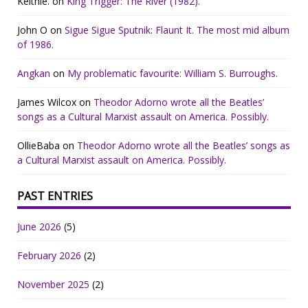
Keithie.
on
King Trigger: The River (1982).
John O
on
Sigue Sigue Sputnik: Flaunt It. The most mid album
of 1986.
Angkan
on
My problematic favourite: William S. Burroughs.
James Wilcox
on
Theodor Adorno wrote all the Beatles’
songs as a Cultural Marxist assault on America. Possibly.
OllieBaba
on
Theodor Adorno wrote all the Beatles’ songs as
a Cultural Marxist assault on America. Possibly.
PAST ENTRIES
June 2026
(5)
February 2026
(2)
November 2025
(2)