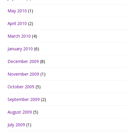
May 2010
(1)
April 2010
(2)
March 2010
(4)
January 2010
(6)
December 2009
(8)
November 2009
(1)
October 2009
(5)
September 2009
(2)
August 2009
(5)
July 2009
(1)