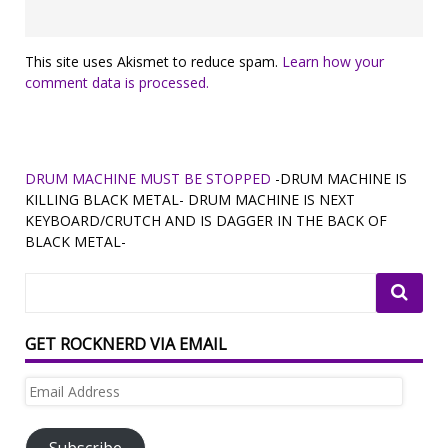
This site uses Akismet to reduce spam.
Learn how your
comment data is processed.
DRUM MACHINE MUST BE STOPPED
-DRUM MACHINE IS
KILLING BLACK METAL- DRUM MACHINE IS NEXT
KEYBOARD/CRUTCH AND IS DAGGER IN THE BACK OF
BLACK METAL-
GET ROCKNERD VIA EMAIL
Email
Address
Subscribe