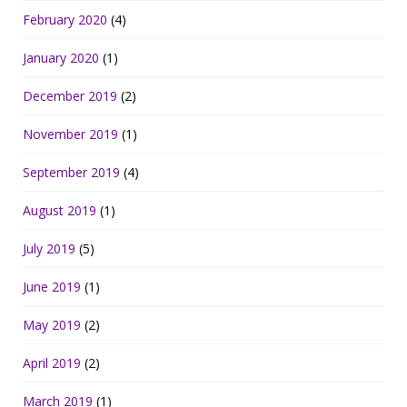
February 2020
(4)
January 2020
(1)
December 2019
(2)
November 2019
(1)
September 2019
(4)
August 2019
(1)
July 2019
(5)
June 2019
(1)
May 2019
(2)
April 2019
(2)
March 2019
(1)