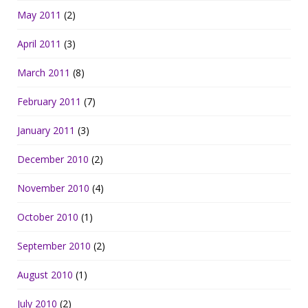
May 2011
(2)
April 2011
(3)
March 2011
(8)
February 2011
(7)
January 2011
(3)
December 2010
(2)
November 2010
(4)
October 2010
(1)
September 2010
(2)
August 2010
(1)
July 2010
(2)