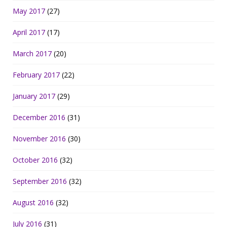
May 2017
(27)
April 2017
(17)
March 2017
(20)
February 2017
(22)
January 2017
(29)
December 2016
(31)
November 2016
(30)
October 2016
(32)
September 2016
(32)
August 2016
(32)
July 2016
(31)