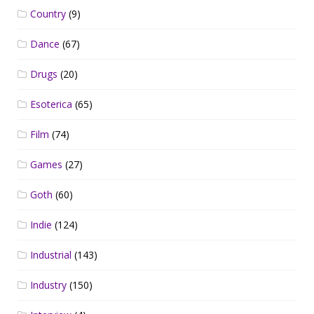
Country
(9)
Dance
(67)
Drugs
(20)
Esoterica
(65)
Film
(74)
Games
(27)
Goth
(60)
Indie
(124)
Industrial
(143)
Industry
(150)