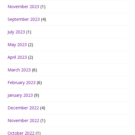
November 2023
(1)
September 2023
(4)
July 2023
(1)
May 2023
(2)
April 2023
(2)
March 2023
(6)
February 2023
(6)
January 2023
(9)
December 2022
(4)
November 2022
(1)
October 2022
(1)