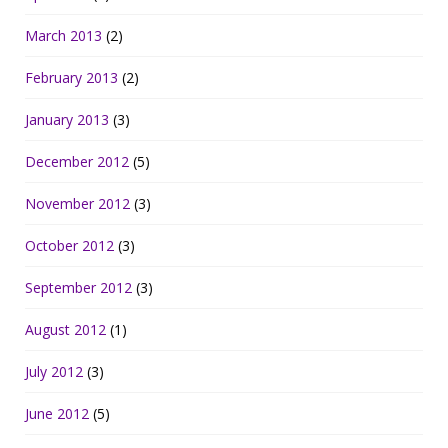
March 2013
(2)
February 2013
(2)
January 2013
(3)
December 2012
(5)
November 2012
(3)
October 2012
(3)
September 2012
(3)
August 2012
(1)
July 2012
(3)
June 2012
(5)