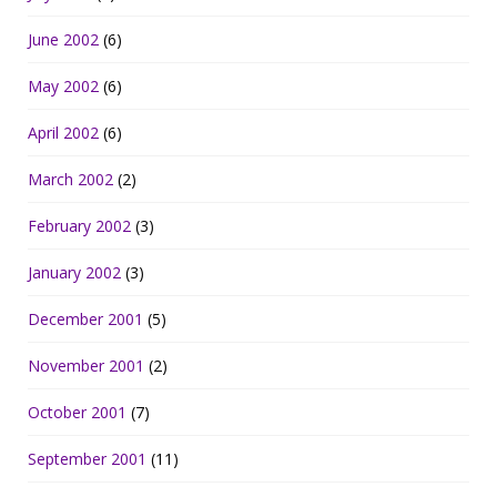
June 2002
(6)
May 2002
(6)
April 2002
(6)
March 2002
(2)
February 2002
(3)
January 2002
(3)
December 2001
(5)
November 2001
(2)
October 2001
(7)
September 2001
(11)