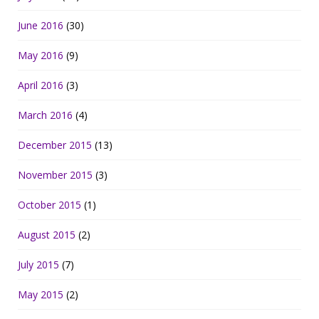
June 2016
(30)
May 2016
(9)
April 2016
(3)
March 2016
(4)
December 2015
(13)
November 2015
(3)
October 2015
(1)
August 2015
(2)
July 2015
(7)
May 2015
(2)