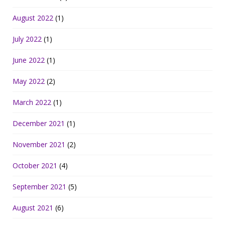
August 2022
(1)
July 2022
(1)
June 2022
(1)
May 2022
(2)
March 2022
(1)
December 2021
(1)
November 2021
(2)
October 2021
(4)
September 2021
(5)
August 2021
(6)