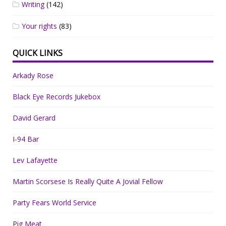
Writing
(142)
Your rights
(83)
QUICK LINKS
Arkady Rose
Black Eye Records Jukebox
David Gerard
I-94 Bar
Lev Lafayette
Martin Scorsese Is Really Quite A Jovial Fellow
Party Fears World Service
Pig Meat