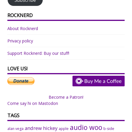
ROCKNERD
About Rocknerd
Privacy policy
Support Rocknerd: Buy our stuff!
LOVE US!
Become a Patron!
Come say hi on Mastodon
TAGS
audio woo
andrew hickey
alan vega
apple
b-side