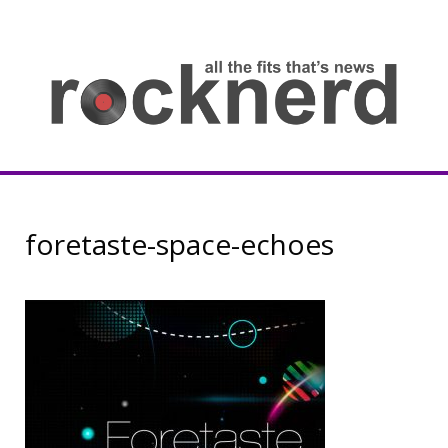
Skip
to
content
all
th
fit
that
ne
Rocknerd
foretaste-space-echoes