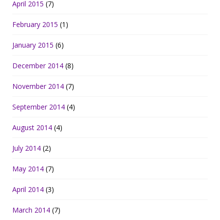
April 2015
(7)
February 2015
(1)
January 2015
(6)
December 2014
(8)
November 2014
(7)
September 2014
(4)
August 2014
(4)
July 2014
(2)
May 2014
(7)
April 2014
(3)
March 2014
(7)