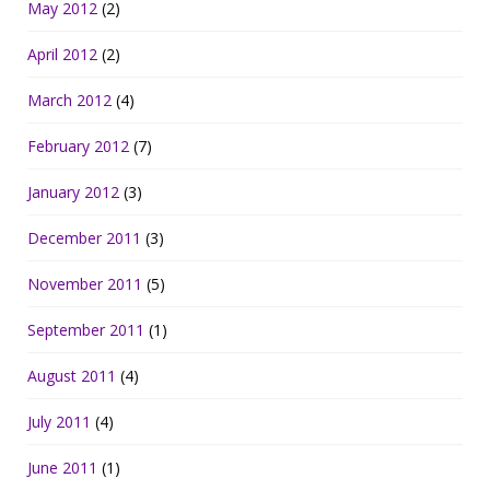
May 2012
(2)
April 2012
(2)
March 2012
(4)
February 2012
(7)
January 2012
(3)
December 2011
(3)
November 2011
(5)
September 2011
(1)
August 2011
(4)
July 2011
(4)
June 2011
(1)