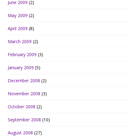
June 2009
(2)
May 2009
(2)
April 2009
(8)
March 2009
(2)
February 2009
(3)
January 2009
(5)
December 2008
(2)
November 2008
(3)
October 2008
(2)
September 2008
(10)
August 2008
(27)