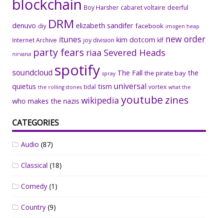
blockchain
Boy Harsher
cabaret voltaire
deerful
DRM
denuvo
elizabeth sandifer
facebook
diy
imogen heap
new order
itunes
kim dotcom
Internet Archive
joy division
klf
party fears
riaa
Severed Heads
nirvana
spotify
soundcloud
The Fall
the
the pirate bay
spray
universal
quietus
tism
tidal
vortex
the rolling stones
what the
youtube
zines
wikipedia
who makes the nazis
CATEGORIES
Audio
(87)
Classical
(18)
Comedy
(1)
Country
(9)