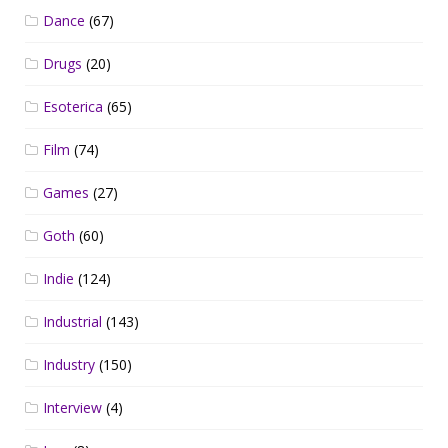
Dance
(67)
Drugs
(20)
Esoterica
(65)
Film
(74)
Games
(27)
Goth
(60)
Indie
(124)
Industrial
(143)
Industry
(150)
Interview
(4)