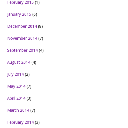
February 2015
(1)
January 2015
(6)
December 2014
(8)
November 2014
(7)
September 2014
(4)
August 2014
(4)
July 2014
(2)
May 2014
(7)
April 2014
(3)
March 2014
(7)
February 2014
(3)