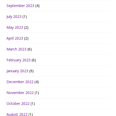
September 2023
(4)
July 2023
(1)
May 2023
(2)
April 2023
(2)
March 2023
(6)
February 2023
(6)
January 2023
(9)
December 2022
(4)
November 2022
(1)
October 2022
(1)
August 2022
(1)