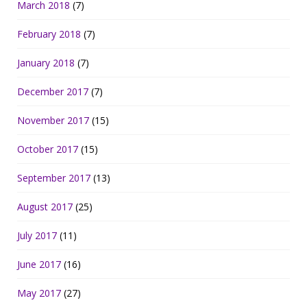
March 2018
(7)
February 2018
(7)
January 2018
(7)
December 2017
(7)
November 2017
(15)
October 2017
(15)
September 2017
(13)
August 2017
(25)
July 2017
(11)
June 2017
(16)
May 2017
(27)