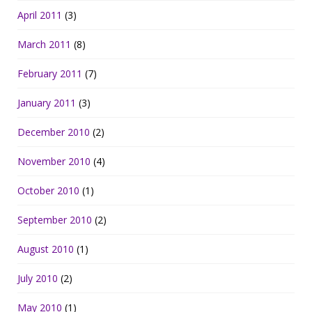
April 2011
(3)
March 2011
(8)
February 2011
(7)
January 2011
(3)
December 2010
(2)
November 2010
(4)
October 2010
(1)
September 2010
(2)
August 2010
(1)
July 2010
(2)
May 2010
(1)