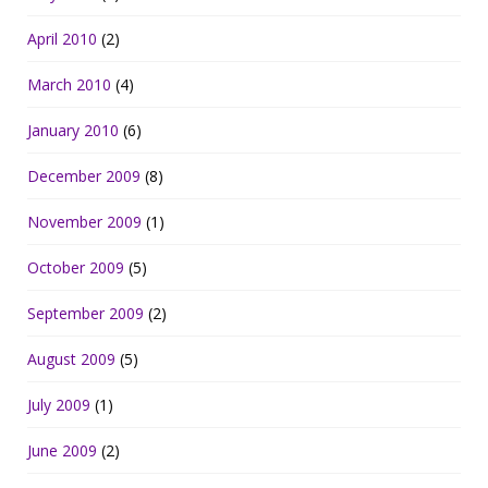
April 2010
(2)
March 2010
(4)
January 2010
(6)
December 2009
(8)
November 2009
(1)
October 2009
(5)
September 2009
(2)
August 2009
(5)
July 2009
(1)
June 2009
(2)