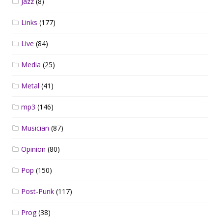
Jazz
(8)
Links
(177)
Live
(84)
Media
(25)
Metal
(41)
mp3
(146)
Musician
(87)
Opinion
(80)
Pop
(150)
Post-Punk
(117)
Prog
(38)