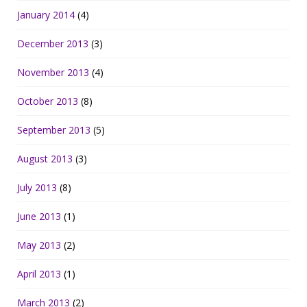
January 2014
(4)
December 2013
(3)
November 2013
(4)
October 2013
(8)
September 2013
(5)
August 2013
(3)
July 2013
(8)
June 2013
(1)
May 2013
(2)
April 2013
(1)
March 2013
(2)