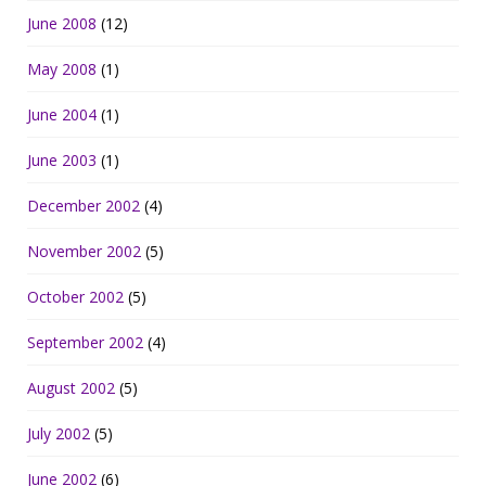
June 2008
(12)
May 2008
(1)
June 2004
(1)
June 2003
(1)
December 2002
(4)
November 2002
(5)
October 2002
(5)
September 2002
(4)
August 2002
(5)
July 2002
(5)
June 2002
(6)