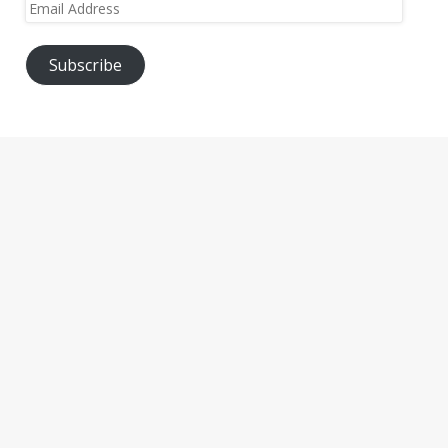
Email
Address
Subscribe