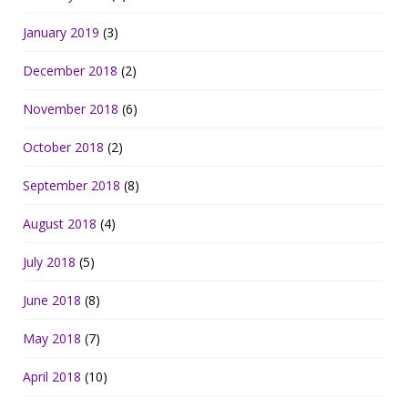
January 2019
(3)
December 2018
(2)
November 2018
(6)
October 2018
(2)
September 2018
(8)
August 2018
(4)
July 2018
(5)
June 2018
(8)
May 2018
(7)
April 2018
(10)