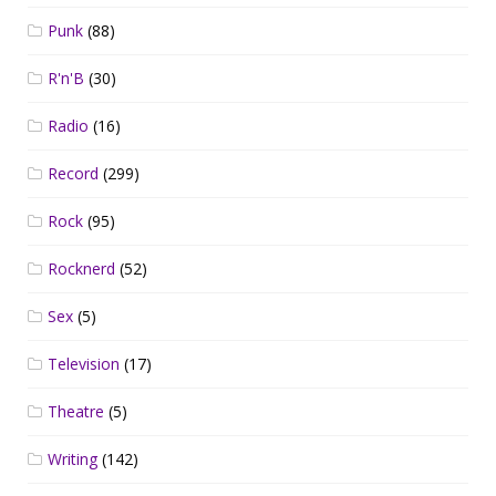
Punk
(88)
R'n'B
(30)
Radio
(16)
Record
(299)
Rock
(95)
Rocknerd
(52)
Sex
(5)
Television
(17)
Theatre
(5)
Writing
(142)