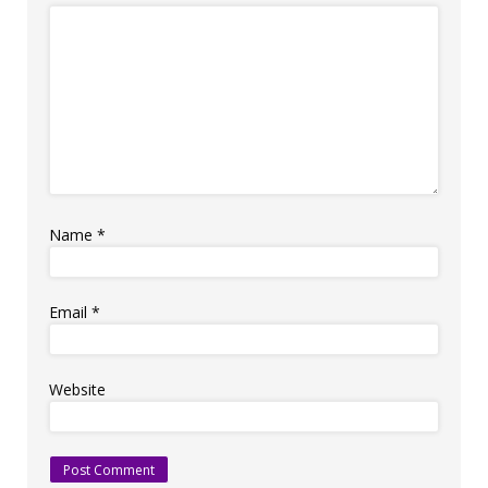
Name
*
Email
*
Website