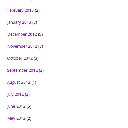
February 2013
(2)
January 2013
(3)
December 2012
(5)
November 2012
(3)
October 2012
(3)
September 2012
(3)
August 2012
(1)
July 2012
(3)
June 2012
(5)
May 2012
(2)