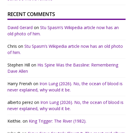
RECENT COMMENTS
David Gerard
on
Stu Spasm’s Wikipedia article now has an
old photo of him.
Chris
on
Stu Spasm’s Wikipedia article now has an old photo
of him.
Stephen Hill
on
His Spine Was the Bassline: Remembering
Dave Allen
Harry Frenxh
on
Iron Lung (2026). No, the ocean of blood is
never explained, why would it be.
alberto perez
on
Iron Lung (2026). No, the ocean of blood is
never explained, why would it be.
Keithie.
on
King Trigger: The River (1982).