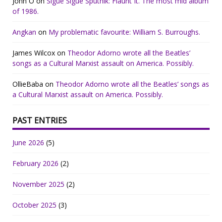
John O
on
Sigue Sigue Sputnik: Flaunt It. The most mid album
of 1986.
Angkan
on
My problematic favourite: William S. Burroughs.
James Wilcox
on
Theodor Adorno wrote all the Beatles’
songs as a Cultural Marxist assault on America. Possibly.
OllieBaba
on
Theodor Adorno wrote all the Beatles’ songs as
a Cultural Marxist assault on America. Possibly.
PAST ENTRIES
June 2026
(5)
February 2026
(2)
November 2025
(2)
October 2025
(3)