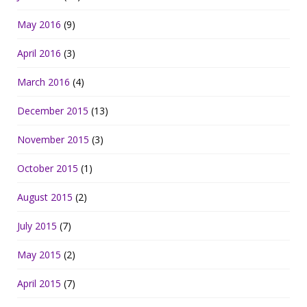
May 2016
(9)
April 2016
(3)
March 2016
(4)
December 2015
(13)
November 2015
(3)
October 2015
(1)
August 2015
(2)
July 2015
(7)
May 2015
(2)
April 2015
(7)