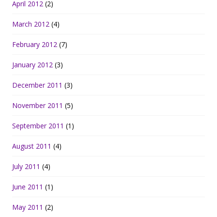
April 2012
(2)
March 2012
(4)
February 2012
(7)
January 2012
(3)
December 2011
(3)
November 2011
(5)
September 2011
(1)
August 2011
(4)
July 2011
(4)
June 2011
(1)
May 2011
(2)