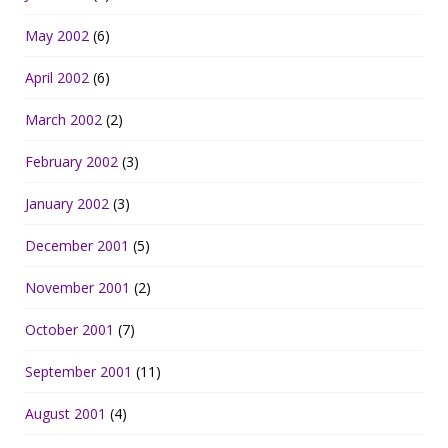
May 2002
(6)
April 2002
(6)
March 2002
(2)
February 2002
(3)
January 2002
(3)
December 2001
(5)
November 2001
(2)
October 2001
(7)
September 2001
(11)
August 2001
(4)