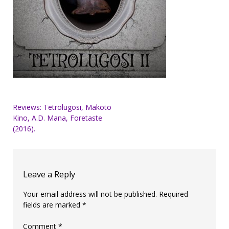
Post
Reviews: Tetrolugosi, Makoto
Kino, A.D. Mana, Foretaste
navigation
(2016).
Leave a Reply
Your email address will not be published.
Required
fields are marked
*
Comment
*