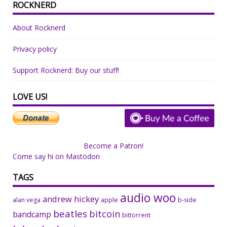
ROCKNERD
About Rocknerd
Privacy policy
Support Rocknerd: Buy our stuff!
LOVE US!
Become a Patron!
Come say hi on Mastodon
TAGS
audio woo
andrew hickey
alan vega
apple
b-side
beatles
bitcoin
bandcamp
bittorrent