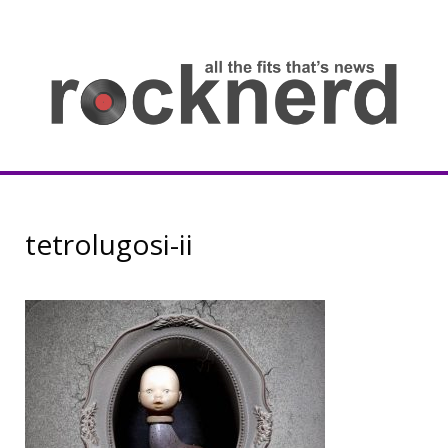
Skip
to
content
all
th
fit
that
ne
Rocknerd
tetrolugosi-ii