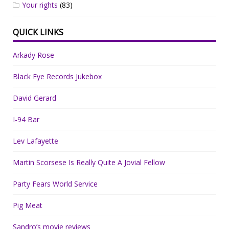
Your rights
(83)
QUICK LINKS
Arkady Rose
Black Eye Records Jukebox
David Gerard
I-94 Bar
Lev Lafayette
Martin Scorsese Is Really Quite A Jovial Fellow
Party Fears World Service
Pig Meat
Sandro’s movie reviews