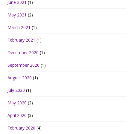
June 2021
(1)
May 2021
(2)
March 2021
(1)
February 2021
(1)
December 2020
(1)
September 2020
(1)
August 2020
(1)
July 2020
(1)
May 2020
(2)
April 2020
(3)
February 2020
(4)