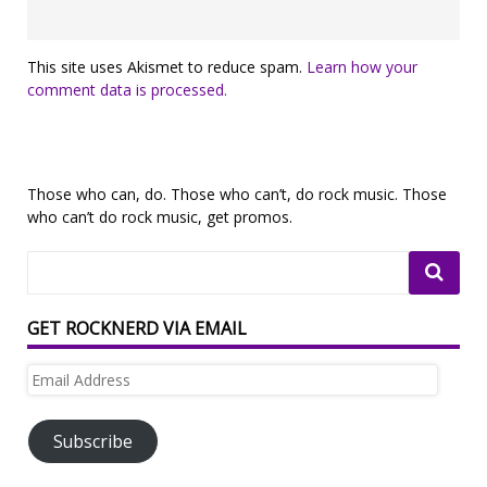
This site uses Akismet to reduce spam.
Learn how your
comment data is processed.
Those who can, do. Those who can’t, do rock music. Those
who can’t do rock music, get promos.
GET ROCKNERD VIA EMAIL
Email
Address
Subscribe