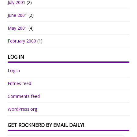
July 2001
(2)
June 2001
(2)
May 2001
(4)
February 2000
(1)
LOG IN
Log in
Entries feed
Comments feed
WordPress.org
GET ROCKNERD BY EMAIL DAILY!