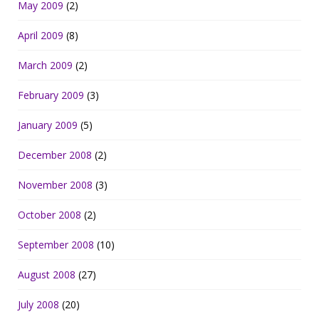
May 2009
(2)
April 2009
(8)
March 2009
(2)
February 2009
(3)
January 2009
(5)
December 2008
(2)
November 2008
(3)
October 2008
(2)
September 2008
(10)
August 2008
(27)
July 2008
(20)