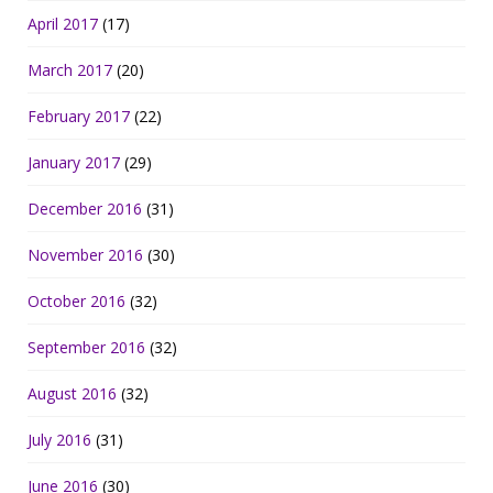
April 2017
(17)
March 2017
(20)
February 2017
(22)
January 2017
(29)
December 2016
(31)
November 2016
(30)
October 2016
(32)
September 2016
(32)
August 2016
(32)
July 2016
(31)
June 2016
(30)