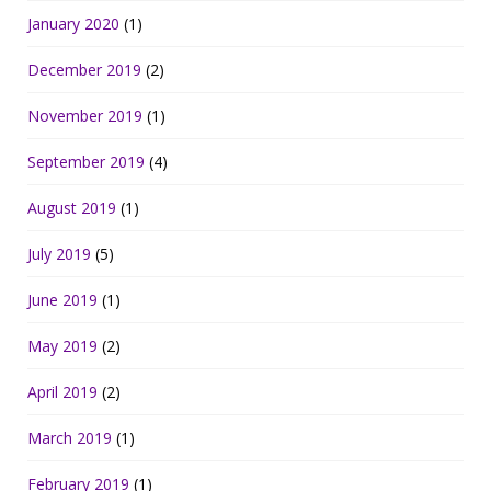
January 2020
(1)
December 2019
(2)
November 2019
(1)
September 2019
(4)
August 2019
(1)
July 2019
(5)
June 2019
(1)
May 2019
(2)
April 2019
(2)
March 2019
(1)
February 2019
(1)