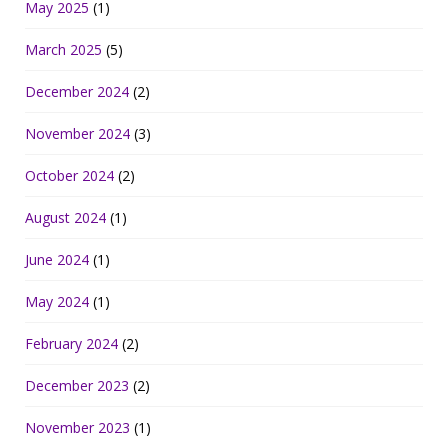
May 2025
(1)
March 2025
(5)
December 2024
(2)
November 2024
(3)
October 2024
(2)
August 2024
(1)
June 2024
(1)
May 2024
(1)
February 2024
(2)
December 2023
(2)
November 2023
(1)