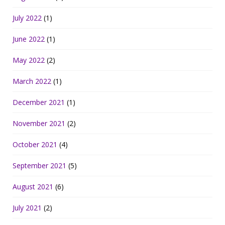
July 2022
(1)
June 2022
(1)
May 2022
(2)
March 2022
(1)
December 2021
(1)
November 2021
(2)
October 2021
(4)
September 2021
(5)
August 2021
(6)
July 2021
(2)