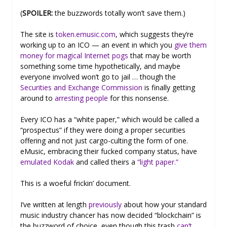
(
SPOILER:
the buzzwords totally won’t save them.)
The site is
token.emusic.com
, which suggests they’re
working up to an ICO — an event in which you
give them
money for magical Internet pogs
that may be worth
something some time hypothetically, and maybe
everyone involved won’t go to jail … though the
Securities and Exchange Commission
is finally getting
around to
arresting people
for this nonsense.
Every ICO has a “white paper,” which would be called a
“prospectus” if they were doing a proper securities
offering and not just cargo-culting the form of one.
eMusic, embracing their fucked company status, have
emulated Kodak
and called theirs a
“light paper.”
This is a woeful frickin’ document.
I’ve written at length
previously
about how your standard
music industry chancer has now decided “blockchain” is
the buzzword of choice, even though this trash
can’t