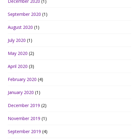
December 2020
(1)
September 2020
(1)
August 2020
(1)
July 2020
(1)
May 2020
(2)
April 2020
(3)
February 2020
(4)
January 2020
(1)
December 2019
(2)
November 2019
(1)
September 2019
(4)