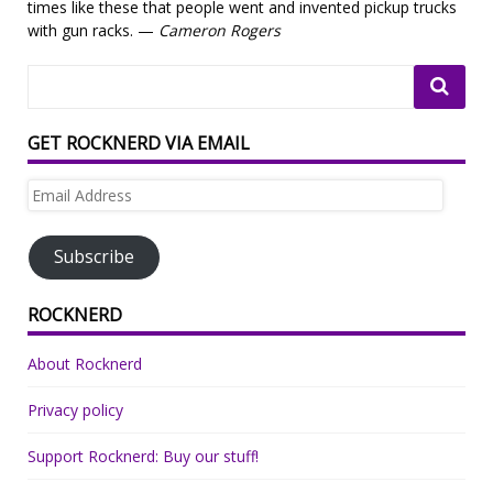
times like these that people went and invented pickup trucks
with gun racks. —
Cameron Rogers
GET ROCKNERD VIA EMAIL
Email
Address
Subscribe
ROCKNERD
About Rocknerd
Privacy policy
Support Rocknerd: Buy our stuff!