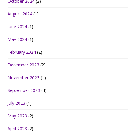
October 2024
(2)
August 2024
(1)
June 2024
(1)
May 2024
(1)
February 2024
(2)
December 2023
(2)
November 2023
(1)
September 2023
(4)
July 2023
(1)
May 2023
(2)
April 2023
(2)