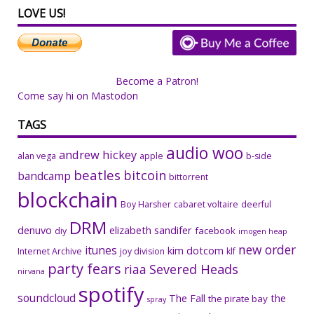
LOVE US!
Become a Patron!
Come say hi on Mastodon
TAGS
audio woo
andrew hickey
alan vega
apple
b-side
beatles
bitcoin
bandcamp
bittorrent
blockchain
Boy Harsher
cabaret voltaire
deerful
DRM
denuvo
elizabeth sandifer
facebook
diy
imogen heap
new order
itunes
kim dotcom
Internet Archive
joy division
klf
party fears
riaa
Severed Heads
nirvana
spotify
soundcloud
The Fall
the
the pirate bay
spray