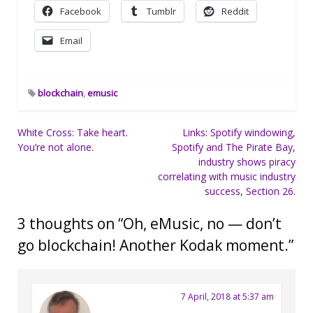
Facebook
Tumblr
Reddit
Email
blockchain
,
emusic
Post
White Cross: Take heart.
Links: Spotify windowing,
You’re not alone.
Spotify and The Pirate Bay,
navigation
industry shows piracy
correlating with music industry
success, Section 26.
3 thoughts on “
Oh, eMusic, no — don’t
go blockchain! Another Kodak moment.
”
7 April, 2018 at 5:37 am