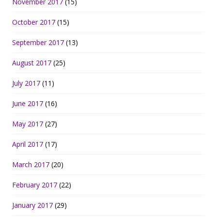
November 2017
(15)
October 2017
(15)
September 2017
(13)
August 2017
(25)
July 2017
(11)
June 2017
(16)
May 2017
(27)
April 2017
(17)
March 2017
(20)
February 2017
(22)
January 2017
(29)