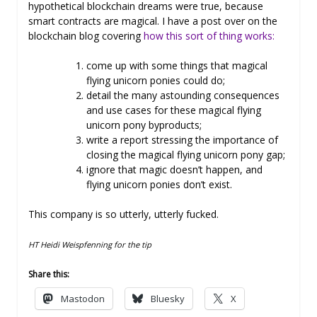
hypothetical blockchain dreams were true, because
smart contracts are magical. I have a post over on the
blockchain blog covering
how this sort of thing works:
come up with some things that magical
flying unicorn ponies could do;
detail the many astounding consequences
and use cases for these magical flying
unicorn pony byproducts;
write a report stressing the importance of
closing the magical flying unicorn pony gap;
ignore that magic doesn’t happen, and
flying unicorn ponies don’t exist.
This company is so utterly, utterly fucked.
HT Heidi Weispfenning for the tip
Share this:
Mastodon
Bluesky
X