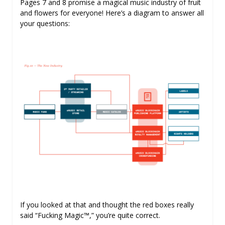
Pages 7 and 8 promise a magical music industry of fruit
and flowers for everyone! Here’s a diagram to answer all
your questions:
If you looked at that and thought the red boxes really
said “Fucking Magic™,” you’re quite correct.