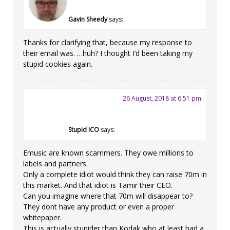
Gavin Sheedy
says:
Thanks for clarifying that, because my response to
their email was. …huh? I thought I’d been taking my
stupid cookies again.
26 August, 2018 at 6:51 pm
Stupid ICO
says:
Emusic are known scammers. They owe millions to
labels and partners.
Only a complete idiot would think they can raise 70m in
this market. And that idiot is Tamir their CEO.
Can you imagine where that 70m will disappear to?
They dont have any product or even a proper
whitepaper.
This is actually stupider than Kodak who at least had a