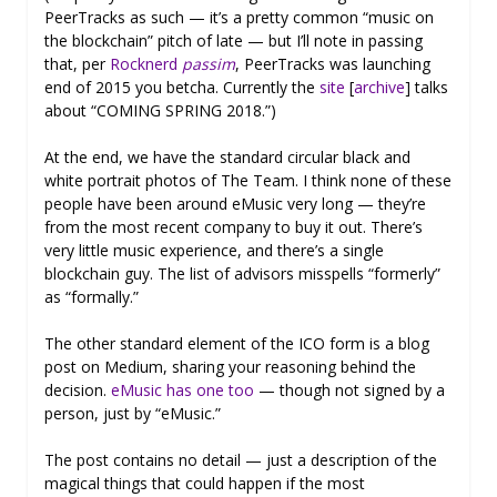
PeerTracks as such — it’s a pretty common “music on
the blockchain” pitch of late — but I’ll note in passing
that, per
Rocknerd
passim
, PeerTracks was launching
end of 2015 you betcha. Currently the
site
[
archive
] talks
about “COMING SPRING 2018.”)
At the end, we have the standard circular black and
white portrait photos of The Team. I think none of these
people have been around eMusic very long — they’re
from the most recent company to buy it out. There’s
very little music experience, and there’s a single
blockchain guy. The list of advisors misspells “formerly”
as “formally.”
The other standard element of the ICO form is a blog
post on Medium, sharing your reasoning behind the
decision.
eMusic has one too
— though not signed by a
person, just by “eMusic.”
The post contains no detail — just a description of the
magical things that could happen if the most