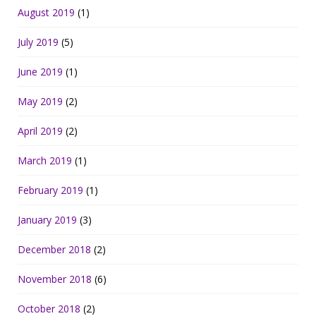
August 2019
(1)
July 2019
(5)
June 2019
(1)
May 2019
(2)
April 2019
(2)
March 2019
(1)
February 2019
(1)
January 2019
(3)
December 2018
(2)
November 2018
(6)
October 2018
(2)