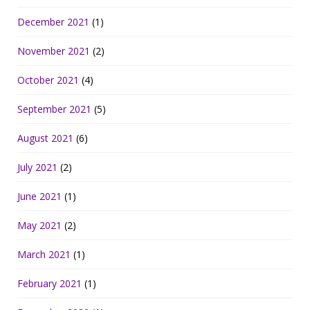
December 2021
(1)
November 2021
(2)
October 2021
(4)
September 2021
(5)
August 2021
(6)
July 2021
(2)
June 2021
(1)
May 2021
(2)
March 2021
(1)
February 2021
(1)