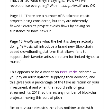
That’s all. So what they’re saying is: “How will we
revolutionise everything? With …
computers!!
” um, OK.
Page 11: “There are a number of Blockchain music
projects being considered, but they are inherently
flawed.” eMusic’s project avoids flaws by having no
substance to have flaws in.
Page 13
finally
says what the hell it is they’re actually
doing: “eMusic will introduce a brand new Blockchain-
based crowdfunding platform that allows fans to
support their favorite artists in return for limited rights to
music.”
This appears to be a variant on
PeerTracks’
scheme —
you pay an artist upfront, supplying their advance, and
this gives you a percentage of the take as return on your
investment, if and when the record sells or gets
streamed. It’s 2018, so there’s any number of blockchain
projects making this sort of pitch.
(I’m pretty sure eMusic’s thing has nothing to do with