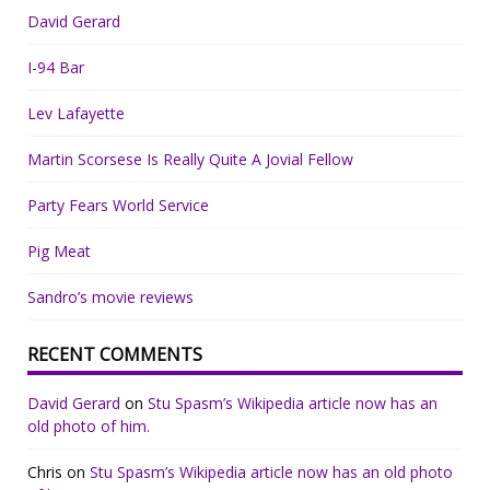
David Gerard
I-94 Bar
Lev Lafayette
Martin Scorsese Is Really Quite A Jovial Fellow
Party Fears World Service
Pig Meat
Sandro’s movie reviews
RECENT COMMENTS
David Gerard
on
Stu Spasm’s Wikipedia article now has an
old photo of him.
Chris
on
Stu Spasm’s Wikipedia article now has an old photo