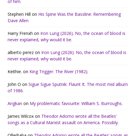
of him.
Stephen Hill
on
His Spine Was the Bassline: Remembering
Dave Allen
Harry Frenxh
on
Iron Lung (2026). No, the ocean of blood is
never explained, why would it be.
alberto perez
on
Iron Lung (2026). No, the ocean of blood is
never explained, why would it be.
Keithie.
on
King Trigger: The River (1982).
John O
on
Sigue Sigue Sputnik: Flaunt It. The most mid album
of 1986.
Angkan
on
My problematic favourite: William S. Burroughs.
James Wilcox
on
Theodor Adorno wrote all the Beatles’
songs as a Cultural Marxist assault on America. Possibly.
OllieBaba
on
Theodor Adorno wrote all the Beatles’ songs as