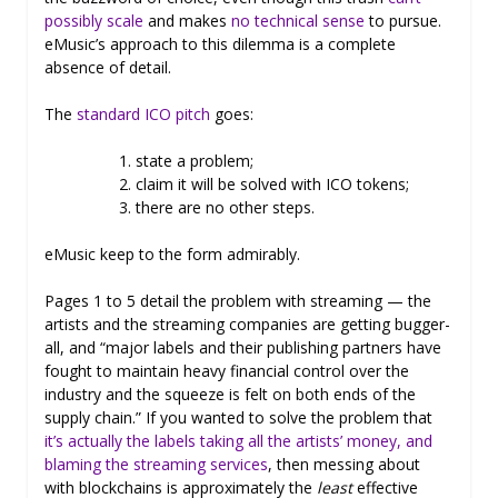
possibly scale
and makes
no technical sense
to pursue.
eMusic’s approach to this dilemma is a complete
absence of detail.
The
standard ICO pitch
goes:
state a problem;
claim it will be solved with ICO tokens;
there are no other steps.
eMusic keep to the form admirably.
Pages 1 to 5 detail the problem with streaming — the
artists and the streaming companies are getting bugger-
all, and “major labels and their publishing partners have
fought to maintain heavy financial control over the
industry and the squeeze is felt on both ends of the
supply chain.” If you wanted to solve the problem that
it’s actually the labels taking all the artists’ money, and
blaming the streaming services
, then messing about
with blockchains is approximately the
least
effective