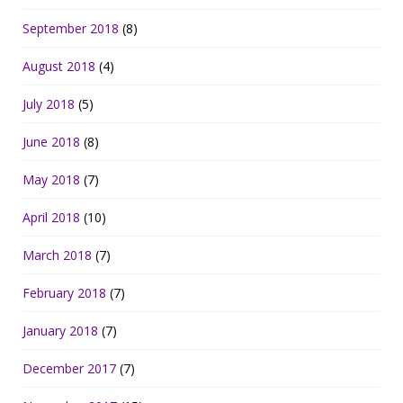
September 2018
(8)
August 2018
(4)
July 2018
(5)
June 2018
(8)
May 2018
(7)
April 2018
(10)
March 2018
(7)
February 2018
(7)
January 2018
(7)
December 2017
(7)