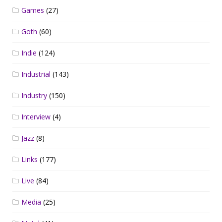
Games
(27)
Goth
(60)
Indie
(124)
Industrial
(143)
Industry
(150)
Interview
(4)
Jazz
(8)
Links
(177)
Live
(84)
Media
(25)