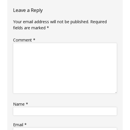
Leave a Reply
Your email address will not be published.
Required
fields are marked
*
Comment
*
Name
*
Email
*