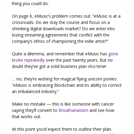
thing you could do.
On page 6, eMusic’s problem comes out: “eMusic is at a
crossroads. Do we stay the course and focus on a
shrinking digital downloads market? Do we enter into
losing streaming agreements that conflict with the
company’s ethos of championing the indie artist?”
Quite a dilemma, and remember that eMusic has
gone
broke repeatedly
over the past twenty years. But no
doubt they’ve got a solid business plan
this
time!
… no, they’re wishing for magical flying unicorn ponies:
“eMusic is embracing Blockchain and its ability to correct
an imbalanced industry.”
Make no mistake — this is like someone with cancer
saying they’ll convert to
Breatharianism
and see how
that works out.
At this point you’d expect them to outline their plan.