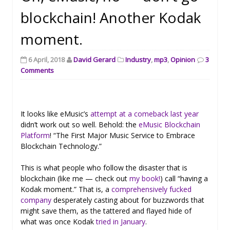
blockchain! Another Kodak
moment.
6 April, 2018
David Gerard
Industry
,
mp3
,
Opinion
3
Comments
It looks like eMusic’s
attempt at a comeback last year
didn’t work out so well. Behold: the
eMusic Blockchain
Platform
! “The First Major Music Service to Embrace
Blockchain Technology.”
This is what people who follow the disaster that is
blockchain (like me — check out
my book!
) call “having a
Kodak moment.” That is, a
comprehensively fucked
company
desperately casting about for buzzwords that
might save them, as the tattered and flayed hide of
what was once Kodak
tried in January
.