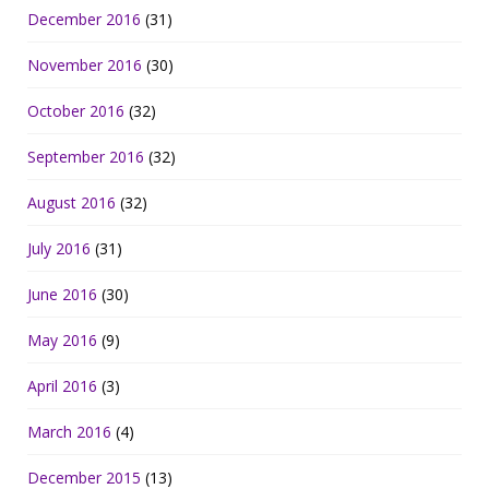
December 2016
(31)
November 2016
(30)
October 2016
(32)
September 2016
(32)
August 2016
(32)
July 2016
(31)
June 2016
(30)
May 2016
(9)
April 2016
(3)
March 2016
(4)
December 2015
(13)