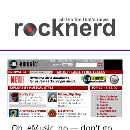
Skip
to
content
all
th
fit
that
ne
Rocknerd
Oh, eMusic, no — don’t go