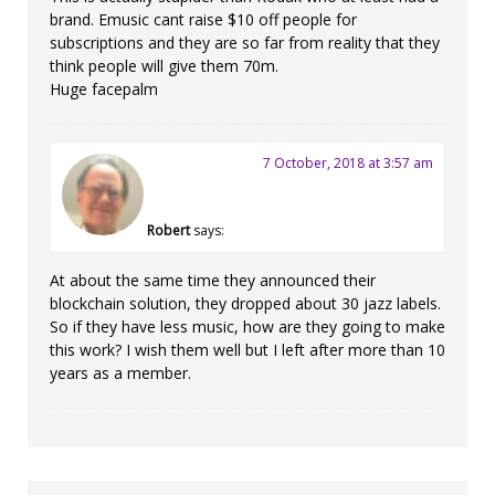
brand. Emusic cant raise $10 off people for
subscriptions and they are so far from reality that they
think people will give them 70m.
Huge facepalm
7 October, 2018 at 3:57 am
Robert
says:
At about the same time they announced their
blockchain solution, they dropped about 30 jazz labels.
So if they have less music, how are they going to make
this work? I wish them well but I left after more than 10
years as a member.