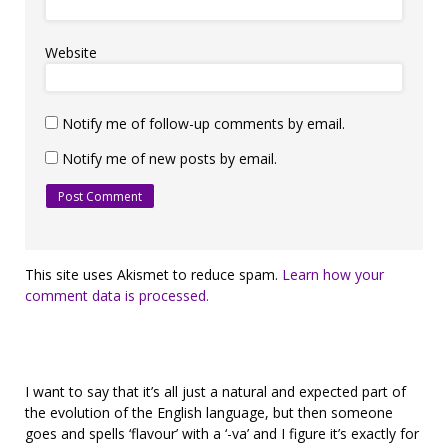
Website
Notify me of follow-up comments by email.
Notify me of new posts by email.
This site uses Akismet to reduce spam.
Learn how your
comment data is processed.
I want to say that it’s all just a natural and expected part of
the evolution of the English language, but then someone
goes and spells ‘flavour’ with a ‘-va’ and I figure it’s exactly for