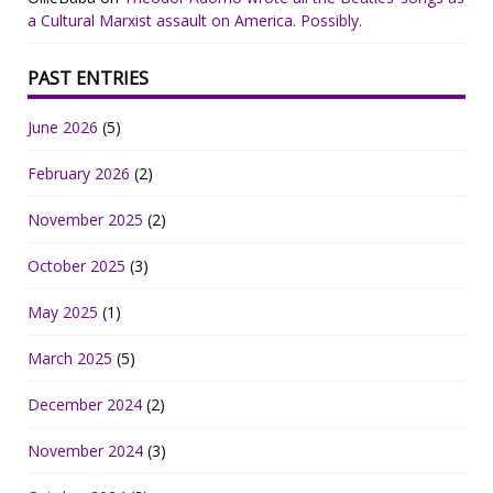
a Cultural Marxist assault on America. Possibly.
PAST ENTRIES
June 2026
(5)
February 2026
(2)
November 2025
(2)
October 2025
(3)
May 2025
(1)
March 2025
(5)
December 2024
(2)
November 2024
(3)