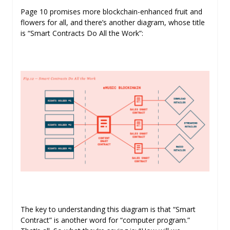
Page 10 promises more blockchain-enhanced fruit and
flowers for all, and there’s another diagram, whose title
is “Smart Contracts Do All the Work”:
The key to understanding this diagram is that “Smart
Contract” is another word for “computer program.”