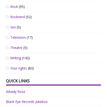
Rock
(95)
Rocknerd
(52)
Sex
(5)
Television
(17)
Theatre
(5)
Writing
(142)
Your rights
(83)
QUICK LINKS
Arkady Rose
Black Eye Records Jukebox