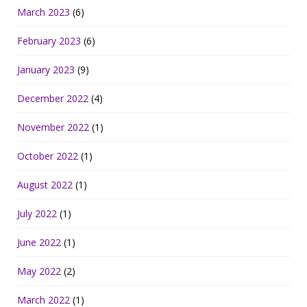
March 2023
(6)
February 2023
(6)
January 2023
(9)
December 2022
(4)
November 2022
(1)
October 2022
(1)
August 2022
(1)
July 2022
(1)
June 2022
(1)
May 2022
(2)
March 2022
(1)