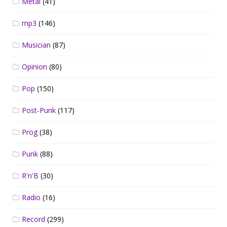
Metal
(41)
mp3
(146)
Musician
(87)
Opinion
(80)
Pop
(150)
Post-Punk
(117)
Prog
(38)
Punk
(88)
R'n'B
(30)
Radio
(16)
Record
(299)