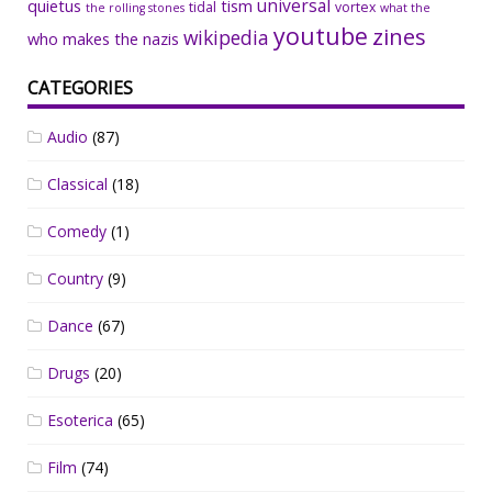
universal
quietus
tism
tidal
vortex
the rolling stones
what the
youtube
zines
wikipedia
who makes the nazis
CATEGORIES
Audio
(87)
Classical
(18)
Comedy
(1)
Country
(9)
Dance
(67)
Drugs
(20)
Esoterica
(65)
Film
(74)