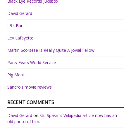
Black Eye Records Jukebox
David Gerard
I-94 Bar
Lev Lafayette
Martin Scorsese Is Really Quite A Jovial Fellow
Party Fears World Service
Pig Meat
Sandro’s movie reviews
RECENT COMMENTS
David Gerard
on
Stu Spasm’s Wikipedia article now has an
old photo of him.