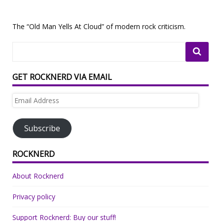
The “Old Man Yells At Cloud” of modern rock criticism.
GET ROCKNERD VIA EMAIL
Email
Address
Subscribe
ROCKNERD
About Rocknerd
Privacy policy
Support Rocknerd: Buy our stuff!