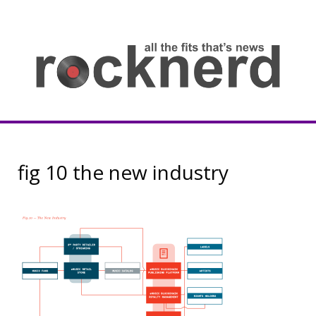
Skip
to
content
all
th
fit
that
ne
Rocknerd
fig 10 the new industry