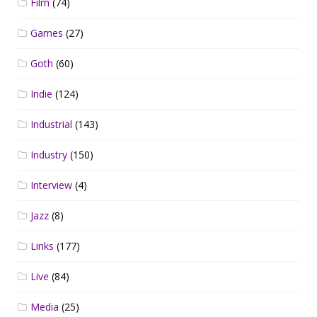
Film
(74)
Games
(27)
Goth
(60)
Indie
(124)
Industrial
(143)
Industry
(150)
Interview
(4)
Jazz
(8)
Links
(177)
Live
(84)
Media
(25)