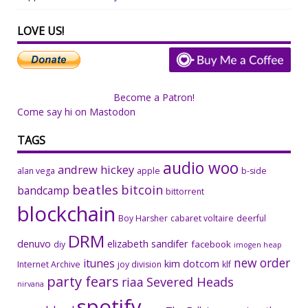
LOVE US!
Become a Patron!
Come say hi on Mastodon
TAGS
audio woo
andrew hickey
alan vega
apple
b-side
beatles
bitcoin
bandcamp
bittorrent
blockchain
Boy Harsher
cabaret voltaire
deerful
DRM
denuvo
elizabeth sandifer
facebook
diy
imogen heap
new order
itunes
kim dotcom
Internet Archive
joy division
klf
party fears
riaa
Severed Heads
nirvana
spotify