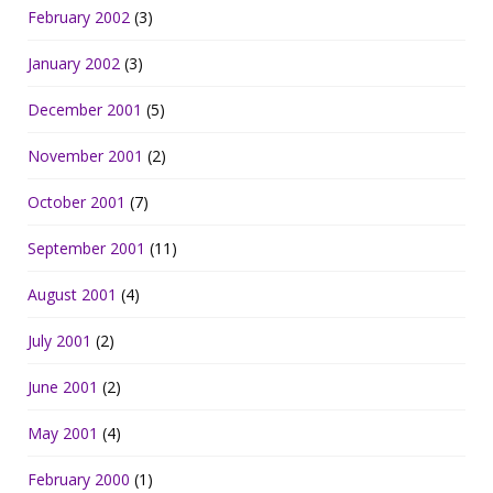
February 2002
(3)
January 2002
(3)
December 2001
(5)
November 2001
(2)
October 2001
(7)
September 2001
(11)
August 2001
(4)
July 2001
(2)
June 2001
(2)
May 2001
(4)
February 2000
(1)