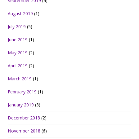
September 2019
(4)
August 2019
(1)
July 2019
(5)
June 2019
(1)
May 2019
(2)
April 2019
(2)
March 2019
(1)
February 2019
(1)
January 2019
(3)
December 2018
(2)
November 2018
(6)