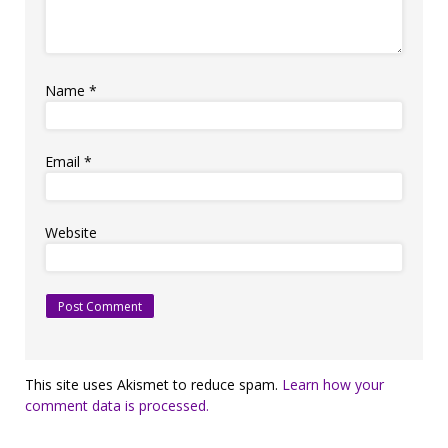
Name
*
Email
*
Website
This site uses Akismet to reduce spam.
Learn how your
comment data is processed.