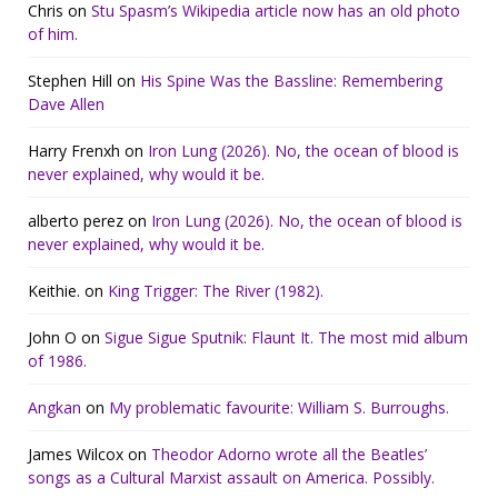
Chris
on
Stu Spasm’s Wikipedia article now has an old photo
of him.
Stephen Hill
on
His Spine Was the Bassline: Remembering
Dave Allen
Harry Frenxh
on
Iron Lung (2026). No, the ocean of blood is
never explained, why would it be.
alberto perez
on
Iron Lung (2026). No, the ocean of blood is
never explained, why would it be.
Keithie.
on
King Trigger: The River (1982).
John O
on
Sigue Sigue Sputnik: Flaunt It. The most mid album
of 1986.
Angkan
on
My problematic favourite: William S. Burroughs.
James Wilcox
on
Theodor Adorno wrote all the Beatles’
songs as a Cultural Marxist assault on America. Possibly.