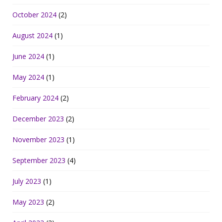
October 2024
(2)
August 2024
(1)
June 2024
(1)
May 2024
(1)
February 2024
(2)
December 2023
(2)
November 2023
(1)
September 2023
(4)
July 2023
(1)
May 2023
(2)