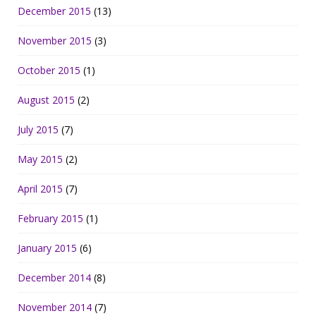
December 2015
(13)
November 2015
(3)
October 2015
(1)
August 2015
(2)
July 2015
(7)
May 2015
(2)
April 2015
(7)
February 2015
(1)
January 2015
(6)
December 2014
(8)
November 2014
(7)