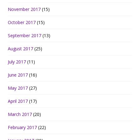
November 2017
(15)
October 2017
(15)
September 2017
(13)
August 2017
(25)
July 2017
(11)
June 2017
(16)
May 2017
(27)
April 2017
(17)
March 2017
(20)
February 2017
(22)