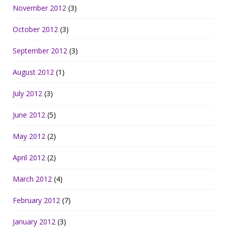
November 2012
(3)
October 2012
(3)
September 2012
(3)
August 2012
(1)
July 2012
(3)
June 2012
(5)
May 2012
(2)
April 2012
(2)
March 2012
(4)
February 2012
(7)
January 2012
(3)