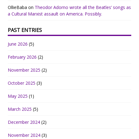
OllieBaba
on
Theodor Adorno wrote all the Beatles’ songs as
a Cultural Marxist assault on America. Possibly.
PAST ENTRIES
June 2026
(5)
February 2026
(2)
November 2025
(2)
October 2025
(3)
May 2025
(1)
March 2025
(5)
December 2024
(2)
November 2024
(3)