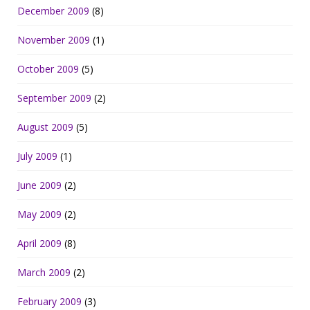
December 2009
(8)
November 2009
(1)
October 2009
(5)
September 2009
(2)
August 2009
(5)
July 2009
(1)
June 2009
(2)
May 2009
(2)
April 2009
(8)
March 2009
(2)
February 2009
(3)