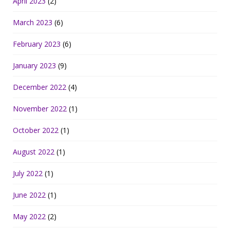
April 2023
(2)
March 2023
(6)
February 2023
(6)
January 2023
(9)
December 2022
(4)
November 2022
(1)
October 2022
(1)
August 2022
(1)
July 2022
(1)
June 2022
(1)
May 2022
(2)