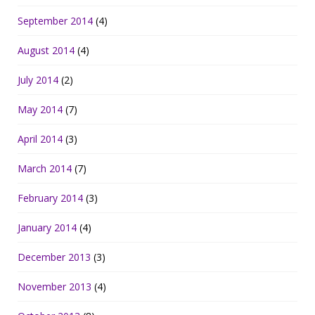
September 2014
(4)
August 2014
(4)
July 2014
(2)
May 2014
(7)
April 2014
(3)
March 2014
(7)
February 2014
(3)
January 2014
(4)
December 2013
(3)
November 2013
(4)