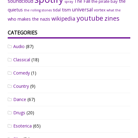
soundcloud
The Fall
the
the pirate bay
spray
universal
quietus
tism
tidal
vortex
the rolling stones
what the
youtube
zines
wikipedia
who makes the nazis
CATEGORIES
Audio
(87)
Classical
(18)
Comedy
(1)
Country
(9)
Dance
(67)
Drugs
(20)
Esoterica
(65)