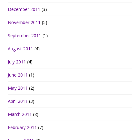
December 2011
(3)
November 2011
(5)
September 2011
(1)
August 2011
(4)
July 2011
(4)
June 2011
(1)
May 2011
(2)
April 2011
(3)
March 2011
(8)
February 2011
(7)