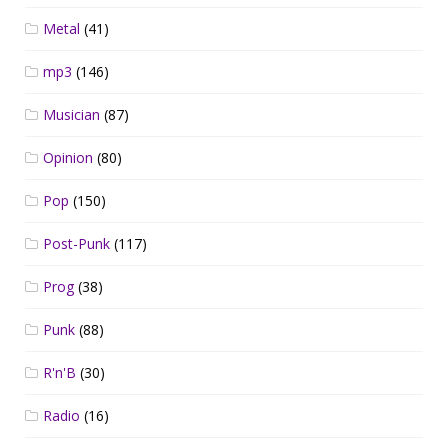
Metal
(41)
mp3
(146)
Musician
(87)
Opinion
(80)
Pop
(150)
Post-Punk
(117)
Prog
(38)
Punk
(88)
R'n'B
(30)
Radio
(16)