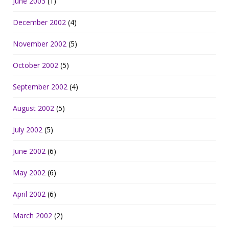
June 2003
(1)
December 2002
(4)
November 2002
(5)
October 2002
(5)
September 2002
(4)
August 2002
(5)
July 2002
(5)
June 2002
(6)
May 2002
(6)
April 2002
(6)
March 2002
(2)