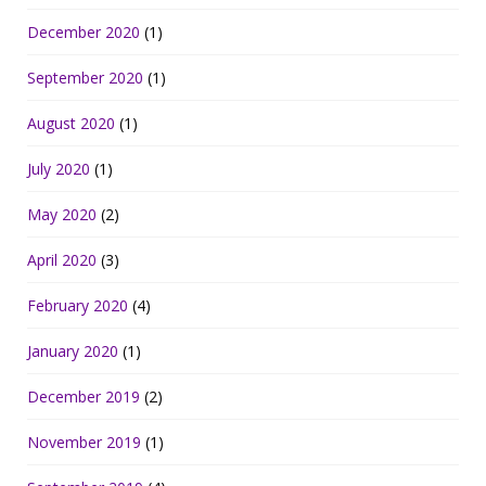
December 2020
(1)
September 2020
(1)
August 2020
(1)
July 2020
(1)
May 2020
(2)
April 2020
(3)
February 2020
(4)
January 2020
(1)
December 2019
(2)
November 2019
(1)