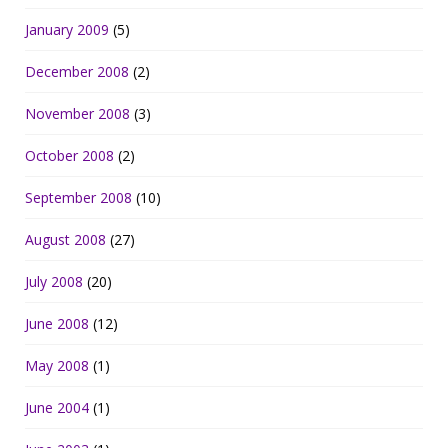
January 2009
(5)
December 2008
(2)
November 2008
(3)
October 2008
(2)
September 2008
(10)
August 2008
(27)
July 2008
(20)
June 2008
(12)
May 2008
(1)
June 2004
(1)