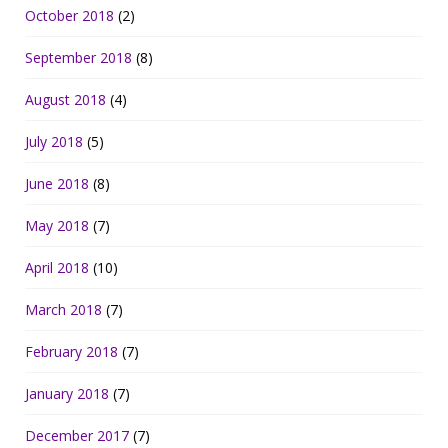
October 2018
(2)
September 2018
(8)
August 2018
(4)
July 2018
(5)
June 2018
(8)
May 2018
(7)
April 2018
(10)
March 2018
(7)
February 2018
(7)
January 2018
(7)
December 2017
(7)