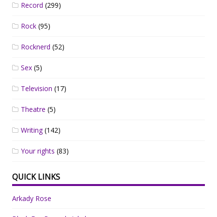
Record
(299)
Rock
(95)
Rocknerd
(52)
Sex
(5)
Television
(17)
Theatre
(5)
Writing
(142)
Your rights
(83)
QUICK LINKS
Arkady Rose