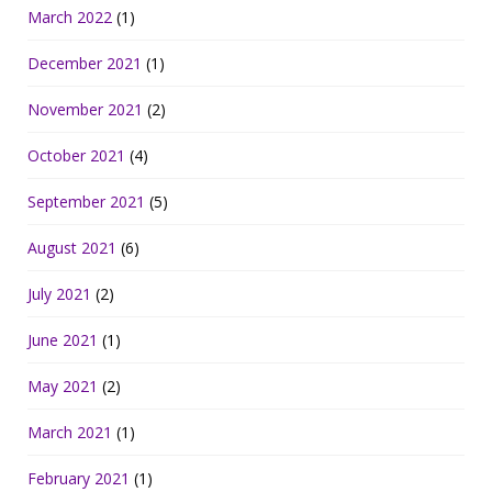
March 2022
(1)
December 2021
(1)
November 2021
(2)
October 2021
(4)
September 2021
(5)
August 2021
(6)
July 2021
(2)
June 2021
(1)
May 2021
(2)
March 2021
(1)
February 2021
(1)