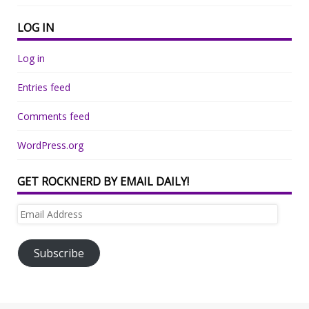
LOG IN
Log in
Entries feed
Comments feed
WordPress.org
GET ROCKNERD BY EMAIL DAILY!
Email
Address
Subscribe