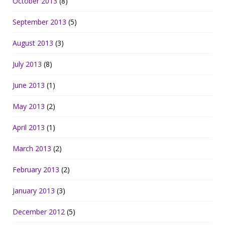
October 2013
(8)
September 2013
(5)
August 2013
(3)
July 2013
(8)
June 2013
(1)
May 2013
(2)
April 2013
(1)
March 2013
(2)
February 2013
(2)
January 2013
(3)
December 2012
(5)