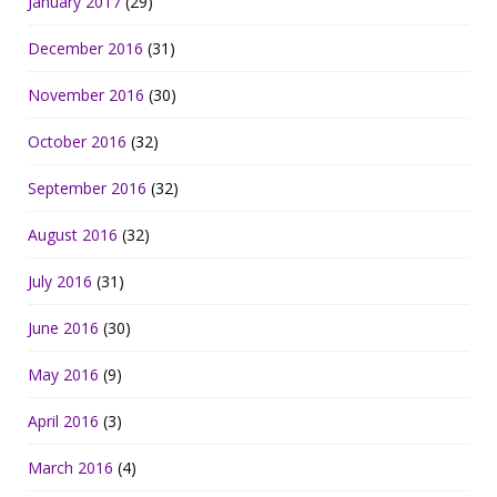
January 2017
(29)
December 2016
(31)
November 2016
(30)
October 2016
(32)
September 2016
(32)
August 2016
(32)
July 2016
(31)
June 2016
(30)
May 2016
(9)
April 2016
(3)
March 2016
(4)