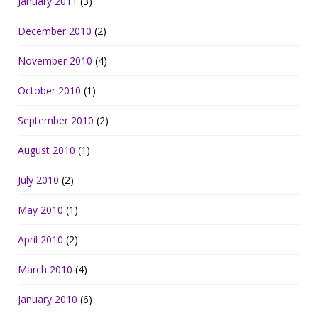
January 2011
(3)
December 2010
(2)
November 2010
(4)
October 2010
(1)
September 2010
(2)
August 2010
(1)
July 2010
(2)
May 2010
(1)
April 2010
(2)
March 2010
(4)
January 2010
(6)