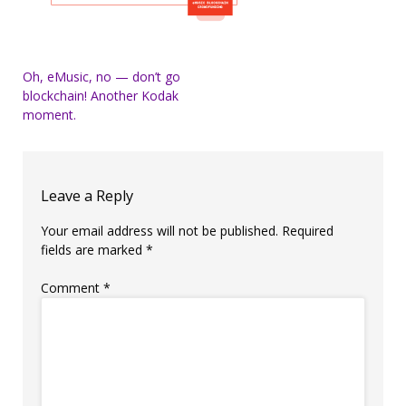
Post
Oh, eMusic, no — don’t go
blockchain! Another Kodak
navigation
moment.
Leave a Reply
Your email address will not be published.
Required
fields are marked
*
Comment
*