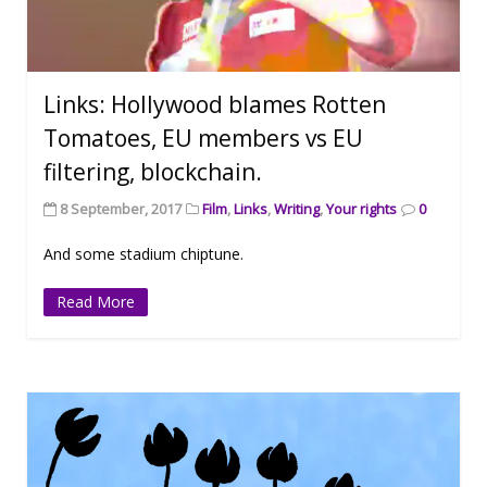
Links: Hollywood blames Rotten
Tomatoes, EU members vs EU
filtering, blockchain.
8 September, 2017
Film
,
Links
,
Writing
,
Your rights
0
And some stadium chiptune.
Read More