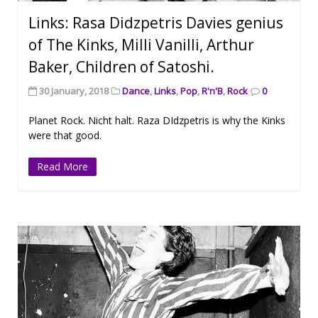
Links: Rasa Didzpetris Davies genius
of The Kinks, Milli Vanilli, Arthur
Baker, Children of Satoshi.
30 January, 2018
Dance
,
Links
,
Pop
,
R'n'B
,
Rock
0
Planet Rock. Nicht halt. Raza DIdzpetris is why the Kinks
were that good.
Read More