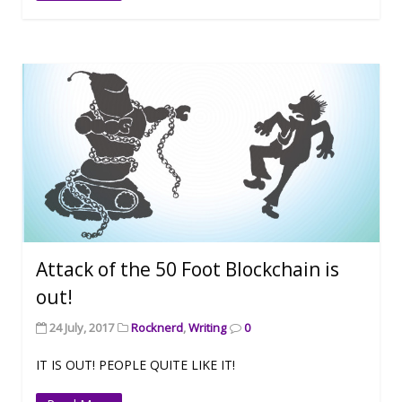
Attack of the 50 Foot Blockchain is
out!
24 July, 2017
Rocknerd
,
Writing
0
IT IS OUT! PEOPLE QUITE LIKE IT!