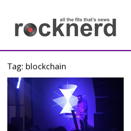
Skip
to
content
all
th
fit
that
ne
Rocknerd
Tag:
blockchain