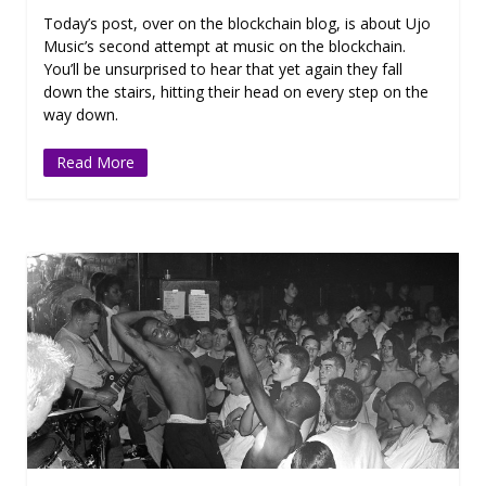
Today’s post, over on the blockchain blog, is about Ujo
Music’s second attempt at music on the blockchain.
You’ll be unsurprised to hear that yet again they fall
down the stairs, hitting their head on every step on the
way down.
Read More