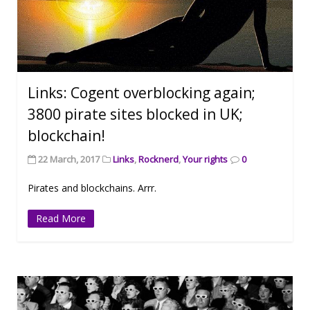
Links: Cogent overblocking again;
3800 pirate sites blocked in UK;
blockchain!
22 March, 2017
Links
,
Rocknerd
,
Your rights
0
Pirates and blockchains. Arrr.
Read More