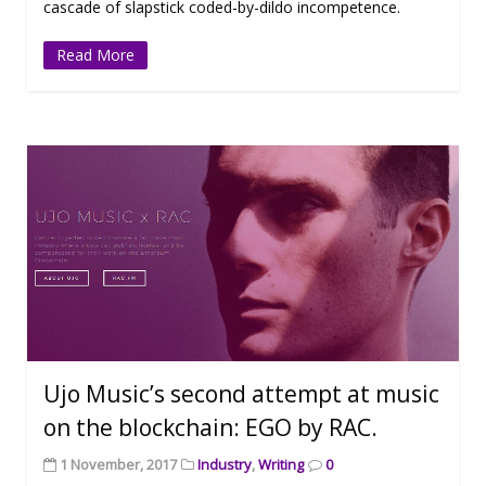
cascade of slapstick coded-by-dildo incompetence.
Read More
Ujo Music’s second attempt at music
on the blockchain: EGO by RAC.
1 November, 2017
Industry
,
Writing
0