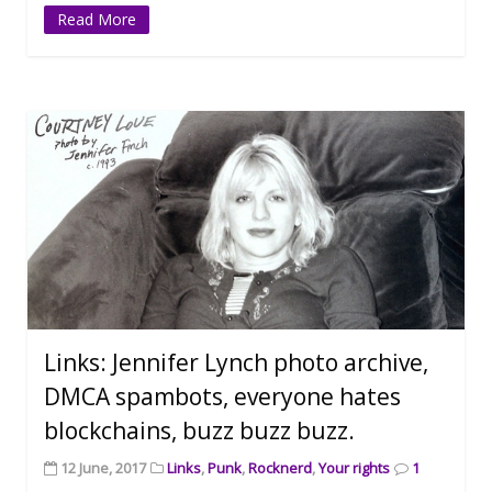
Read More
Links: Jennifer Lynch photo archive,
DMCA spambots, everyone hates
blockchains, buzz buzz buzz.
12 June, 2017
Links
,
Punk
,
Rocknerd
,
Your rights
1