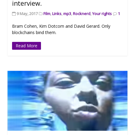
interview.
9 May, 2017
Film
,
Links
,
mp3
,
Rocknerd
,
Your rights
1
Bram Cohen, Kim Dotcom and David Gerard. Only
blockchains bind them.
Read More