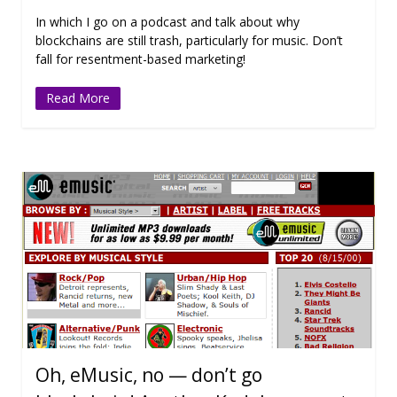
In which I go on a podcast and talk about why
blockchains are still trash, particularly for music. Don’t
fall for resentment-based marketing!
Read More
Oh, eMusic, no — don’t go