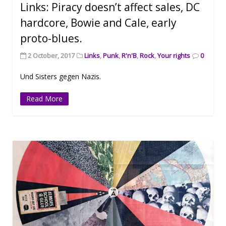
Links: Piracy doesn’t affect sales, DC
hardcore, Bowie and Cale, early
proto-blues.
2 October, 2017
Links
,
Punk
,
R'n'B
,
Rock
,
Your rights
0
Und Sisters gegen Nazis.
Read More