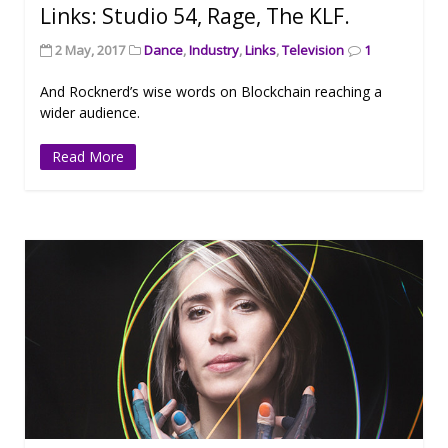
Links: Studio 54, Rage, The KLF.
2 May, 2017
Dance
,
Industry
,
Links
,
Television
1
And Rocknerd’s wise words on Blockchain reaching a
wider audience.
Read More