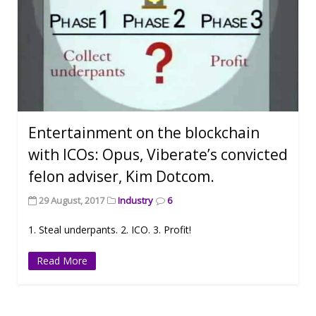
Entertainment on the blockchain
with ICOs: Opus, Viberate’s convicted
felon adviser, Kim Dotcom.
29 August, 2017
Industry
6
1. Steal underpants. 2. ICO. 3. Profit!
Read More