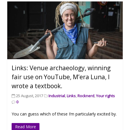
Links: Venue archaeology, winning
fair use on YouTube, M’era Luna, I
wrote a textbook.
25 August, 2017
Industrial
,
Links
,
Rocknerd
,
Your rights
0
You can guess which of these I’m particularly excited by.
Read More