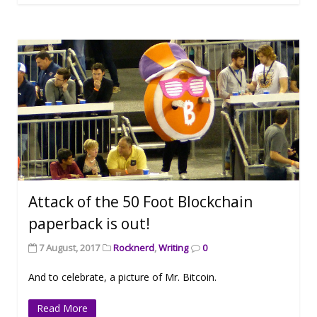
Attack of the 50 Foot Blockchain
paperback is out!
7 August, 2017
Rocknerd
,
Writing
0
And to celebrate, a picture of Mr. Bitcoin.
Read More