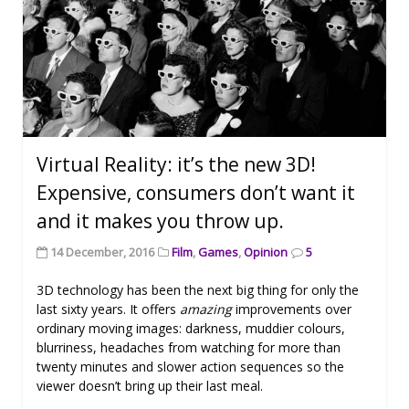
Virtual Reality: it’s the new 3D!
Expensive, consumers don’t want it
and it makes you throw up.
14 December, 2016
Film
,
Games
,
Opinion
5
3D technology has been the next big thing for only the
last sixty years. It offers
amazing
improvements over
ordinary moving images: darkness, muddier colours,
blurriness, headaches from watching for more than
twenty minutes and slower action sequences so the
viewer doesn’t bring up their last meal.