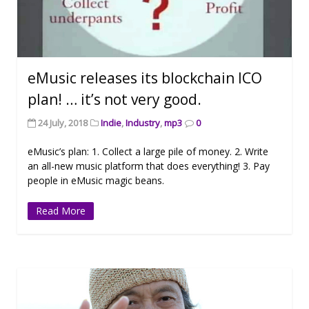
eMusic releases its blockchain ICO
plan! … it’s not very good.
24 July, 2018
Indie
,
Industry
,
mp3
0
eMusic’s plan: 1. Collect a large pile of money. 2. Write
an all-new music platform that does everything! 3. Pay
people in eMusic magic beans.
Read More