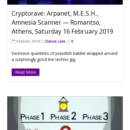
Cryptorave: Arpanet, M.E.S.H.,
Amnesia Scanner — Romantso,
Athens, Saturday 16 February 2019
9 March, 2019
Dance
,
Live
0
Excessive quantities of pseudish babble wrapped around
a surprisingly good live techno gig.
Read More