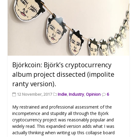
Björkcoin: Björk’s cryptocurrency
album project dissected (impolite
ranty version).
12 November, 2017
Indie
,
Industry
,
Opinion
6
My restrained and professional assessment of the
incompetence and stupidity all through the Björk
cryptocurrency project was reasonably popular and
widely read. This expanded version adds what I was
actually thinking when writing up this collapse board