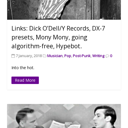
Links: Dick O’Dell/Y Records, DX-7
presets, Mony Mony, going
algorithm-free, Hypebot.
7 January, 2018
Musician
,
Pop
,
Post-Punk
,
Writing
0
Into the hot.
Read More