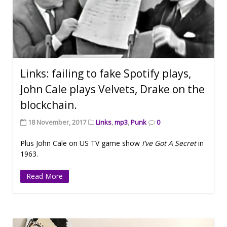
Links: failing to fake Spotify plays,
John Cale plays Velvets, Drake on the
blockchain.
18 November, 2017
Links
,
mp3
,
Punk
0
Plus John Cale on US TV game show
I’ve Got A Secret
in
1963.
Read More