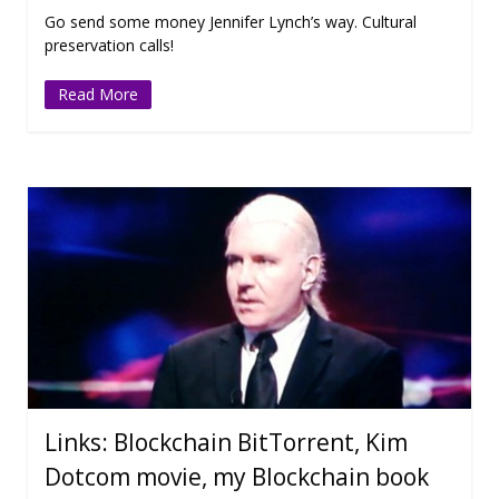
Go send some money Jennifer Lynch’s way. Cultural
preservation calls!
Read More
Links: Blockchain BitTorrent, Kim
Dotcom movie, my Blockchain book