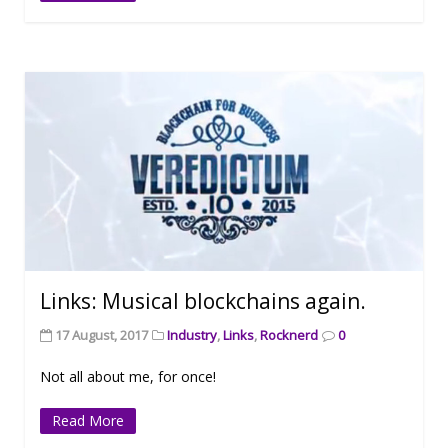
Links: Musical blockchains again.
17 August, 2017
Industry
,
Links
,
Rocknerd
0
Not all about me, for once!
Read More