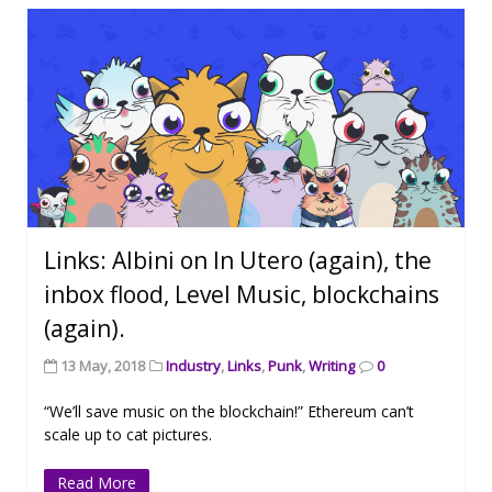
Links: Albini on In Utero (again), the
inbox flood, Level Music, blockchains
(again).
13 May, 2018
Industry
,
Links
,
Punk
,
Writing
0
“We’ll save music on the blockchain!” Ethereum can’t
scale up to cat pictures.
Read More