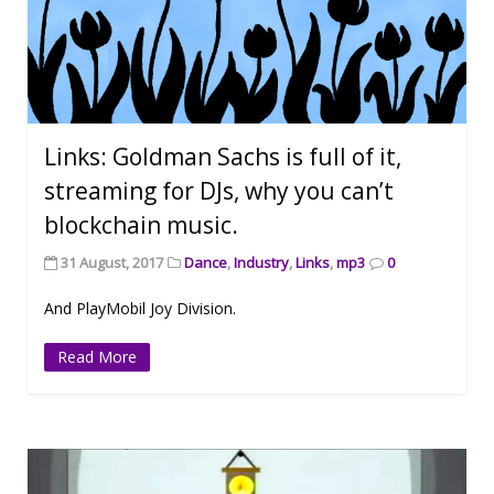
Links: Goldman Sachs is full of it,
streaming for DJs, why you can’t
blockchain music.
31 August, 2017
Dance
,
Industry
,
Links
,
mp3
0
And PlayMobil Joy Division.
Read More