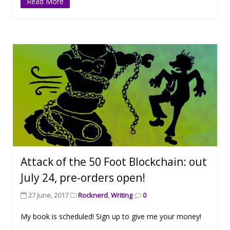
Read More
Attack of the 50 Foot Blockchain: out
July 24, pre-orders open!
27 June, 2017
Rocknerd
,
Writing
0
My book is scheduled! Sign up to give me your money!