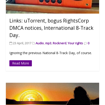
Links: uTorrent, bogus RightsCorp
DMCA notices, International 8-Track
Day.
23 April, 2017
Audio
,
mp3
,
Rocknerd
,
Your rights
0
Ignoring the previous National 8-Track Day, of course.
Read More