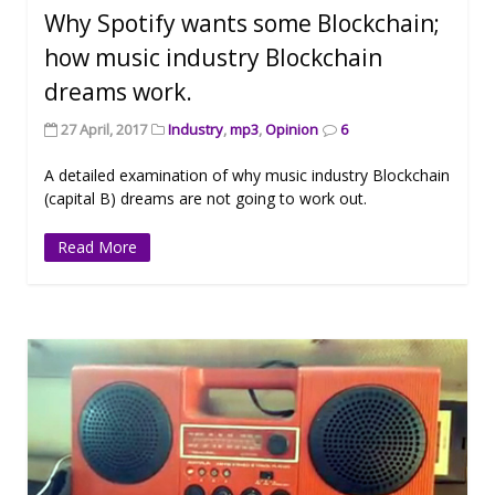
Why Spotify wants some Blockchain;
how music industry Blockchain
dreams work.
27 April, 2017
Industry
,
mp3
,
Opinion
6
A detailed examination of why music industry Blockchain
(capital B) dreams are not going to work out.
Read More