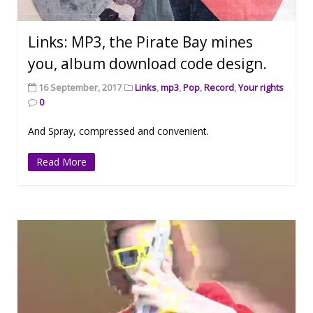
Links: MP3, the Pirate Bay mines
you, album download code design.
16 September, 2017
Links
,
mp3
,
Pop
,
Record
,
Your rights
0
And Spray, compressed and convenient.
Read More