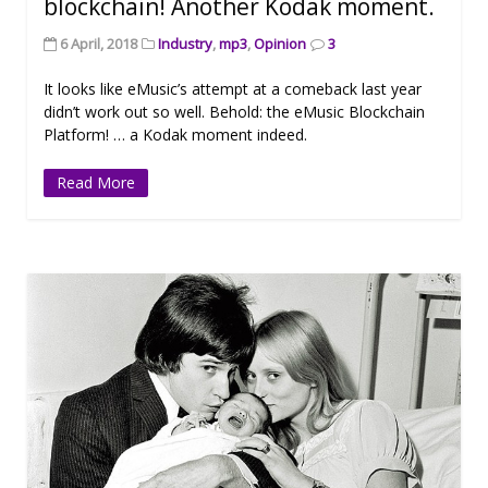
blockchain! Another Kodak moment.
6 April, 2018
Industry
,
mp3
,
Opinion
3
It looks like eMusic’s attempt at a comeback last year
didn’t work out so well. Behold: the eMusic Blockchain
Platform! … a Kodak moment indeed.
Read More