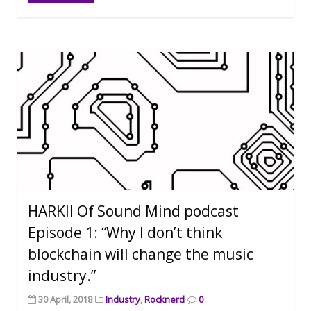
HARKII Of Sound Mind podcast
Episode 1: “Why I don’t think
blockchain will change the music
industry.”
30 April, 2018
Industry
,
Rocknerd
0