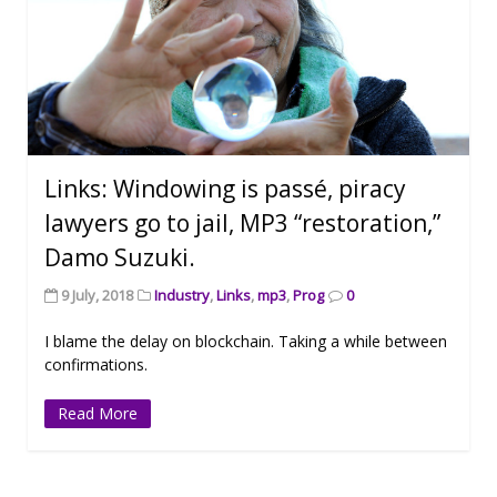
Links: Windowing is passé, piracy
lawyers go to jail, MP3 “restoration,”
Damo Suzuki.
9 July, 2018
Industry
,
Links
,
mp3
,
Prog
0
I blame the delay on blockchain. Taking a while between
confirmations.
Read More