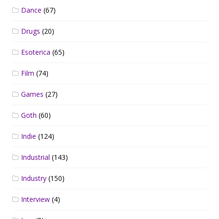
Dance
(67)
Drugs
(20)
Esoterica
(65)
Film
(74)
Games
(27)
Goth
(60)
Indie
(124)
Industrial
(143)
Industry
(150)
Interview
(4)