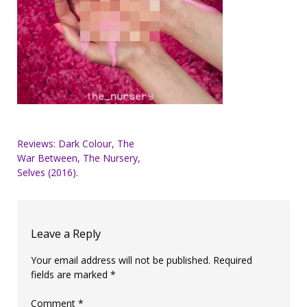
Post
Reviews: Dark Colour, The
War Between, The Nursery,
navigation
Selves (2016).
Leave a Reply
Your email address will not be published.
Required
fields are marked
*
Comment
*