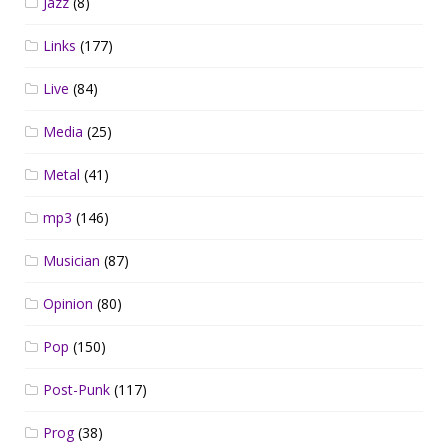
Jazz
(8)
Links
(177)
Live
(84)
Media
(25)
Metal
(41)
mp3
(146)
Musician
(87)
Opinion
(80)
Pop
(150)
Post-Punk
(117)
Prog
(38)