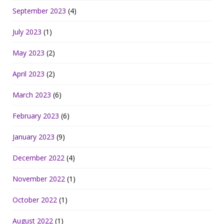
September 2023
(4)
July 2023
(1)
May 2023
(2)
April 2023
(2)
March 2023
(6)
February 2023
(6)
January 2023
(9)
December 2022
(4)
November 2022
(1)
October 2022
(1)
August 2022
(1)