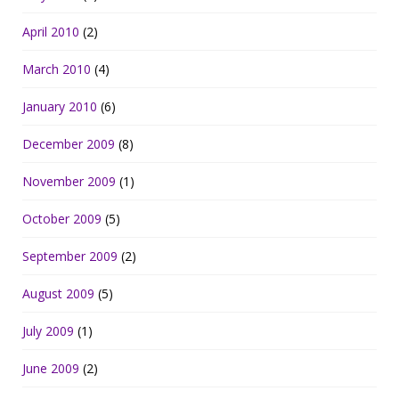
April 2010
(2)
March 2010
(4)
January 2010
(6)
December 2009
(8)
November 2009
(1)
October 2009
(5)
September 2009
(2)
August 2009
(5)
July 2009
(1)
June 2009
(2)