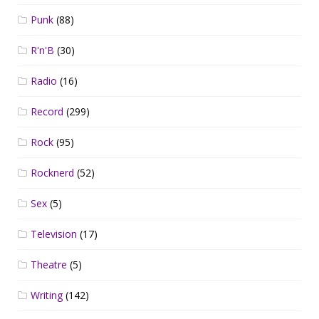
Punk
(88)
R'n'B
(30)
Radio
(16)
Record
(299)
Rock
(95)
Rocknerd
(52)
Sex
(5)
Television
(17)
Theatre
(5)
Writing
(142)