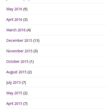
May 2016
(9)
April 2016
(3)
March 2016
(4)
December 2015
(13)
November 2015
(3)
October 2015
(1)
August 2015
(2)
July 2015
(7)
May 2015
(2)
April 2015
(7)