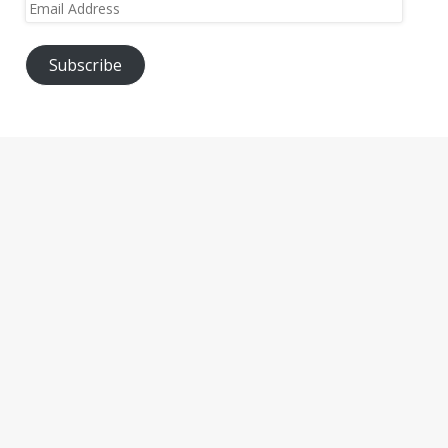
Email
Address
Subscribe