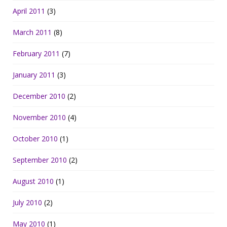
April 2011
(3)
March 2011
(8)
February 2011
(7)
January 2011
(3)
December 2010
(2)
November 2010
(4)
October 2010
(1)
September 2010
(2)
August 2010
(1)
July 2010
(2)
May 2010
(1)