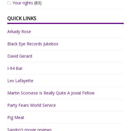
Your rights
(83)
QUICK LINKS
Arkady Rose
Black Eye Records Jukebox
David Gerard
I-94 Bar
Lev Lafayette
Martin Scorsese Is Really Quite A Jovial Fellow
Party Fears World Service
Pig Meat
Sandro’s movie reviews