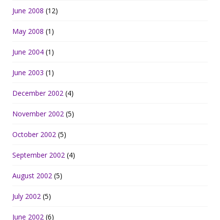
June 2008
(12)
May 2008
(1)
June 2004
(1)
June 2003
(1)
December 2002
(4)
November 2002
(5)
October 2002
(5)
September 2002
(4)
August 2002
(5)
July 2002
(5)
June 2002
(6)