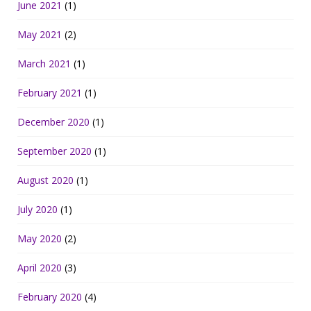
June 2021
(1)
May 2021
(2)
March 2021
(1)
February 2021
(1)
December 2020
(1)
September 2020
(1)
August 2020
(1)
July 2020
(1)
May 2020
(2)
April 2020
(3)
February 2020
(4)