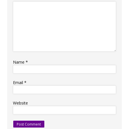
Name
*
Email
*
Website