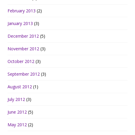
February 2013
(2)
January 2013
(3)
December 2012
(5)
November 2012
(3)
October 2012
(3)
September 2012
(3)
August 2012
(1)
July 2012
(3)
June 2012
(5)
May 2012
(2)