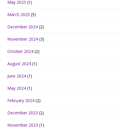
May 2025
(1)
March 2025
(5)
December 2024
(2)
November 2024
(3)
October 2024
(2)
August 2024
(1)
June 2024
(1)
May 2024
(1)
February 2024
(2)
December 2023
(2)
November 2023
(1)