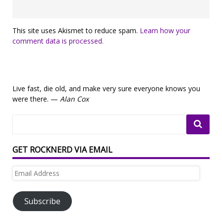
This site uses Akismet to reduce spam.
Learn how your
comment data is processed.
Live fast, die old, and make very sure everyone knows you
were there. —
Alan Cox
GET ROCKNERD VIA EMAIL
Email
Address
Subscribe