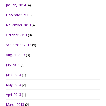
January 2014
(4)
December 2013
(3)
November 2013
(4)
October 2013
(8)
September 2013
(5)
August 2013
(3)
July 2013
(8)
June 2013
(1)
May 2013
(2)
April 2013
(1)
March 2013
(2)