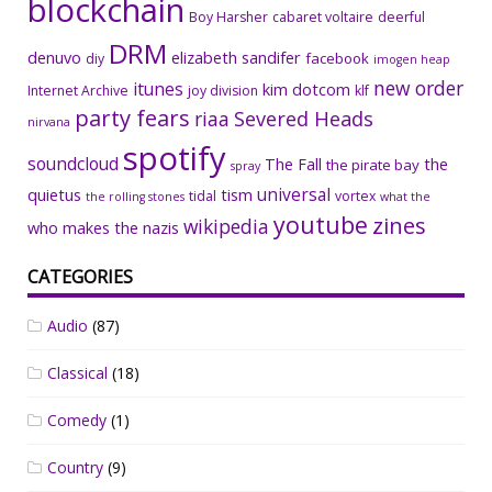
blockchain
Boy Harsher
cabaret voltaire
deerful
DRM
denuvo
elizabeth sandifer
facebook
diy
imogen heap
new order
itunes
kim dotcom
Internet Archive
joy division
klf
party fears
riaa
Severed Heads
nirvana
spotify
soundcloud
The Fall
the
the pirate bay
spray
universal
quietus
tism
tidal
vortex
the rolling stones
what the
youtube
zines
wikipedia
who makes the nazis
CATEGORIES
Audio
(87)
Classical
(18)
Comedy
(1)
Country
(9)