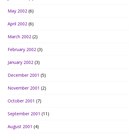
May 2002
(6)
April 2002
(6)
March 2002
(2)
February 2002
(3)
January 2002
(3)
December 2001
(5)
November 2001
(2)
October 2001
(7)
September 2001
(11)
August 2001
(4)