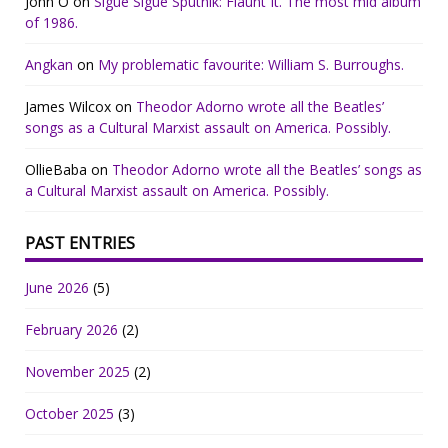
John O
on
Sigue Sigue Sputnik: Flaunt It. The most mid album
of 1986.
Angkan
on
My problematic favourite: William S. Burroughs.
James Wilcox
on
Theodor Adorno wrote all the Beatles’
songs as a Cultural Marxist assault on America. Possibly.
OllieBaba
on
Theodor Adorno wrote all the Beatles’ songs as
a Cultural Marxist assault on America. Possibly.
PAST ENTRIES
June 2026
(5)
February 2026
(2)
November 2025
(2)
October 2025
(3)