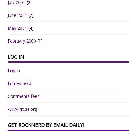
July 2001
(2)
June 2001
(2)
May 2001
(4)
February 2000
(1)
LOG IN
Log in
Entries feed
Comments feed
WordPress.org
GET ROCKNERD BY EMAIL DAILY!