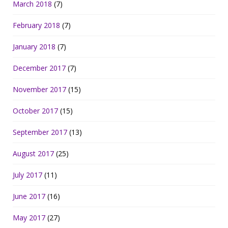
March 2018
(7)
February 2018
(7)
January 2018
(7)
December 2017
(7)
November 2017
(15)
October 2017
(15)
September 2017
(13)
August 2017
(25)
July 2017
(11)
June 2017
(16)
May 2017
(27)