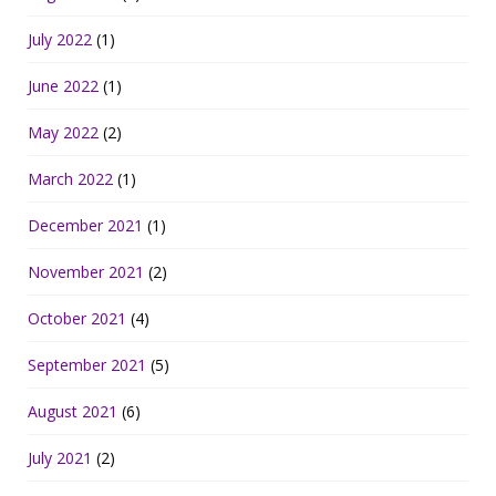
July 2022
(1)
June 2022
(1)
May 2022
(2)
March 2022
(1)
December 2021
(1)
November 2021
(2)
October 2021
(4)
September 2021
(5)
August 2021
(6)
July 2021
(2)