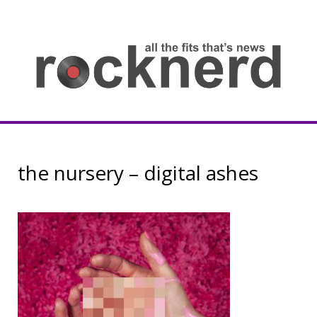
Skip
to
content
all
th
fit
that
ne
Rocknerd
the nursery – digital ashes