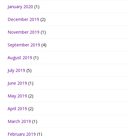
January 2020
(1)
December 2019
(2)
November 2019
(1)
September 2019
(4)
August 2019
(1)
July 2019
(5)
June 2019
(1)
May 2019
(2)
April 2019
(2)
March 2019
(1)
February 2019
(1)