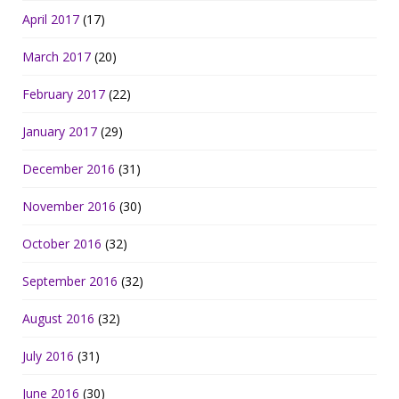
April 2017
(17)
March 2017
(20)
February 2017
(22)
January 2017
(29)
December 2016
(31)
November 2016
(30)
October 2016
(32)
September 2016
(32)
August 2016
(32)
July 2016
(31)
June 2016
(30)