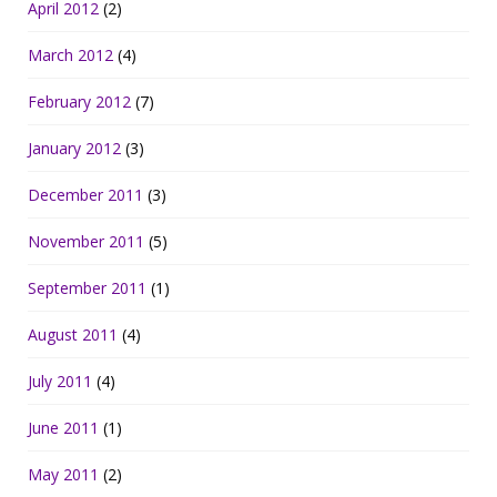
April 2012
(2)
March 2012
(4)
February 2012
(7)
January 2012
(3)
December 2011
(3)
November 2011
(5)
September 2011
(1)
August 2011
(4)
July 2011
(4)
June 2011
(1)
May 2011
(2)