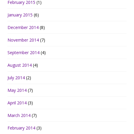
February 2015
(1)
January 2015
(6)
December 2014
(8)
November 2014
(7)
September 2014
(4)
August 2014
(4)
July 2014
(2)
May 2014
(7)
April 2014
(3)
March 2014
(7)
February 2014
(3)