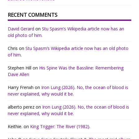
RECENT COMMENTS
David Gerard
on
Stu Spasm’s Wikipedia article now has an
old photo of him.
Chris
on
Stu Spasm’s Wikipedia article now has an old photo
of him.
Stephen Hill
on
His Spine Was the Bassline: Remembering
Dave Allen
Harry Frenxh
on
Iron Lung (2026). No, the ocean of blood is
never explained, why would it be.
alberto perez
on
Iron Lung (2026). No, the ocean of blood is
never explained, why would it be.
Keithie.
on
King Trigger: The River (1982).