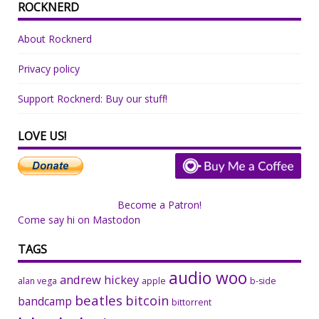
ROCKNERD
About Rocknerd
Privacy policy
Support Rocknerd: Buy our stuff!
LOVE US!
Become a Patron!
Come say hi on Mastodon
TAGS
audio woo
andrew hickey
alan vega
apple
b-side
beatles
bitcoin
bandcamp
bittorrent