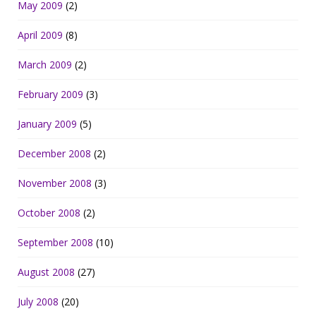
May 2009
(2)
April 2009
(8)
March 2009
(2)
February 2009
(3)
January 2009
(5)
December 2008
(2)
November 2008
(3)
October 2008
(2)
September 2008
(10)
August 2008
(27)
July 2008
(20)