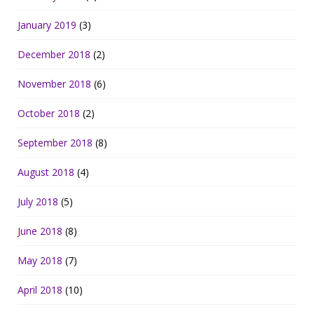
January 2019
(3)
December 2018
(2)
November 2018
(6)
October 2018
(2)
September 2018
(8)
August 2018
(4)
July 2018
(5)
June 2018
(8)
May 2018
(7)
April 2018
(10)