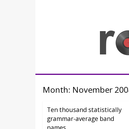
Skip
to
content
Rocknerd
Month:
November 200
Ten thousand statistically
grammar-average band
names.