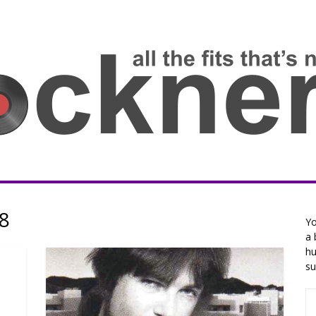
8
Yo
a 
hu
su