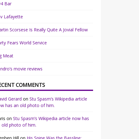
94 Bar
v Lafayette
rtin Scorsese Is Really Quite A Jovial Fellow
rty Fears World Service
g Meat
ndro’s movie reviews
ECENT COMMENTS
vid Gerard
on
Stu Spasm’s Wikipedia article
w has an old photo of him.
ris
on
Stu Spasm’s Wikipedia article now has
 old photo of him.
ephen Hill
on
His Spine Was the Bassline: