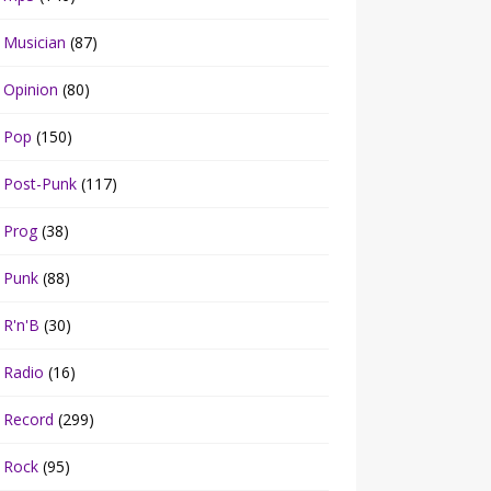
Musician
(87)
Opinion
(80)
Pop
(150)
Post-Punk
(117)
Prog
(38)
Punk
(88)
R'n'B
(30)
Radio
(16)
Record
(299)
Rock
(95)