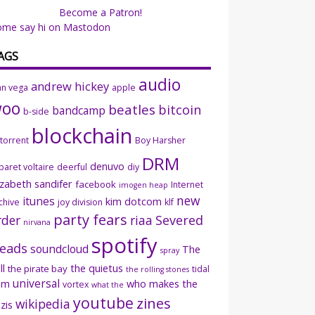
Become a Patron!
ome say hi on Mastodon
AGS
audio
andrew hickey
an vega
apple
woo
beatles
bitcoin
bandcamp
b-side
blockchain
ttorrent
Boy Harsher
DRM
denuvo
baret voltaire
deerful
diy
izabeth sandifer
facebook
Internet
imogen heap
new
itunes
kim dotcom
chive
joy division
klf
party fears
rder
riaa
Severed
nirvana
spotify
eads
soundcloud
The
spray
ll
the quietus
the pirate bay
tidal
the rolling stones
universal
sm
who makes the
vortex
what the
youtube
zines
wikipedia
zis