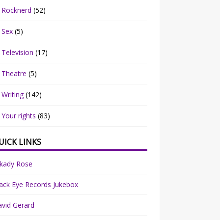
Rocknerd
(52)
Sex
(5)
Television
(17)
Theatre
(5)
Writing
(142)
Your rights
(83)
UICK LINKS
rkady Rose
ack Eye Records Jukebox
vid Gerard