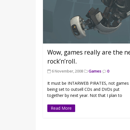
Wow, games really are the 
rock’n’roll.
6 November, 2008
Games
0
It must be INTARWEB PIRATES, not games
being set to outsell CDs and DVDs put
together by next year. Not that I plan to
Read More