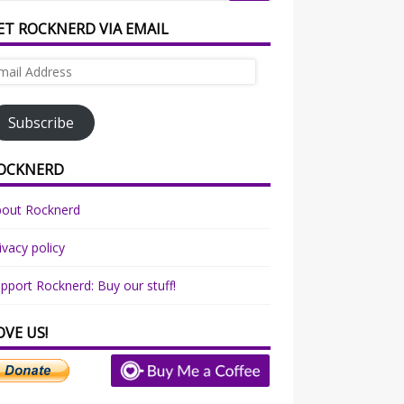
ET ROCKNERD VIA EMAIL
ail
dress
Subscribe
OCKNERD
bout Rocknerd
ivacy policy
pport Rocknerd: Buy our stuff!
OVE US!