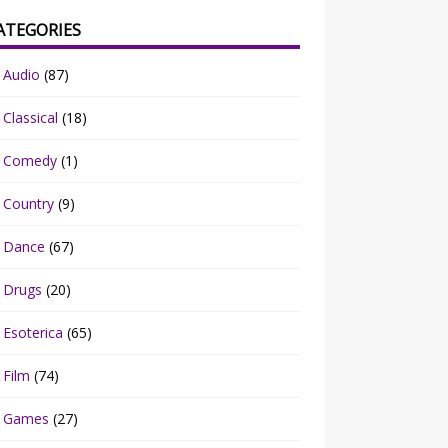
ATEGORIES
Audio
(87)
Classical
(18)
Comedy
(1)
Country
(9)
Dance
(67)
Drugs
(20)
Esoterica
(65)
Film
(74)
Games
(27)