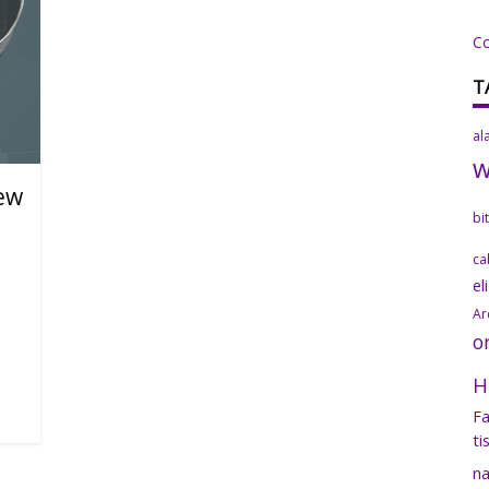
C
T
al
new
bi
ca
el
Ar
o
H
Fa
ti
na