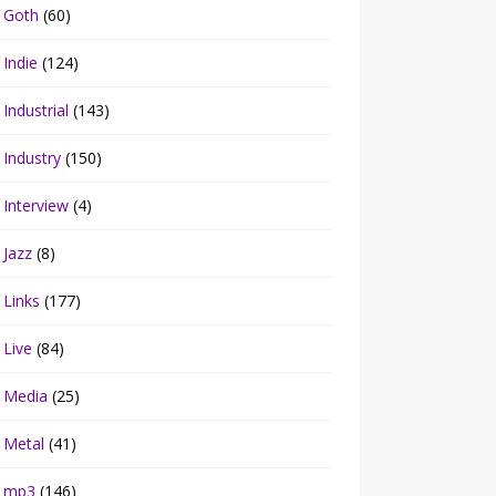
Goth
(60)
Indie
(124)
Industrial
(143)
Industry
(150)
Interview
(4)
Jazz
(8)
Links
(177)
Live
(84)
Media
(25)
Metal
(41)
mp3
(146)