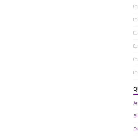
Q
A
Bl
Da