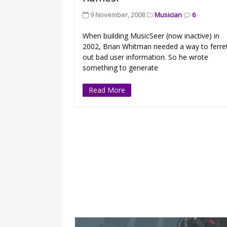
9 November, 2008
Musician
6
When building MusicSeer (now inactive) in
2002, Brian Whitman needed a way to ferre
out bad user information. So he wrote
something to generate
Read More