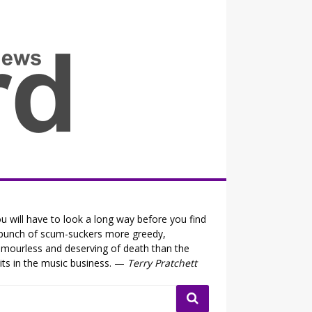
all the fits that's news
u will have to look a long way before you find
bunch of scum-suckers more greedy,
mourless and deserving of death than the
its in the music business. —
Terry Pratchett