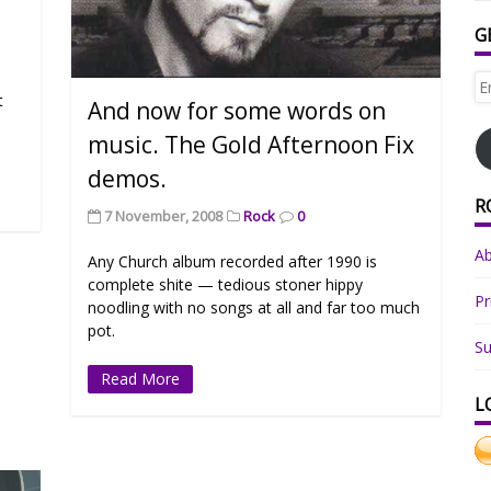
G
Em
t
Ad
And now for some words on
music. The Gold Afternoon Fix
demos.
R
7 November, 2008
Rock
0
A
Any Church album recorded after 1990 is
complete shite — tedious stoner hippy
Pr
noodling with no songs at all and far too much
pot.
Su
Read More
L