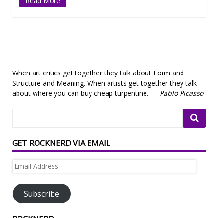
Read More
When art critics get together they talk about Form and
Structure and Meaning. When artists get together they talk
about where you can buy cheap turpentine. —
Pablo Picasso
GET ROCKNERD VIA EMAIL
Email
Address
Subscribe