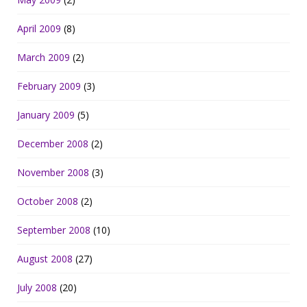
April 2009
(8)
March 2009
(2)
February 2009
(3)
January 2009
(5)
December 2008
(2)
November 2008
(3)
October 2008
(2)
September 2008
(10)
August 2008
(27)
July 2008
(20)