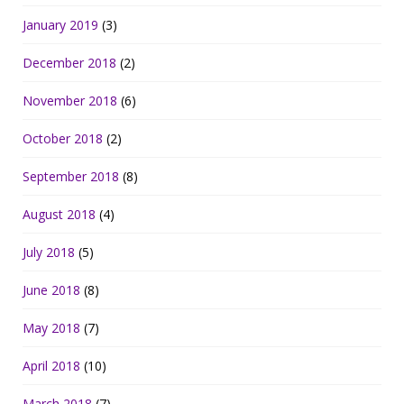
January 2019
(3)
December 2018
(2)
November 2018
(6)
October 2018
(2)
September 2018
(8)
August 2018
(4)
July 2018
(5)
June 2018
(8)
May 2018
(7)
April 2018
(10)
March 2018
(7)