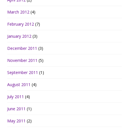
March 2012
(4)
February 2012
(7)
January 2012
(3)
December 2011
(3)
November 2011
(5)
September 2011
(1)
August 2011
(4)
July 2011
(4)
June 2011
(1)
May 2011
(2)