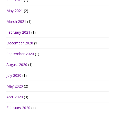
May 2021
(2)
March 2021
(1)
February 2021
(1)
December 2020
(1)
September 2020
(1)
August 2020
(1)
July 2020
(1)
May 2020
(2)
April 2020
(3)
February 2020
(4)