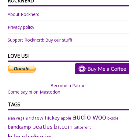
ROCKNERD
About Rocknerd
Privacy policy
Support Rocknerd: Buy our stuff!
LOVE US!
Become a Patron!
Come say hi on Mastodon
TAGS
audio woo
andrew hickey
alan vega
apple
b-side
beatles
bitcoin
bandcamp
bittorrent