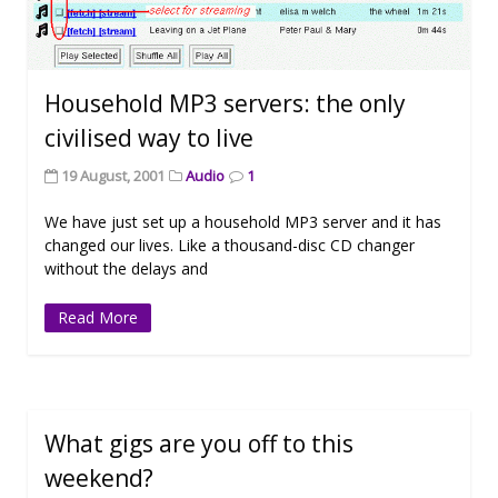
Household MP3 servers: the only
civilised way to live
19 August, 2001
Audio
1
We have just set up a household MP3 server and it has
changed our lives. Like a thousand-disc CD changer
without the delays and
Read More
What gigs are you off to this
weekend?