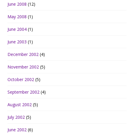
June 2008
(12)
May 2008
(1)
June 2004
(1)
June 2003
(1)
December 2002
(4)
November 2002
(5)
October 2002
(5)
September 2002
(4)
August 2002
(5)
July 2002
(5)
June 2002
(6)