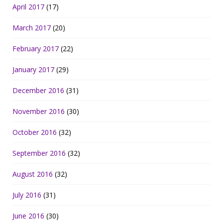
April 2017
(17)
March 2017
(20)
February 2017
(22)
January 2017
(29)
December 2016
(31)
November 2016
(30)
October 2016
(32)
September 2016
(32)
August 2016
(32)
July 2016
(31)
June 2016
(30)