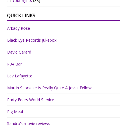
Your rights
(83)
QUICK LINKS
Arkady Rose
Black Eye Records Jukebox
David Gerard
I-94 Bar
Lev Lafayette
Martin Scorsese Is Really Quite A Jovial Fellow
Party Fears World Service
Pig Meat
Sandro’s movie reviews