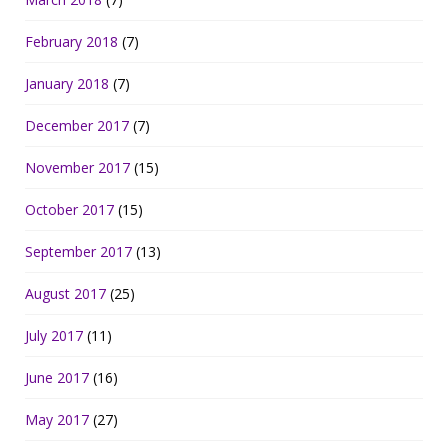
February 2018
(7)
January 2018
(7)
December 2017
(7)
November 2017
(15)
October 2017
(15)
September 2017
(13)
August 2017
(25)
July 2017
(11)
June 2017
(16)
May 2017
(27)