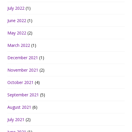
July 2022
(1)
June 2022
(1)
May 2022
(2)
March 2022
(1)
December 2021
(1)
November 2021
(2)
October 2021
(4)
September 2021
(5)
August 2021
(6)
July 2021
(2)
June 2021
(1)