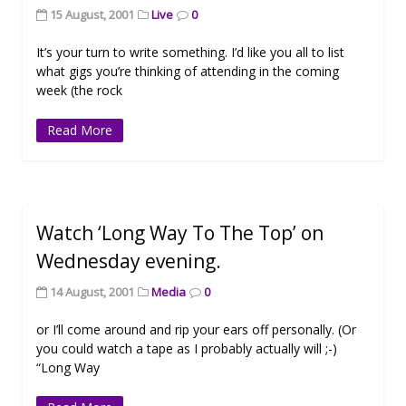
15 August, 2001
Live
0
It’s your turn to write something. I’d like you all to list
what gigs you’re thinking of attending in the coming
week (the rock
Read More
Watch ‘Long Way To The Top’ on
Wednesday evening.
14 August, 2001
Media
0
or I’ll come around and rip your ears off personally. (Or
you could watch a tape as I probably actually will ;-)
“Long Way