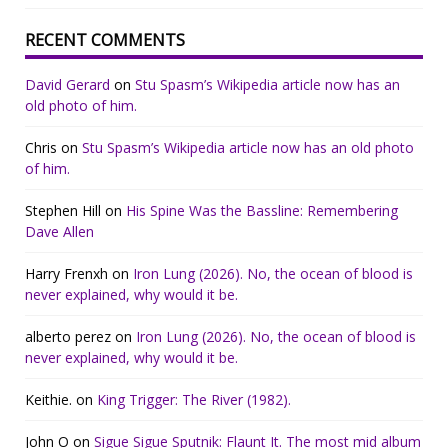
RECENT COMMENTS
David Gerard
on
Stu Spasm’s Wikipedia article now has an
old photo of him.
Chris
on
Stu Spasm’s Wikipedia article now has an old photo
of him.
Stephen Hill
on
His Spine Was the Bassline: Remembering
Dave Allen
Harry Frenxh
on
Iron Lung (2026). No, the ocean of blood is
never explained, why would it be.
alberto perez
on
Iron Lung (2026). No, the ocean of blood is
never explained, why would it be.
Keithie.
on
King Trigger: The River (1982).
John O
on
Sigue Sigue Sputnik: Flaunt It. The most mid album