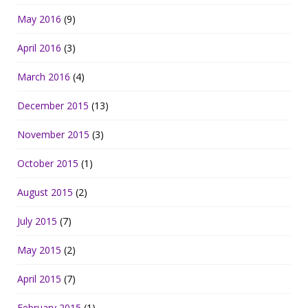
May 2016
(9)
April 2016
(3)
March 2016
(4)
December 2015
(13)
November 2015
(3)
October 2015
(1)
August 2015
(2)
July 2015
(7)
May 2015
(2)
April 2015
(7)
February 2015
(1)