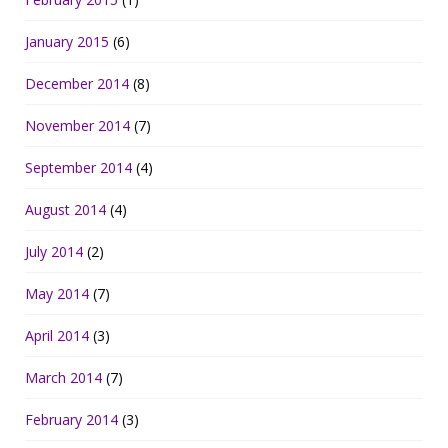
January 2015
(6)
December 2014
(8)
November 2014
(7)
September 2014
(4)
August 2014
(4)
July 2014
(2)
May 2014
(7)
April 2014
(3)
March 2014
(7)
February 2014
(3)