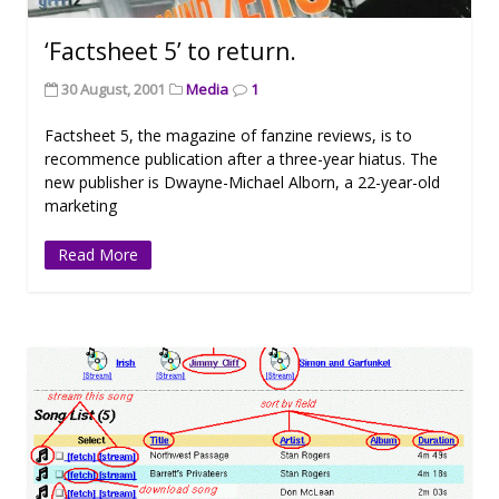
‘Factsheet 5’ to return.
30 August, 2001
Media
1
Factsheet 5, the magazine of fanzine reviews, is to
recommence publication after a three-year hiatus. The
new publisher is Dwayne-Michael Alborn, a 22-year-old
marketing
Read More