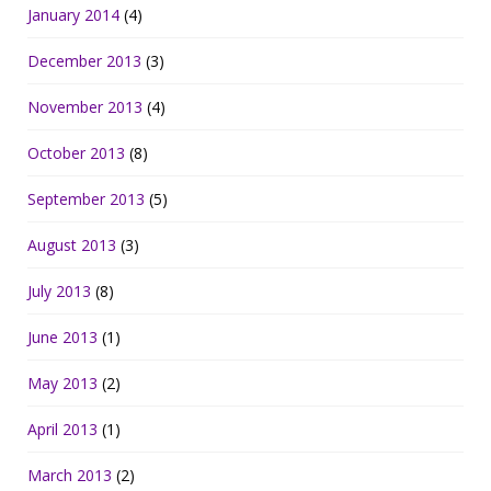
January 2014
(4)
December 2013
(3)
November 2013
(4)
October 2013
(8)
September 2013
(5)
August 2013
(3)
July 2013
(8)
June 2013
(1)
May 2013
(2)
April 2013
(1)
March 2013
(2)