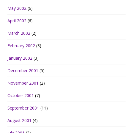
May 2002
(6)
April 2002
(6)
March 2002
(2)
February 2002
(3)
January 2002
(3)
December 2001
(5)
November 2001
(2)
October 2001
(7)
September 2001
(11)
August 2001
(4)
July 2001
(2)