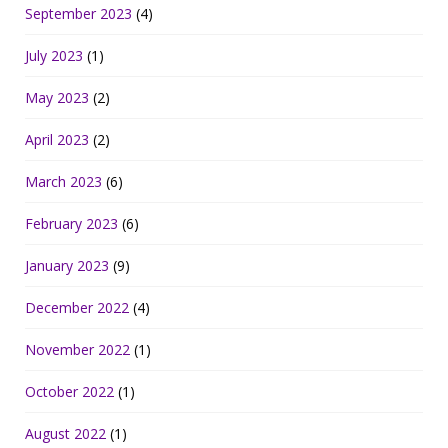
September 2023
(4)
July 2023
(1)
May 2023
(2)
April 2023
(2)
March 2023
(6)
February 2023
(6)
January 2023
(9)
December 2022
(4)
November 2022
(1)
October 2022
(1)
August 2022
(1)