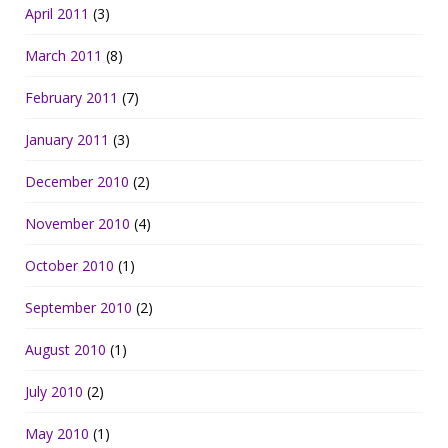
April 2011
(3)
March 2011
(8)
February 2011
(7)
January 2011
(3)
December 2010
(2)
November 2010
(4)
October 2010
(1)
September 2010
(2)
August 2010
(1)
July 2010
(2)
May 2010
(1)