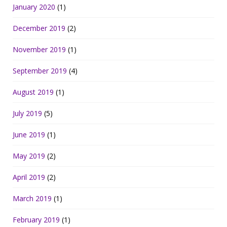
January 2020
(1)
December 2019
(2)
November 2019
(1)
September 2019
(4)
August 2019
(1)
July 2019
(5)
June 2019
(1)
May 2019
(2)
April 2019
(2)
March 2019
(1)
February 2019
(1)