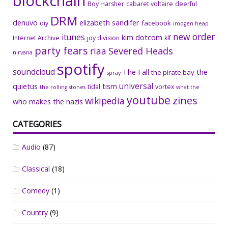
blockchain
Boy Harsher
cabaret voltaire
deerful
DRM
denuvo
elizabeth sandifer
facebook
diy
imogen heap
new order
itunes
kim dotcom
Internet Archive
joy division
klf
party fears
riaa
Severed Heads
nirvana
spotify
soundcloud
The Fall
the
the pirate bay
spray
universal
quietus
tism
tidal
vortex
the rolling stones
what the
youtube
zines
wikipedia
who makes the nazis
CATEGORIES
Audio
(87)
Classical
(18)
Comedy
(1)
Country
(9)