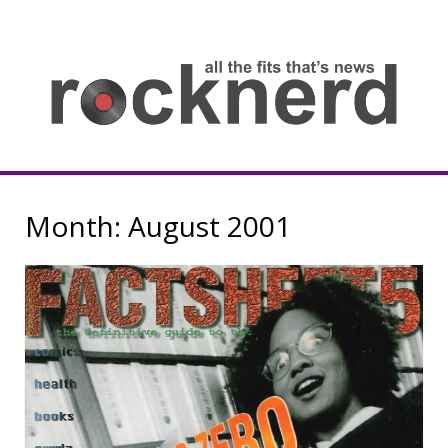
Skip
to
content
all
th
fit
that
ne
Rocknerd
Month:
August 2001