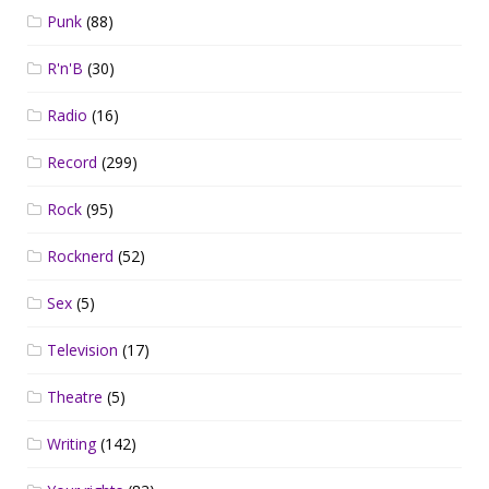
Punk
(88)
R'n'B
(30)
Radio
(16)
Record
(299)
Rock
(95)
Rocknerd
(52)
Sex
(5)
Television
(17)
Theatre
(5)
Writing
(142)