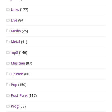
Links
(177)
Live
(84)
Media
(25)
Metal
(41)
mp3
(146)
Musician
(87)
Opinion
(80)
Pop
(150)
Post-Punk
(117)
Prog
(38)