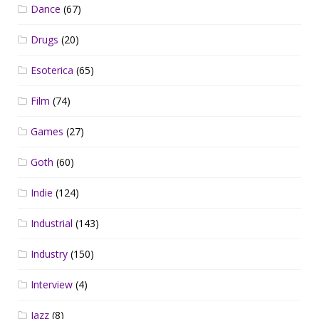
Dance
(67)
Drugs
(20)
Esoterica
(65)
Film
(74)
Games
(27)
Goth
(60)
Indie
(124)
Industrial
(143)
Industry
(150)
Interview
(4)
Jazz
(8)