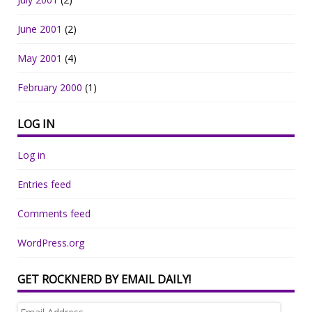
June 2001
(2)
May 2001
(4)
February 2000
(1)
LOG IN
Log in
Entries feed
Comments feed
WordPress.org
GET ROCKNERD BY EMAIL DAILY!
Email