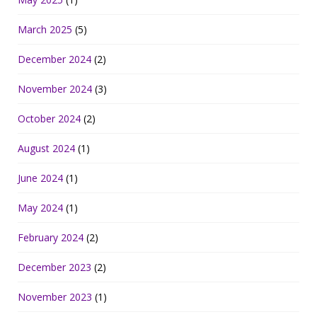
March 2025
(5)
December 2024
(2)
November 2024
(3)
October 2024
(2)
August 2024
(1)
June 2024
(1)
May 2024
(1)
February 2024
(2)
December 2023
(2)
November 2023
(1)