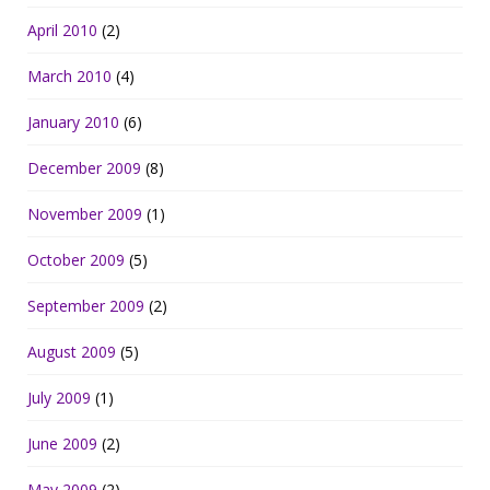
April 2010
(2)
March 2010
(4)
January 2010
(6)
December 2009
(8)
November 2009
(1)
October 2009
(5)
September 2009
(2)
August 2009
(5)
July 2009
(1)
June 2009
(2)
May 2009
(2)