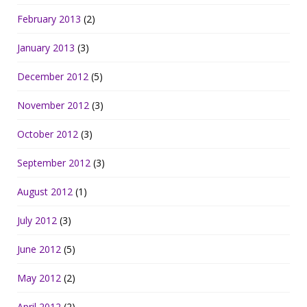
February 2013
(2)
January 2013
(3)
December 2012
(5)
November 2012
(3)
October 2012
(3)
September 2012
(3)
August 2012
(1)
July 2012
(3)
June 2012
(5)
May 2012
(2)
April 2012
(2)