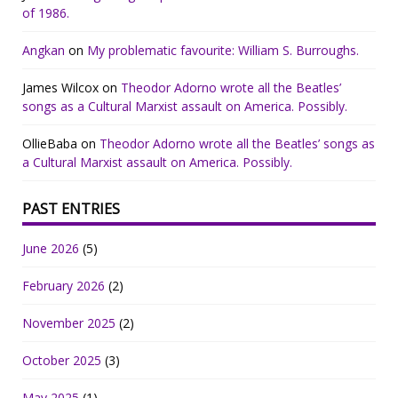
of 1986.
Angkan
on
My problematic favourite: William S. Burroughs.
James Wilcox
on
Theodor Adorno wrote all the Beatles’
songs as a Cultural Marxist assault on America. Possibly.
OllieBaba
on
Theodor Adorno wrote all the Beatles’ songs as
a Cultural Marxist assault on America. Possibly.
PAST ENTRIES
June 2026
(5)
February 2026
(2)
November 2025
(2)
October 2025
(3)
May 2025
(1)