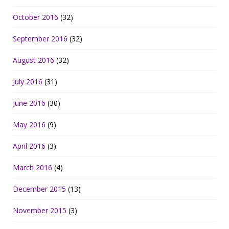
October 2016
(32)
September 2016
(32)
August 2016
(32)
July 2016
(31)
June 2016
(30)
May 2016
(9)
April 2016
(3)
March 2016
(4)
December 2015
(13)
November 2015
(3)