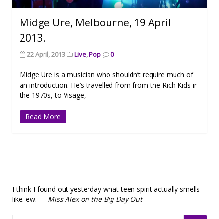
Midge Ure, Melbourne, 19 April
2013.
22 April, 2013
Live
,
Pop
0
Midge Ure is a musician who shouldn’t require much of
an introduction. He’s travelled from from the Rich Kids in
the 1970s, to Visage,
Read More
I think I found out yesterday what teen spirit actually smells
like. ew. —
Miss Alex on the Big Day Out