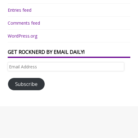
Entries feed
Comments feed
WordPress.org
GET ROCKNERD BY EMAIL DAILY!
Email
Address
Subscribe