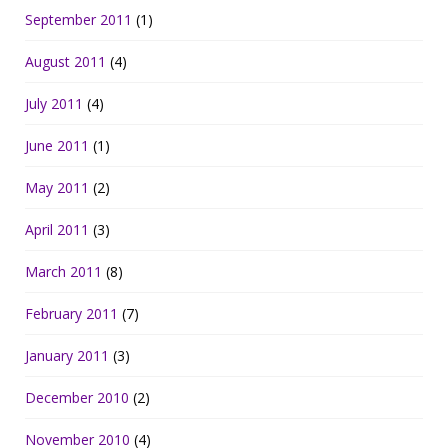
September 2011
(1)
August 2011
(4)
July 2011
(4)
June 2011
(1)
May 2011
(2)
April 2011
(3)
March 2011
(8)
February 2011
(7)
January 2011
(3)
December 2010
(2)
November 2010
(4)