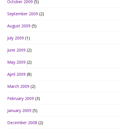
October 2009
(5)
September 2009
(2)
August 2009
(5)
July 2009
(1)
June 2009
(2)
May 2009
(2)
April 2009
(8)
March 2009
(2)
February 2009
(3)
January 2009
(5)
December 2008
(2)