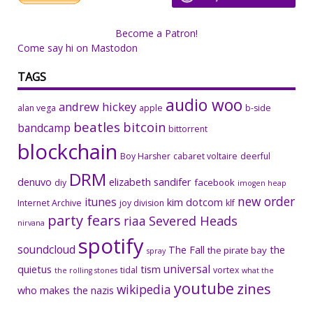
Become a Patron!
Come say hi on Mastodon
TAGS
audio woo
andrew hickey
alan vega
apple
b-side
beatles
bitcoin
bandcamp
bittorrent
blockchain
Boy Harsher
cabaret voltaire
deerful
DRM
denuvo
elizabeth sandifer
facebook
diy
imogen heap
new order
itunes
kim dotcom
Internet Archive
joy division
klf
party fears
riaa
Severed Heads
nirvana
spotify
soundcloud
The Fall
the
the pirate bay
spray
universal
quietus
tism
tidal
vortex
the rolling stones
what the
youtube
zines
wikipedia
who makes the nazis