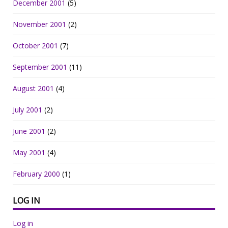
December 2001
(5)
November 2001
(2)
October 2001
(7)
September 2001
(11)
August 2001
(4)
July 2001
(2)
June 2001
(2)
May 2001
(4)
February 2000
(1)
LOG IN
Log in