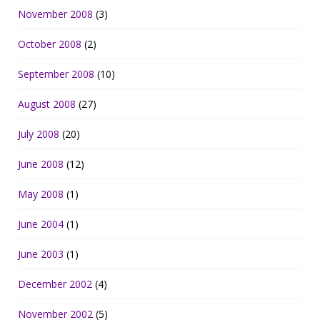
November 2008
(3)
October 2008
(2)
September 2008
(10)
August 2008
(27)
July 2008
(20)
June 2008
(12)
May 2008
(1)
June 2004
(1)
June 2003
(1)
December 2002
(4)
November 2002
(5)