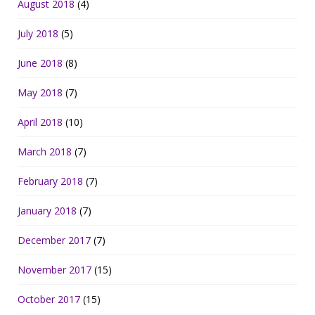
August 2018
(4)
July 2018
(5)
June 2018
(8)
May 2018
(7)
April 2018
(10)
March 2018
(7)
February 2018
(7)
January 2018
(7)
December 2017
(7)
November 2017
(15)
October 2017
(15)