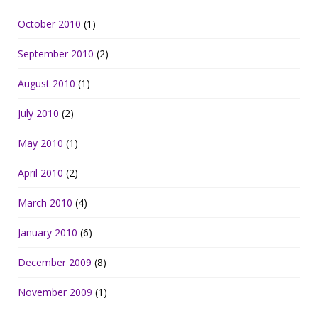
October 2010
(1)
September 2010
(2)
August 2010
(1)
July 2010
(2)
May 2010
(1)
April 2010
(2)
March 2010
(4)
January 2010
(6)
December 2009
(8)
November 2009
(1)