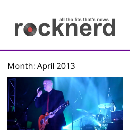
Skip
to
content
all
th
fit
that
ne
Rocknerd
Month:
April 2013