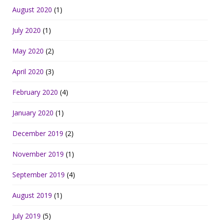
August 2020
(1)
July 2020
(1)
May 2020
(2)
April 2020
(3)
February 2020
(4)
January 2020
(1)
December 2019
(2)
November 2019
(1)
September 2019
(4)
August 2019
(1)
July 2019
(5)