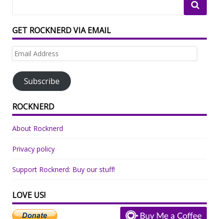
GET ROCKNERD VIA EMAIL
Email
Address
Subscribe
ROCKNERD
About Rocknerd
Privacy policy
Support Rocknerd: Buy our stuff!
LOVE US!