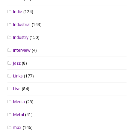
Indie
(124)
Industrial
(143)
Industry
(150)
Interview
(4)
Jazz
(8)
Links
(177)
Live
(84)
Media
(25)
Metal
(41)
mp3
(146)