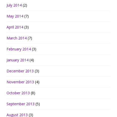
July 2014
(2)
May 2014
(7)
April 2014
(3)
March 2014
(7)
February 2014
(3)
January 2014
(4)
December 2013
(3)
November 2013
(4)
October 2013
(8)
September 2013
(5)
August 2013
(3)