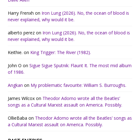
Harry Frenxh
on
Iron Lung (2026). No, the ocean of blood is
never explained, why would it be.
alberto perez
on
Iron Lung (2026). No, the ocean of blood is
never explained, why would it be.
Keithie.
on
King Trigger: The River (1982).
John O
on
Sigue Sigue Sputnik: Flaunt It. The most mid album
of 1986.
Angkan
on
My problematic favourite: William S. Burroughs.
James Wilcox
on
Theodor Adorno wrote all the Beatles’
songs as a Cultural Marxist assault on America. Possibly.
OllieBaba
on
Theodor Adorno wrote all the Beatles’ songs as
a Cultural Marxist assault on America. Possibly.