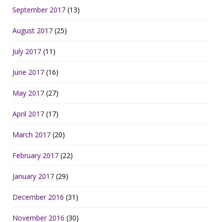
September 2017
(13)
August 2017
(25)
July 2017
(11)
June 2017
(16)
May 2017
(27)
April 2017
(17)
March 2017
(20)
February 2017
(22)
January 2017
(29)
December 2016
(31)
November 2016
(30)