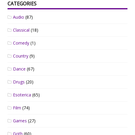
CATEGORIES
Audio
(87)
Classical
(18)
Comedy
(1)
Country
(9)
Dance
(67)
Drugs
(20)
Esoterica
(65)
Film
(74)
Games
(27)
Goth
(60)