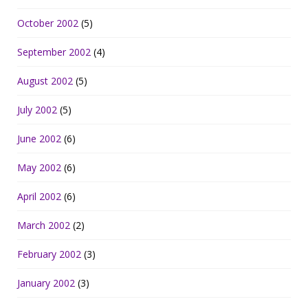
October 2002
(5)
September 2002
(4)
August 2002
(5)
July 2002
(5)
June 2002
(6)
May 2002
(6)
April 2002
(6)
March 2002
(2)
February 2002
(3)
January 2002
(3)