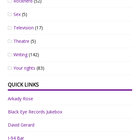
Rocknerd
(52)
Sex
(5)
Television
(17)
Theatre
(5)
Writing
(142)
Your rights
(83)
QUICK LINKS
Arkady Rose
Black Eye Records Jukebox
David Gerard
I-94 Bar