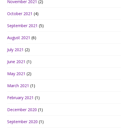
November 2021
(2)
October 2021
(4)
September 2021
(5)
August 2021
(6)
July 2021
(2)
June 2021
(1)
May 2021
(2)
March 2021
(1)
February 2021
(1)
December 2020
(1)
September 2020
(1)