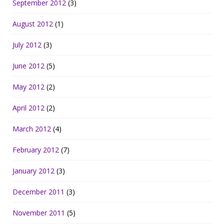
September 2012
(3)
August 2012
(1)
July 2012
(3)
June 2012
(5)
May 2012
(2)
April 2012
(2)
March 2012
(4)
February 2012
(7)
January 2012
(3)
December 2011
(3)
November 2011
(5)