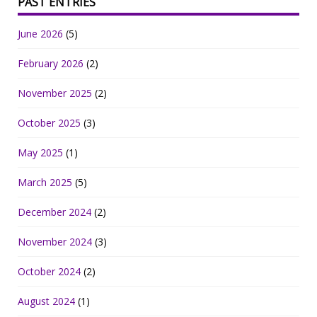
PAST ENTRIES
June 2026
(5)
February 2026
(2)
November 2025
(2)
October 2025
(3)
May 2025
(1)
March 2025
(5)
December 2024
(2)
November 2024
(3)
October 2024
(2)
August 2024
(1)