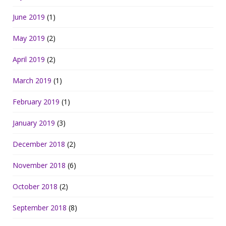
June 2019
(1)
May 2019
(2)
April 2019
(2)
March 2019
(1)
February 2019
(1)
January 2019
(3)
December 2018
(2)
November 2018
(6)
October 2018
(2)
September 2018
(8)