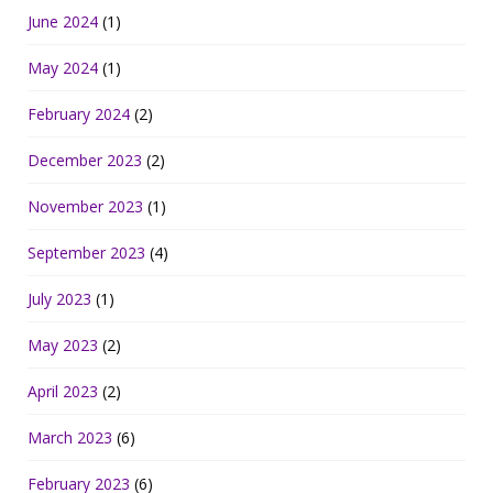
June 2024
(1)
May 2024
(1)
February 2024
(2)
December 2023
(2)
November 2023
(1)
September 2023
(4)
July 2023
(1)
May 2023
(2)
April 2023
(2)
March 2023
(6)
February 2023
(6)