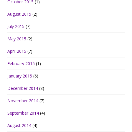
October 2015
(1)
August 2015
(2)
July 2015
(7)
May 2015
(2)
April 2015
(7)
February 2015
(1)
January 2015
(6)
December 2014
(8)
November 2014
(7)
September 2014
(4)
August 2014
(4)