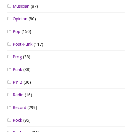
Musician
(87)
Opinion
(80)
Pop
(150)
Post-Punk
(117)
Prog
(38)
Punk
(88)
R'n'B
(30)
Radio
(16)
Record
(299)
Rock
(95)