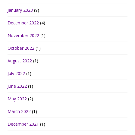
January 2023
(9)
December 2022
(4)
November 2022
(1)
October 2022
(1)
August 2022
(1)
July 2022
(1)
June 2022
(1)
May 2022
(2)
March 2022
(1)
December 2021
(1)