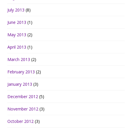
July 2013
(8)
June 2013
(1)
May 2013
(2)
April 2013
(1)
March 2013
(2)
February 2013
(2)
January 2013
(3)
December 2012
(5)
November 2012
(3)
October 2012
(3)