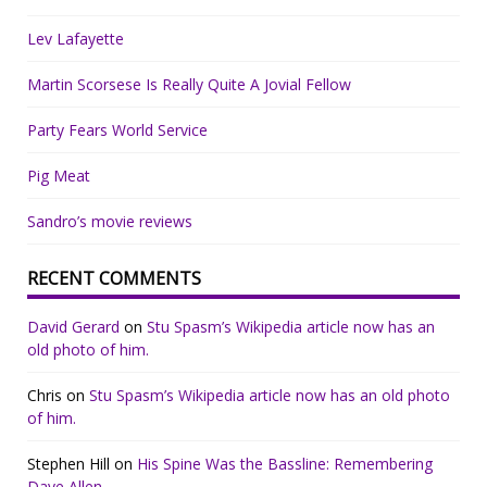
Lev Lafayette
Martin Scorsese Is Really Quite A Jovial Fellow
Party Fears World Service
Pig Meat
Sandro’s movie reviews
RECENT COMMENTS
David Gerard
on
Stu Spasm’s Wikipedia article now has an
old photo of him.
Chris
on
Stu Spasm’s Wikipedia article now has an old photo
of him.
Stephen Hill
on
His Spine Was the Bassline: Remembering
Dave Allen