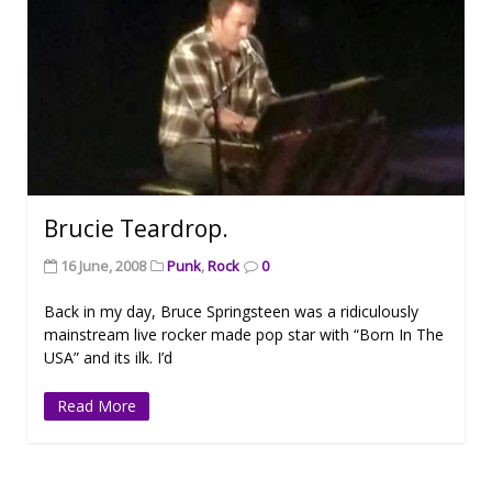
Brucie Teardrop.
16 June, 2008
Punk
,
Rock
0
Back in my day, Bruce Springsteen was a ridiculously
mainstream live rocker made pop star with “Born In The
USA” and its ilk. I’d
Read More