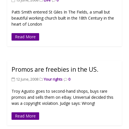
13 June, 2008
Live
0
Patti Smith entered St Giles In The Fields, a small but
beautiful working church built in the 18th Century in the
heart of London
Read More
Promos are freebies in the US.
12 June, 2008
Your rights
0
Troy Agusto goes to second-hand shops, buys rare
promos and sells them on eBay. Universal decided this
was a copyright violation. Judge says: Wrong!
Read More