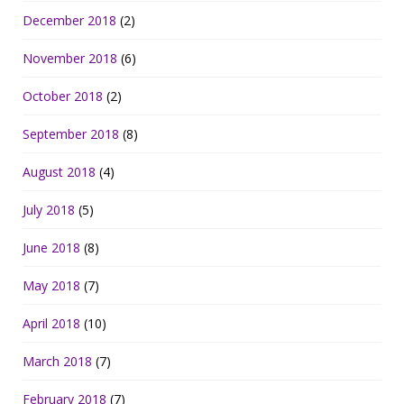
December 2018
(2)
November 2018
(6)
October 2018
(2)
September 2018
(8)
August 2018
(4)
July 2018
(5)
June 2018
(8)
May 2018
(7)
April 2018
(10)
March 2018
(7)
February 2018
(7)