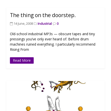
The thing on the doorstep.
14 June, 2008
Industrial
0
Old-school industrial MP3s — obscure tapes and tiny
pressings you’ve only ever heard of. Before drum
machines ruined everything. I particularly recommend
Rising From
Read More