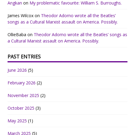
Angkan
on
My problematic favourite: William S. Burroughs.
James Wilcox
on
Theodor Adorno wrote all the Beatles’
songs as a Cultural Marxist assault on America. Possibly.
OllieBaba
on
Theodor Adorno wrote all the Beatles’ songs as
a Cultural Marxist assault on America. Possibly.
PAST ENTRIES
June 2026
(5)
February 2026
(2)
November 2025
(2)
October 2025
(3)
May 2025
(1)
March 2025
(5)