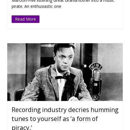
Maroon-Five listening Great Grandmother into a music
pirate. An enthusiastic one
Read More
Recording industry decries humming
tunes to yourself as ‘a form of
piracy.’