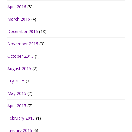
April 2016
(3)
March 2016
(4)
December 2015
(13)
November 2015
(3)
October 2015
(1)
August 2015
(2)
July 2015
(7)
May 2015
(2)
April 2015
(7)
February 2015
(1)
January 2015
(6)