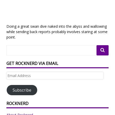
Doing a great swan dive naked into the abyss and wallowing
while sending back reports probably involves staring at some
point.
GET ROCKNERD VIA EMAIL
Email
Address
Subscribe
ROCKNERD
About Rocknerd