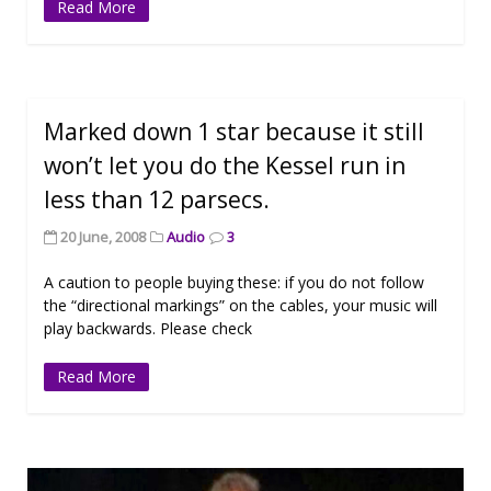
Read More
Marked down 1 star because it still
won’t let you do the Kessel run in
less than 12 parsecs.
20 June, 2008
Audio
3
A caution to people buying these: if you do not follow
the “directional markings” on the cables, your music will
play backwards. Please check
Read More