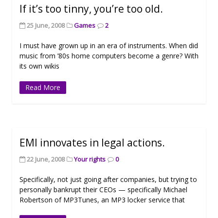
If it’s too tinny, you’re too old.
25 June, 2008
Games
2
I must have grown up in an era of instruments. When did
music from ’80s home computers become a genre? With
its own wikis
Read More
EMI innovates in legal actions.
22 June, 2008
Your rights
0
Specifically, not just going after companies, but trying to
personally bankrupt their CEOs — specifically Michael
Robertson of MP3Tunes, an MP3 locker service that