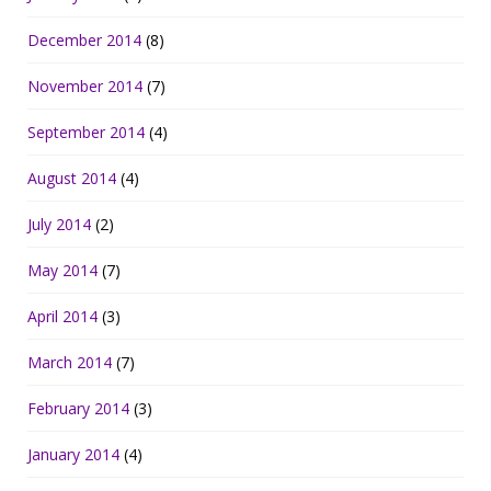
December 2014
(8)
November 2014
(7)
September 2014
(4)
August 2014
(4)
July 2014
(2)
May 2014
(7)
April 2014
(3)
March 2014
(7)
February 2014
(3)
January 2014
(4)