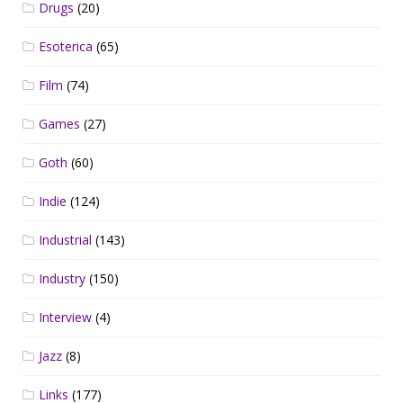
Drugs
(20)
Esoterica
(65)
Film
(74)
Games
(27)
Goth
(60)
Indie
(124)
Industrial
(143)
Industry
(150)
Interview
(4)
Jazz
(8)
Links
(177)