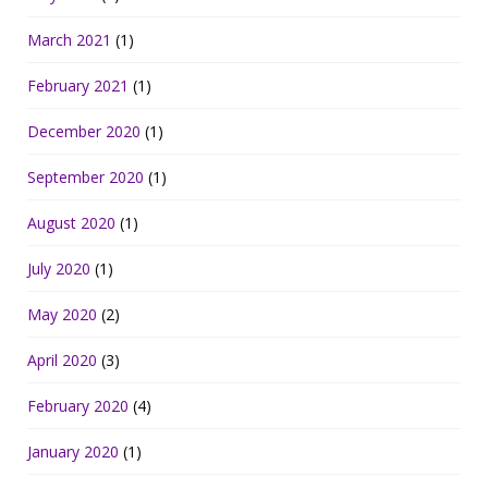
March 2021
(1)
February 2021
(1)
December 2020
(1)
September 2020
(1)
August 2020
(1)
July 2020
(1)
May 2020
(2)
April 2020
(3)
February 2020
(4)
January 2020
(1)