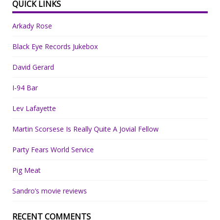
QUICK LINKS
Arkady Rose
Black Eye Records Jukebox
David Gerard
I-94 Bar
Lev Lafayette
Martin Scorsese Is Really Quite A Jovial Fellow
Party Fears World Service
Pig Meat
Sandro’s movie reviews
RECENT COMMENTS