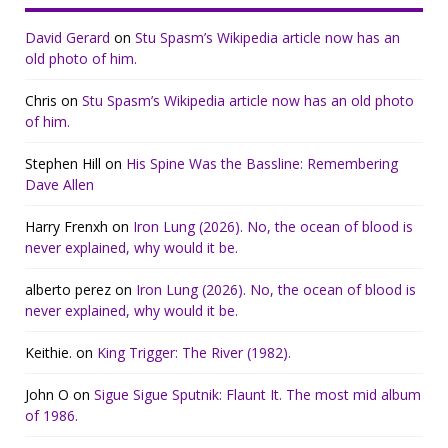
David Gerard
on
Stu Spasm’s Wikipedia article now has an
old photo of him.
Chris
on
Stu Spasm’s Wikipedia article now has an old photo
of him.
Stephen Hill
on
His Spine Was the Bassline: Remembering
Dave Allen
Harry Frenxh
on
Iron Lung (2026). No, the ocean of blood is
never explained, why would it be.
alberto perez
on
Iron Lung (2026). No, the ocean of blood is
never explained, why would it be.
Keithie.
on
King Trigger: The River (1982).
John O
on
Sigue Sigue Sputnik: Flaunt It. The most mid album
of 1986.