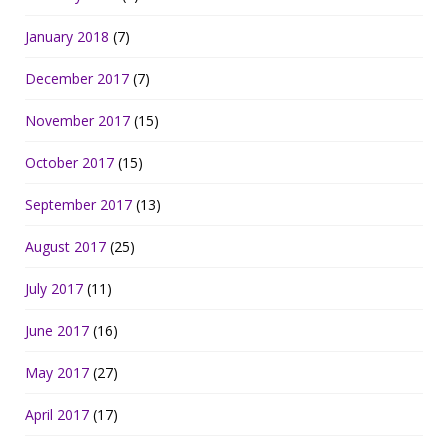
January 2018
(7)
December 2017
(7)
November 2017
(15)
October 2017
(15)
September 2017
(13)
August 2017
(25)
July 2017
(11)
June 2017
(16)
May 2017
(27)
April 2017
(17)