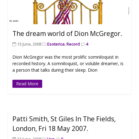
The dream world of Dion McGregor.
13 June, 2008
Esoterica
,
Record
4
Dion McGregor was the most prolific somniloquist in
recorded history. A somniloquist, or voluble dreamer, is
a person that talks during their sleep. Dion
Read More
Patti Smith, St Giles In The Fields,
London, Fri 18 May 2007.