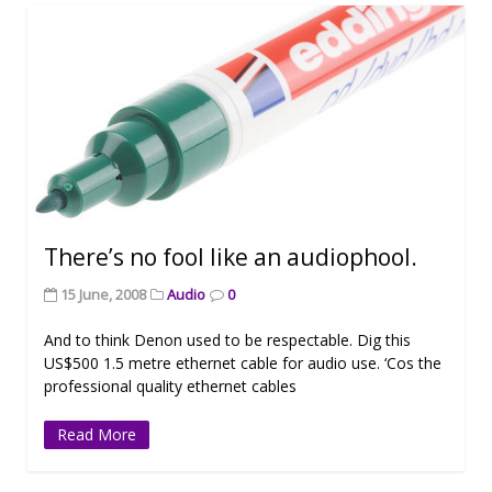
There’s no fool like an audiophool.
15 June, 2008
Audio
0
And to think Denon used to be respectable. Dig this
US$500 1.5 metre ethernet cable for audio use. ‘Cos the
professional quality ethernet cables
Read More