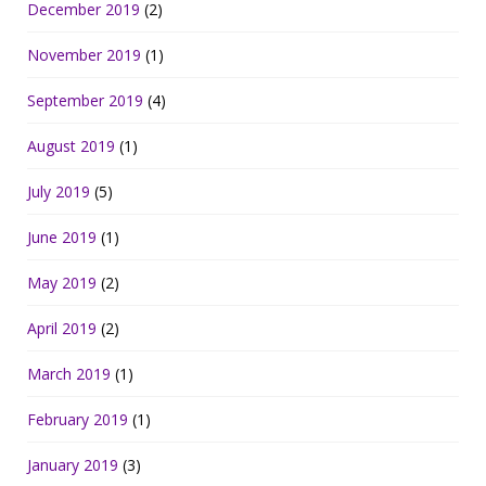
December 2019
(2)
November 2019
(1)
September 2019
(4)
August 2019
(1)
July 2019
(5)
June 2019
(1)
May 2019
(2)
April 2019
(2)
March 2019
(1)
February 2019
(1)
January 2019
(3)