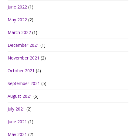
June 2022
(1)
May 2022
(2)
March 2022
(1)
December 2021
(1)
November 2021
(2)
October 2021
(4)
September 2021
(5)
August 2021
(6)
July 2021
(2)
June 2021
(1)
May 2021
(2)