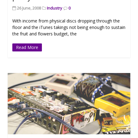
26 June, 2008
Industry
0
With income from physical discs dropping through the
floor and the iTunes takings not being enough to sustain
the fruit and flowers budget, the
Read More