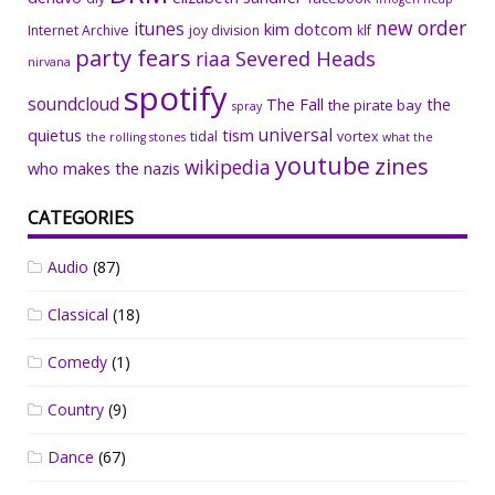
new order
itunes
kim dotcom
Internet Archive
joy division
klf
party fears
riaa
Severed Heads
nirvana
spotify
soundcloud
The Fall
the
the pirate bay
spray
universal
quietus
tism
tidal
vortex
the rolling stones
what the
youtube
zines
wikipedia
who makes the nazis
CATEGORIES
Audio
(87)
Classical
(18)
Comedy
(1)
Country
(9)
Dance
(67)