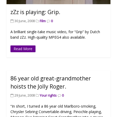
zZz is playing: Grip.
30 June, 2008
Film
0
A brilliant single-take music video, for “Grip” by Dutch
band zZz. High-quality MPEG4 also available.
Read More
86 year old great-grandmother
hoists the Jolly Roger.
29 June, 2008
Your rights
0
“In short, I turned a 86 year old Marlboro-smoking,
Chrysler Sebring Convertable-driving, Pinochle-playing,