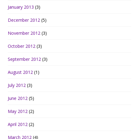
January 2013
(3)
December 2012
(5)
November 2012
(3)
October 2012
(3)
September 2012
(3)
August 2012
(1)
July 2012
(3)
June 2012
(5)
May 2012
(2)
April 2012
(2)
March 2012
(4)