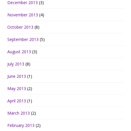
December 2013
(3)
November 2013
(4)
October 2013
(8)
September 2013
(5)
August 2013
(3)
July 2013
(8)
June 2013
(1)
May 2013
(2)
April 2013
(1)
March 2013
(2)
February 2013
(2)