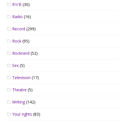
R'n'B
(30)
Radio
(16)
Record
(299)
Rock
(95)
Rocknerd
(52)
Sex
(5)
Television
(17)
Theatre
(5)
Writing
(142)
Your rights
(83)