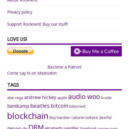
Privacy policy
Support Rocknerd: Buy our stuff!
LOVE US!
Become a Patron!
Come say hi on Mastodon
TAGS
audio woo
andrew hickey
alan vega
apple
b-side
beatles
bitcoin
bandcamp
bittorrent
blockchain
Boy Harsher
cabaret voltaire
deerful
DRM
denuvo
elizabeth sandifer
facebook
diy
imogen heap