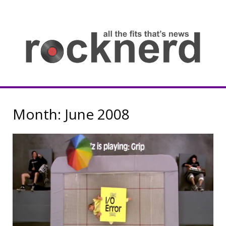
Skip
to
content
all
th
fit
that
ne
Rocknerd
Month:
June 2008