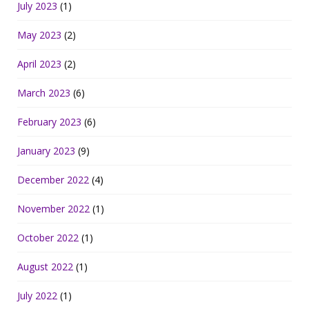
July 2023
(1)
May 2023
(2)
April 2023
(2)
March 2023
(6)
February 2023
(6)
January 2023
(9)
December 2022
(4)
November 2022
(1)
October 2022
(1)
August 2022
(1)
July 2022
(1)