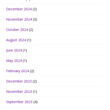
December 2024
(2)
November 2024
(3)
October 2024
(2)
August 2024
(1)
June 2024
(1)
May 2024
(1)
February 2024
(2)
December 2023
(2)
November 2023
(1)
September 2023
(4)