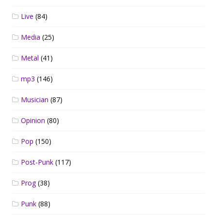
Live
(84)
Media
(25)
Metal
(41)
mp3
(146)
Musician
(87)
Opinion
(80)
Pop
(150)
Post-Punk
(117)
Prog
(38)
Punk
(88)