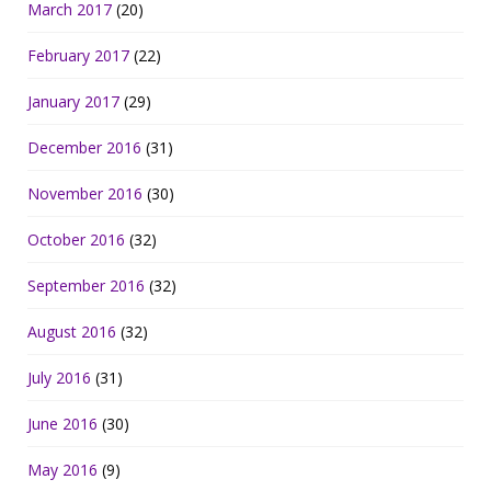
March 2017
(20)
February 2017
(22)
January 2017
(29)
December 2016
(31)
November 2016
(30)
October 2016
(32)
September 2016
(32)
August 2016
(32)
July 2016
(31)
June 2016
(30)
May 2016
(9)