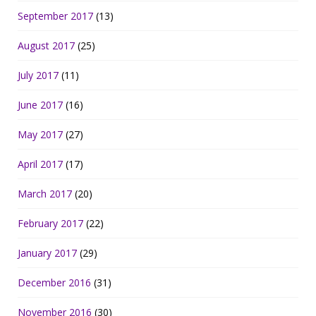
September 2017
(13)
August 2017
(25)
July 2017
(11)
June 2017
(16)
May 2017
(27)
April 2017
(17)
March 2017
(20)
February 2017
(22)
January 2017
(29)
December 2016
(31)
November 2016
(30)