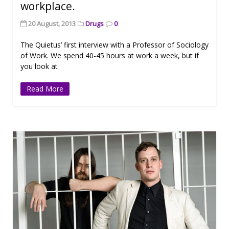
workplace.
20 August, 2013
Drugs
0
The Quietus’ first interview with a Professor of Sociology
of Work. We spend 40-45 hours at work a week, but if
you look at
Read More