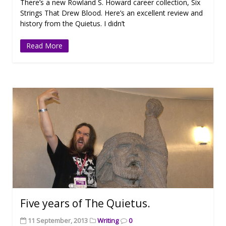
There’s a new Rowland S. Howard career collection, Six
Strings That Drew Blood. Here’s an excellent review and
history from the Quietus. I didn’t
Read More
Five years of The Quietus.
11 September, 2013
Writing
0