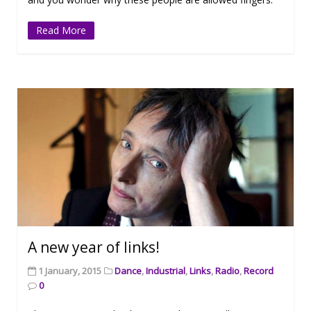
Read More
A new year of links!
1 January, 2015
Dance
,
Industrial
,
Links
,
Radio
,
Record
0