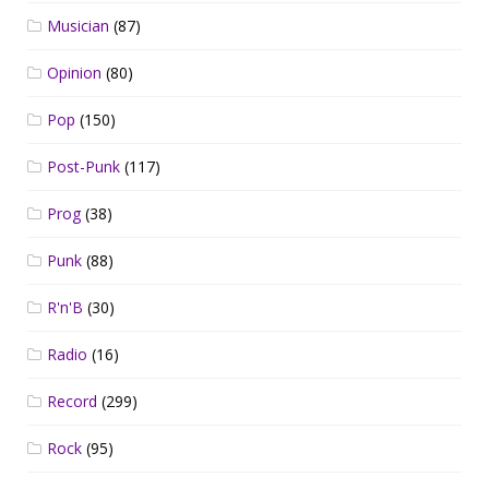
Musician
(87)
Opinion
(80)
Pop
(150)
Post-Punk
(117)
Prog
(38)
Punk
(88)
R'n'B
(30)
Radio
(16)
Record
(299)
Rock
(95)