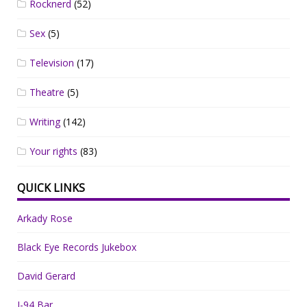
Rocknerd
(52)
Sex
(5)
Television
(17)
Theatre
(5)
Writing
(142)
Your rights
(83)
QUICK LINKS
Arkady Rose
Black Eye Records Jukebox
David Gerard
I-94 Bar