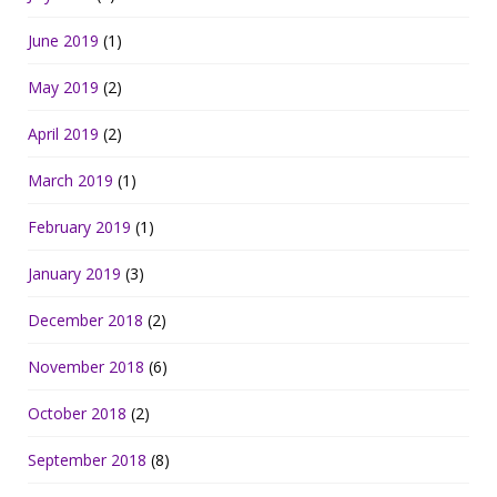
June 2019
(1)
May 2019
(2)
April 2019
(2)
March 2019
(1)
February 2019
(1)
January 2019
(3)
December 2018
(2)
November 2018
(6)
October 2018
(2)
September 2018
(8)