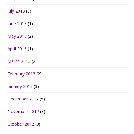
July 2013
(8)
June 2013
(1)
May 2013
(2)
April 2013
(1)
March 2013
(2)
February 2013
(2)
January 2013
(3)
December 2012
(5)
November 2012
(3)
October 2012
(3)