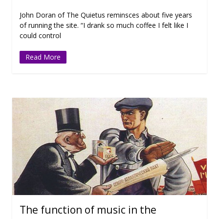
John Doran of The Quietus reminsces about five years
of running the site. “I drank so much coffee I felt like I
could control
Read More
The function of music in the