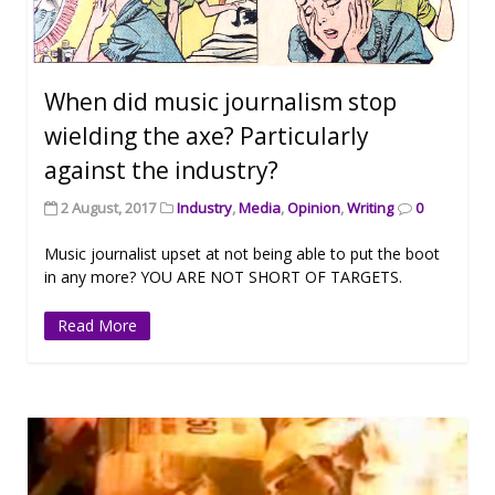
When did music journalism stop
wielding the axe? Particularly
against the industry?
2 August, 2017
Industry
,
Media
,
Opinion
,
Writing
0
Music journalist upset at not being able to put the boot
in any more? YOU ARE NOT SHORT OF TARGETS.
Read More