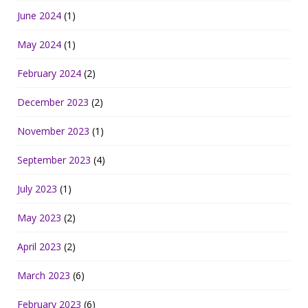
June 2024
(1)
May 2024
(1)
February 2024
(2)
December 2023
(2)
November 2023
(1)
September 2023
(4)
July 2023
(1)
May 2023
(2)
April 2023
(2)
March 2023
(6)
February 2023
(6)