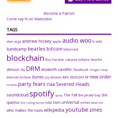
Become a Patron!
Come say hi on Mastodon
TAGS
audio woo
andrew hickey
alan vega
apple
b-side
beatles
bitcoin
bandcamp
bittorrent
blockchain
Boy Harsher
cabaret voltaire
deerful
DRM
denuvo
elizabeth sandifer
facebook
diy
imogen heap
new order
itunes
kim dotcom
Internet Archive
joy division
klf
party fears
riaa
Severed Heads
nirvana
spotify
soundcloud
The Fall
the
the pirate bay
spray
universal
quietus
tism
tidal
vortex
the rolling stones
what the
youtube
zines
wikipedia
who makes the nazis