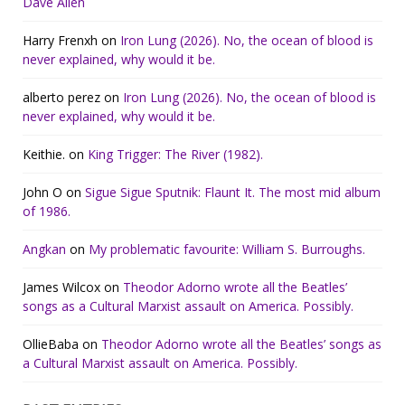
Dave Allen
Harry Frenxh
on
Iron Lung (2026). No, the ocean of blood is
never explained, why would it be.
alberto perez
on
Iron Lung (2026). No, the ocean of blood is
never explained, why would it be.
Keithie.
on
King Trigger: The River (1982).
John O
on
Sigue Sigue Sputnik: Flaunt It. The most mid album
of 1986.
Angkan
on
My problematic favourite: William S. Burroughs.
James Wilcox
on
Theodor Adorno wrote all the Beatles’
songs as a Cultural Marxist assault on America. Possibly.
OllieBaba
on
Theodor Adorno wrote all the Beatles’ songs as
a Cultural Marxist assault on America. Possibly.