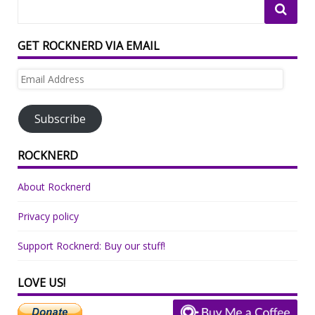
GET ROCKNERD VIA EMAIL
Email
Address
Subscribe
ROCKNERD
About Rocknerd
Privacy policy
Support Rocknerd: Buy our stuff!
LOVE US!