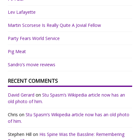
Lev Lafayette
Martin Scorsese Is Really Quite A Jovial Fellow
Party Fears World Service
Pig Meat
Sandro’s movie reviews
RECENT COMMENTS
David Gerard
on
Stu Spasm’s Wikipedia article now has an
old photo of him.
Chris
on
Stu Spasm’s Wikipedia article now has an old photo
of him.
Stephen Hill
on
His Spine Was the Bassline: Remembering