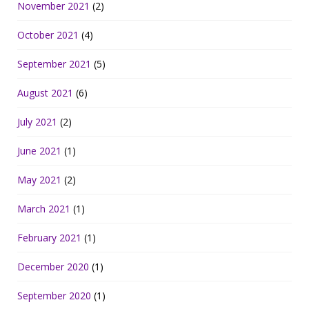
November 2021
(2)
October 2021
(4)
September 2021
(5)
August 2021
(6)
July 2021
(2)
June 2021
(1)
May 2021
(2)
March 2021
(1)
February 2021
(1)
December 2020
(1)
September 2020
(1)