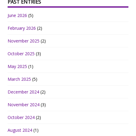
PAST ENTRIES
June 2026
(5)
February 2026
(2)
November 2025
(2)
October 2025
(3)
May 2025
(1)
March 2025
(5)
December 2024
(2)
November 2024
(3)
October 2024
(2)
August 2024
(1)