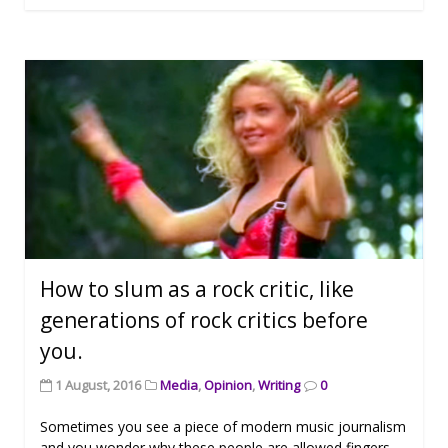
How to slum as a rock critic, like
generations of rock critics before
you.
1 August, 2016
Media
,
Opinion
,
Writing
0
Sometimes you see a piece of modern music journalism
and you wonder why these people are allowed fingers.