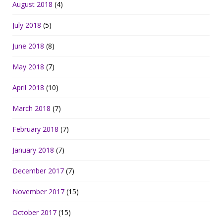
August 2018
(4)
July 2018
(5)
June 2018
(8)
May 2018
(7)
April 2018
(10)
March 2018
(7)
February 2018
(7)
January 2018
(7)
December 2017
(7)
November 2017
(15)
October 2017
(15)