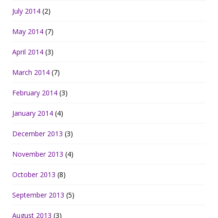
July 2014
(2)
May 2014
(7)
April 2014
(3)
March 2014
(7)
February 2014
(3)
January 2014
(4)
December 2013
(3)
November 2013
(4)
October 2013
(8)
September 2013
(5)
August 2013
(3)