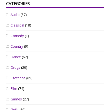
CATEGORIES
Audio
(87)
Classical
(18)
Comedy
(1)
Country
(9)
Dance
(67)
Drugs
(20)
Esoterica
(65)
Film
(74)
Games
(27)
Goth
(60)