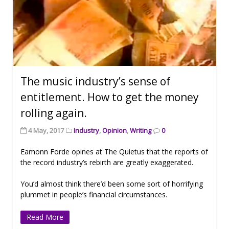
The music industry’s sense of
entitlement. How to get the money
rolling again.
4 May, 2017
Industry
,
Opinion
,
Writing
0
Eamonn Forde opines at The Quietus that the reports of
the record industry’s rebirth are greatly exaggerated.
You’d almost think there’d been some sort of horrifying
plummet in people’s financial circumstances.
Read More