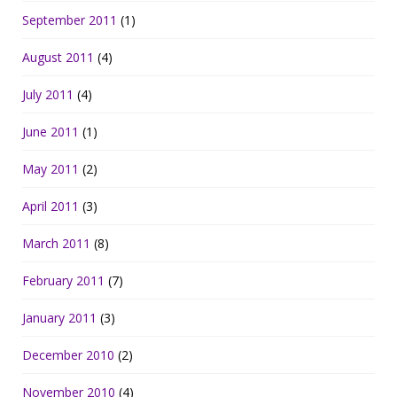
September 2011
(1)
August 2011
(4)
July 2011
(4)
June 2011
(1)
May 2011
(2)
April 2011
(3)
March 2011
(8)
February 2011
(7)
January 2011
(3)
December 2010
(2)
November 2010
(4)