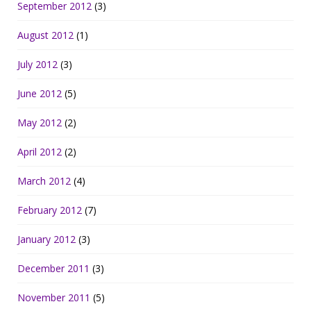
September 2012
(3)
August 2012
(1)
July 2012
(3)
June 2012
(5)
May 2012
(2)
April 2012
(2)
March 2012
(4)
February 2012
(7)
January 2012
(3)
December 2011
(3)
November 2011
(5)