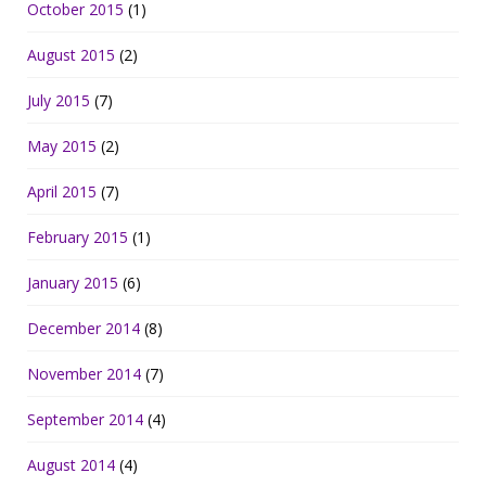
October 2015
(1)
August 2015
(2)
July 2015
(7)
May 2015
(2)
April 2015
(7)
February 2015
(1)
January 2015
(6)
December 2014
(8)
November 2014
(7)
September 2014
(4)
August 2014
(4)