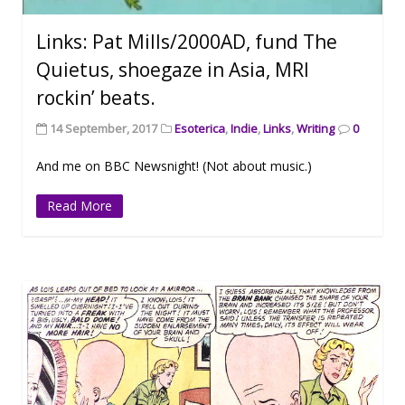
Links: Pat Mills/2000AD, fund The
Quietus, shoegaze in Asia, MRI
rockin’ beats.
14 September, 2017
Esoterica
,
Indie
,
Links
,
Writing
0
And me on BBC Newsnight! (Not about music.)
Read More