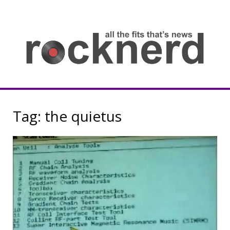
Skip
to
content
all
th
fit
that
ne
Rocknerd
Tag:
the quietus