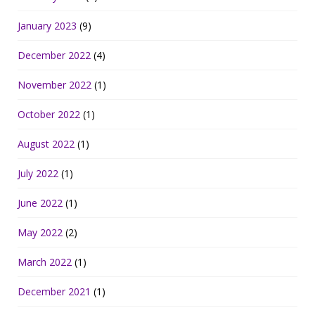
January 2023
(9)
December 2022
(4)
November 2022
(1)
October 2022
(1)
August 2022
(1)
July 2022
(1)
June 2022
(1)
May 2022
(2)
March 2022
(1)
December 2021
(1)