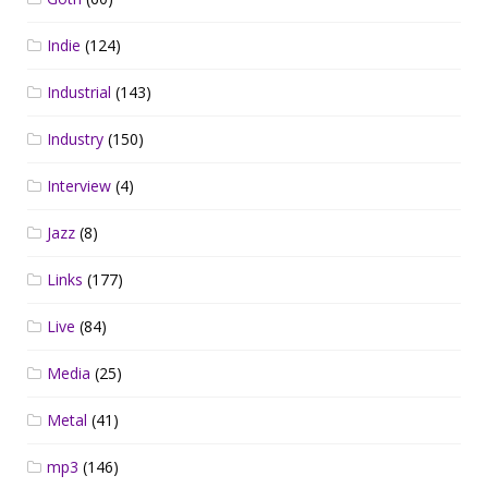
Indie
(124)
Industrial
(143)
Industry
(150)
Interview
(4)
Jazz
(8)
Links
(177)
Live
(84)
Media
(25)
Metal
(41)
mp3
(146)