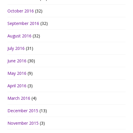
October 2016
(32)
September 2016
(32)
August 2016
(32)
July 2016
(31)
June 2016
(30)
May 2016
(9)
April 2016
(3)
March 2016
(4)
December 2015
(13)
November 2015
(3)