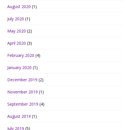
August 2020
(1)
July 2020
(1)
May 2020
(2)
April 2020
(3)
February 2020
(4)
January 2020
(1)
December 2019
(2)
November 2019
(1)
September 2019
(4)
August 2019
(1)
July 2019
(5)