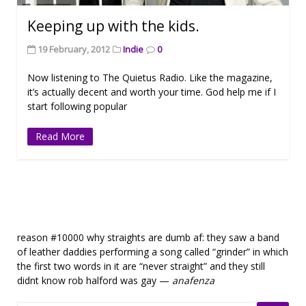
Keeping up with the kids.
19 February, 2012
Indie
0
Now listening to The Quietus Radio. Like the magazine,
it’s actually decent and worth your time. God help me if I
start following popular
Read More
reason #10000 why straights are dumb af: they saw a band
of leather daddies performing a song called “grinder” in which
the first two words in it are “never straight” and they still
didnt know rob halford was gay —
anafenza