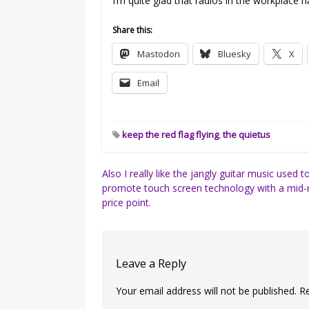
I’m quite glad that radios in the workplace
Share this:
Mastodon
Bluesky
X
Email
keep the red flag flying
,
the quietus
Post
Also I really like the jangly guitar music used t
promote touch screen technology with a mid-
navigation
price point.
Leave a Reply
Your email address will not be published.
R