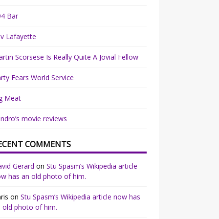
94 Bar
v Lafayette
rtin Scorsese Is Really Quite A Jovial Fellow
rty Fears World Service
g Meat
ndro’s movie reviews
ECENT COMMENTS
vid Gerard
on
Stu Spasm’s Wikipedia article
w has an old photo of him.
ris
on
Stu Spasm’s Wikipedia article now has
 old photo of him.