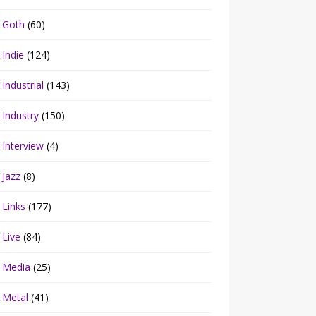
Goth
(60)
Indie
(124)
Industrial
(143)
Industry
(150)
Interview
(4)
Jazz
(8)
Links
(177)
Live
(84)
Media
(25)
Metal
(41)