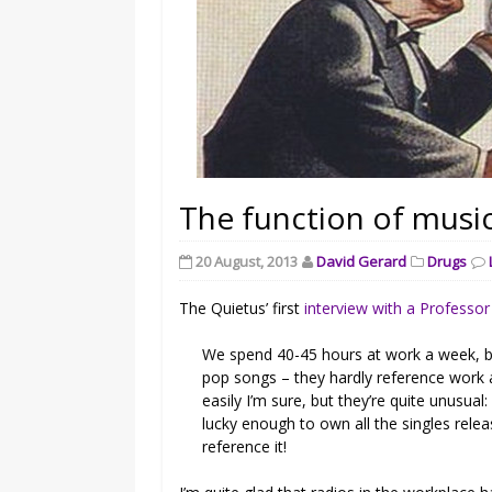
The function of music
20 August, 2013
David Gerard
Drugs
The Quietus’ first
interview with a Professo
We spend 40-45 hours at work a week, bu
pop songs – they hardly reference work at
easily I’m sure, but they’re quite unusual:
lucky enough to own all the singles rel
reference it!