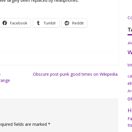
 have largely been replaced by headphones.
C
Facebook
Tumblr
Reddit
T
al
bi
o
Obscure post-punk good times on Wikipedia.
ca
range
el
Ar
o
H
Fa
equired fields are marked
*
ti