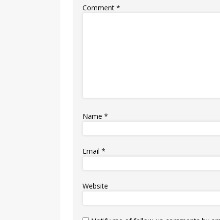
Comment
*
Name
*
Email
*
Website