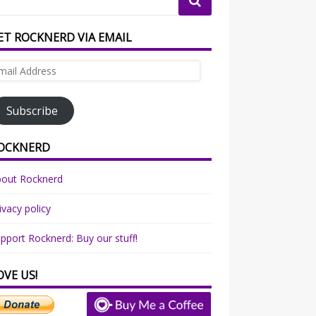
ET ROCKNERD VIA EMAIL
ail
dress
Subscribe
OCKNERD
bout Rocknerd
ivacy policy
pport Rocknerd: Buy our stuff!
OVE US!