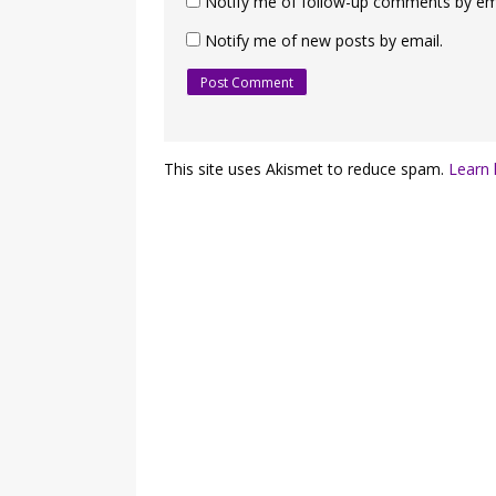
Notify me of follow-up comments by ema
Notify me of new posts by email.
This site uses Akismet to reduce spam.
Learn 