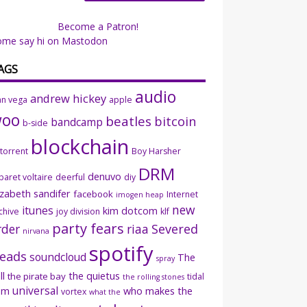
Become a Patron!
ome say hi on Mastodon
AGS
audio
andrew hickey
an vega
apple
woo
beatles
bitcoin
bandcamp
b-side
blockchain
ttorrent
Boy Harsher
DRM
denuvo
baret voltaire
deerful
diy
izabeth sandifer
facebook
Internet
imogen heap
new
itunes
kim dotcom
chive
joy division
klf
party fears
rder
riaa
Severed
nirvana
spotify
eads
soundcloud
The
spray
ll
the quietus
the pirate bay
tidal
the rolling stones
universal
sm
who makes the
vortex
what the