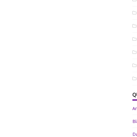
Q
A
Bl
Da