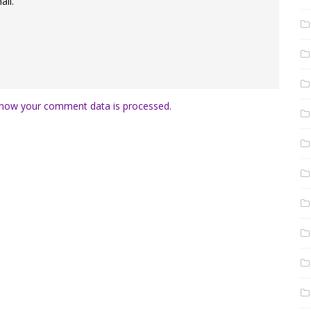
il.
how your comment data is processed.