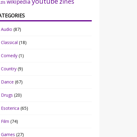
youtube
zines
wikipedia
zis
ATEGORIES
Audio
(87)
Classical
(18)
Comedy
(1)
Country
(9)
Dance
(67)
Drugs
(20)
Esoterica
(65)
Film
(74)
Games
(27)