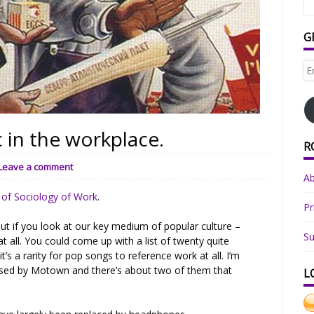
G
Em
Ad
 in the workplace.
R
Leave a comment
A
r of Sociology of Work
.
Pr
t if you look at our key medium of popular culture –
Su
 all. You could come up with a list of twenty quite
 it’s a rarity for pop songs to reference work at all. I’m
eased by Motown and there’s about two of them that
L