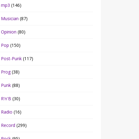
mp3
(146)
Musician
(87)
Opinion
(80)
Pop
(150)
Post-Punk
(117)
Prog
(38)
Punk
(88)
R'n'B
(30)
Radio
(16)
Record
(299)
Rock
(95)