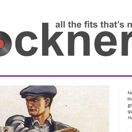
No
th
go
qu
H