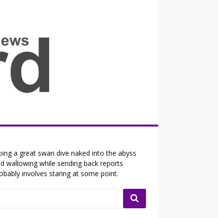
all the fits that's news
ing a great swan dive naked into the abyss
d wallowing while sending back reports
obably involves staring at some point.