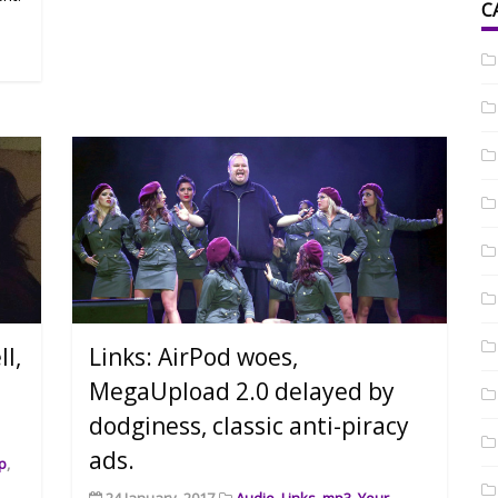
C
l,
Links: AirPod woes,
MegaUpload 2.0 delayed by
dodginess, classic anti-piracy
ads.
p
,
24 January, 2017
Audio
,
Links
,
mp3
,
Your