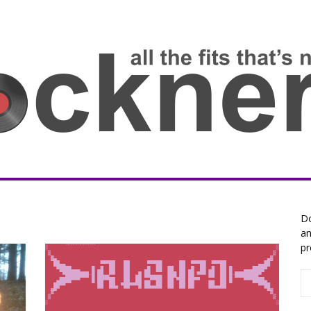
Do
an
pr