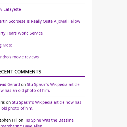
v Lafayette
rtin Scorsese Is Really Quite A Jovial Fellow
rty Fears World Service
g Meat
ndro’s movie reviews
ECENT COMMENTS
vid Gerard
on
Stu Spasm’s Wikipedia article
w has an old photo of him.
ris
on
Stu Spasm’s Wikipedia article now has
 old photo of him.
ephen Hill
on
His Spine Was the Bassline:
emembering Dave Allen