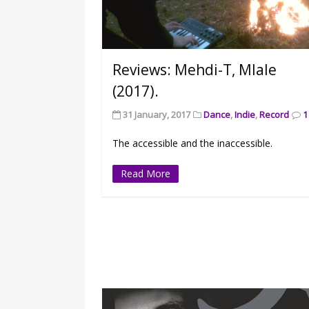
Reviews: Mehdi-T, Mlale
(2017).
31 January, 2017
Dance
,
Indie
,
Record
1
The accessible and the inaccessible.
Read More