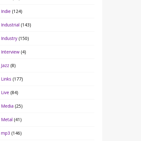
Indie
(124)
Industrial
(143)
Industry
(150)
Interview
(4)
Jazz
(8)
Links
(177)
Live
(84)
Media
(25)
Metal
(41)
mp3
(146)