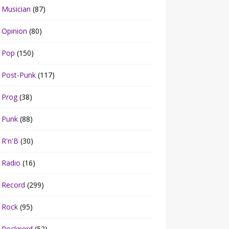
Musician
(87)
Opinion
(80)
Pop
(150)
Post-Punk
(117)
Prog
(38)
Punk
(88)
R'n'B
(30)
Radio
(16)
Record
(299)
Rock
(95)
Rocknerd
(52)