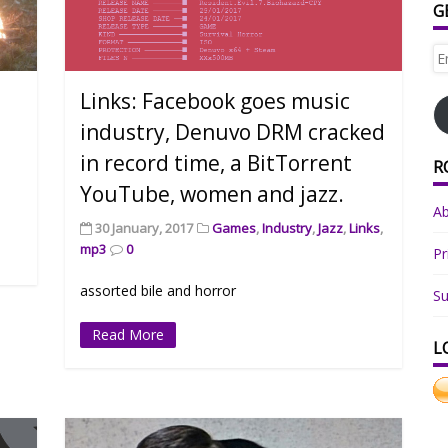
G
Em
Ad
Links: Facebook goes music
industry, Denuvo DRM cracked
in record time, a BitTorrent
R
YouTube, women and jazz.
A
30 January, 2017
Games
,
Industry
,
Jazz
,
Links
,
mp3
0
Pr
assorted bile and horror
Su
Read More
L