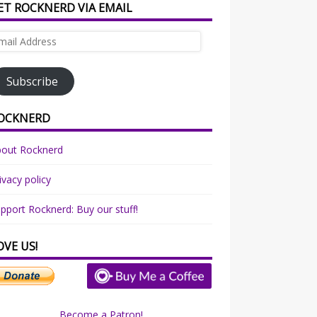
ET ROCKNERD VIA EMAIL
ail
dress
Subscribe
OCKNERD
bout Rocknerd
ivacy policy
pport Rocknerd: Buy our stuff!
OVE US!
Become a Patron!