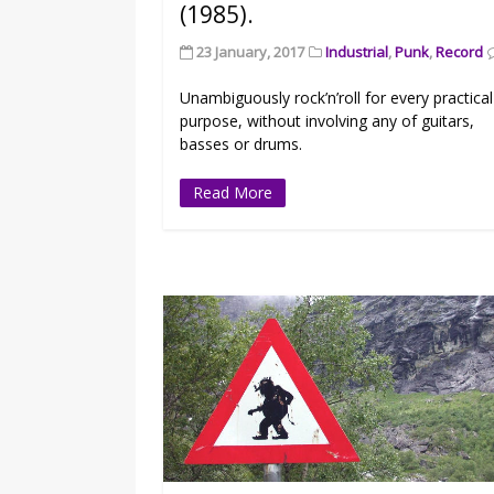
(1985).
23 January, 2017
Industrial
,
Punk
,
Record
Unambiguously rock’n’roll for every practical
purpose, without involving any of guitars,
basses or drums.
Read More