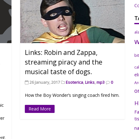
C
T
al
Links: Robin and Zappa,
bi
.
streaming piracy and the
ca
musical taste of dogs.
el
26 January, 2017
Esoterica
,
Links
,
mp3
0
Ar
o
How the Boy Wonder’s singing coach fired him.
H
ic
Read More
Fa
ver
ti
na
ent.