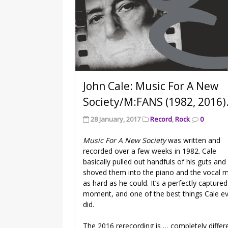
John Cale: Music For A New
Society/M:FANS (1982, 2016)
28 January, 2017
Record
,
Rock
0
Music For A New Society
was written and
recorded over a few weeks in 1982. Cale
basically pulled out handfuls of his guts and
shoved them into the piano and the vocal m
as hard as he could. It’s a perfectly captured
moment, and one of the best things Cale e
did.
The 2016 rerecording is … completely differ