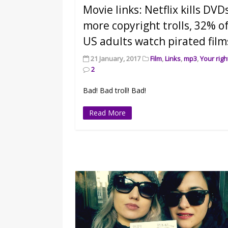
Movie links: Netflix kills DVD
more copyright trolls, 32% o
US adults watch pirated film
21 January, 2017
Film
,
Links
,
mp3
,
Your righ
2
Bad! Bad troll! Bad!
Read More