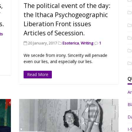
s,
The political event of the day:
f
the Ithaca Psychogeographic
s.
Liberation Front issues
Articles of Secession.
ts
20 January, 2017
Esoterica
,
Writing
1
We secede from irony. Sincerity will pervade
even our lies, and especially our lies.
Read More
Q
A
Bl
Da
I-