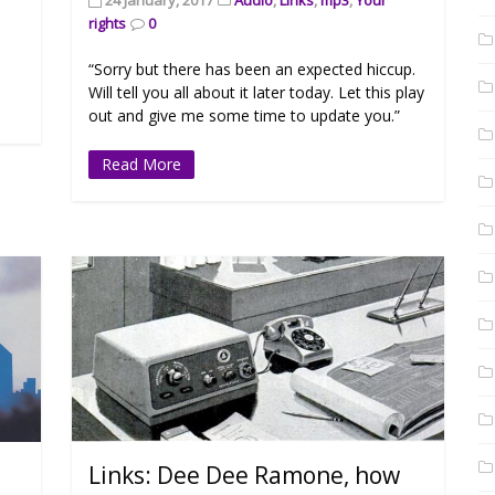
rights
0
“Sorry but there has been an expected hiccup.
Will tell you all about it later today. Let this play
out and give me some time to update you.”
Read More
Links: Dee Dee Ramone, how