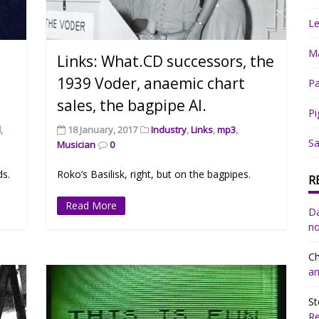
Le
Ma
Links: What.CD successors, the
1939 Voder, anaemic chart
Pa
sales, the bagpipe AI.
Pi
d
,
18 January, 2017
Industry
,
Links
,
mp3
,
Sa
Musician
0
ds.
Roko’s Basilisk, right, but on the bagpipes.
R
Read More
Da
no
Ch
an
St
R