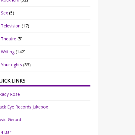
Sex
(5)
Television
(17)
Theatre
(5)
Writing
(142)
Your rights
(83)
UICK LINKS
rkady Rose
ack Eye Records Jukebox
vid Gerard
94 Bar