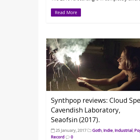
Read More
Synthpop reviews: Cloud Spel
Cavendish Laboratory,
Seaofsin (2017).
25 January, 2017
Goth
,
Indie
,
Industrial
,
Po
Record
0