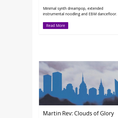
Minimal synth dreampop, extended
instrumental noodling and EBM dancefloor.
Read More
Martin Rev: Clouds of Glory