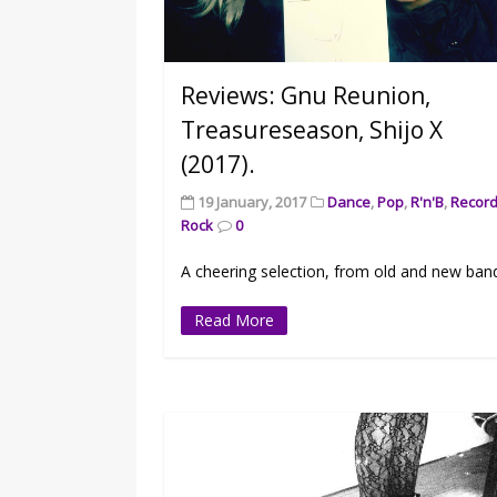
Reviews: Gnu Reunion,
Treasureseason, Shijo X
(2017).
19 January, 2017
Dance
,
Pop
,
R'n'B
,
Recor
Rock
0
A cheering selection, from old and new ban
Read More