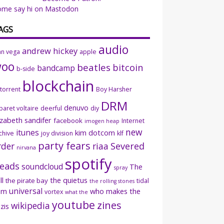
ome say hi on Mastodon
AGS
audio
andrew hickey
an vega
apple
woo
beatles
bitcoin
bandcamp
b-side
blockchain
ttorrent
Boy Harsher
DRM
denuvo
baret voltaire
deerful
diy
izabeth sandifer
facebook
Internet
imogen heap
new
itunes
kim dotcom
chive
joy division
klf
party fears
rder
riaa
Severed
nirvana
spotify
eads
soundcloud
The
spray
ll
the quietus
the pirate bay
tidal
the rolling stones
universal
sm
who makes the
vortex
what the
youtube
zines
wikipedia
zis