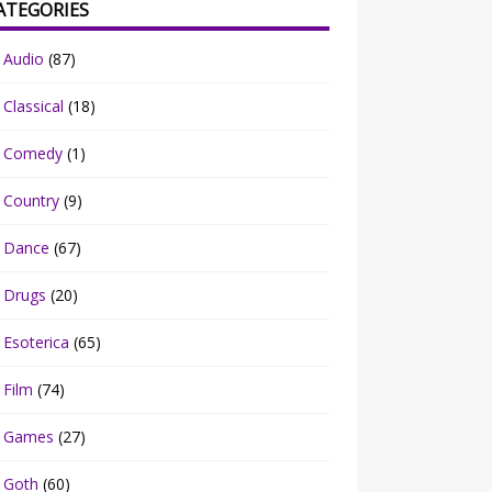
ATEGORIES
Audio
(87)
Classical
(18)
Comedy
(1)
Country
(9)
Dance
(67)
Drugs
(20)
Esoterica
(65)
Film
(74)
Games
(27)
Goth
(60)