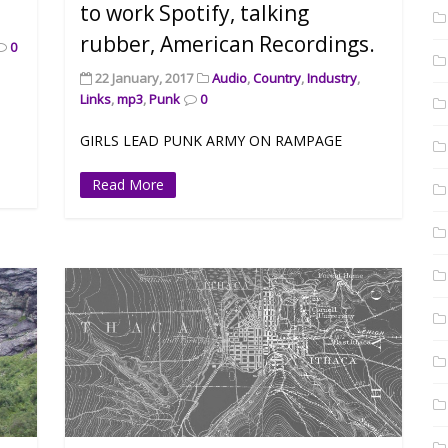
to work Spotify, talking
rubber, American Recordings.
0
22 January, 2017
Audio
,
Country
,
Industry
,
Links
,
mp3
,
Punk
0
GIRLS LEAD PUNK ARMY ON RAMPAGE
Read More