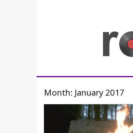
Skip
to
content
Rocknerd
Month:
January 2017