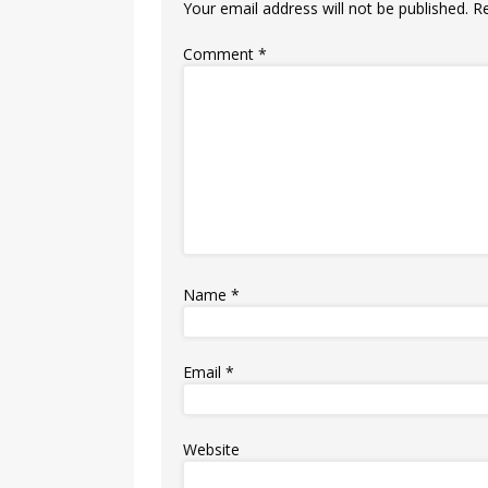
Your email address will not be published.
R
Comment
*
Name
*
Email
*
Website