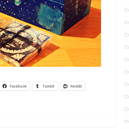
Facebook
Tumblr
Reddit