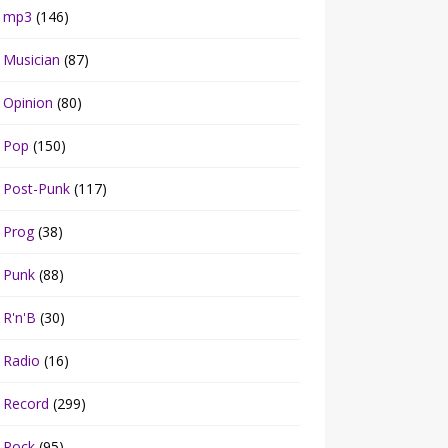
mp3
(146)
Musician
(87)
Opinion
(80)
Pop
(150)
Post-Punk
(117)
Prog
(38)
Punk
(88)
R'n'B
(30)
Radio
(16)
Record
(299)
Rock
(95)