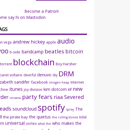
Become a Patron!
ome say hi on Mastodon
AGS
audio
andrew hickey
an vega
apple
woo
beatles
bitcoin
bandcamp
b-side
blockchain
ttorrent
Boy Harsher
DRM
denuvo
baret voltaire
deerful
diy
izabeth sandifer
facebook
Internet
imogen heap
new
itunes
kim dotcom
chive
joy division
klf
party fears
rder
riaa
Severed
nirvana
spotify
eads
soundcloud
The
spray
ll
the quietus
the pirate bay
tidal
the rolling stones
universal
sm
who makes the
vortex
what the