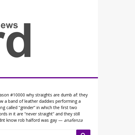
all the fits that's news
ason #10000 why straights are dumb af: they
w a band of leather daddies performing a
ng called “grinder” in which the first two
rds in it are “never straight” and they still
dnt know rob halford was gay —
anafenza