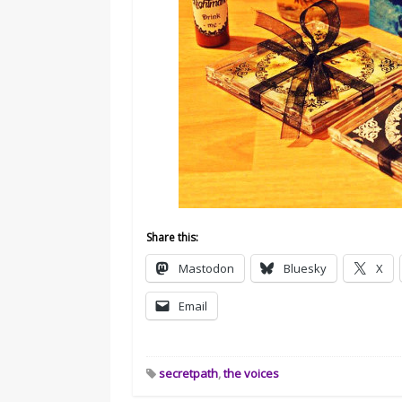
Share this:
Mastodon
Bluesky
X
Email
secretpath
,
the voices