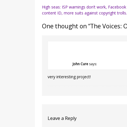
Post
High seas: ISP warnings don’t work, Facebook
content ID, more suits against copyright trolls
navigation
One thought on “
The Voices: 
John Cure
says:
very interesting project!
Leave a Reply