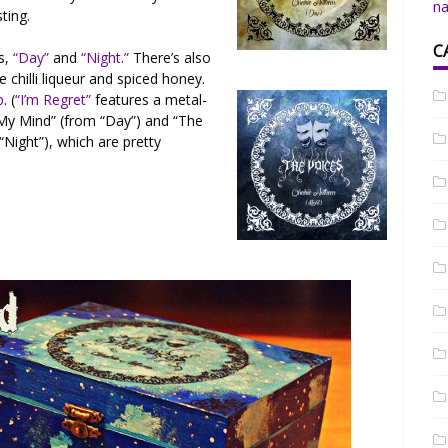
na
sting.
C
s,
“Day”
and
“Night.”
There’s also
chilli liqueur and spiced honey.
p
. (
“I’m Regret”
features a metal-
 My Mind” (from “Day”) and “The
Night”), which are pretty