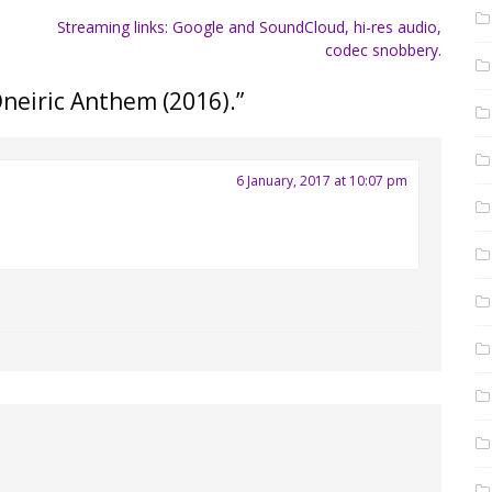
Streaming links: Google and SoundCloud, hi-res audio,
.
codec snobbery.
Oneiric Anthem (2016).
”
6 January, 2017 at 10:07 pm