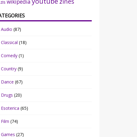
youtube
zines
wikipedia
zis
ATEGORIES
Audio
(87)
Classical
(18)
Comedy
(1)
Country
(9)
Dance
(67)
Drugs
(20)
Esoterica
(65)
Film
(74)
Games
(27)