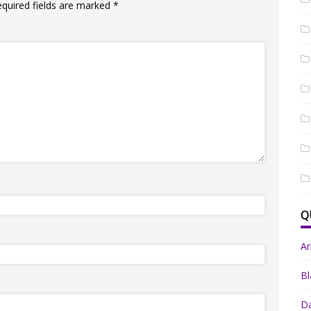
equired fields are marked
*
Q
A
Bl
Da