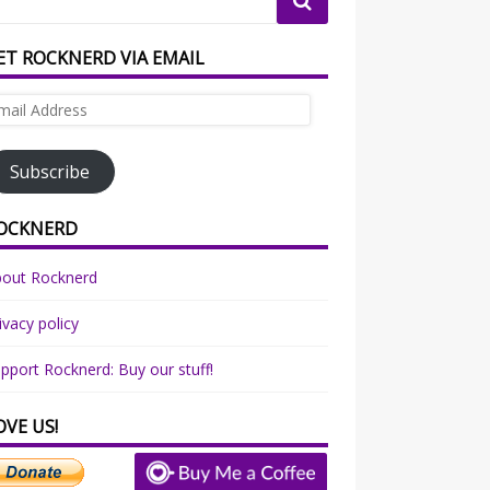
ET ROCKNERD VIA EMAIL
ail
dress
Subscribe
OCKNERD
bout Rocknerd
ivacy policy
pport Rocknerd: Buy our stuff!
OVE US!