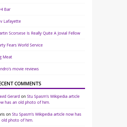
94 Bar
v Lafayette
rtin Scorsese Is Really Quite A Jovial Fellow
rty Fears World Service
g Meat
ndro’s movie reviews
ECENT COMMENTS
vid Gerard
on
Stu Spasm’s Wikipedia article
w has an old photo of him.
ris
on
Stu Spasm’s Wikipedia article now has
 old photo of him.