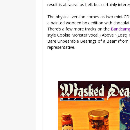
result is abrasive as hell, but certainly intere
The physical version comes as two mini-CD
a painted wooden box edition with chocolate 
There’s a few more tracks on the
Bandcam
style Cookie Monster vocal.) Above “(Lost)
Bare Unbearable Bearings of a Bear” (from “
representative.