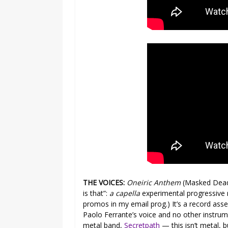
THE VOICES:
Oneiric Anthem
(Masked Dead)
is that”:
a capella
experimental progressive r
promos in my email prog.) It’s a record as
Paolo Ferrante’s voice and no other instrum
metal band,
Secretpath
— this isn’t metal, bu