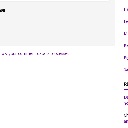
I-
il.
Le
Ma
Pa
how your comment data is processed.
Pi
Sa
R
Da
no
Ch
an