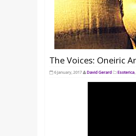
The Voices: Oneiric A
6 January, 2017
David Gerard
Esoterica