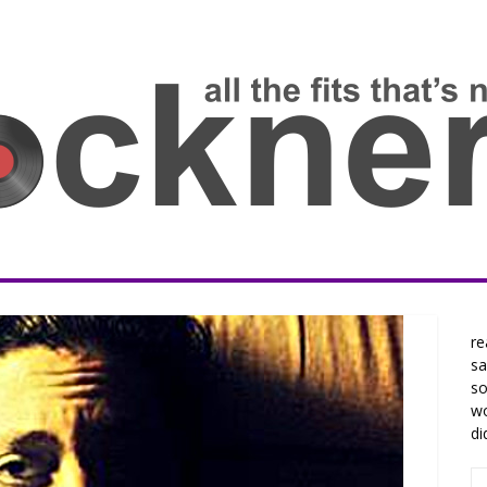
re
sa
so
wo
di