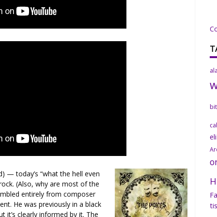
C
T
al
bi
ca
el
Ar
o
 — today’s “what the hell even
H
ock. (Also, why are most of the
sembled entirely from composer
Fa
ent. He was previously in a black
ti
t it’s clearly informed by it. The