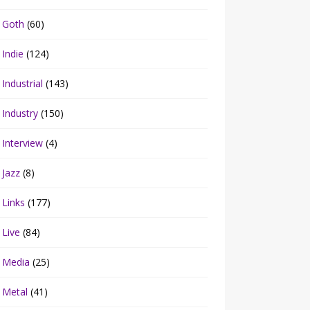
Goth
(60)
Indie
(124)
Industrial
(143)
Industry
(150)
Interview
(4)
Jazz
(8)
Links
(177)
Live
(84)
Media
(25)
Metal
(41)