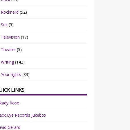
Rocknerd
(52)
Sex
(5)
Television
(17)
Theatre
(5)
Writing
(142)
Your rights
(83)
UICK LINKS
rkady Rose
ack Eye Records Jukebox
vid Gerard