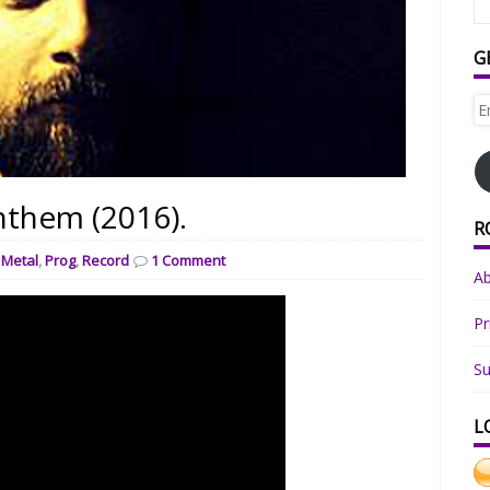
G
Em
Ad
nthem (2016).
R
,
Metal
,
Prog
,
Record
1 Comment
A
Pr
Su
L