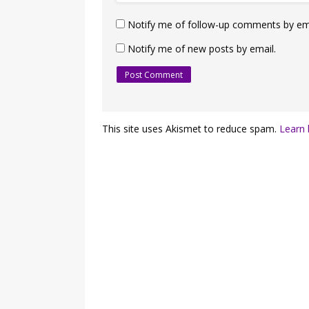
Notify me of follow-up comments by ema
Notify me of new posts by email.
This site uses Akismet to reduce spam.
Learn 