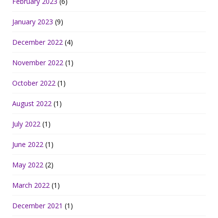
February 2023
(6)
January 2023
(9)
December 2022
(4)
November 2022
(1)
October 2022
(1)
August 2022
(1)
July 2022
(1)
June 2022
(1)
May 2022
(2)
March 2022
(1)
December 2021
(1)