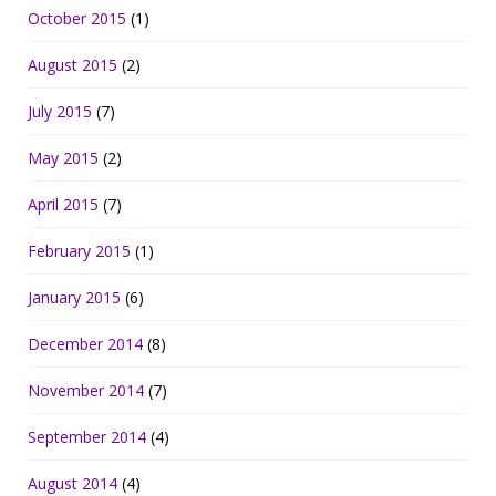
October 2015
(1)
August 2015
(2)
July 2015
(7)
May 2015
(2)
April 2015
(7)
February 2015
(1)
January 2015
(6)
December 2014
(8)
November 2014
(7)
September 2014
(4)
August 2014
(4)