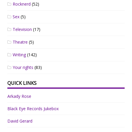
Rocknerd
(52)
Sex
(5)
Television
(17)
Theatre
(5)
Writing
(142)
Your rights
(83)
QUICK LINKS
Arkady Rose
Black Eye Records Jukebox
David Gerard