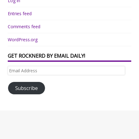
Log in
Entries feed
Comments feed
WordPress.org
GET ROCKNERD BY EMAIL DAILY!
Email
Address
Subscribe