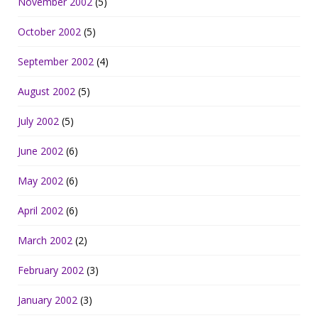
November 2002
(5)
October 2002
(5)
September 2002
(4)
August 2002
(5)
July 2002
(5)
June 2002
(6)
May 2002
(6)
April 2002
(6)
March 2002
(2)
February 2002
(3)
January 2002
(3)