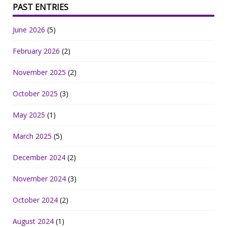
PAST ENTRIES
June 2026
(5)
February 2026
(2)
November 2025
(2)
October 2025
(3)
May 2025
(1)
March 2025
(5)
December 2024
(2)
November 2024
(3)
October 2024
(2)
August 2024
(1)