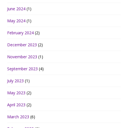
June 2024
(1)
May 2024
(1)
February 2024
(2)
December 2023
(2)
November 2023
(1)
September 2023
(4)
July 2023
(1)
May 2023
(2)
April 2023
(2)
March 2023
(6)