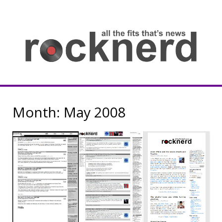
Skip
to
content
all
th
fit
that
ne
Rocknerd
Month:
May 2008