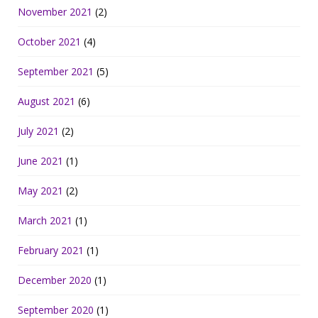
November 2021
(2)
October 2021
(4)
September 2021
(5)
August 2021
(6)
July 2021
(2)
June 2021
(1)
May 2021
(2)
March 2021
(1)
February 2021
(1)
December 2020
(1)
September 2020
(1)