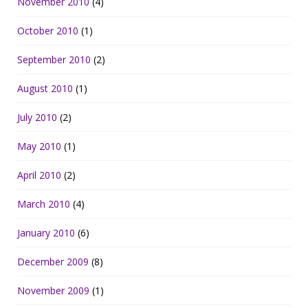
November 2010
(4)
October 2010
(1)
September 2010
(2)
August 2010
(1)
July 2010
(2)
May 2010
(1)
April 2010
(2)
March 2010
(4)
January 2010
(6)
December 2009
(8)
November 2009
(1)