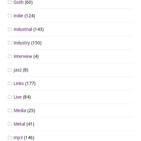
Goth
(60)
Indie
(124)
Industrial
(143)
Industry
(150)
Interview
(4)
Jazz
(8)
Links
(177)
Live
(84)
Media
(25)
Metal
(41)
mp3
(146)