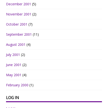
December 2001
(5)
November 2001
(2)
October 2001
(7)
September 2001
(11)
August 2001
(4)
July 2001
(2)
June 2001
(2)
May 2001
(4)
February 2000
(1)
LOG IN