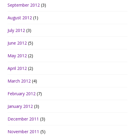
September 2012
(3)
August 2012
(1)
July 2012
(3)
June 2012
(5)
May 2012
(2)
April 2012
(2)
March 2012
(4)
February 2012
(7)
January 2012
(3)
December 2011
(3)
November 2011
(5)