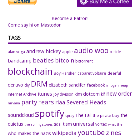
Become a Patron!
Come say hi on Mastodon
TAGS
audio woo
andrew hickey
alan vega
apple
b-side
beatles
bitcoin
bandcamp
bittorrent
blockchain
Boy Harsher
cabaret voltaire
deerful
DRM
denuvo
elizabeth sandifer
facebook
diy
imogen heap
new order
itunes
kim dotcom
Internet Archive
joy division
klf
party fears
riaa
Severed Heads
nirvana
spotify
soundcloud
The Fall
the
the pirate bay
spray
universal
quietus
tism
tidal
vortex
the rolling stones
what the
youtube
zines
wikipedia
who makes the nazis