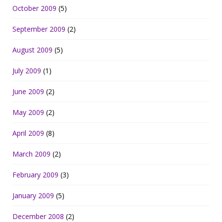
October 2009
(5)
September 2009
(2)
August 2009
(5)
July 2009
(1)
June 2009
(2)
May 2009
(2)
April 2009
(8)
March 2009
(2)
February 2009
(3)
January 2009
(5)
December 2008
(2)