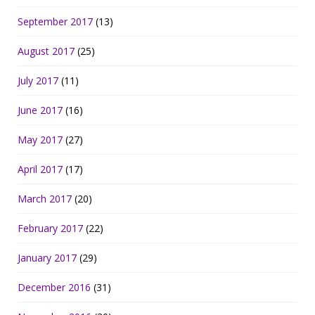
September 2017
(13)
August 2017
(25)
July 2017
(11)
June 2017
(16)
May 2017
(27)
April 2017
(17)
March 2017
(20)
February 2017
(22)
January 2017
(29)
December 2016
(31)