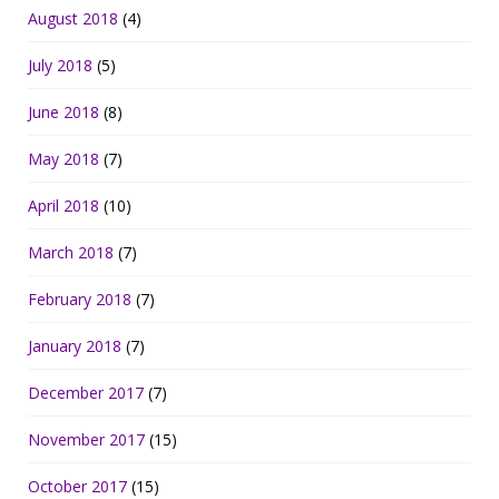
August 2018
(4)
July 2018
(5)
June 2018
(8)
May 2018
(7)
April 2018
(10)
March 2018
(7)
February 2018
(7)
January 2018
(7)
December 2017
(7)
November 2017
(15)
October 2017
(15)