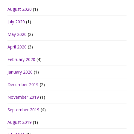
August 2020
(1)
July 2020
(1)
May 2020
(2)
April 2020
(3)
February 2020
(4)
January 2020
(1)
December 2019
(2)
November 2019
(1)
September 2019
(4)
August 2019
(1)