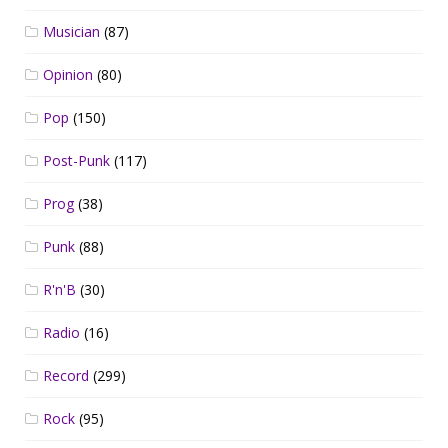
Musician
(87)
Opinion
(80)
Pop
(150)
Post-Punk
(117)
Prog
(38)
Punk
(88)
R'n'B
(30)
Radio
(16)
Record
(299)
Rock
(95)