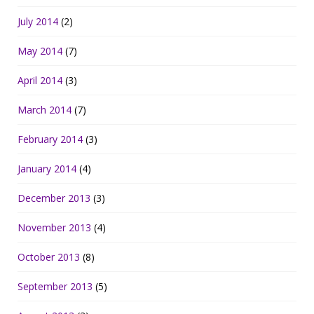
July 2014
(2)
May 2014
(7)
April 2014
(3)
March 2014
(7)
February 2014
(3)
January 2014
(4)
December 2013
(3)
November 2013
(4)
October 2013
(8)
September 2013
(5)