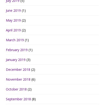
July 2019
(5)
June 2019
(1)
May 2019
(2)
April 2019
(2)
March 2019
(1)
February 2019
(1)
January 2019
(3)
December 2018
(2)
November 2018
(6)
October 2018
(2)
September 2018
(8)