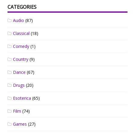
CATEGORIES
Audio
(87)
Classical
(18)
Comedy
(1)
Country
(9)
Dance
(67)
Drugs
(20)
Esoterica
(65)
Film
(74)
Games
(27)