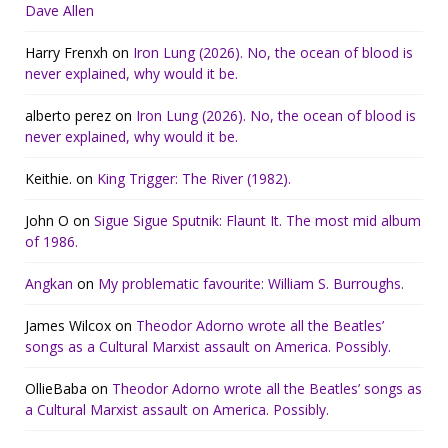
Dave Allen
Harry Frenxh
on
Iron Lung (2026). No, the ocean of blood is
never explained, why would it be.
alberto perez
on
Iron Lung (2026). No, the ocean of blood is
never explained, why would it be.
Keithie.
on
King Trigger: The River (1982).
John O
on
Sigue Sigue Sputnik: Flaunt It. The most mid album
of 1986.
Angkan
on
My problematic favourite: William S. Burroughs.
James Wilcox
on
Theodor Adorno wrote all the Beatles’
songs as a Cultural Marxist assault on America. Possibly.
OllieBaba
on
Theodor Adorno wrote all the Beatles’ songs as
a Cultural Marxist assault on America. Possibly.