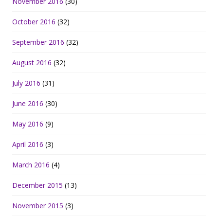
November 2016
(30)
October 2016
(32)
September 2016
(32)
August 2016
(32)
July 2016
(31)
June 2016
(30)
May 2016
(9)
April 2016
(3)
March 2016
(4)
December 2015
(13)
November 2015
(3)