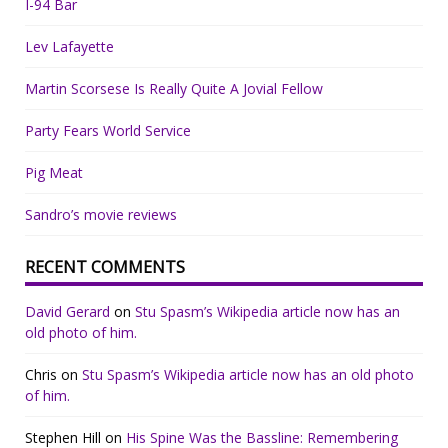
I-94 Bar
Lev Lafayette
Martin Scorsese Is Really Quite A Jovial Fellow
Party Fears World Service
Pig Meat
Sandro’s movie reviews
RECENT COMMENTS
David Gerard
on
Stu Spasm’s Wikipedia article now has an
old photo of him.
Chris
on
Stu Spasm’s Wikipedia article now has an old photo
of him.
Stephen Hill
on
His Spine Was the Bassline: Remembering