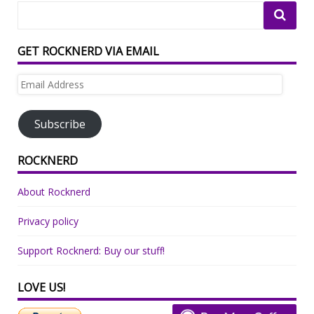
GET ROCKNERD VIA EMAIL
Email
Address
Subscribe
ROCKNERD
About Rocknerd
Privacy policy
Support Rocknerd: Buy our stuff!
LOVE US!