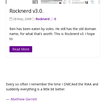
Rocknerd v3.0.
28 May, 2008
Rocknerd
0
Ben has been eaten by voles. He still has the old domain
name, for what that’s worth. This is Rocknerd v3. I hope
to
Read More
Every so often I remember the time I DMCAed the RIAA and
suddenly everything is a little bit better.
—
Matthew Garrett