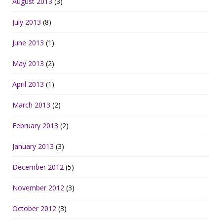
August 2013
(3)
July 2013
(8)
June 2013
(1)
May 2013
(2)
April 2013
(1)
March 2013
(2)
February 2013
(2)
January 2013
(3)
December 2012
(5)
November 2012
(3)
October 2012
(3)