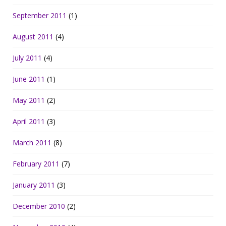
September 2011
(1)
August 2011
(4)
July 2011
(4)
June 2011
(1)
May 2011
(2)
April 2011
(3)
March 2011
(8)
February 2011
(7)
January 2011
(3)
December 2010
(2)