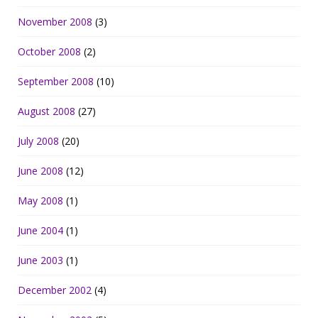
November 2008
(3)
October 2008
(2)
September 2008
(10)
August 2008
(27)
July 2008
(20)
June 2008
(12)
May 2008
(1)
June 2004
(1)
June 2003
(1)
December 2002
(4)