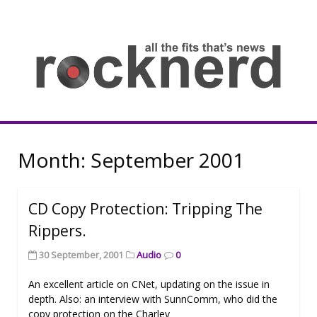
Skip
to
content
all
th
fit
that
ne
Rocknerd
Month:
September 2001
CD Copy Protection: Tripping The
Rippers.
30 September, 2001
Audio
0
An excellent article on CNet, updating on the issue in
depth. Also: an interview with SunnComm, who did the
copy protection on the Charley