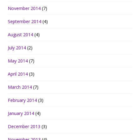
November 2014
(7)
September 2014
(4)
August 2014
(4)
July 2014
(2)
May 2014
(7)
April 2014
(3)
March 2014
(7)
February 2014
(3)
January 2014
(4)
December 2013
(3)
November 2013
(4)