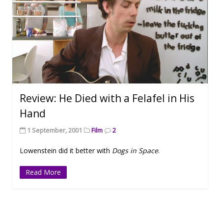
Review: He Died with a Felafel in His
Hand
1 September, 2001
Film
2
Lowenstein did it better with
Dogs in Space
.
Read More