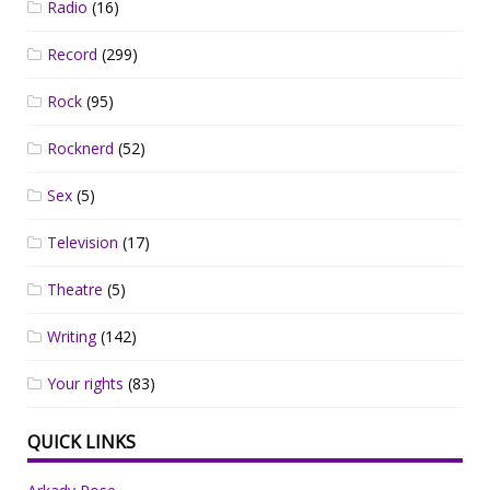
Radio
(16)
Record
(299)
Rock
(95)
Rocknerd
(52)
Sex
(5)
Television
(17)
Theatre
(5)
Writing
(142)
Your rights
(83)
QUICK LINKS