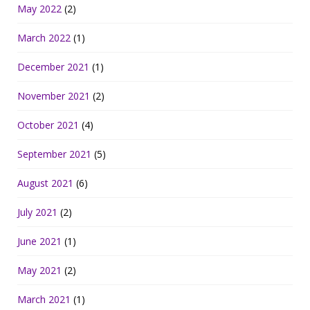
May 2022
(2)
March 2022
(1)
December 2021
(1)
November 2021
(2)
October 2021
(4)
September 2021
(5)
August 2021
(6)
July 2021
(2)
June 2021
(1)
May 2021
(2)
March 2021
(1)