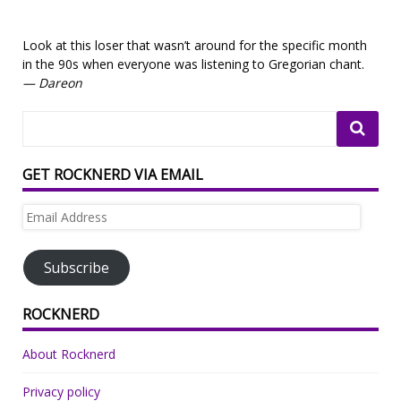
Look at this loser that wasn’t around for the specific month
in the 90s when everyone was listening to Gregorian chant.
— Dareon
GET ROCKNERD VIA EMAIL
Email
Address
Subscribe
ROCKNERD
About Rocknerd
Privacy policy