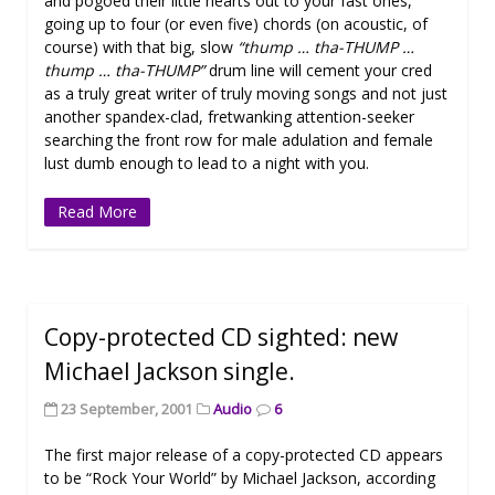
and pogoed their little hearts out to your fast ones,
going up to four (or even five) chords (on acoustic, of
course) with that big, slow
“thump … tha-THUMP …
thump … tha-THUMP”
drum line will cement your cred
as a truly great writer of truly moving songs and not just
another spandex-clad, fretwanking attention-seeker
searching the front row for male adulation and female
lust dumb enough to lead to a night with you.
Read More
Copy-protected CD sighted: new
Michael Jackson single.
23 September, 2001
Audio
6
The first major release of a copy-protected CD appears
to be “Rock Your World” by Michael Jackson, according