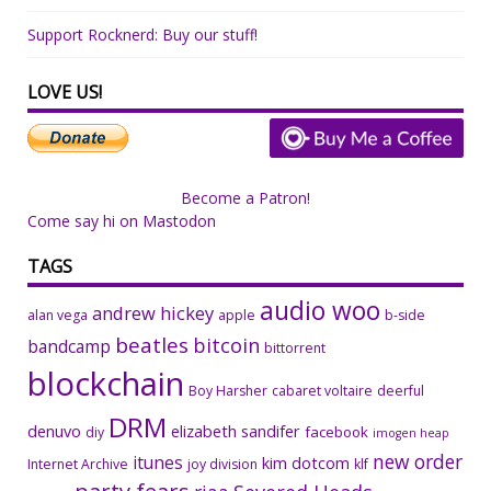
Support Rocknerd: Buy our stuff!
LOVE US!
Become a Patron!
Come say hi on Mastodon
TAGS
audio woo
andrew hickey
alan vega
apple
b-side
beatles
bitcoin
bandcamp
bittorrent
blockchain
Boy Harsher
cabaret voltaire
deerful
DRM
denuvo
elizabeth sandifer
facebook
diy
imogen heap
new order
itunes
kim dotcom
Internet Archive
joy division
klf