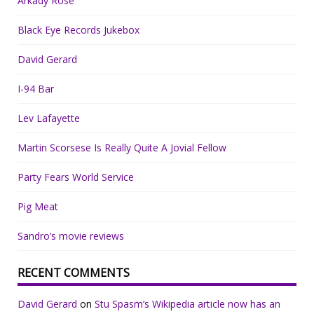
Arkady Rose
Black Eye Records Jukebox
David Gerard
I-94 Bar
Lev Lafayette
Martin Scorsese Is Really Quite A Jovial Fellow
Party Fears World Service
Pig Meat
Sandro’s movie reviews
RECENT COMMENTS
David Gerard
on
Stu Spasm’s Wikipedia article now has an