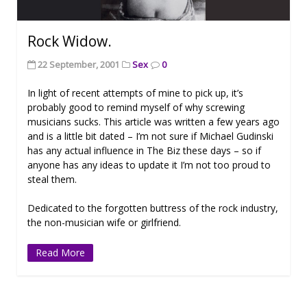
Rock Widow.
22 September, 2001
Sex
0
In light of recent attempts of mine to pick up, it’s
probably good to remind myself of why screwing
musicians sucks. This article was written a few years ago
and is a little bit dated – I’m not sure if Michael Gudinski
has any actual influence in The Biz these days – so if
anyone has any ideas to update it I’m not too proud to
steal them.
Dedicated to the forgotten buttress of the rock industry,
the non-musician wife or girlfriend.
Read More