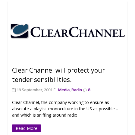
Clear Channel will protect your
tender sensibilities.
19 September, 2001
Media
,
Radio
8
Clear Channel, the company working to ensure as
absolute a playlist monoculture in the US as possible –
and which is sniffing around radio
Read More