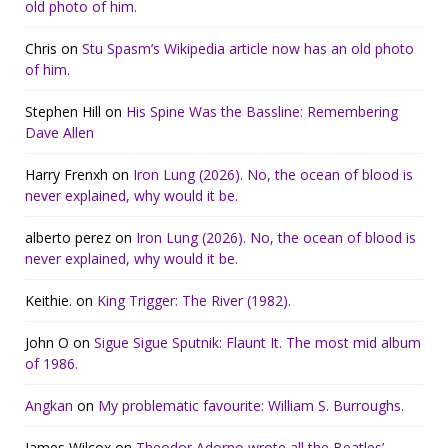
old photo of him.
Chris
on
Stu Spasm’s Wikipedia article now has an old photo
of him.
Stephen Hill
on
His Spine Was the Bassline: Remembering
Dave Allen
Harry Frenxh
on
Iron Lung (2026). No, the ocean of blood is
never explained, why would it be.
alberto perez
on
Iron Lung (2026). No, the ocean of blood is
never explained, why would it be.
Keithie.
on
King Trigger: The River (1982).
John O
on
Sigue Sigue Sputnik: Flaunt It. The most mid album
of 1986.
Angkan
on
My problematic favourite: William S. Burroughs.
James Wilcox
on
Theodor Adorno wrote all the Beatles’