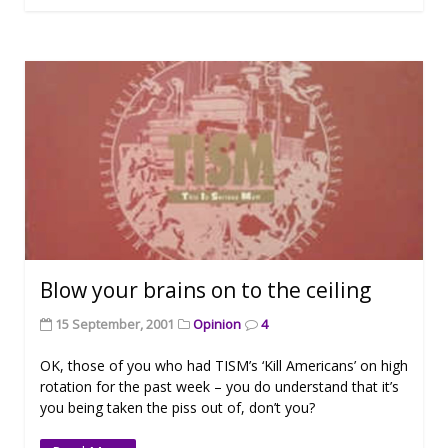
Blow your brains on to the ceiling
15 September, 2001
Opinion
4
OK, those of you who had TISM’s ‘Kill Americans’ on high
rotation for the past week – you do understand that it’s
you being taken the piss out of, don’t you?