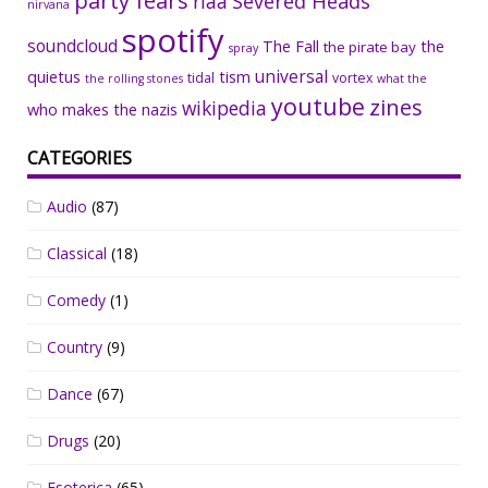
party fears
riaa
Severed Heads
nirvana
spotify
soundcloud
The Fall
the
the pirate bay
spray
universal
quietus
tism
tidal
vortex
the rolling stones
what the
youtube
zines
wikipedia
who makes the nazis
CATEGORIES
Audio
(87)
Classical
(18)
Comedy
(1)
Country
(9)
Dance
(67)
Drugs
(20)
Esoterica
(65)