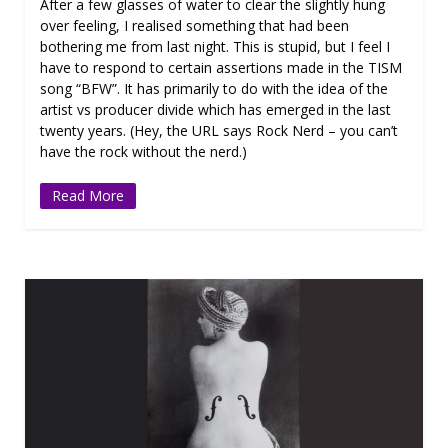
After a few glasses of water to clear the slightly hung
over feeling, I realised something that had been
bothering me from last night. This is stupid, but I feel I
have to respond to certain assertions made in the TISM
song “BFW”. It has primarily to do with the idea of the
artist vs producer divide which has emerged in the last
twenty years. (Hey, the URL says Rock Nerd – you can’t
have the rock without the nerd.)
Read More