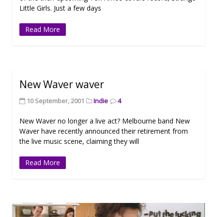
Little Girls. Just a few days
Read More
New Waver waver
10 September, 2001
Indie
4
New Waver no longer a live act? Melbourne band New
Waver have recently announced their retirement from
the live music scene, claiming they will
Read More