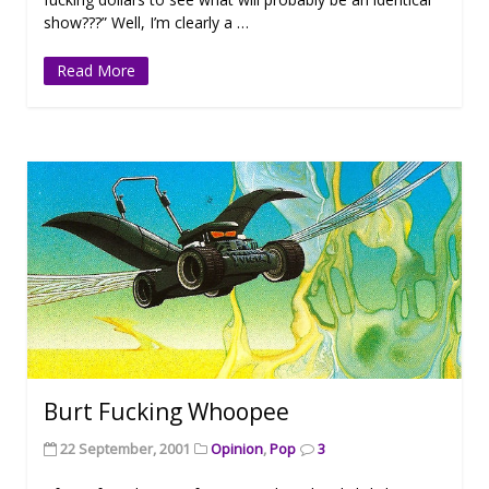
show???” Well, I’m clearly a …
Read More
Burt Fucking Whoopee
22 September, 2001
Opinion
,
Pop
3