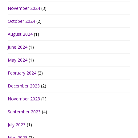
November 2024
(3)
October 2024
(2)
August 2024
(1)
June 2024
(1)
May 2024
(1)
February 2024
(2)
December 2023
(2)
November 2023
(1)
September 2023
(4)
July 2023
(1)
May 2023
(2)