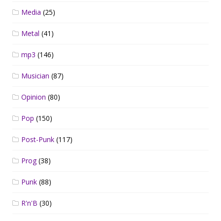
Media
(25)
Metal
(41)
mp3
(146)
Musician
(87)
Opinion
(80)
Pop
(150)
Post-Punk
(117)
Prog
(38)
Punk
(88)
R'n'B
(30)