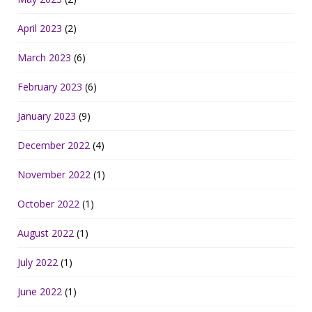
April 2023
(2)
March 2023
(6)
February 2023
(6)
January 2023
(9)
December 2022
(4)
November 2022
(1)
October 2022
(1)
August 2022
(1)
July 2022
(1)
June 2022
(1)