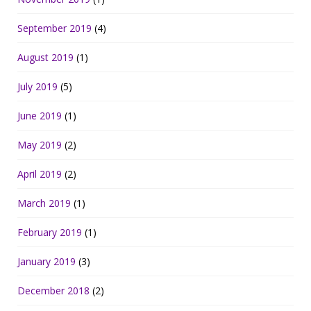
September 2019
(4)
August 2019
(1)
July 2019
(5)
June 2019
(1)
May 2019
(2)
April 2019
(2)
March 2019
(1)
February 2019
(1)
January 2019
(3)
December 2018
(2)