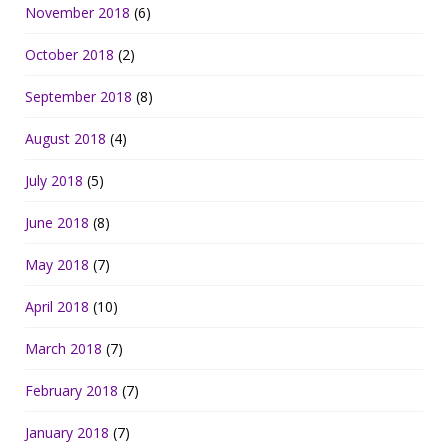
November 2018
(6)
October 2018
(2)
September 2018
(8)
August 2018
(4)
July 2018
(5)
June 2018
(8)
May 2018
(7)
April 2018
(10)
March 2018
(7)
February 2018
(7)
January 2018
(7)