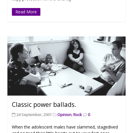
Read More
Classic power ballads.
24 September, 2001
Opinion
,
Rock
0
When the adolescent males have slammed, stagedived