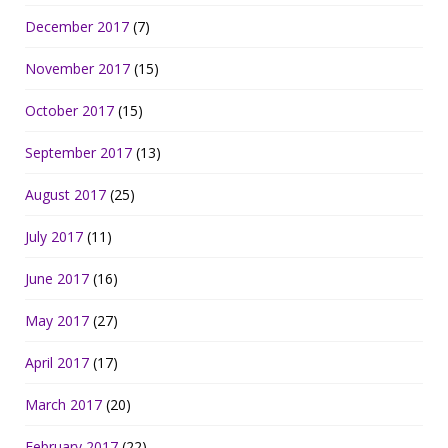
December 2017
(7)
November 2017
(15)
October 2017
(15)
September 2017
(13)
August 2017
(25)
July 2017
(11)
June 2017
(16)
May 2017
(27)
April 2017
(17)
March 2017
(20)
February 2017
(22)