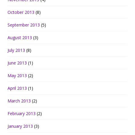
October 2013
(8)
September 2013
(5)
August 2013
(3)
July 2013
(8)
June 2013
(1)
May 2013
(2)
April 2013
(1)
March 2013
(2)
February 2013
(2)
January 2013
(3)