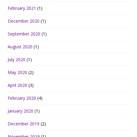
February 2021
(1)
December 2020
(1)
September 2020
(1)
August 2020
(1)
July 2020
(1)
May 2020
(2)
April 2020
(3)
February 2020
(4)
January 2020
(1)
December 2019
(2)
November 2019
(1)