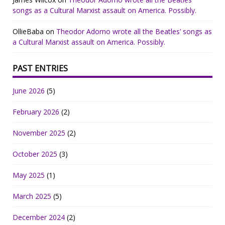
songs as a Cultural Marxist assault on America. Possibly.
OllieBaba
on
Theodor Adorno wrote all the Beatles’ songs as
a Cultural Marxist assault on America. Possibly.
PAST ENTRIES
June 2026
(5)
February 2026
(2)
November 2025
(2)
October 2025
(3)
May 2025
(1)
March 2025
(5)
December 2024
(2)