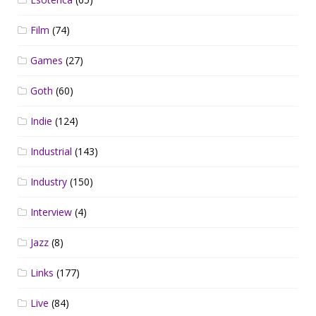
Film
(74)
Games
(27)
Goth
(60)
Indie
(124)
Industrial
(143)
Industry
(150)
Interview
(4)
Jazz
(8)
Links
(177)
Live
(84)