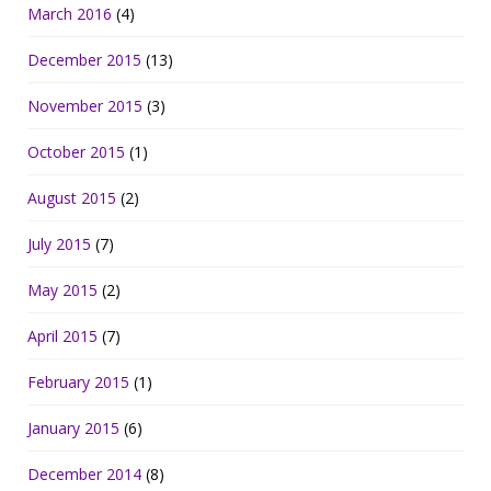
March 2016
(4)
December 2015
(13)
November 2015
(3)
October 2015
(1)
August 2015
(2)
July 2015
(7)
May 2015
(2)
April 2015
(7)
February 2015
(1)
January 2015
(6)
December 2014
(8)