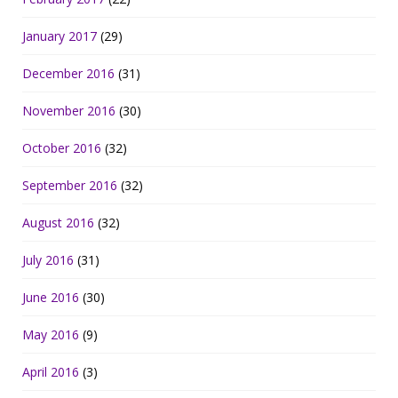
January 2017
(29)
December 2016
(31)
November 2016
(30)
October 2016
(32)
September 2016
(32)
August 2016
(32)
July 2016
(31)
June 2016
(30)
May 2016
(9)
April 2016
(3)