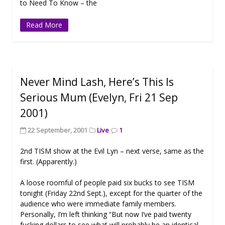
to Need To Know – the
Read More
Never Mind Lash, Here’s This Is
Serious Mum (Evelyn, Fri 21 Sep
2001)
22 September, 2001
Live
1
2nd TISM show at the Evil Lyn – next verse, same as the
first. (Apparently.)
A loose roomful of people paid six bucks to see TISM
tonight (Friday 22nd Sept.), except for the quarter of the
audience who were immediate family members.
Personally, I’m left thinking “But now I’ve paid twenty
fucking dollars to see what will probably be an identical