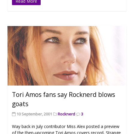
Read More
Tori Amos fans say Rocknerd blows
goats
10 September, 2001
Rocknerd
3
Way back in July contributor Miss Alex posted a preview
of the then-upcoming Tori Amos covers record, Strange