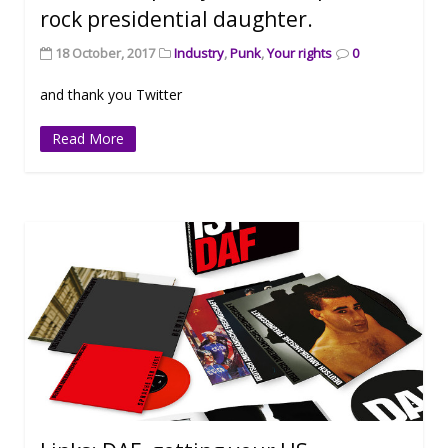
rock presidential daughter.
18 October, 2017
Industry
,
Punk
,
Your rights
0
and thank you Twitter
Read More