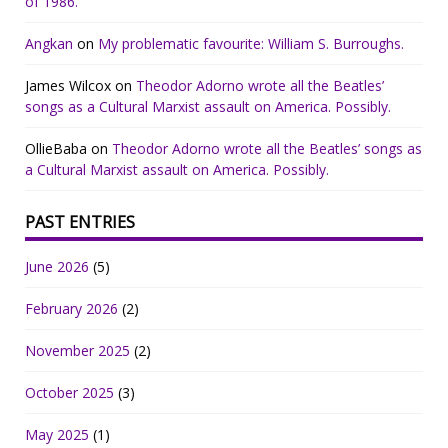
of 1986.
Angkan
on
My problematic favourite: William S. Burroughs.
James Wilcox
on
Theodor Adorno wrote all the Beatles’
songs as a Cultural Marxist assault on America. Possibly.
OllieBaba
on
Theodor Adorno wrote all the Beatles’ songs as
a Cultural Marxist assault on America. Possibly.
PAST ENTRIES
June 2026
(5)
February 2026
(2)
November 2025
(2)
October 2025
(3)
May 2025
(1)