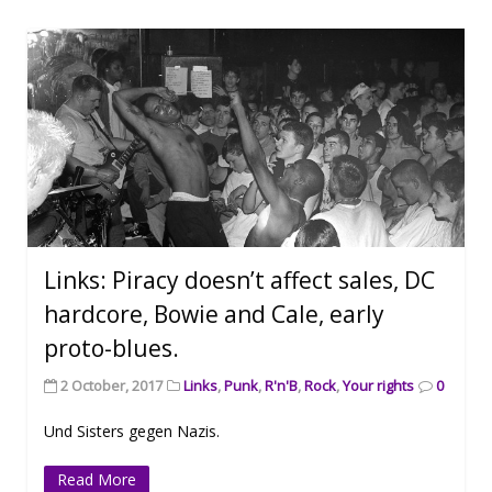
Links: Piracy doesn’t affect sales, DC
hardcore, Bowie and Cale, early
proto-blues.
2 October, 2017
Links
,
Punk
,
R'n'B
,
Rock
,
Your rights
0
Und Sisters gegen Nazis.
Read More