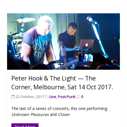
Peter Hook & The Light — The
Corner, Melbourne, Sat 14 Oct 2017.
22 October, 2017
Live
,
Post-Punk
0
The last of a series of concerts, this one performing
Unknown Pleasures
and
Closer
.
Read More