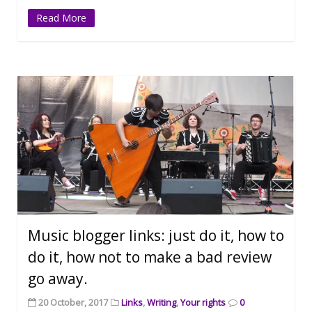
Read More
Music blogger links: just do it, how to
do it, how not to make a bad review
go away.
20 October, 2017
Links
,
Writing
,
Your rights
0