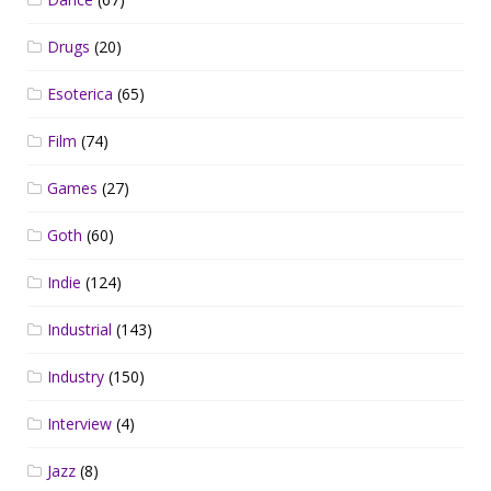
Drugs
(20)
Esoterica
(65)
Film
(74)
Games
(27)
Goth
(60)
Indie
(124)
Industrial
(143)
Industry
(150)
Interview
(4)
Jazz
(8)