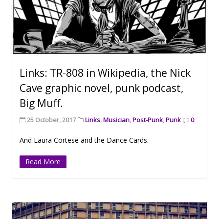
Links: TR-808 in Wikipedia, the Nick
Cave graphic novel, punk podcast,
Big Muff.
25 October, 2017
Links
,
Musician
,
Post-Punk
,
Punk
0
And Laura Cortese and the Dance Cards.
Read More