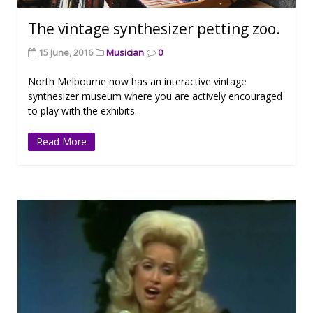
The vintage synthesizer petting zoo.
15 June, 2016
Musician
0
North Melbourne now has an interactive vintage
synthesizer museum where you are actively encouraged
to play with the exhibits.
Read More