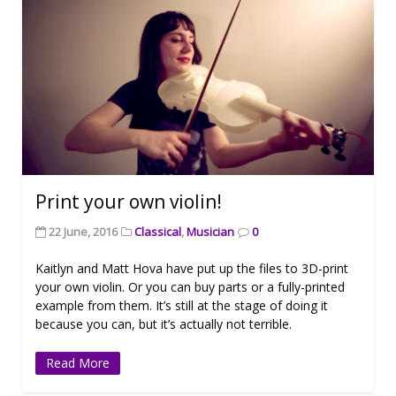
Print your own violin!
22 June, 2016
Classical
,
Musician
0
Kaitlyn and Matt Hova have put up the files to 3D-print
your own violin. Or you can buy parts or a fully-printed
example from them. It’s still at the stage of doing it
because you can, but it’s actually not terrible.
Read More