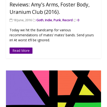
Reviews: Amy’s Arms, Foster Body,
Uranium Club (2016).
18 June, 2016
Goth
,
Indie
,
Punk
,
Record
0
Today we hit the Bandcamp for various
recommendations of mates’ mates’ bands. Send yours
in! At worst it’ll be ignored.
Read More