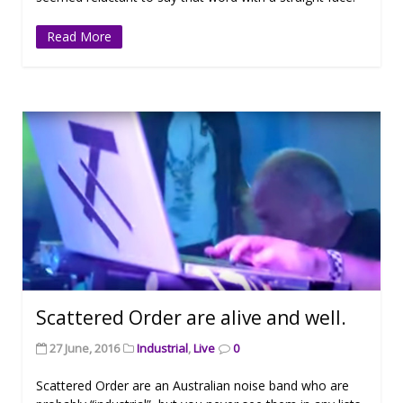
Read More
Scattered Order are alive and well.
27 June, 2016
Industrial
,
Live
0
Scattered Order are an Australian noise band who are