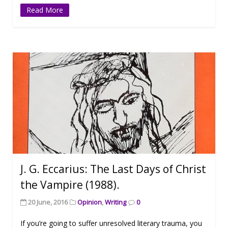
Read More
J. G. Eccarius: The Last Days of Christ
the Vampire (1988).
20 June, 2016
Opinion
,
Writing
0
If you’re going to suffer unresolved literary trauma, you