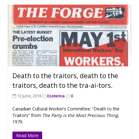
Death to the traitors, death to the
traitors, death to the tra-ai-tors.
12 June, 2016
Esoterica
0
Canadian Cultural Worker’s Committee: “Death to the
Traitors” from
The Party is the Most Precious Thing
,
1979.
Read More