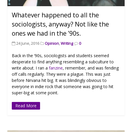
Whatever happened to all the
sociologists, anyway? Not like the
ones we had in the ’90s.
24 June, 2016
Opinion
,
Writing
0
Back in the ‘90s, sociologists and students seemed
desperate to find anything resembling a subculture to
write about. I ran a
fanzine
, remember, and was fending
off calls regularly. They were a plague. This was just
before Nirvana hit big. It was blindingly obvious to
everyone in indie rock that someone was going to hit
super-big at some point.
Read More