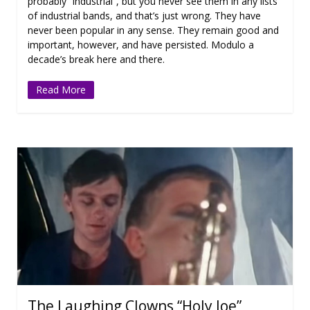
probably “industrial”, but you never see them in any lists
of industrial bands, and that’s just wrong. They have
never been popular in any sense. They remain good and
important, however, and have persisted. Modulo a
decade’s break here and there.
Read More
The Laughing Clowns “Holy Joe”