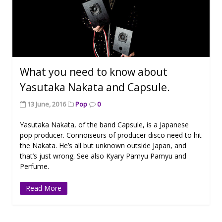
What you need to know about
Yasutaka Nakata and Capsule.
13 June, 2016
Pop
0
Yasutaka Nakata, of the band Capsule, is a Japanese
pop producer. Connoiseurs of producer disco need to hit
the Nakata. He’s all but unknown outside Japan, and
that’s just wrong. See also Kyary Pamyu Pamyu and
Perfume.
Read More