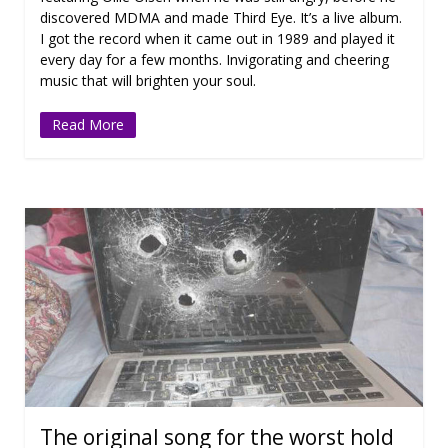
discovered MDMA and made Third Eye. It’s a live album.
I got the record when it came out in 1989 and played it
every day for a few months. Invigorating and cheering
music that will brighten your soul.
Read More
The original song for the worst hold