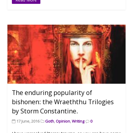
The enduring popularity of
bishonen: the Wraeththu Trilogies
by Storm Constantine.
17 June, 2016
Goth
,
Opinion
,
Writing
0