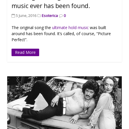
music ever has been found.
5 June, 2016
Esoterica
0
The original song the
ultimate hold music
was built
around has been found. It’s called, of course, “Picture
Perfect”.
Read More