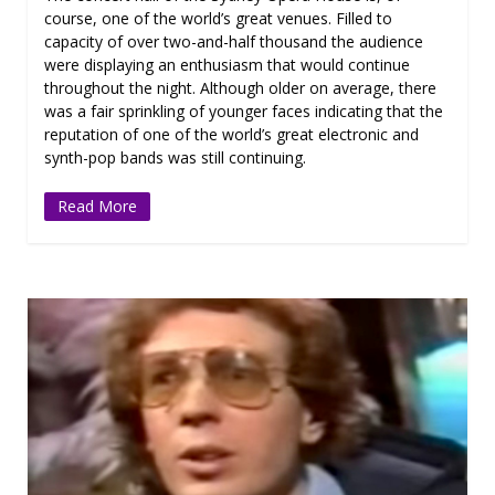
course, one of the world’s great venues. Filled to
capacity of over two-and-half thousand the audience
were displaying an enthusiasm that would continue
throughout the night. Although older on average, there
was a fair sprinkling of younger faces indicating that the
reputation of one of the world’s great electronic and
synth-pop bands was still continuing.
Read More