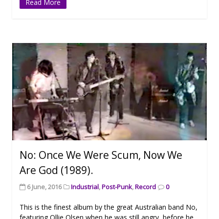
Read More
No: Once We Were Scum, Now We
Are God (1989).
6 June, 2016
Industrial
,
Post-Punk
,
Record
0
This is the finest album by the great Australian band No,
featuring Ollie Olsen when he was still angry, before he