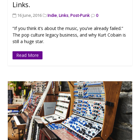
Links.
16 June, 2016
Indie
,
Links
,
Post-Punk
0
“If you think it’s about the music, you’ve already failed.”
The pop culture legacy business, and why Kurt Cobain is
still a huge star.
Read More