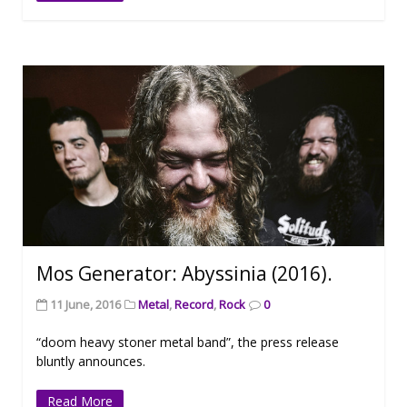
Mos Generator: Abyssinia (2016).
11 June, 2016
Metal
,
Record
,
Rock
0
“doom heavy stoner metal band”, the press release
bluntly announces.
Read More