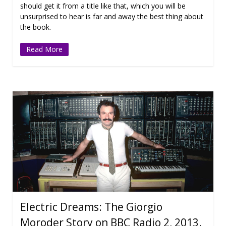
should get it from a title like that, which you will be
unsurprised to hear is far and away the best thing about
the book.
Read More
Electric Dreams: The Giorgio
Moroder Story on BBC Radio 2, 2013.