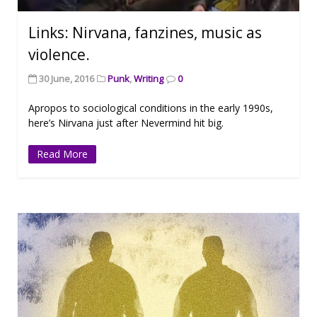
Links: Nirvana, fanzines, music as
violence.
30 June, 2016
Punk
,
Writing
0
Apropos to sociological conditions in the early 1990s,
here’s Nirvana just after Nevermind hit big.
Read More