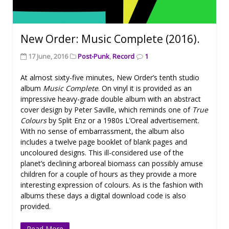
New Order: Music Complete (2016).
17 June, 2016
Post-Punk
,
Record
1
At almost sixty-five minutes, New Order’s tenth studio
album
Music Complete
. On vinyl it is provided as an
impressive heavy-grade double album with an abstract
cover design by Peter Saville, which reminds one of
True
Colours
by Split Enz or a 1980s L’Oreal advertisement.
With no sense of embarrassment, the album also
includes a twelve page booklet of blank pages and
uncoloured designs. This ill-considered use of the
planet’s declining arboreal biomass can possibly amuse
children for a couple of hours as they provide a more
interesting expression of colours. As is the fashion with
albums these days a digital download code is also
provided.
Read More