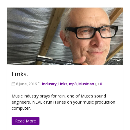
Links.
8 June, 2016
Industry
,
Links
,
mp3
,
Musician
0
Music industry prays for rain, one of Mute’s sound
engineers, NEVER run iTunes on your music production
computer.
Read More