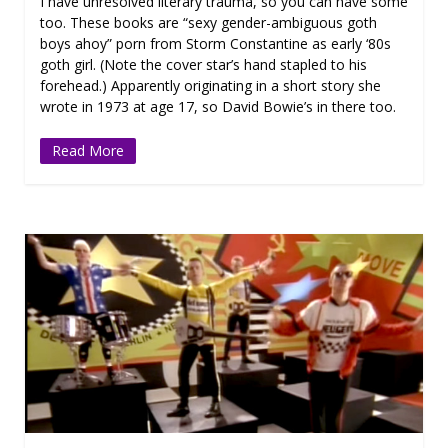
I have unresolved literary trauma, so you can have some
too. These books are “sexy gender-ambiguous goth
boys ahoy” porn from Storm Constantine as early ‘80s
goth girl. (Note the cover star’s hand stapled to his
forehead.) Apparently originating in a short story she
wrote in 1973 at age 17, so David Bowie’s in there too.
Read More