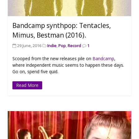
Bandcamp synthpop: Tentacles,
Mimus, Bestman (2016).
29 June, 2016
Indie
,
Pop
,
Record
1
Scooped from the new releases pile on
Bandcamp
,
where independent music seems to happen these days.
Go on, spend five quid.
Read More