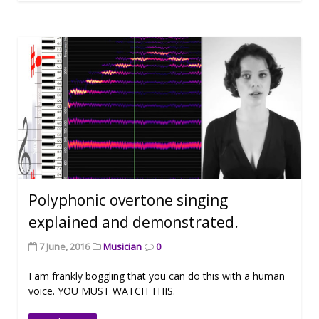
Polyphonic overtone singing
explained and demonstrated.
7 June, 2016
Musician
0
I am frankly boggling that you can do this with a human
voice. YOU MUST WATCH THIS.