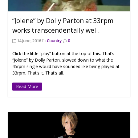
“Jolene” by Dolly Parton at 33rpm
works transcendentally well.
14 June, 2016
Country
0
Click the little “play” button at the top of this. That’s
“Jolene” by Dolly Parton, slowed down to what the
45rpm single would have sounded like being played at
33rpm. That’s it. That’s all.
Read More