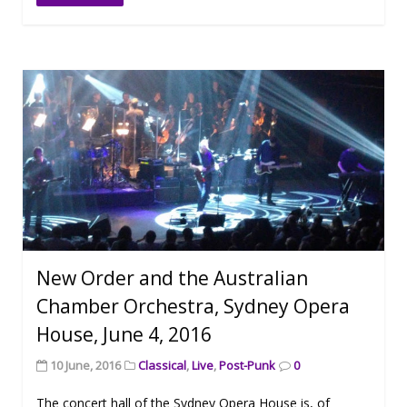
New Order and the Australian
Chamber Orchestra, Sydney Opera
House, June 4, 2016
10 June, 2016
Classical
,
Live
,
Post-Punk
0
The concert hall of the Sydney Opera House is, of