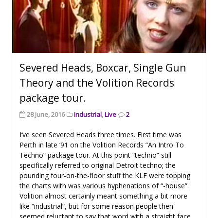
Severed Heads, Boxcar, Single Gun
Theory and the Volition Records
package tour.
28 June, 2016
Industrial
,
Live
2
I’ve seen Severed Heads three times. First time was
Perth in late ‘91 on the Volition Records “An Intro To
Techno” package tour. At this point “techno” still
specifically referred to original Detroit techno; the
pounding four-on-the-floor stuff the KLF were topping
the charts with was various hyphenations of “-house”.
Volition almost certainly meant something a bit more
like “industrial”, but for some reason people then
seemed reluctant to say that word with a straight face.