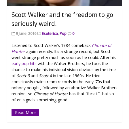
Scott Walker and the freedom to go
seriously weird.
9 June, 2016
Esoterica
,
Pop
0
Listened to Scott Walker’s 1984 comeback
Climate of
Hunter
again recently. It’s a strange record, but Scott
went strange pretty much as soon as he could. After his
early
pop
hits
with the Walker Brothers, he took the
chance to make his individual vision obvious by the time
of
Scott 3
and
Scott 4
in the late 1960s. He tried
consciously mainstream records in the early ’70s that
nobody bought, followed by an abortive Walker Brothers
reunion, so
Climate of Hunter
has that “fuck it” that so
often signals something good.
Read More