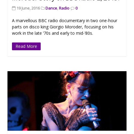
19 June, 2016
Dance
,
Radio
0
A marvellous BBC radio documentary in two one-hour
parts on disco king Giorgio Moroder, focusing on his
work in the late ’70s and early to mid-’80s.
Read More