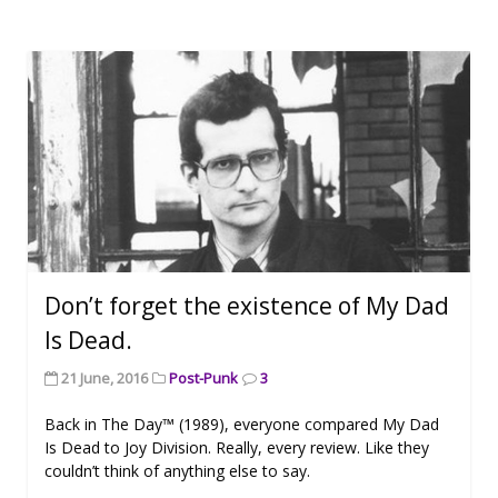
Don’t forget the existence of My Dad
Is Dead.
21 June, 2016
Post-Punk
3
Back in The Day™ (1989), everyone compared My Dad
Is Dead to Joy Division. Really, every review. Like they
couldn’t think of anything else to say.