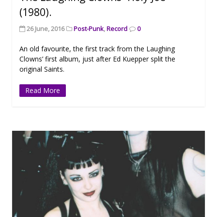
(1980).
26 June, 2016
Post-Punk
,
Record
0
An old favourite, the first track from the Laughing
Clowns’ first album, just after Ed Kuepper split the
original Saints.
Read More