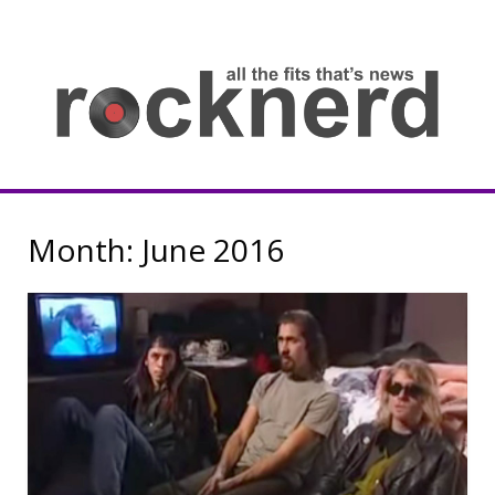
Skip
to
content
all
th
fit
that
ne
Rocknerd
Month:
June 2016