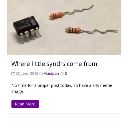
Where little synths come from.
23 June, 2016
Musician
0
No time for a proper post today, so have a silly meme
image.
Read More