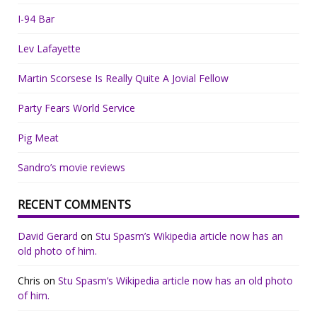
I-94 Bar
Lev Lafayette
Martin Scorsese Is Really Quite A Jovial Fellow
Party Fears World Service
Pig Meat
Sandro’s movie reviews
RECENT COMMENTS
David Gerard
on
Stu Spasm’s Wikipedia article now has an
old photo of him.
Chris
on
Stu Spasm’s Wikipedia article now has an old photo
of him.