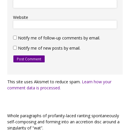
Website
Notify me of follow-up comments by email.
Notify me of new posts by email.
This site uses Akismet to reduce spam.
Learn how your
comment data is processed.
Whole paragraphs of profanity-laced ranting spontaneously
self-composing and forming into an accretion disc around a
singularity of “wat”.