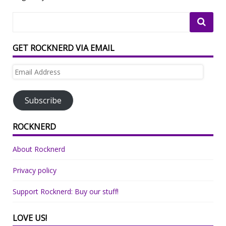
GET ROCKNERD VIA EMAIL
Email
Address
Subscribe
ROCKNERD
About Rocknerd
Privacy policy
Support Rocknerd: Buy our stuff!
LOVE US!