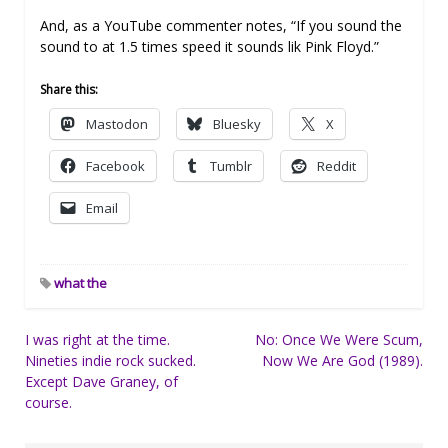
And, as a YouTube commenter notes, “If you sound the
sound to at 1.5 times speed it sounds lik Pink Floyd.”
Share this:
Mastodon
Bluesky
X
Facebook
Tumblr
Reddit
Email
what the
Post
I was right at the time.
No: Once We Were Scum,
Nineties indie rock sucked.
Now We Are God (1989).
navigation
Except Dave Graney, of
course.