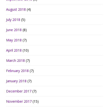
August 2018
(4)
July 2018
(5)
June 2018
(8)
May 2018
(7)
April 2018
(10)
March 2018
(7)
February 2018
(7)
January 2018
(7)
December 2017
(7)
November 2017
(15)