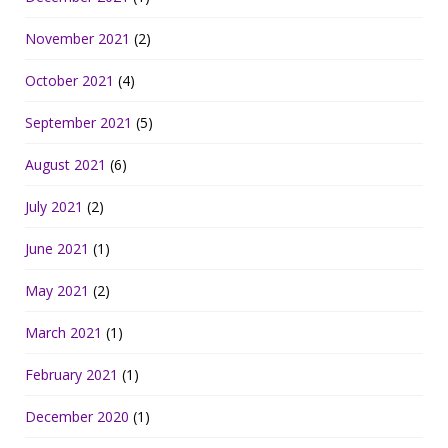
November 2021
(2)
October 2021
(4)
September 2021
(5)
August 2021
(6)
July 2021
(2)
June 2021
(1)
May 2021
(2)
March 2021
(1)
February 2021
(1)
December 2020
(1)