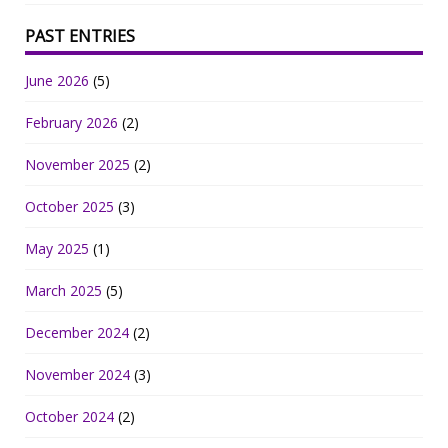
PAST ENTRIES
June 2026
(5)
February 2026
(2)
November 2025
(2)
October 2025
(3)
May 2025
(1)
March 2025
(5)
December 2024
(2)
November 2024
(3)
October 2024
(2)