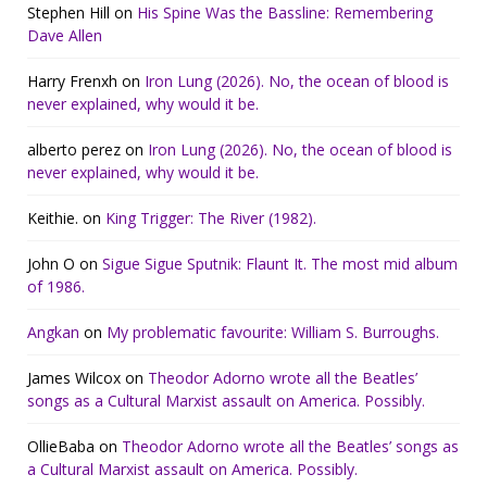
Stephen Hill
on
His Spine Was the Bassline: Remembering
Dave Allen
Harry Frenxh
on
Iron Lung (2026). No, the ocean of blood is
never explained, why would it be.
alberto perez
on
Iron Lung (2026). No, the ocean of blood is
never explained, why would it be.
Keithie.
on
King Trigger: The River (1982).
John O
on
Sigue Sigue Sputnik: Flaunt It. The most mid album
of 1986.
Angkan
on
My problematic favourite: William S. Burroughs.
James Wilcox
on
Theodor Adorno wrote all the Beatles’
songs as a Cultural Marxist assault on America. Possibly.
OllieBaba
on
Theodor Adorno wrote all the Beatles’ songs as
a Cultural Marxist assault on America. Possibly.