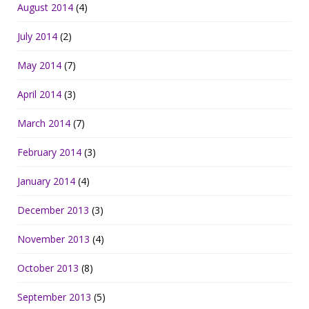
August 2014
(4)
July 2014
(2)
May 2014
(7)
April 2014
(3)
March 2014
(7)
February 2014
(3)
January 2014
(4)
December 2013
(3)
November 2013
(4)
October 2013
(8)
September 2013
(5)