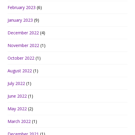
February 2023
(6)
January 2023
(9)
December 2022
(4)
November 2022
(1)
October 2022
(1)
August 2022
(1)
July 2022
(1)
June 2022
(1)
May 2022
(2)
March 2022
(1)
December 2021
(1)