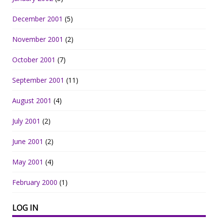
December 2001
(5)
November 2001
(2)
October 2001
(7)
September 2001
(11)
August 2001
(4)
July 2001
(2)
June 2001
(2)
May 2001
(4)
February 2000
(1)
LOG IN