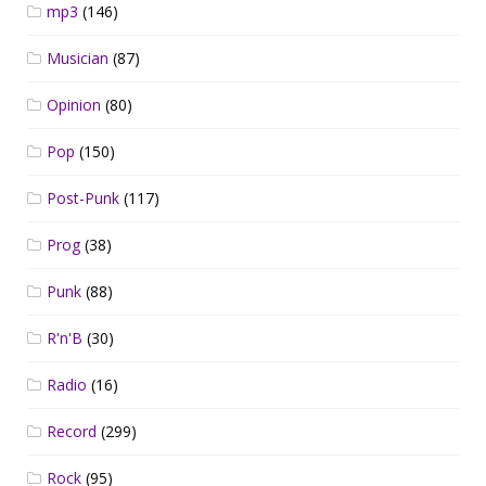
mp3
(146)
Musician
(87)
Opinion
(80)
Pop
(150)
Post-Punk
(117)
Prog
(38)
Punk
(88)
R'n'B
(30)
Radio
(16)
Record
(299)
Rock
(95)