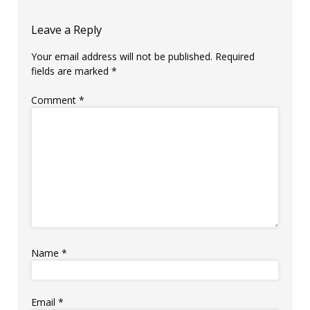
Leave a Reply
Your email address will not be published.
Required
fields are marked
*
Comment
*
Name
*
Email
*