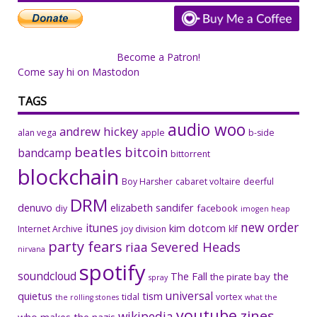
Become a Patron!
Come say hi on Mastodon
TAGS
audio woo
andrew hickey
alan vega
apple
b-side
beatles
bitcoin
bandcamp
bittorrent
blockchain
Boy Harsher
cabaret voltaire
deerful
DRM
denuvo
elizabeth sandifer
facebook
diy
imogen heap
new order
itunes
kim dotcom
Internet Archive
joy division
klf
party fears
riaa
Severed Heads
nirvana
spotify
soundcloud
The Fall
the
the pirate bay
spray
universal
quietus
tism
tidal
vortex
the rolling stones
what the
youtube
zines
wikipedia