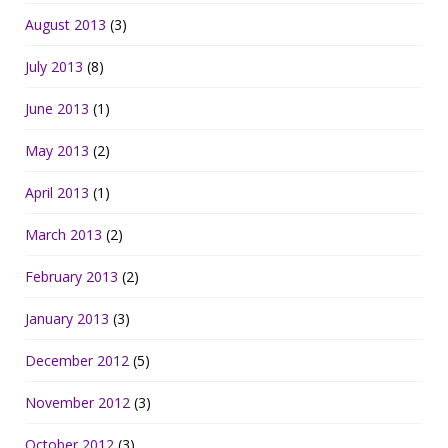
August 2013
(3)
July 2013
(8)
June 2013
(1)
May 2013
(2)
April 2013
(1)
March 2013
(2)
February 2013
(2)
January 2013
(3)
December 2012
(5)
November 2012
(3)
October 2012
(3)