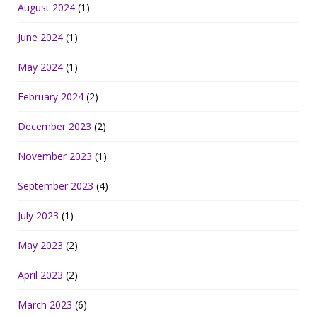
August 2024
(1)
June 2024
(1)
May 2024
(1)
February 2024
(2)
December 2023
(2)
November 2023
(1)
September 2023
(4)
July 2023
(1)
May 2023
(2)
April 2023
(2)
March 2023
(6)