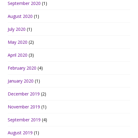
September 2020
(1)
August 2020
(1)
July 2020
(1)
May 2020
(2)
April 2020
(3)
February 2020
(4)
January 2020
(1)
December 2019
(2)
November 2019
(1)
September 2019
(4)
August 2019
(1)