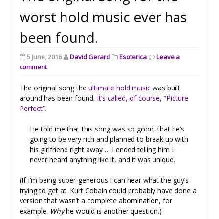
worst hold music ever has
been found.
5 June, 2016
David Gerard
Esoterica
Leave a
comment
The original song the
ultimate hold music
was built
around has been found.
It’s called, of course, “Picture
Perfect”.
He told me that this song was so good, that he’s
going to be very rich and planned to break up with
his girlfriend right away … I ended telling him I
never heard anything like it, and it was unique.
(If I’m being super-generous I can hear what the guy’s
trying to get at. Kurt Cobain could probably have done a
version that wasn’t a complete abomination, for
example.
Why
he would is another question.)