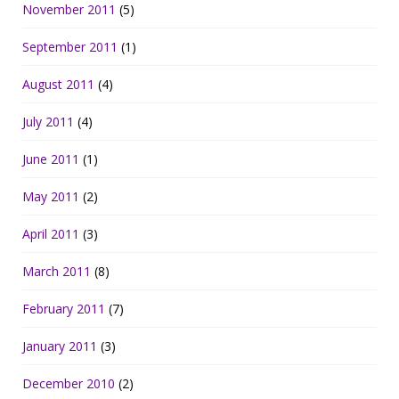
November 2011
(5)
September 2011
(1)
August 2011
(4)
July 2011
(4)
June 2011
(1)
May 2011
(2)
April 2011
(3)
March 2011
(8)
February 2011
(7)
January 2011
(3)
December 2010
(2)