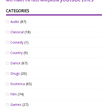
who makes the nazis
CATEGORIES
Audio
(87)
Classical
(18)
Comedy
(1)
Country
(9)
Dance
(67)
Drugs
(20)
Esoterica
(65)
Film
(74)
Games
(27)