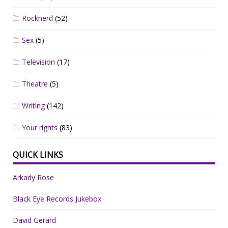
Rocknerd
(52)
Sex
(5)
Television
(17)
Theatre
(5)
Writing
(142)
Your rights
(83)
QUICK LINKS
Arkady Rose
Black Eye Records Jukebox
David Gerard