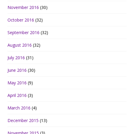
November 2016
(30)
October 2016
(32)
September 2016
(32)
August 2016
(32)
July 2016
(31)
June 2016
(30)
May 2016
(9)
April 2016
(3)
March 2016
(4)
December 2015
(13)
November 2015
(3)