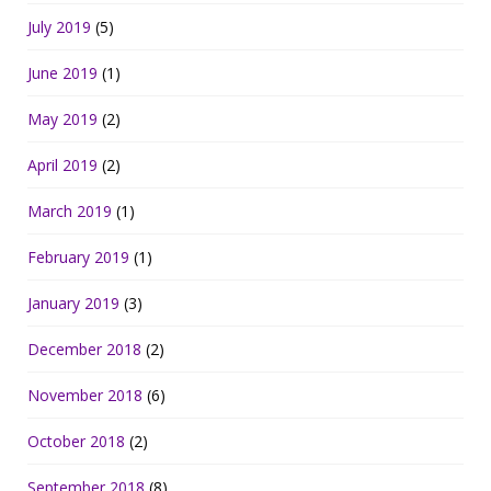
July 2019
(5)
June 2019
(1)
May 2019
(2)
April 2019
(2)
March 2019
(1)
February 2019
(1)
January 2019
(3)
December 2018
(2)
November 2018
(6)
October 2018
(2)
September 2018
(8)