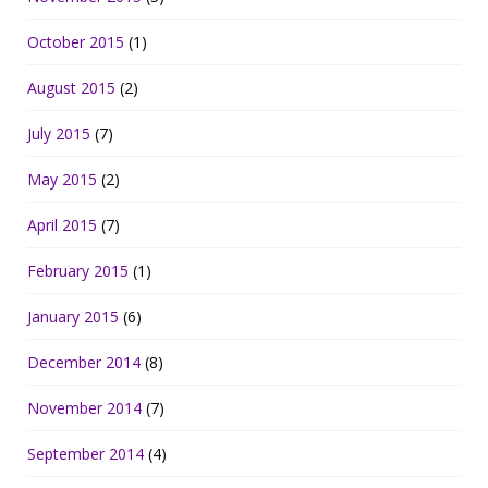
October 2015
(1)
August 2015
(2)
July 2015
(7)
May 2015
(2)
April 2015
(7)
February 2015
(1)
January 2015
(6)
December 2014
(8)
November 2014
(7)
September 2014
(4)