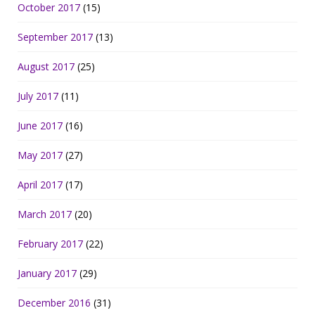
October 2017
(15)
September 2017
(13)
August 2017
(25)
July 2017
(11)
June 2017
(16)
May 2017
(27)
April 2017
(17)
March 2017
(20)
February 2017
(22)
January 2017
(29)
December 2016
(31)