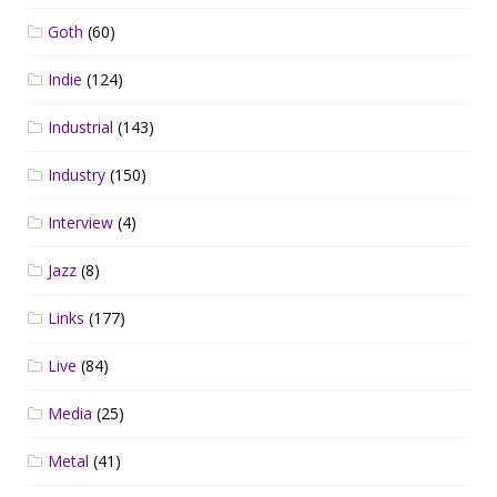
Goth
(60)
Indie
(124)
Industrial
(143)
Industry
(150)
Interview
(4)
Jazz
(8)
Links
(177)
Live
(84)
Media
(25)
Metal
(41)