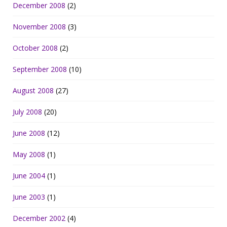
December 2008
(2)
November 2008
(3)
October 2008
(2)
September 2008
(10)
August 2008
(27)
July 2008
(20)
June 2008
(12)
May 2008
(1)
June 2004
(1)
June 2003
(1)
December 2002
(4)