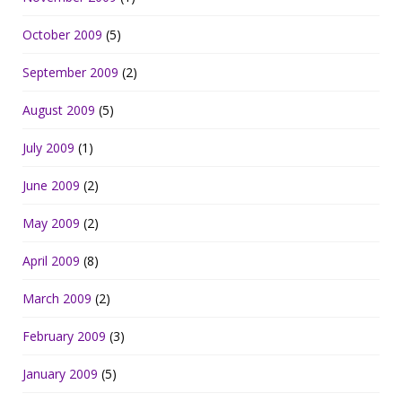
October 2009
(5)
September 2009
(2)
August 2009
(5)
July 2009
(1)
June 2009
(2)
May 2009
(2)
April 2009
(8)
March 2009
(2)
February 2009
(3)
January 2009
(5)