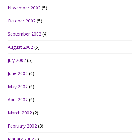
November 2002
(5)
October 2002
(5)
September 2002
(4)
August 2002
(5)
July 2002
(5)
June 2002
(6)
May 2002
(6)
April 2002
(6)
March 2002
(2)
February 2002
(3)
January 2002
(3)