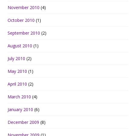
November 2010
(4)
October 2010
(1)
September 2010
(2)
August 2010
(1)
July 2010
(2)
May 2010
(1)
April 2010
(2)
March 2010
(4)
January 2010
(6)
December 2009
(8)
November 2009
(1)