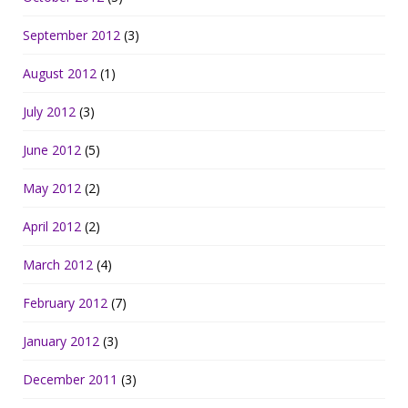
September 2012
(3)
August 2012
(1)
July 2012
(3)
June 2012
(5)
May 2012
(2)
April 2012
(2)
March 2012
(4)
February 2012
(7)
January 2012
(3)
December 2011
(3)