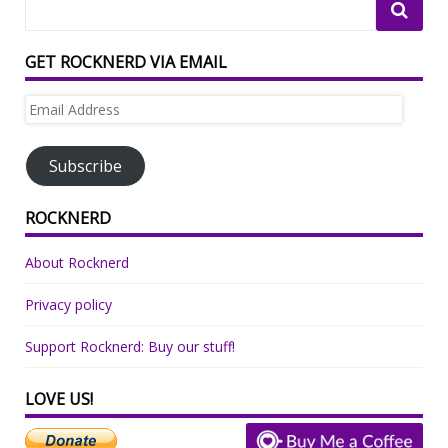
GET ROCKNERD VIA EMAIL
Email
Address
Subscribe
ROCKNERD
About Rocknerd
Privacy policy
Support Rocknerd: Buy our stuff!
LOVE US!