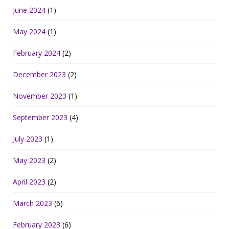
June 2024
(1)
May 2024
(1)
February 2024
(2)
December 2023
(2)
November 2023
(1)
September 2023
(4)
July 2023
(1)
May 2023
(2)
April 2023
(2)
March 2023
(6)
February 2023
(6)