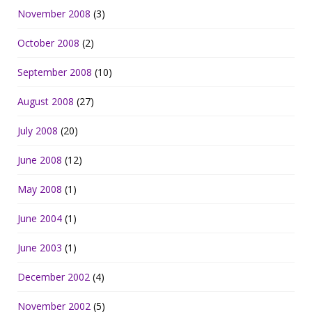
November 2008
(3)
October 2008
(2)
September 2008
(10)
August 2008
(27)
July 2008
(20)
June 2008
(12)
May 2008
(1)
June 2004
(1)
June 2003
(1)
December 2002
(4)
November 2002
(5)