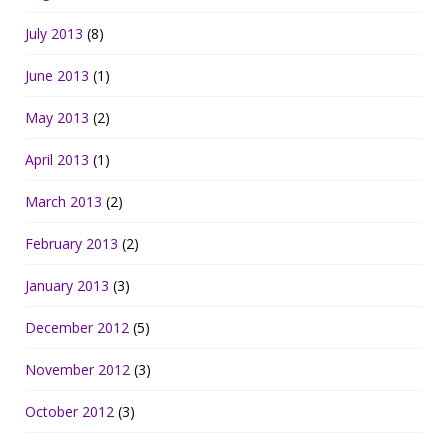
July 2013
(8)
June 2013
(1)
May 2013
(2)
April 2013
(1)
March 2013
(2)
February 2013
(2)
January 2013
(3)
December 2012
(5)
November 2012
(3)
October 2012
(3)