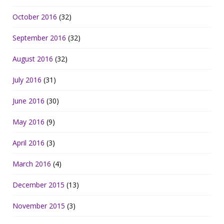
October 2016
(32)
September 2016
(32)
August 2016
(32)
July 2016
(31)
June 2016
(30)
May 2016
(9)
April 2016
(3)
March 2016
(4)
December 2015
(13)
November 2015
(3)