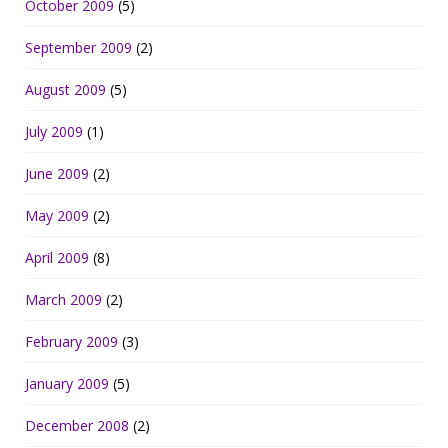
October 2009
(5)
September 2009
(2)
August 2009
(5)
July 2009
(1)
June 2009
(2)
May 2009
(2)
April 2009
(8)
March 2009
(2)
February 2009
(3)
January 2009
(5)
December 2008
(2)