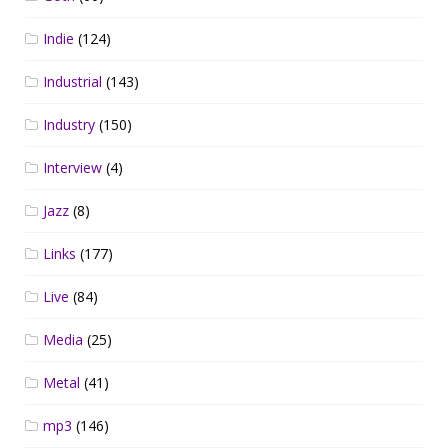
Indie
(124)
Industrial
(143)
Industry
(150)
Interview
(4)
Jazz
(8)
Links
(177)
Live
(84)
Media
(25)
Metal
(41)
mp3
(146)