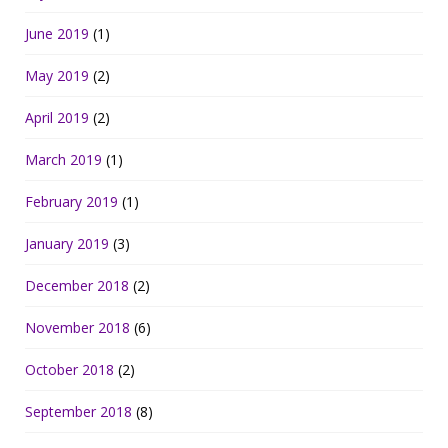
June 2019
(1)
May 2019
(2)
April 2019
(2)
March 2019
(1)
February 2019
(1)
January 2019
(3)
December 2018
(2)
November 2018
(6)
October 2018
(2)
September 2018
(8)