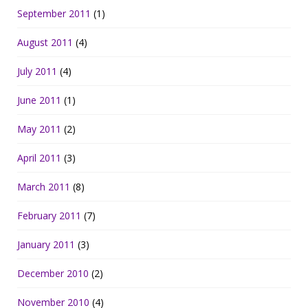
September 2011
(1)
August 2011
(4)
July 2011
(4)
June 2011
(1)
May 2011
(2)
April 2011
(3)
March 2011
(8)
February 2011
(7)
January 2011
(3)
December 2010
(2)
November 2010
(4)