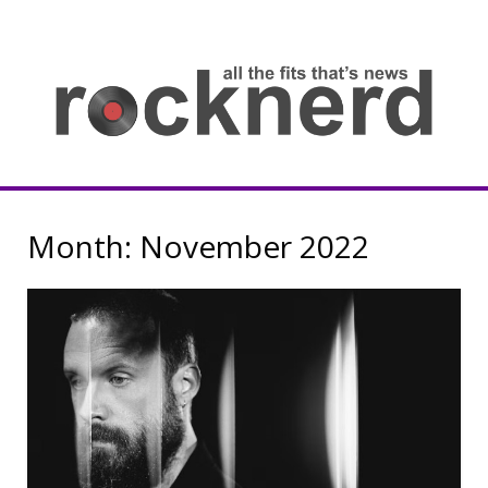
Skip
to
content
all
th
fit
that
ne
Rocknerd
Month:
November 2022