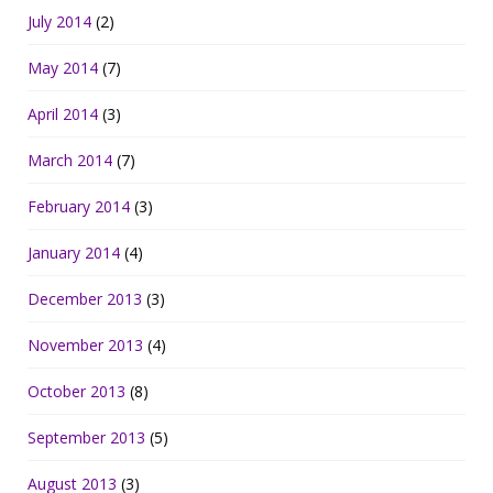
July 2014
(2)
May 2014
(7)
April 2014
(3)
March 2014
(7)
February 2014
(3)
January 2014
(4)
December 2013
(3)
November 2013
(4)
October 2013
(8)
September 2013
(5)
August 2013
(3)