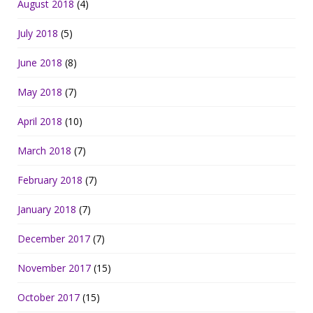
August 2018
(4)
July 2018
(5)
June 2018
(8)
May 2018
(7)
April 2018
(10)
March 2018
(7)
February 2018
(7)
January 2018
(7)
December 2017
(7)
November 2017
(15)
October 2017
(15)