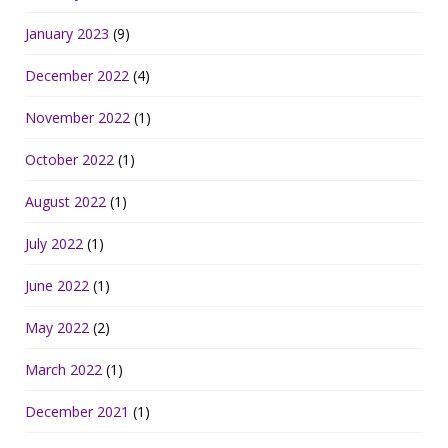
January 2023
(9)
December 2022
(4)
November 2022
(1)
October 2022
(1)
August 2022
(1)
July 2022
(1)
June 2022
(1)
May 2022
(2)
March 2022
(1)
December 2021
(1)