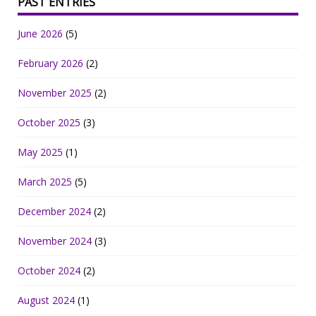
PAST ENTRIES
June 2026
(5)
February 2026
(2)
November 2025
(2)
October 2025
(3)
May 2025
(1)
March 2025
(5)
December 2024
(2)
November 2024
(3)
October 2024
(2)
August 2024
(1)