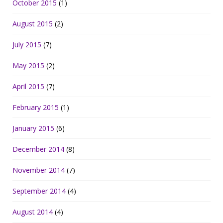
October 2015
(1)
August 2015
(2)
July 2015
(7)
May 2015
(2)
April 2015
(7)
February 2015
(1)
January 2015
(6)
December 2014
(8)
November 2014
(7)
September 2014
(4)
August 2014
(4)