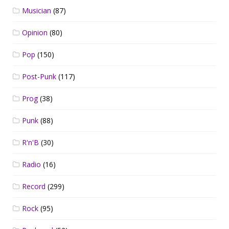
Musician
(87)
Opinion
(80)
Pop
(150)
Post-Punk
(117)
Prog
(38)
Punk
(88)
R'n'B
(30)
Radio
(16)
Record
(299)
Rock
(95)