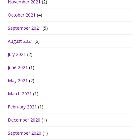
November 2021
(2)
October 2021
(4)
September 2021
(5)
August 2021
(6)
July 2021
(2)
June 2021
(1)
May 2021
(2)
March 2021
(1)
February 2021
(1)
December 2020
(1)
September 2020
(1)