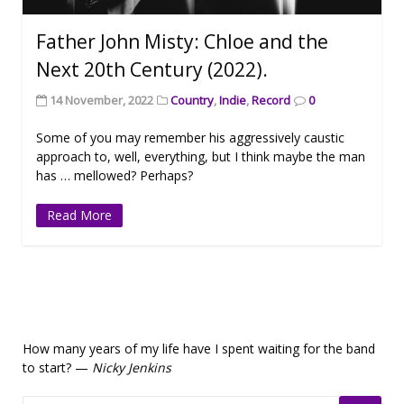
Father John Misty: Chloe and the
Next 20th Century (2022).
14 November, 2022
Country
,
Indie
,
Record
0
Some of you may remember his aggressively caustic
approach to, well, everything, but I think maybe the man
has … mellowed? Perhaps?
Read More
How many years of my life have I spent waiting for the band
to start? —
Nicky Jenkins