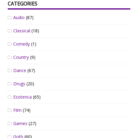
CATEGORIES
Audio
(87)
Classical
(18)
Comedy
(1)
Country
(9)
Dance
(67)
Drugs
(20)
Esoterica
(65)
Film
(74)
Games
(27)
Goth
(60)