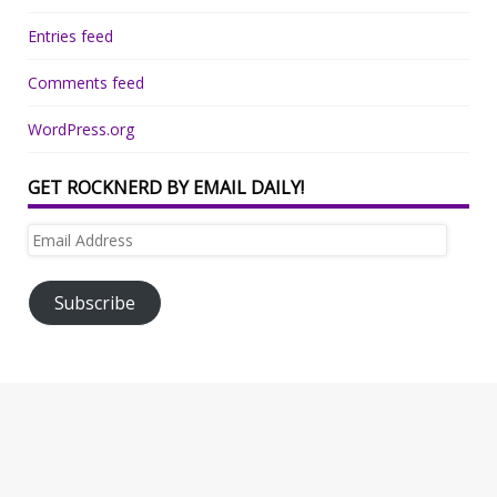
Entries feed
Comments feed
WordPress.org
GET ROCKNERD BY EMAIL DAILY!
Email
Address
Subscribe