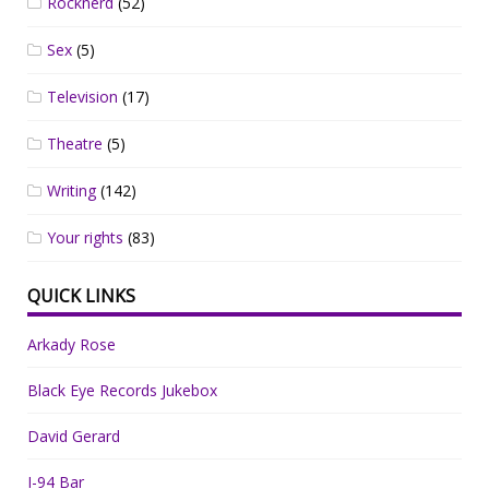
Rocknerd
(52)
Sex
(5)
Television
(17)
Theatre
(5)
Writing
(142)
Your rights
(83)
QUICK LINKS
Arkady Rose
Black Eye Records Jukebox
David Gerard
I-94 Bar