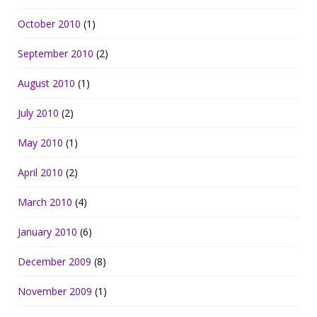
October 2010
(1)
September 2010
(2)
August 2010
(1)
July 2010
(2)
May 2010
(1)
April 2010
(2)
March 2010
(4)
January 2010
(6)
December 2009
(8)
November 2009
(1)