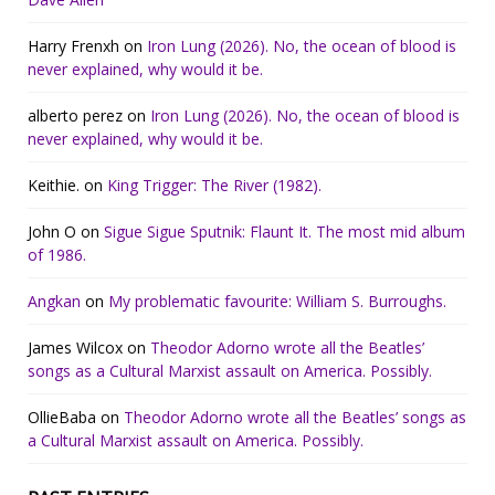
Harry Frenxh
on
Iron Lung (2026). No, the ocean of blood is
never explained, why would it be.
alberto perez
on
Iron Lung (2026). No, the ocean of blood is
never explained, why would it be.
Keithie.
on
King Trigger: The River (1982).
John O
on
Sigue Sigue Sputnik: Flaunt It. The most mid album
of 1986.
Angkan
on
My problematic favourite: William S. Burroughs.
James Wilcox
on
Theodor Adorno wrote all the Beatles’
songs as a Cultural Marxist assault on America. Possibly.
OllieBaba
on
Theodor Adorno wrote all the Beatles’ songs as
a Cultural Marxist assault on America. Possibly.