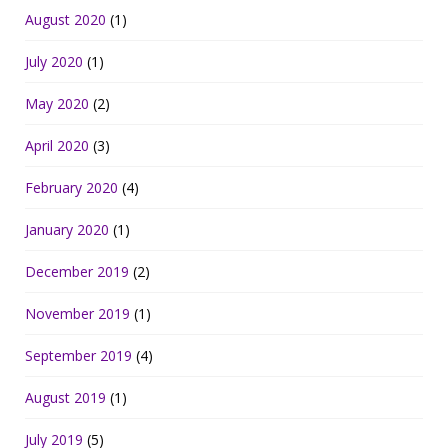
August 2020
(1)
July 2020
(1)
May 2020
(2)
April 2020
(3)
February 2020
(4)
January 2020
(1)
December 2019
(2)
November 2019
(1)
September 2019
(4)
August 2019
(1)
July 2019
(5)