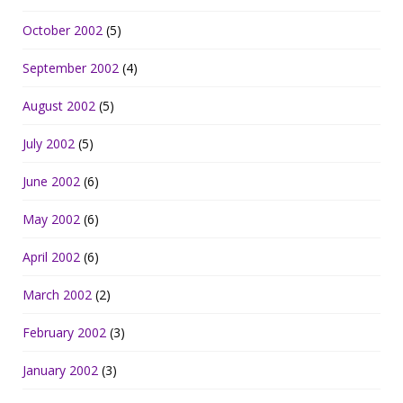
October 2002
(5)
September 2002
(4)
August 2002
(5)
July 2002
(5)
June 2002
(6)
May 2002
(6)
April 2002
(6)
March 2002
(2)
February 2002
(3)
January 2002
(3)