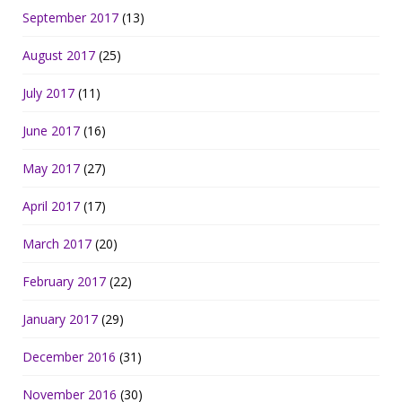
September 2017
(13)
August 2017
(25)
July 2017
(11)
June 2017
(16)
May 2017
(27)
April 2017
(17)
March 2017
(20)
February 2017
(22)
January 2017
(29)
December 2016
(31)
November 2016
(30)