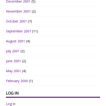
December 2001
(5)
November 2001
(2)
October 2001
(7)
September 2001
(11)
August 2001
(4)
July 2001
(2)
June 2001
(2)
May 2001
(4)
February 2000
(1)
LOG IN
Log in