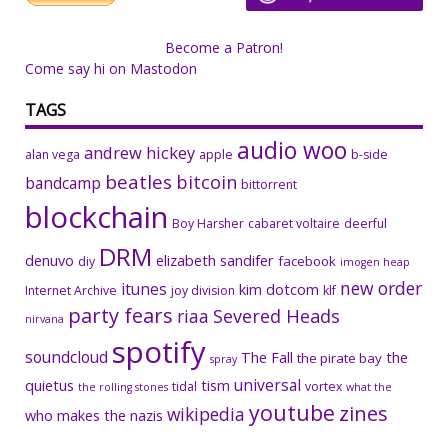
Become a Patron!
Come say hi on Mastodon
TAGS
audio woo
andrew hickey
alan vega
apple
b-side
beatles
bitcoin
bandcamp
bittorrent
blockchain
Boy Harsher
cabaret voltaire
deerful
DRM
denuvo
elizabeth sandifer
facebook
diy
imogen heap
new order
itunes
kim dotcom
Internet Archive
joy division
klf
party fears
riaa
Severed Heads
nirvana
spotify
soundcloud
The Fall
the
the pirate bay
spray
universal
quietus
tism
tidal
vortex
the rolling stones
what the
youtube
zines
wikipedia
who makes the nazis