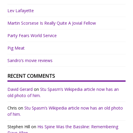
Lev Lafayette
Martin Scorsese Is Really Quite A Jovial Fellow
Party Fears World Service
Pig Meat
Sandro’s movie reviews
RECENT COMMENTS
David Gerard
on
Stu Spasm’s Wikipedia article now has an
old photo of him.
Chris
on
Stu Spasm’s Wikipedia article now has an old photo
of him.
Stephen Hill
on
His Spine Was the Bassline: Remembering
Dave Allen