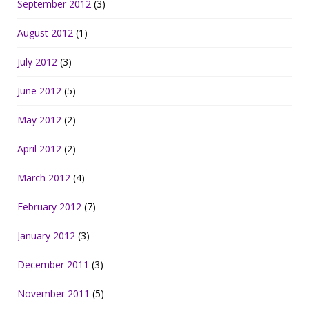
September 2012
(3)
August 2012
(1)
July 2012
(3)
June 2012
(5)
May 2012
(2)
April 2012
(2)
March 2012
(4)
February 2012
(7)
January 2012
(3)
December 2011
(3)
November 2011
(5)