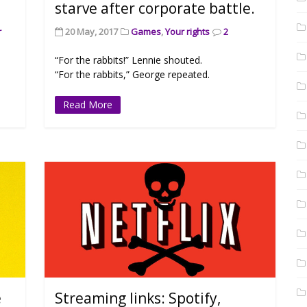
starve after corporate battle.
r
20 May, 2017
Games
,
Your rights
2
“For the rabbits!” Lennie shouted.
“For the rabbits,” George repeated.
Read More
e
Streaming links: Spotify,