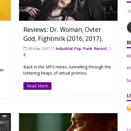
Em
Ad
Reviews: Dr. Woman, Ovter
God, Fightmilk (2016, 2017).
R
30 May, 2017
Industrial
,
Pop
,
Punk
,
Record
2
A
Back in the MP3 mines, tunnelling through the
Pr
can
tottering heaps of virtual promos.
Su
Read More
L
C