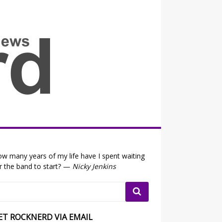
all the fits that's news
w many years of my life have I spent waiting
r the band to start? —
Nicky Jenkins
ET ROCKNERD VIA EMAIL