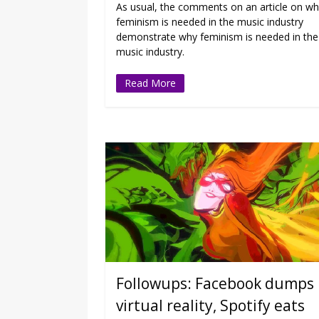
As usual, the comments on an article on w
feminism is needed in the music industry
demonstrate why feminism is needed in the
music industry.
Read More
Followups: Facebook dumps
virtual reality, Spotify eats