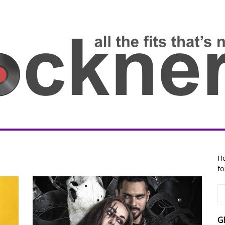
Ho
fo
G