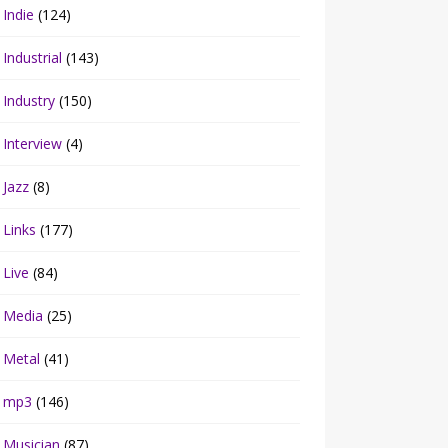
Indie
(124)
Industrial
(143)
Industry
(150)
Interview
(4)
Jazz
(8)
Links
(177)
Live
(84)
Media
(25)
Metal
(41)
mp3
(146)
Musician
(87)