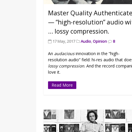
Master Quality Authenticat
— “high-resolution” audio w
… lossy compression.
17 May, 2017
Audio
,
Opinion
8
An
audacious
innovation in the “high-
resolution audio” field: hi-res audio that doe
lossy compression
. And the record compan
love it.
Read More