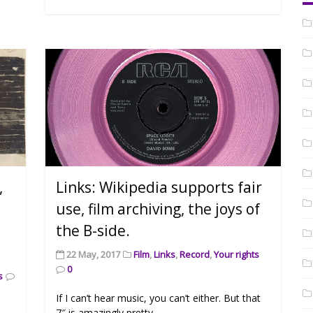
,
Links: Wikipedia supports fair
use, film archiving, the joys of
the B-side.
22 May, 2017
Film
,
Links
,
Record
,
Your rights
0
s
If I can’t hear music, you can’t either. But that
7″ is amazingly pretty.