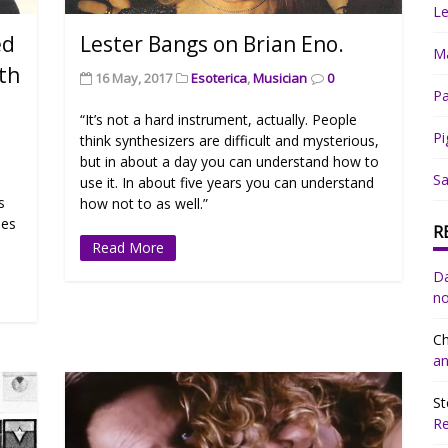
Le
ed
Lester Bangs on Brian Eno.
Ma
ith
16 May, 2017
Esoterica
,
Musician
0
Pa
“It’s not a hard instrument, actually. People
Pi
think synthesizers are difficult and mysterious,
but in about a day you can understand how to
Sa
use it. In about five years you can understand
s
how not to as well.”
ies
R
Read More
Da
no
Ch
an
St
R