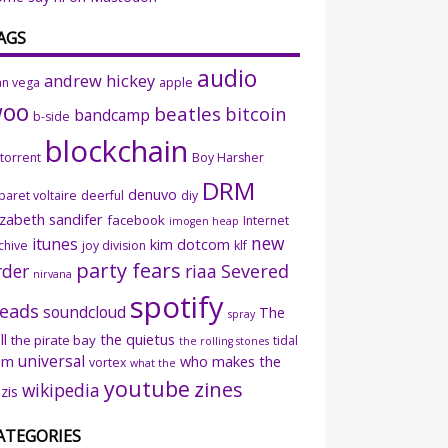
AGS
audio
andrew hickey
an vega
apple
woo
beatles
bitcoin
bandcamp
b-side
blockchain
ttorrent
Boy Harsher
DRM
denuvo
baret voltaire
deerful
diy
izabeth sandifer
facebook
Internet
imogen heap
new
itunes
kim dotcom
chive
joy division
klf
party fears
rder
riaa
Severed
nirvana
spotify
eads
soundcloud
The
spray
ll
the quietus
the pirate bay
tidal
the rolling stones
universal
sm
who makes the
vortex
what the
youtube
zines
wikipedia
zis
ATEGORIES