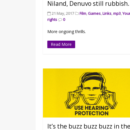
Niland, Denuvo still rubbish.
21 May, 2017
Film
,
Games
,
Links
,
mp3
,
You
rights
0
More ongoing thrills.
Read More
It’s the buzz buzz buzz in th