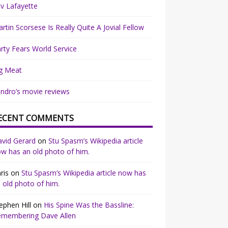
v Lafayette
rtin Scorsese Is Really Quite A Jovial Fellow
rty Fears World Service
g Meat
ndro’s movie reviews
ECENT COMMENTS
vid Gerard
on
Stu Spasm’s Wikipedia article
w has an old photo of him.
ris
on
Stu Spasm’s Wikipedia article now has
 old photo of him.
ephen Hill
on
His Spine Was the Bassline:
emembering Dave Allen