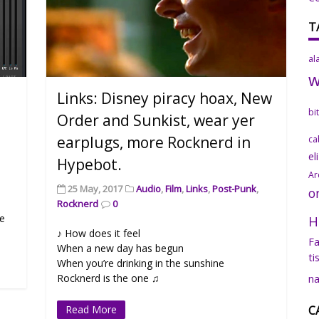
T
al
Links: Disney piracy hoax, New
bi
Order and Sunkist, wear yer
earplugs, more Rocknerd in
ca
el
Hypebot.
Ar
25 May, 2017
Audio
,
Film
,
Links
,
Post-Punk
,
o
Rocknerd
0
ce
H
♪ How does it feel
Fa
When a new day has begun
ti
When you’re drinking in the sunshine
Rocknerd is the one ♫
na
Read More
C