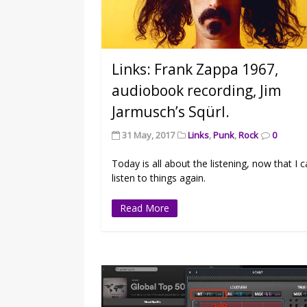
Links: Frank Zappa 1967,
audiobook recording, Jim
Jarmusch’s Sqürl.
31 May, 2017
Links
,
Punk
,
Rock
0
Today is all about the listening, now that I 
listen to things again.
Read More