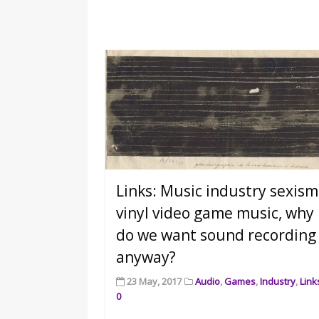
Links: Music industry sexism
vinyl video game music, why
do we want sound recording
anyway?
23 May, 2017
Audio
,
Games
,
Industry
,
Link
0