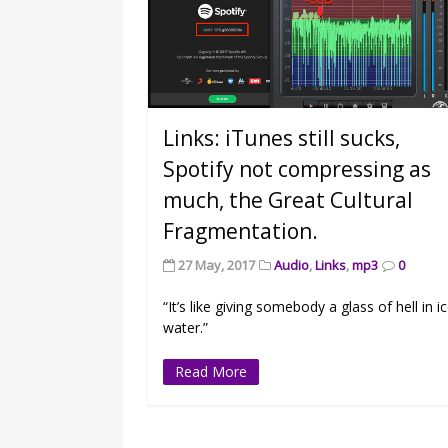
Links: iTunes still sucks,
Spotify not compressing as
much, the Great Cultural
Fragmentation.
27 May, 2017
Audio
,
Links
,
mp3
0
“It’s like giving somebody a glass of hell in i
water.”
Read More