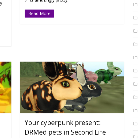
hy
Read More
Your cyberpunk present:
DRMed pets in Second Life