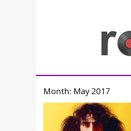
Skip
to
content
Rocknerd
Month:
May 2017