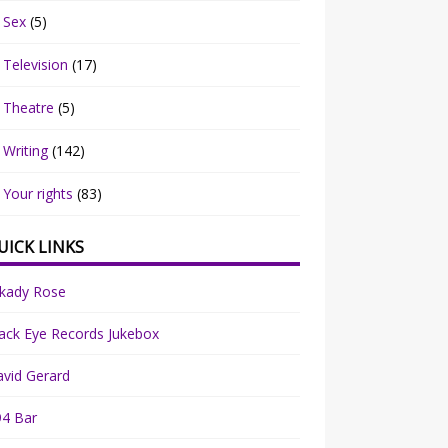
Sex
(5)
Television
(17)
Theatre
(5)
Writing
(142)
Your rights
(83)
UICK LINKS
rkady Rose
ack Eye Records Jukebox
vid Gerard
94 Bar