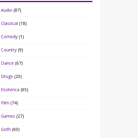
Audio
(87)
Classical
(18)
Comedy
(1)
Country
(9)
Dance
(67)
Drugs
(20)
Esoterica
(65)
Film
(74)
Games
(27)
Goth
(60)