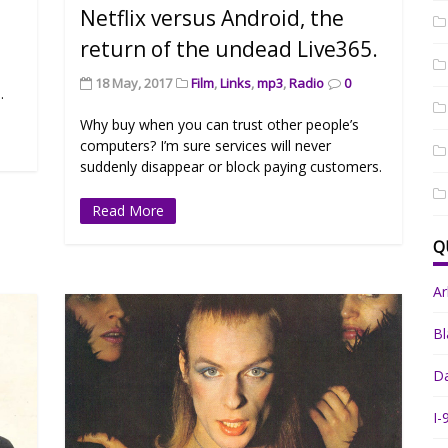
Netflix versus Android, the
return of the undead Live365.
18 May, 2017
Film
,
Links
,
mp3
,
Radio
0
.
Why buy when you can trust other people’s
computers? I’m sure services will never
suddenly disappear or block paying customers.
Read More
Q
A
Bl
Da
I-