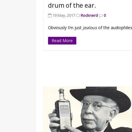
drum of the ear.
19 May, 2017
Rocknerd
0
Obviously I’m just
jealous
of the audiophiles
Read More