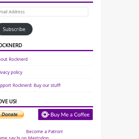
ail
dress
Subscribe
OCKNERD
bout Rocknerd
ivacy policy
pport Rocknerd: Buy our stuff!
OVE US!
Become a Patron!
ome say hi on Mastodon