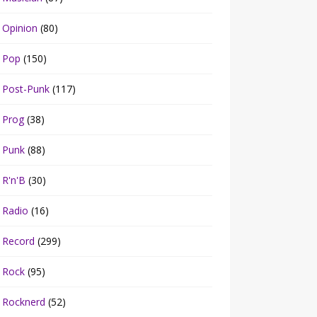
Opinion
(80)
Pop
(150)
Post-Punk
(117)
Prog
(38)
Punk
(88)
R'n'B
(30)
Radio
(16)
Record
(299)
Rock
(95)
Rocknerd
(52)