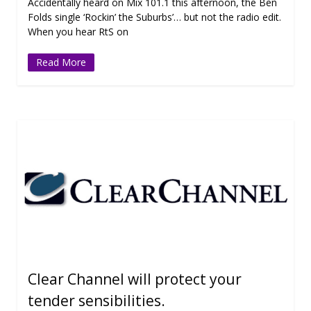
Accidentally heard on Mix 101.1 this afternoon, the Ben
Folds single ‘Rockin’ the Suburbs’… but not the radio edit.
When you hear RtS on
Read More
Clear Channel will protect your
tender sensibilities.