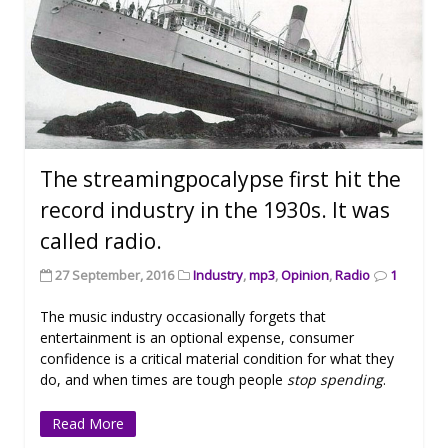
The streamingpocalypse first hit the
record industry in the 1930s. It was
called radio.
27 September, 2016
Industry
,
mp3
,
Opinion
,
Radio
1
The music industry occasionally forgets that
entertainment is an optional expense, consumer
confidence is a critical material condition for what they
do, and when times are tough people
stop spending
.
Read More