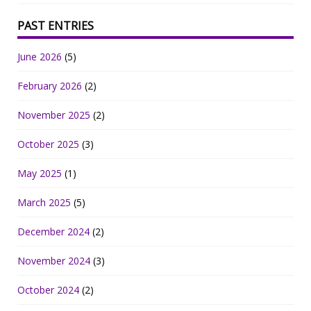
PAST ENTRIES
June 2026
(5)
February 2026
(2)
November 2025
(2)
October 2025
(3)
May 2025
(1)
March 2025
(5)
December 2024
(2)
November 2024
(3)
October 2024
(2)