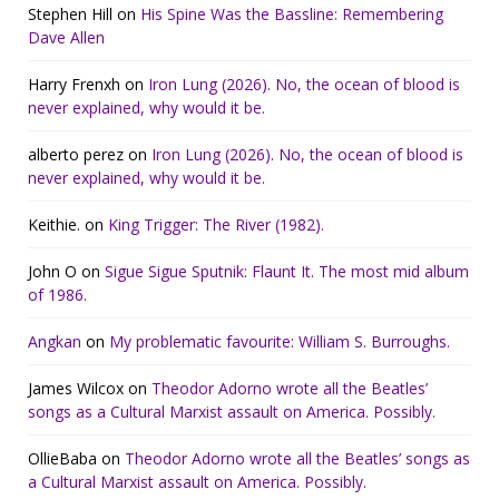
Stephen Hill
on
His Spine Was the Bassline: Remembering
Dave Allen
Harry Frenxh
on
Iron Lung (2026). No, the ocean of blood is
never explained, why would it be.
alberto perez
on
Iron Lung (2026). No, the ocean of blood is
never explained, why would it be.
Keithie.
on
King Trigger: The River (1982).
John O
on
Sigue Sigue Sputnik: Flaunt It. The most mid album
of 1986.
Angkan
on
My problematic favourite: William S. Burroughs.
James Wilcox
on
Theodor Adorno wrote all the Beatles’
songs as a Cultural Marxist assault on America. Possibly.
OllieBaba
on
Theodor Adorno wrote all the Beatles’ songs as
a Cultural Marxist assault on America. Possibly.