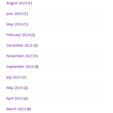
August 2024
(1)
June 2024
(1)
May 2024
(1)
February 2024
(2)
December 2023
(2)
November 2023
(1)
September 2023
(4)
July 2023
(1)
May 2023
(2)
April 2023
(2)
March 2023
(6)