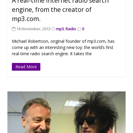
A real-time Internet radio search
engine, from the creator of
mp3.com.
16 November, 2013
mp3
,
Radio
0
Michael Robertson, original founder of mp3.com, has
come up with an interesting new toy: the world’s first
real-time radio search engine. It takes the
Read More