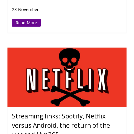
23 November.
Read More
Streaming links: Spotify, Netflix
versus Android, the return of the