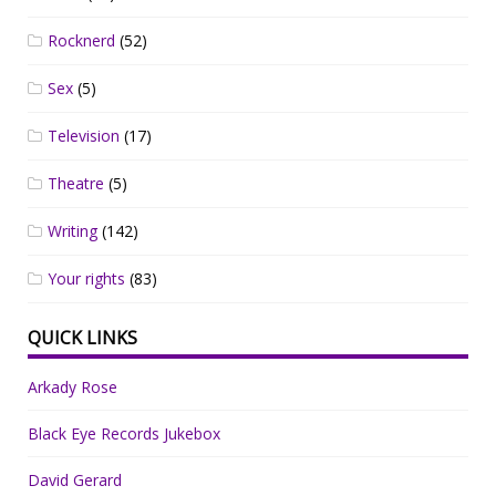
Rocknerd
(52)
Sex
(5)
Television
(17)
Theatre
(5)
Writing
(142)
Your rights
(83)
QUICK LINKS
Arkady Rose
Black Eye Records Jukebox
David Gerard