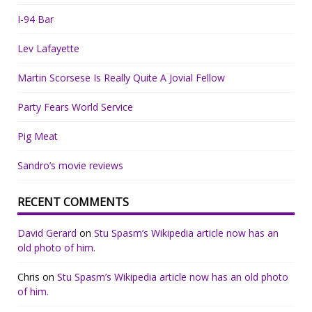
I-94 Bar
Lev Lafayette
Martin Scorsese Is Really Quite A Jovial Fellow
Party Fears World Service
Pig Meat
Sandro’s movie reviews
RECENT COMMENTS
David Gerard
on
Stu Spasm’s Wikipedia article now has an
old photo of him.
Chris
on
Stu Spasm’s Wikipedia article now has an old photo
of him.