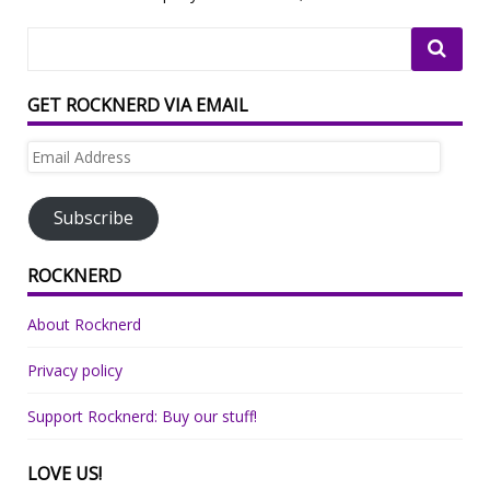
GET ROCKNERD VIA EMAIL
Email
Address
Subscribe
ROCKNERD
About Rocknerd
Privacy policy
Support Rocknerd: Buy our stuff!
LOVE US!