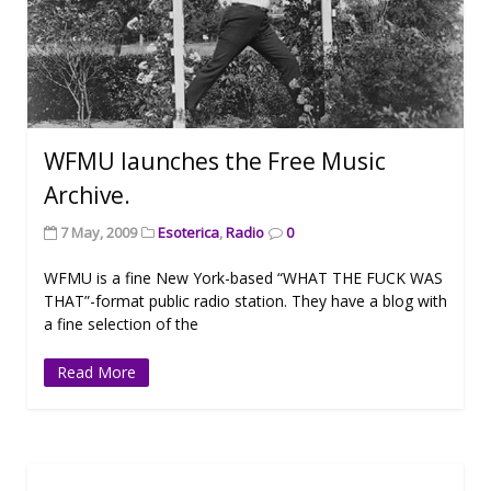
WFMU launches the Free Music
Archive.
7 May, 2009
Esoterica
,
Radio
0
WFMU is a fine New York-based “WHAT THE FUCK WAS
THAT”-format public radio station. They have a blog with
a fine selection of the
Read More