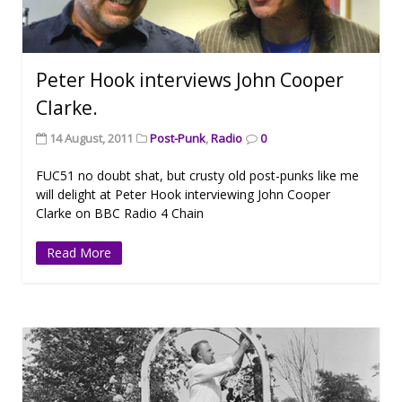
Peter Hook interviews John Cooper
Clarke.
14 August, 2011
Post-Punk
,
Radio
0
FUC51 no doubt shat, but crusty old post-punks like me
will delight at Peter Hook interviewing John Cooper
Clarke on BBC Radio 4 Chain
Read More