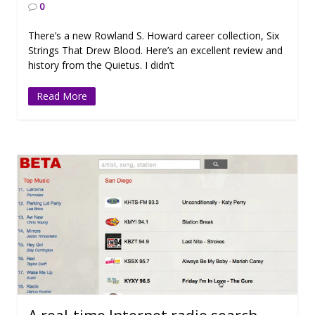
0
There’s a new Rowland S. Howard career collection, Six
Strings That Drew Blood. Here’s an excellent review and
history from the Quietus. I didn’t
Read More