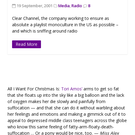
19 September, 2001
Media
,
Radio
8
Clear Channel, the company working to ensure as
absolute a playlist monoculture in the US as possible –
and which is sniffing around radio
Read More
All I Want For Christmas Is:
Tori Amos’
arms to get so fat
that she floats up into the sky like a big balloon and the lack
of oxygen makes her die slowly and painfully from
suffocation — and that she can do it without warbling about
her feelings and emotions and making a gimmick out of it to
appeal to depressed middle class teenagers across the globe
who know this same feeling of fatty-arm-floaty-death-
suffocation … Or a pony would be nice, too. —
Miss Alex