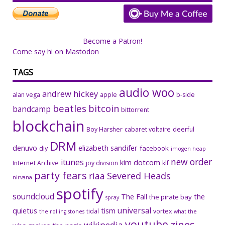
Become a Patron!
Come say hi on Mastodon
TAGS
audio woo
andrew hickey
alan vega
apple
b-side
beatles
bitcoin
bandcamp
bittorrent
blockchain
Boy Harsher
cabaret voltaire
deerful
DRM
denuvo
elizabeth sandifer
facebook
diy
imogen heap
new order
itunes
kim dotcom
Internet Archive
joy division
klf
party fears
riaa
Severed Heads
nirvana
spotify
soundcloud
The Fall
the
the pirate bay
spray
universal
quietus
tism
tidal
vortex
the rolling stones
what the
youtube
zines
wikipedia