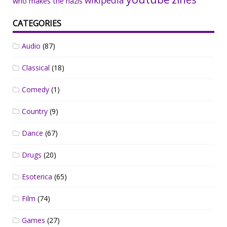
who makes the nazis
CATEGORIES
Audio
(87)
Classical
(18)
Comedy
(1)
Country
(9)
Dance
(67)
Drugs
(20)
Esoterica
(65)
Film
(74)
Games
(27)