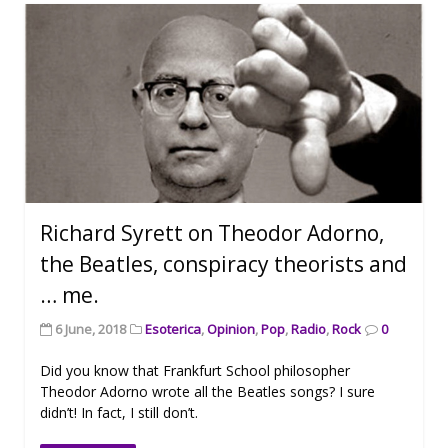
Richard Syrett on Theodor Adorno,
the Beatles, conspiracy theorists and
… me.
6 June, 2018
Esoterica
,
Opinion
,
Pop
,
Radio
,
Rock
0
Did you know that Frankfurt School philosopher
Theodor Adorno wrote all the Beatles songs? I sure
didn’t! In fact, I still don’t.