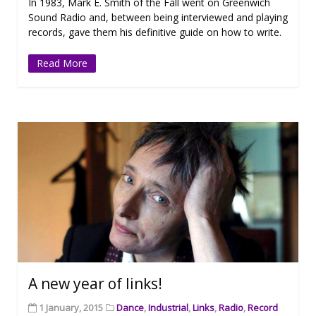
In 1983, Mark E. Smith of the Fall went on Greenwich
Sound Radio and, between being interviewed and playing
records, gave them his definitive guide on how to write.
Read More
A new year of links!
1 January, 2015
Dance
,
Industrial
,
Links
,
Radio
,
Record