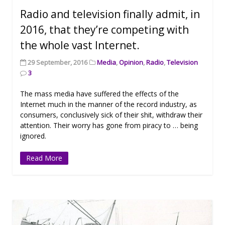
Radio and television finally admit, in
2016, that they’re competing with
the whole vast Internet.
29 September, 2016
Media
,
Opinion
,
Radio
,
Television
3
The mass media have suffered the effects of the
Internet much in the manner of the record industry, as
consumers, conclusively sick of their shit, withdraw their
attention. Their worry has gone from piracy to … being
ignored.
Read More