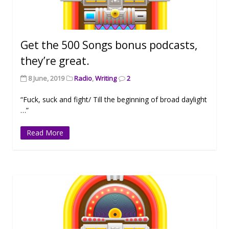
Get the 500 Songs bonus podcasts,
they’re great.
8 June, 2019
Radio
,
Writing
2
“Fuck, suck and fight/ Till the beginning of broad daylight
…”
Read More