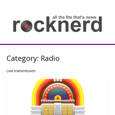
Skip
to
content
all
th
fit
that
ne
Rocknerd
Category:
Radio
Live transmission.