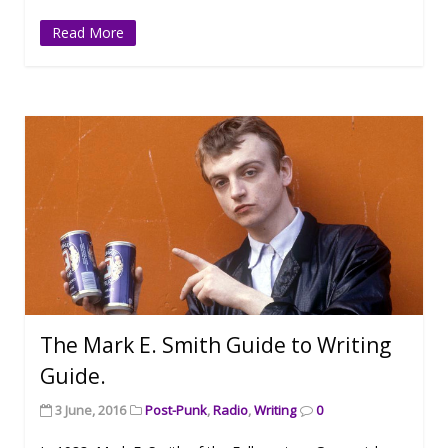
Read More
The Mark E. Smith Guide to Writing
Guide.
3 June, 2016
Post-Punk
,
Radio
,
Writing
0