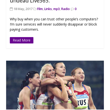
undead Live365.
18 May, 2017
Film
,
Links
,
mp3
,
Radio
0
Why buy when you can trust other people’s computers?
I’m sure services will never suddenly disappear or block
paying customers.
Read More