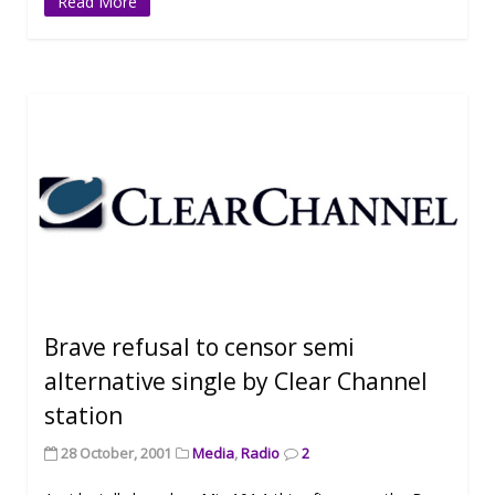
Read More
Brave refusal to censor semi
alternative single by Clear Channel
station
28 October, 2001
Media
,
Radio
2