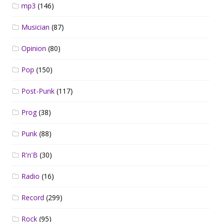
mp3
(146)
Musician
(87)
Opinion
(80)
Pop
(150)
Post-Punk
(117)
Prog
(38)
Punk
(88)
R'n'B
(30)
Radio
(16)
Record
(299)
Rock
(95)