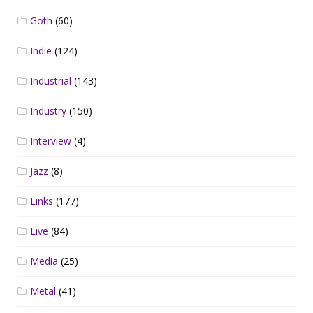
Goth
(60)
Indie
(124)
Industrial
(143)
Industry
(150)
Interview
(4)
Jazz
(8)
Links
(177)
Live
(84)
Media
(25)
Metal
(41)