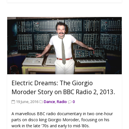
Electric Dreams: The Giorgio
Moroder Story on BBC Radio 2, 2013.
19 June, 2016
Dance
,
Radio
0
A marvellous BBC radio documentary in two one-hour
parts on disco king Giorgio Moroder, focusing on his
work in the late ’70s and early to mid-’80s.