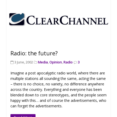
Radio: the future?
3 June, 2002
Media
,
Opinion
,
Radio
3
Imagine a post apocalyptic radio world, where there are
multiple stations all sounding the same, acting the same
– there is no choice, no variety, no difference anywhere
across the country. Everything and everyone has been
blended down to core stereotypes, and the people seem
happy with this… and of course the advertisements, who
can forget the advertisements.