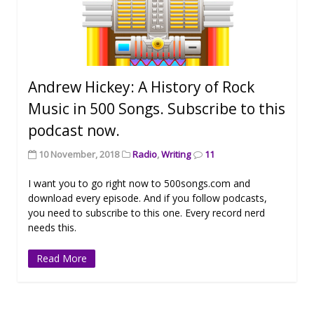
Andrew Hickey: A History of Rock
Music in 500 Songs. Subscribe to this
podcast now.
10 November, 2018
Radio
,
Writing
11
I want you to go right now to 500songs.com and
download every episode. And if you follow podcasts,
you need to subscribe to this one. Every record nerd
needs this.
Read More