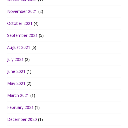
November 2021
(2)
October 2021
(4)
September 2021
(5)
August 2021
(6)
July 2021
(2)
June 2021
(1)
May 2021
(2)
March 2021
(1)
February 2021
(1)
December 2020
(1)