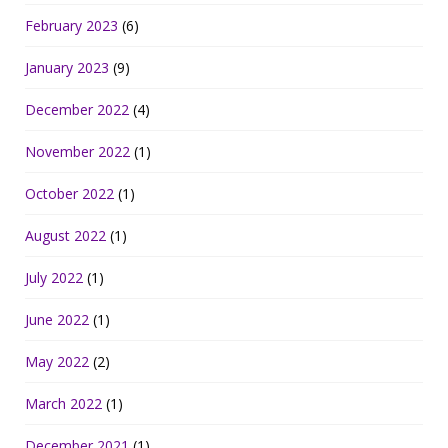
February 2023
(6)
January 2023
(9)
December 2022
(4)
November 2022
(1)
October 2022
(1)
August 2022
(1)
July 2022
(1)
June 2022
(1)
May 2022
(2)
March 2022
(1)
December 2021
(1)