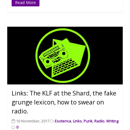
Read More
Links: The KLF at the Shard, the fake
grunge lexicon, how to swear on
radio.
10 November, 2017
Esoterica
,
Links
,
Punk
,
Radio
,
Writing
0