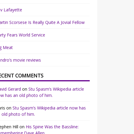
v Lafayette
rtin Scorsese Is Really Quite A Jovial Fellow
rty Fears World Service
g Meat
ndro’s movie reviews
ECENT COMMENTS
vid Gerard
on
Stu Spasm’s Wikipedia article
w has an old photo of him.
ris
on
Stu Spasm’s Wikipedia article now has
 old photo of him.
ephen Hill
on
His Spine Was the Bassline:
emembering Dave Allen