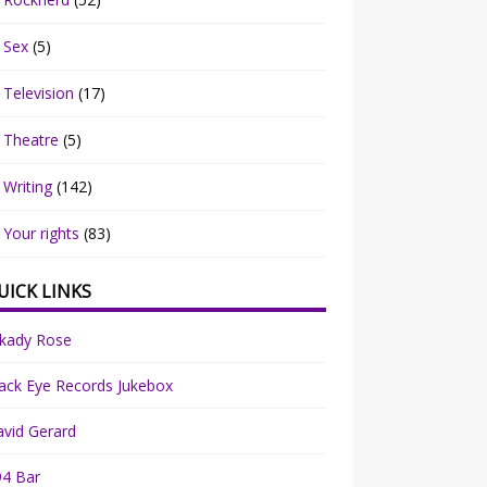
Sex
(5)
Television
(17)
Theatre
(5)
Writing
(142)
Your rights
(83)
UICK LINKS
rkady Rose
ack Eye Records Jukebox
vid Gerard
94 Bar