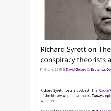
Richard Syrett on Th
conspiracy theorists 
6 June, 2018
David Gerard
Esoterica
,
Op
Richard Syrett hosts a podcast,
The Rock’n’R
of the history of popular music. Today’s epi
Weapon?”