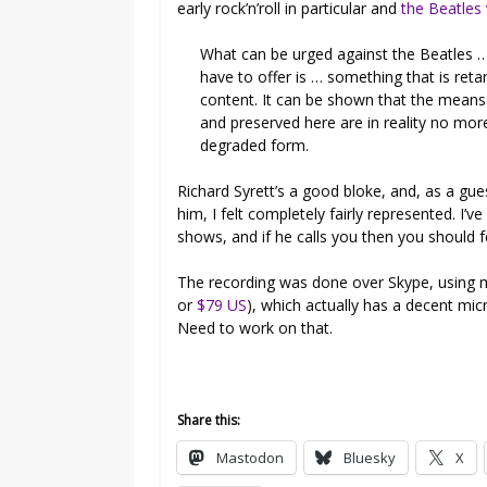
early rock’n’roll in particular and
the Beatles
What can be urged against the Beatles …
have to offer is … something that is reta
content. It can be shown that the means
and preserved here are in reality no more
degraded form.
Richard Syrett’s a good bloke, and, as a g
him, I felt completely fairly represented. I’ve
shows, and if he calls you then you should 
The recording was done over Skype, using m
or
$79 US
), which actually has a decent mic
Need to work on that.
Share this:
Mastodon
Bluesky
X