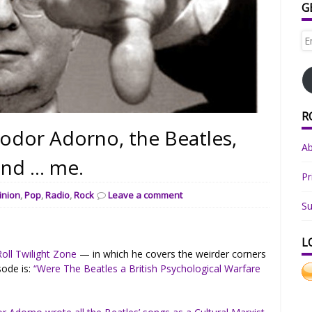
G
Em
Ad
R
eodor Adorno, the Beatles,
A
and … me.
Pr
inion
,
Pop
,
Radio
,
Rock
Leave a comment
Su
L
oll Twilight Zone
— in which he covers the weirder corners
sode is:
“Were The Beatles a British Psychological Warfare