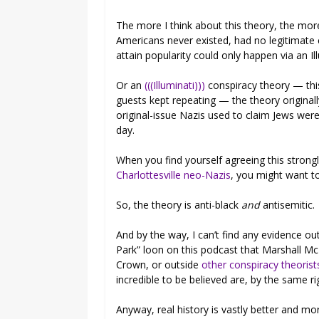
The more I think about this theory, the more 
Americans never existed, had no legitimate 
attain popularity could only happen via an Il
Or an
(((Illuminati)))
conspiracy theory — thi
guests kept repeating — the theory origina
original-issue Nazis used to claim Jews were
day.
When you find yourself agreeing this strong
Charlottesville neo-Nazis
, you might want t
So, the theory is anti-black
and
antisemitic.
And by the way, I can’t find any evidence o
Park” loon on this podcast that Marshall Mc
Crown, or outside
other conspiracy theorist
incredible to be believed are, by the same r
Anyway, real history is vastly better and mo