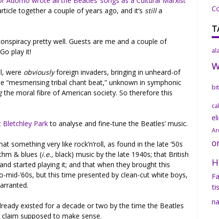
 Adorno wrote all the Beatles’ songs as a Cultural Marxist
C
article together a couple of years ago, and it’s
still
a
T
onspiracy pretty well. Guests are me and a couple of
al
Go play it!
ll, were
obviously
foreign invaders, bringing in unheard-of
the “mesmerising tribal chant beat,” unknown in symphonic
bi
g
the moral fibre of American society. So therefore this
ca
el
t
Bletchley Park
to analyse and fine-tune the Beatles’ music.
Ar
o
at something very like rock’n’roll, as found in the late ’50s
ythm & blues (
i.e.,
black) music by the late 1940s; that British
H
t and started playing it; and that when they brought this
to-mid-’60s, but this time presented by clean-cut white boys,
Fa
warranted.
ti
na
already existed for a decade or two by the time the Beatles
hat claim supposed to make sense.