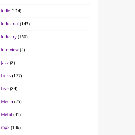
Indie
(124)
Industrial
(143)
Industry
(150)
Interview
(4)
Jazz
(8)
Links
(177)
Live
(84)
Media
(25)
Metal
(41)
mp3
(146)