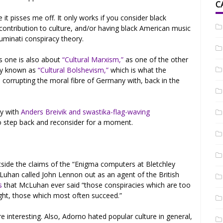
C
it pisses me off. It only works if you consider black
contribution to culture, and/or having black American music
luminati conspiracy theory.
s one is also about
“Cultural Marxism,”
as one of the other
lly known as
“Cultural Bolshevism,”
which is what the
 corrupting the moral fibre of Germany with, back in the
ly with
Anders Breivik and swastika-flag-waving
o step back and reconsider for a moment.
utside the claims of the “Enigma computers at Bletchley
Luhan called John Lennon out as an agent of the British
s
that McLuhan ever said “those conspiracies which are too
ight, those which most often succeed.”
re interesting. Also, Adorno hated popular culture in general,