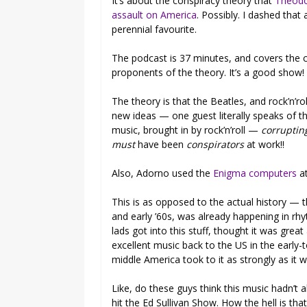
It’s about the conspiracy theory that
Theodor
assault on America
. Possibly. I dashed that 
perennial favourite.
The podcast is 37 minutes, and covers the c
proponents of the theory. It’s a good show! 
The theory is that the Beatles, and rock’n’ro
new ideas — one guest literally speaks of 
music, brought in by rock’n’roll —
corruptin
must
have been
conspirators
at work!!
Also, Adorno used the
Enigma computers
a
This is as opposed to the actual history — th
and early ’60s, was already happening in rh
lads got into this stuff, thought it was grea
excellent music back to the US in the early-
middle America took to it as strongly as it 
Like, do these guys think this music hadn’t 
hit the Ed Sullivan Show. How the hell is t