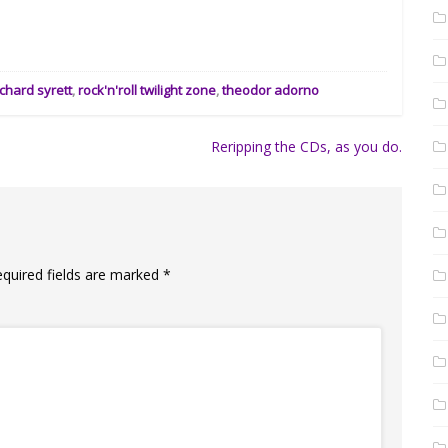
ichard syrett
,
rock'n'roll twilight zone
,
theodor adorno
Reripping the CDs, as you do.
equired fields are marked
*