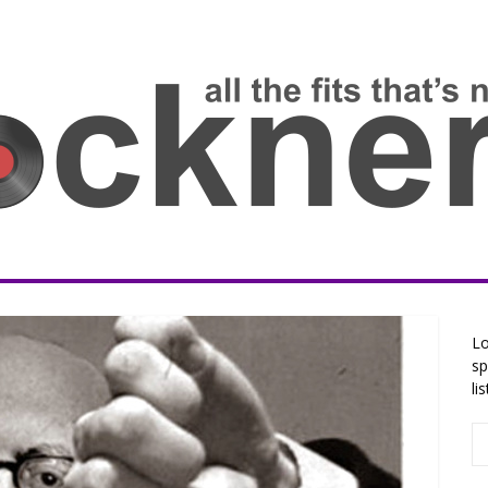
Lo
sp
li