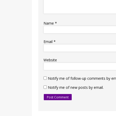
Name
*
Email
*
Website
Notify me of follow-up comments by ema
Notify me of new posts by email.