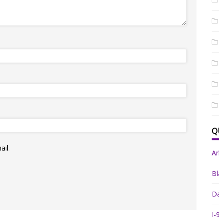
Q
il.
A
Bl
Da
I-