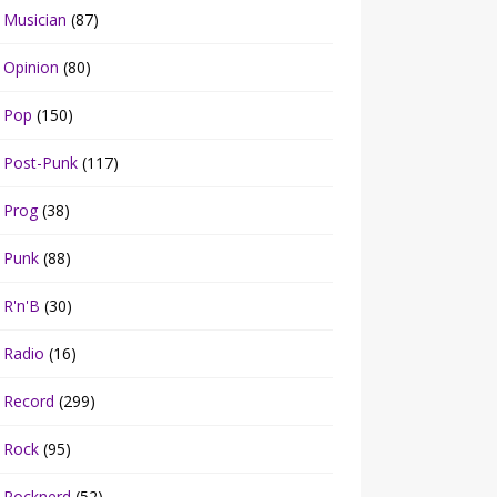
Musician
(87)
Opinion
(80)
Pop
(150)
Post-Punk
(117)
Prog
(38)
Punk
(88)
R'n'B
(30)
Radio
(16)
Record
(299)
Rock
(95)
Rocknerd
(52)