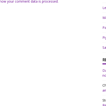
how your comment data is processed.
Le
Ma
Pa
Pi
Sa
R
Da
no
Ch
an
St
R