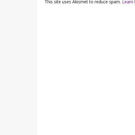
This site uses Akismet to reduce spam.
Learn 