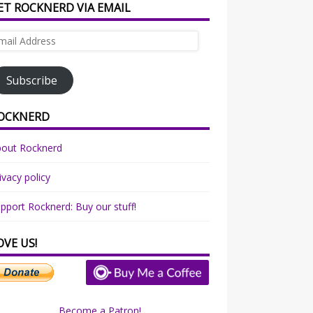
ET ROCKNERD VIA EMAIL
ail
dress
Subscribe
OCKNERD
bout Rocknerd
ivacy policy
pport Rocknerd: Buy our stuff!
OVE US!
Become a Patron!