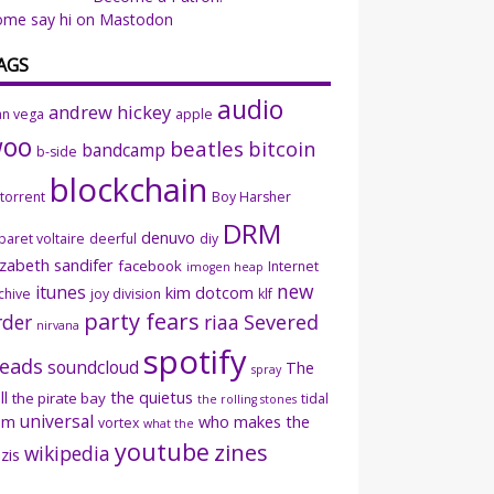
ome say hi on Mastodon
AGS
audio
andrew hickey
an vega
apple
woo
beatles
bitcoin
bandcamp
b-side
blockchain
ttorrent
Boy Harsher
DRM
denuvo
baret voltaire
deerful
diy
izabeth sandifer
facebook
Internet
imogen heap
new
itunes
kim dotcom
chive
joy division
klf
party fears
rder
riaa
Severed
nirvana
spotify
eads
soundcloud
The
spray
ll
the quietus
the pirate bay
tidal
the rolling stones
universal
sm
who makes the
vortex
what the
youtube
zines
wikipedia
zis