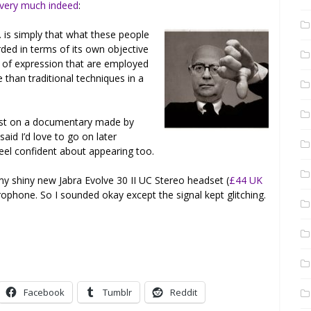
 very much indeed
:
 is simply that what these people
rded in terms of its own objective
 of expression that are employed
 than traditional techniques in a
uest on a documentary made by
 said I’d love to go on later
feel confident about appearing too.
y shiny new Jabra Evolve 30 II UC Stereo headset (
£44 UK
rophone. So I sounded okay except the signal kept glitching.
Facebook
Tumblr
Reddit