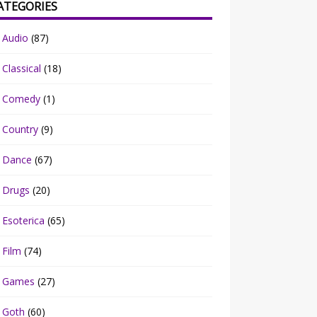
ATEGORIES
Audio
(87)
Classical
(18)
Comedy
(1)
Country
(9)
Dance
(67)
Drugs
(20)
Esoterica
(65)
Film
(74)
Games
(27)
Goth
(60)