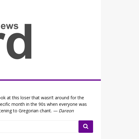
all the fits that's news
ok at this loser that wasn’t around for the
ecific month in the 90s when everyone was
stening to Gregorian chant.
— Dareon