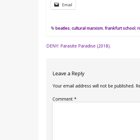
Email
beatles
,
cultural marxism
,
frankfurt school
,
r
Post
DENY: Parasite Paradise (2018).
navigation
Leave a Reply
Your email address will not be published.
R
Comment
*