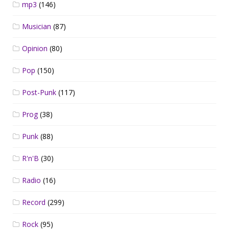
mp3
(146)
Musician
(87)
Opinion
(80)
Pop
(150)
Post-Punk
(117)
Prog
(38)
Punk
(88)
R'n'B
(30)
Radio
(16)
Record
(299)
Rock
(95)