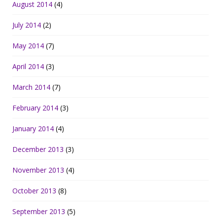
August 2014
(4)
July 2014
(2)
May 2014
(7)
April 2014
(3)
March 2014
(7)
February 2014
(3)
January 2014
(4)
December 2013
(3)
November 2013
(4)
October 2013
(8)
September 2013
(5)