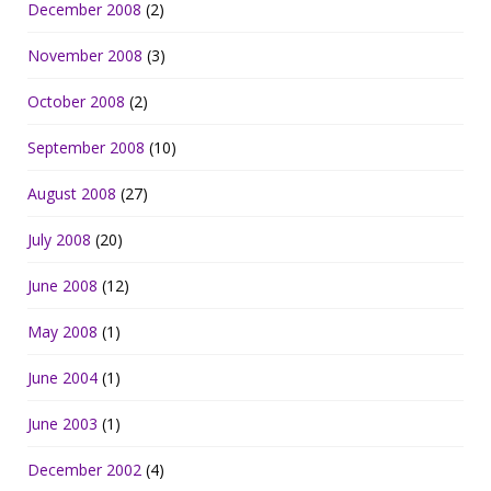
December 2008
(2)
November 2008
(3)
October 2008
(2)
September 2008
(10)
August 2008
(27)
July 2008
(20)
June 2008
(12)
May 2008
(1)
June 2004
(1)
June 2003
(1)
December 2002
(4)