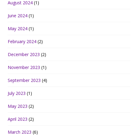
August 2024
(1)
June 2024
(1)
May 2024
(1)
February 2024
(2)
December 2023
(2)
November 2023
(1)
September 2023
(4)
July 2023
(1)
May 2023
(2)
April 2023
(2)
March 2023
(6)