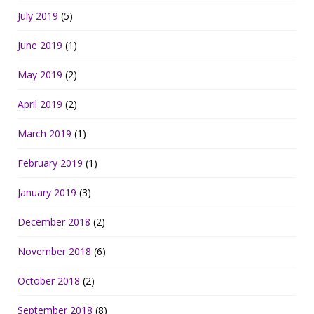
July 2019
(5)
June 2019
(1)
May 2019
(2)
April 2019
(2)
March 2019
(1)
February 2019
(1)
January 2019
(3)
December 2018
(2)
November 2018
(6)
October 2018
(2)
September 2018
(8)