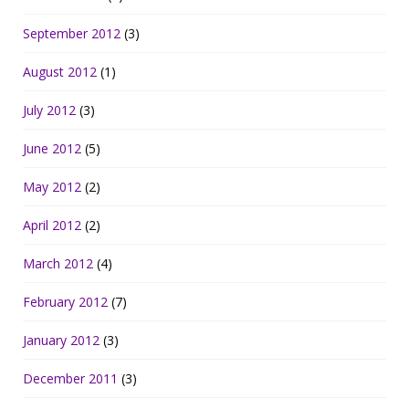
September 2012
(3)
August 2012
(1)
July 2012
(3)
June 2012
(5)
May 2012
(2)
April 2012
(2)
March 2012
(4)
February 2012
(7)
January 2012
(3)
December 2011
(3)