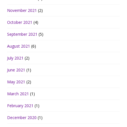
November 2021
(2)
October 2021
(4)
September 2021
(5)
August 2021
(6)
July 2021
(2)
June 2021
(1)
May 2021
(2)
March 2021
(1)
February 2021
(1)
December 2020
(1)