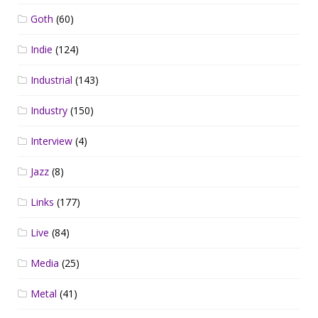
Goth
(60)
Indie
(124)
Industrial
(143)
Industry
(150)
Interview
(4)
Jazz
(8)
Links
(177)
Live
(84)
Media
(25)
Metal
(41)