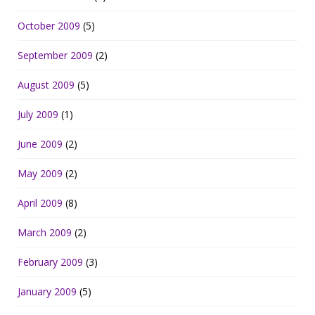
October 2009
(5)
September 2009
(2)
August 2009
(5)
July 2009
(1)
June 2009
(2)
May 2009
(2)
April 2009
(8)
March 2009
(2)
February 2009
(3)
January 2009
(5)