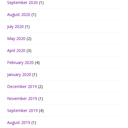
September 2020
(1)
August 2020
(1)
July 2020
(1)
May 2020
(2)
April 2020
(3)
February 2020
(4)
January 2020
(1)
December 2019
(2)
November 2019
(1)
September 2019
(4)
August 2019
(1)