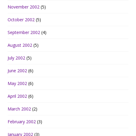
November 2002
(5)
October 2002
(5)
September 2002
(4)
August 2002
(5)
July 2002
(5)
June 2002
(6)
May 2002
(6)
April 2002
(6)
March 2002
(2)
February 2002
(3)
January 2002
(3)