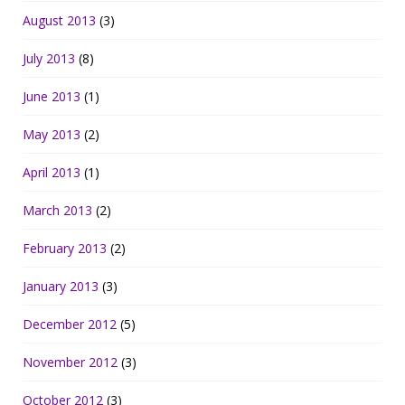
August 2013
(3)
July 2013
(8)
June 2013
(1)
May 2013
(2)
April 2013
(1)
March 2013
(2)
February 2013
(2)
January 2013
(3)
December 2012
(5)
November 2012
(3)
October 2012
(3)