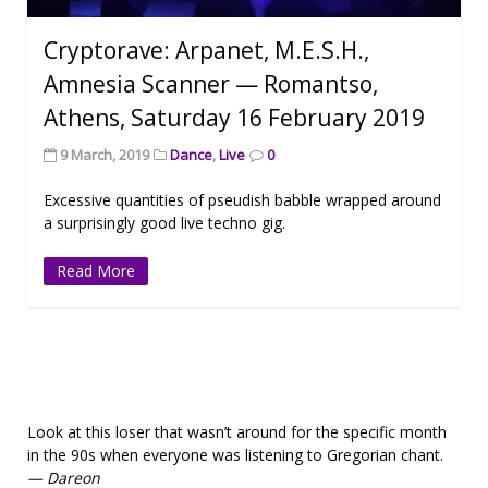
Cryptorave: Arpanet, M.E.S.H.,
Amnesia Scanner — Romantso,
Athens, Saturday 16 February 2019
9 March, 2019
Dance
,
Live
0
Excessive quantities of pseudish babble wrapped around
a surprisingly good live techno gig.
Read More
Look at this loser that wasn’t around for the specific month
in the 90s when everyone was listening to Gregorian chant.
— Dareon