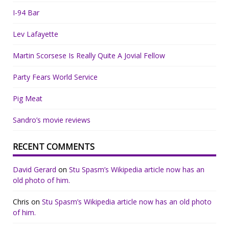
I-94 Bar
Lev Lafayette
Martin Scorsese Is Really Quite A Jovial Fellow
Party Fears World Service
Pig Meat
Sandro’s movie reviews
RECENT COMMENTS
David Gerard
on
Stu Spasm’s Wikipedia article now has an
old photo of him.
Chris
on
Stu Spasm’s Wikipedia article now has an old photo
of him.