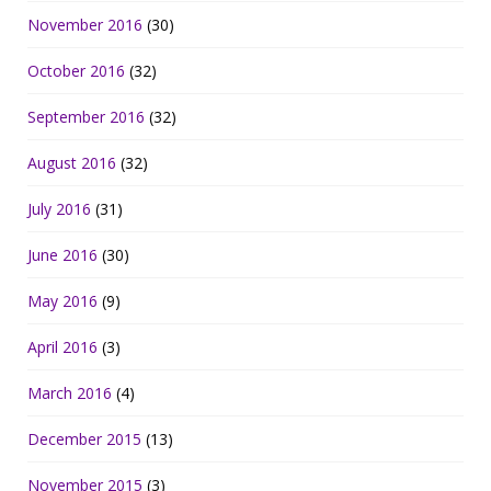
November 2016
(30)
October 2016
(32)
September 2016
(32)
August 2016
(32)
July 2016
(31)
June 2016
(30)
May 2016
(9)
April 2016
(3)
March 2016
(4)
December 2015
(13)
November 2015
(3)