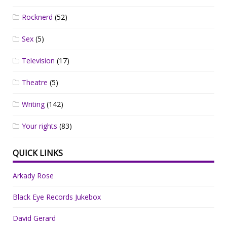
Rocknerd
(52)
Sex
(5)
Television
(17)
Theatre
(5)
Writing
(142)
Your rights
(83)
QUICK LINKS
Arkady Rose
Black Eye Records Jukebox
David Gerard