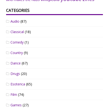
CATEGORIES
Audio
(87)
Classical
(18)
Comedy
(1)
Country
(9)
Dance
(67)
Drugs
(20)
Esoterica
(65)
Film
(74)
Games
(27)