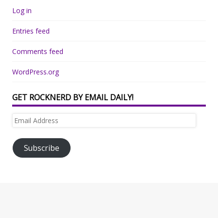
Log in
Entries feed
Comments feed
WordPress.org
GET ROCKNERD BY EMAIL DAILY!
Email
Address
Subscribe