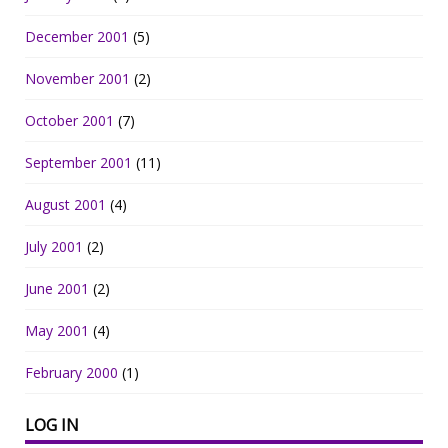
December 2001
(5)
November 2001
(2)
October 2001
(7)
September 2001
(11)
August 2001
(4)
July 2001
(2)
June 2001
(2)
May 2001
(4)
February 2000
(1)
LOG IN