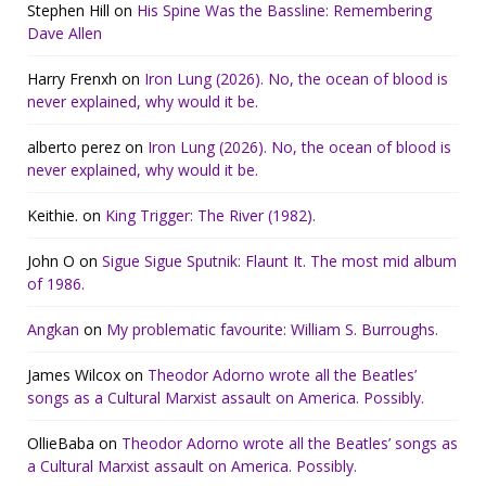
Stephen Hill
on
His Spine Was the Bassline: Remembering
Dave Allen
Harry Frenxh
on
Iron Lung (2026). No, the ocean of blood is
never explained, why would it be.
alberto perez
on
Iron Lung (2026). No, the ocean of blood is
never explained, why would it be.
Keithie.
on
King Trigger: The River (1982).
John O
on
Sigue Sigue Sputnik: Flaunt It. The most mid album
of 1986.
Angkan
on
My problematic favourite: William S. Burroughs.
James Wilcox
on
Theodor Adorno wrote all the Beatles’
songs as a Cultural Marxist assault on America. Possibly.
OllieBaba
on
Theodor Adorno wrote all the Beatles’ songs as
a Cultural Marxist assault on America. Possibly.