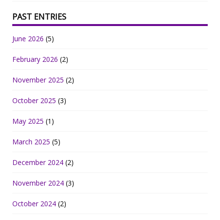
PAST ENTRIES
June 2026
(5)
February 2026
(2)
November 2025
(2)
October 2025
(3)
May 2025
(1)
March 2025
(5)
December 2024
(2)
November 2024
(3)
October 2024
(2)