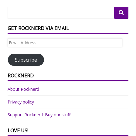
GET ROCKNERD VIA EMAIL
Email
Address
Subscribe
ROCKNERD
About Rocknerd
Privacy policy
Support Rocknerd: Buy our stuff!
LOVE US!