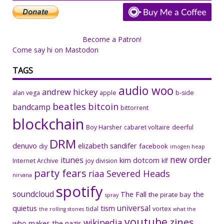
Become a Patron!
Come say hi on Mastodon
TAGS
audio woo
andrew hickey
alan vega
apple
b-side
beatles
bitcoin
bandcamp
bittorrent
blockchain
Boy Harsher
cabaret voltaire
deerful
DRM
denuvo
elizabeth sandifer
facebook
diy
imogen heap
new order
itunes
kim dotcom
Internet Archive
joy division
klf
party fears
riaa
Severed Heads
nirvana
spotify
soundcloud
The Fall
the
the pirate bay
spray
universal
quietus
tism
tidal
vortex
the rolling stones
what the
youtube
zines
wikipedia
who makes the nazis