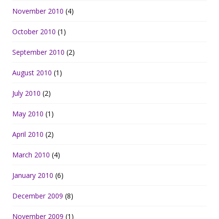
November 2010
(4)
October 2010
(1)
September 2010
(2)
August 2010
(1)
July 2010
(2)
May 2010
(1)
April 2010
(2)
March 2010
(4)
January 2010
(6)
December 2009
(8)
November 2009
(1)