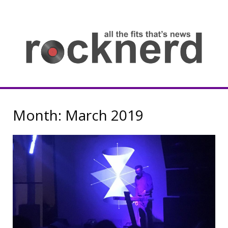
Skip
to
content
all
th
fit
that
ne
Rocknerd
Month:
March 2019