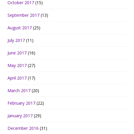
October 2017
(15)
September 2017
(13)
August 2017
(25)
July 2017
(11)
June 2017
(16)
May 2017
(27)
April 2017
(17)
March 2017
(20)
February 2017
(22)
January 2017
(29)
December 2016
(31)