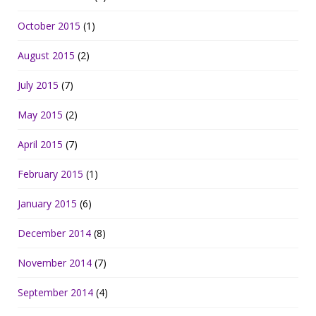
October 2015
(1)
August 2015
(2)
July 2015
(7)
May 2015
(2)
April 2015
(7)
February 2015
(1)
January 2015
(6)
December 2014
(8)
November 2014
(7)
September 2014
(4)