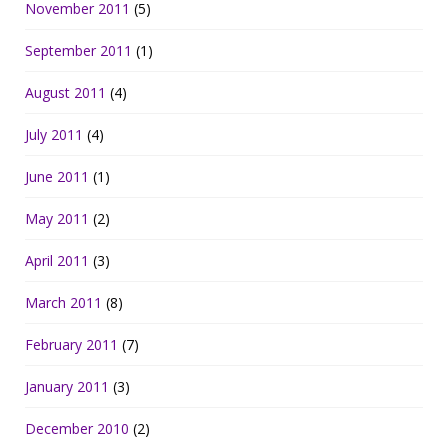
November 2011
(5)
September 2011
(1)
August 2011
(4)
July 2011
(4)
June 2011
(1)
May 2011
(2)
April 2011
(3)
March 2011
(8)
February 2011
(7)
January 2011
(3)
December 2010
(2)