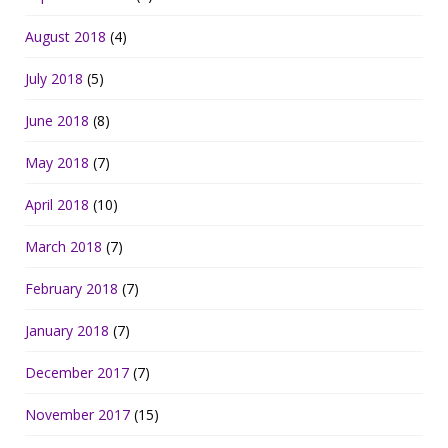
August 2018
(4)
July 2018
(5)
June 2018
(8)
May 2018
(7)
April 2018
(10)
March 2018
(7)
February 2018
(7)
January 2018
(7)
December 2017
(7)
November 2017
(15)