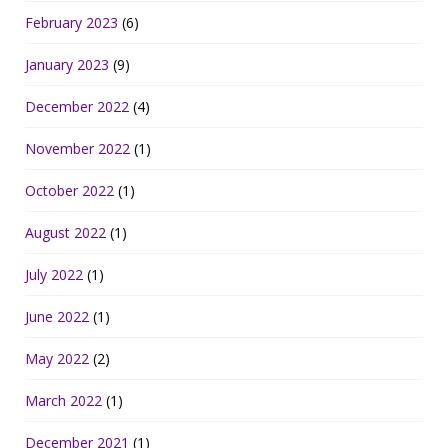
February 2023
(6)
January 2023
(9)
December 2022
(4)
November 2022
(1)
October 2022
(1)
August 2022
(1)
July 2022
(1)
June 2022
(1)
May 2022
(2)
March 2022
(1)
December 2021
(1)