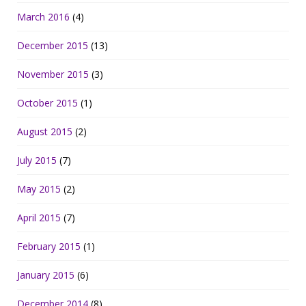
March 2016
(4)
December 2015
(13)
November 2015
(3)
October 2015
(1)
August 2015
(2)
July 2015
(7)
May 2015
(2)
April 2015
(7)
February 2015
(1)
January 2015
(6)
December 2014
(8)