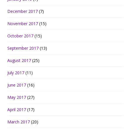
December 2017
(7)
November 2017
(15)
October 2017
(15)
September 2017
(13)
August 2017
(25)
July 2017
(11)
June 2017
(16)
May 2017
(27)
April 2017
(17)
March 2017
(20)