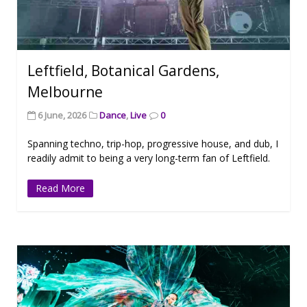
Leftfield, Botanical Gardens,
Melbourne
6 June, 2026
Dance
,
Live
0
Spanning techno, trip-hop, progressive house, and dub, I
readily admit to being a very long-term fan of Leftfield.
Read More