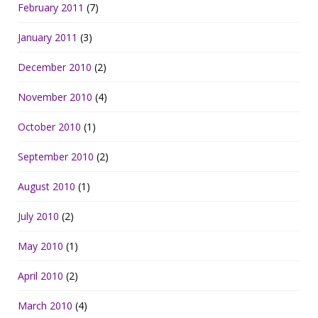
February 2011
(7)
January 2011
(3)
December 2010
(2)
November 2010
(4)
October 2010
(1)
September 2010
(2)
August 2010
(1)
July 2010
(2)
May 2010
(1)
April 2010
(2)
March 2010
(4)