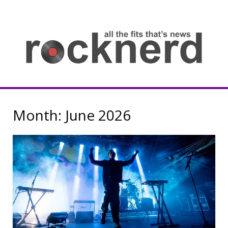
Skip
to
content
all
th
fit
that
ne
Rocknerd
Month:
June 2026