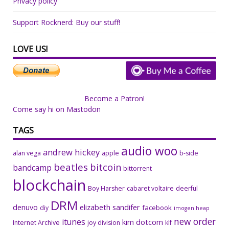
Privacy policy
Support Rocknerd: Buy our stuff!
LOVE US!
Become a Patron!
Come say hi on Mastodon
TAGS
audio woo
andrew hickey
alan vega
apple
b-side
beatles
bitcoin
bandcamp
bittorrent
blockchain
Boy Harsher
cabaret voltaire
deerful
DRM
denuvo
elizabeth sandifer
facebook
diy
imogen heap
new order
itunes
kim dotcom
Internet Archive
joy division
klf