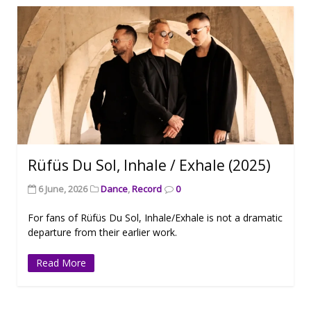
Rüfüs Du Sol, Inhale / Exhale (2025)
6 June, 2026
Dance
,
Record
0
For fans of Rüfüs Du Sol, Inhale/Exhale is not a dramatic
departure from their earlier work.
Read More