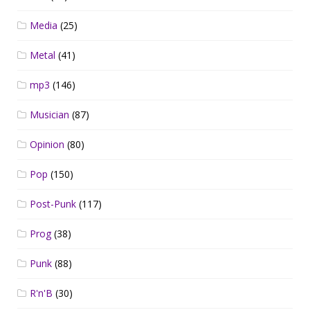
Media
(25)
Metal
(41)
mp3
(146)
Musician
(87)
Opinion
(80)
Pop
(150)
Post-Punk
(117)
Prog
(38)
Punk
(88)
R'n'B
(30)