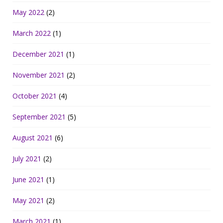
May 2022
(2)
March 2022
(1)
December 2021
(1)
November 2021
(2)
October 2021
(4)
September 2021
(5)
August 2021
(6)
July 2021
(2)
June 2021
(1)
May 2021
(2)
March 2021
(1)