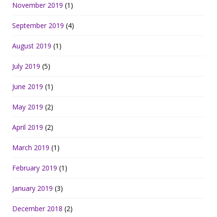
November 2019
(1)
September 2019
(4)
August 2019
(1)
July 2019
(5)
June 2019
(1)
May 2019
(2)
April 2019
(2)
March 2019
(1)
February 2019
(1)
January 2019
(3)
December 2018
(2)