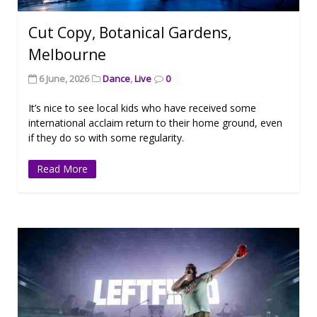
Cut Copy, Botanical Gardens,
Melbourne
6 June, 2026
Dance
,
Live
0
It’s nice to see local kids who have received some
international acclaim return to their home ground, even
if they do so with some regularity.
Read More