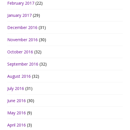
February 2017
(22)
January 2017
(29)
December 2016
(31)
November 2016
(30)
October 2016
(32)
September 2016
(32)
August 2016
(32)
July 2016
(31)
June 2016
(30)
May 2016
(9)
April 2016
(3)