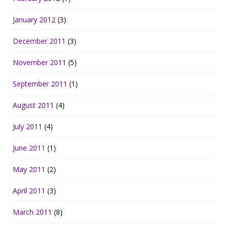
January 2012
(3)
December 2011
(3)
November 2011
(5)
September 2011
(1)
August 2011
(4)
July 2011
(4)
June 2011
(1)
May 2011
(2)
April 2011
(3)
March 2011
(8)