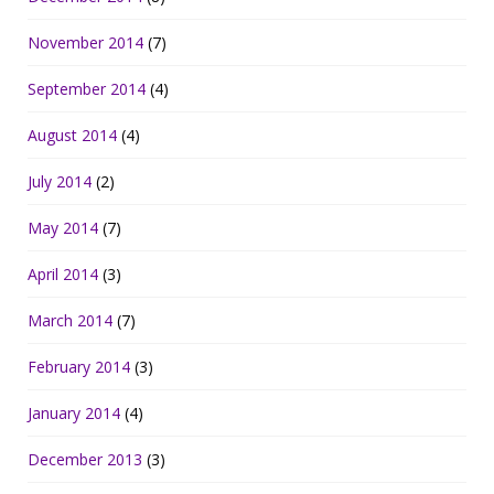
November 2014
(7)
September 2014
(4)
August 2014
(4)
July 2014
(2)
May 2014
(7)
April 2014
(3)
March 2014
(7)
February 2014
(3)
January 2014
(4)
December 2013
(3)