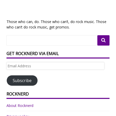
Those who can, do. Those who can’t, do rock music. Those
who can’t do rock music, get promos.
GET ROCKNERD VIA EMAIL
Email
Address
Subscribe
ROCKNERD
About Rocknerd