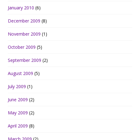
January 2010
(6)
December 2009
(8)
November 2009
(1)
October 2009
(5)
September 2009
(2)
August 2009
(5)
July 2009
(1)
June 2009
(2)
May 2009
(2)
April 2009
(8)
March 2009
(2)