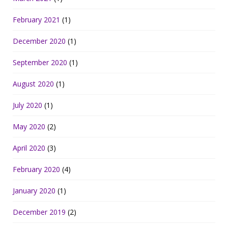
February 2021
(1)
December 2020
(1)
September 2020
(1)
August 2020
(1)
July 2020
(1)
May 2020
(2)
April 2020
(3)
February 2020
(4)
January 2020
(1)
December 2019
(2)