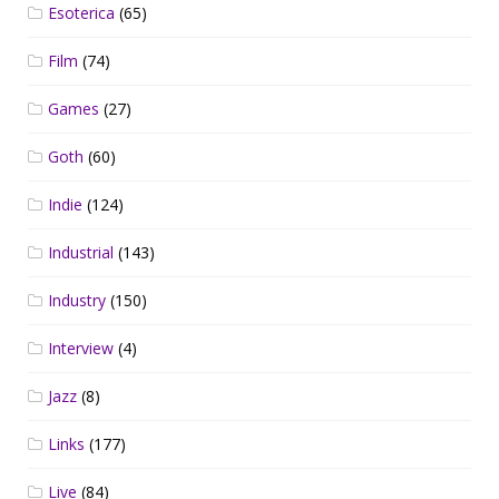
Esoterica
(65)
Film
(74)
Games
(27)
Goth
(60)
Indie
(124)
Industrial
(143)
Industry
(150)
Interview
(4)
Jazz
(8)
Links
(177)
Live
(84)