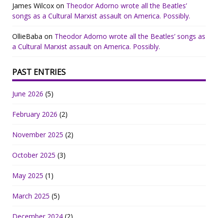
James Wilcox
on
Theodor Adorno wrote all the Beatles’
songs as a Cultural Marxist assault on America. Possibly.
OllieBaba
on
Theodor Adorno wrote all the Beatles’ songs as
a Cultural Marxist assault on America. Possibly.
PAST ENTRIES
June 2026
(5)
February 2026
(2)
November 2025
(2)
October 2025
(3)
May 2025
(1)
March 2025
(5)
December 2024
(2)