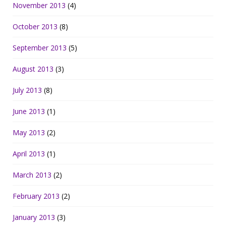
November 2013
(4)
October 2013
(8)
September 2013
(5)
August 2013
(3)
July 2013
(8)
June 2013
(1)
May 2013
(2)
April 2013
(1)
March 2013
(2)
February 2013
(2)
January 2013
(3)