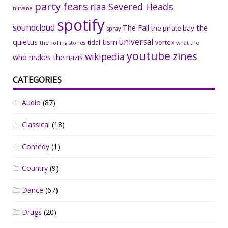
party fears
riaa
Severed Heads
nirvana
spotify
soundcloud
The Fall
the
the pirate bay
spray
universal
quietus
tism
tidal
vortex
the rolling stones
what the
youtube
zines
wikipedia
who makes the nazis
CATEGORIES
Audio
(87)
Classical
(18)
Comedy
(1)
Country
(9)
Dance
(67)
Drugs
(20)