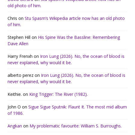
old photo of him.
Chris
on
Stu Spasm’s Wikipedia article now has an old photo
of him.
Stephen Hill
on
His Spine Was the Bassline: Remembering
Dave Allen
Harry Frenxh
on
Iron Lung (2026). No, the ocean of blood is
never explained, why would it be.
alberto perez
on
Iron Lung (2026). No, the ocean of blood is
never explained, why would it be.
Keithie.
on
King Trigger: The River (1982).
John O
on
Sigue Sigue Sputnik: Flaunt It. The most mid album
of 1986.
Angkan
on
My problematic favourite: William S. Burroughs.