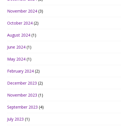
November 2024
(3)
October 2024
(2)
August 2024
(1)
June 2024
(1)
May 2024
(1)
February 2024
(2)
December 2023
(2)
November 2023
(1)
September 2023
(4)
July 2023
(1)