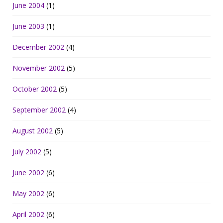
June 2004
(1)
June 2003
(1)
December 2002
(4)
November 2002
(5)
October 2002
(5)
September 2002
(4)
August 2002
(5)
July 2002
(5)
June 2002
(6)
May 2002
(6)
April 2002
(6)