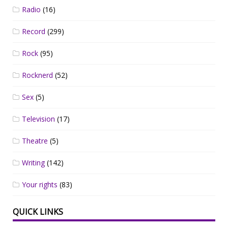
Radio
(16)
Record
(299)
Rock
(95)
Rocknerd
(52)
Sex
(5)
Television
(17)
Theatre
(5)
Writing
(142)
Your rights
(83)
QUICK LINKS