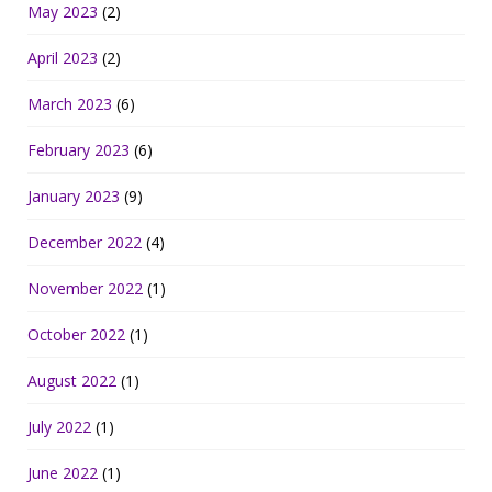
May 2023
(2)
April 2023
(2)
March 2023
(6)
February 2023
(6)
January 2023
(9)
December 2022
(4)
November 2022
(1)
October 2022
(1)
August 2022
(1)
July 2022
(1)
June 2022
(1)