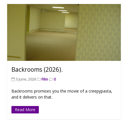
Backrooms (2026).
3 June, 2026
Film
0
Backrooms promises you the movie of a creepypasta,
and it delivers on that.
Read More