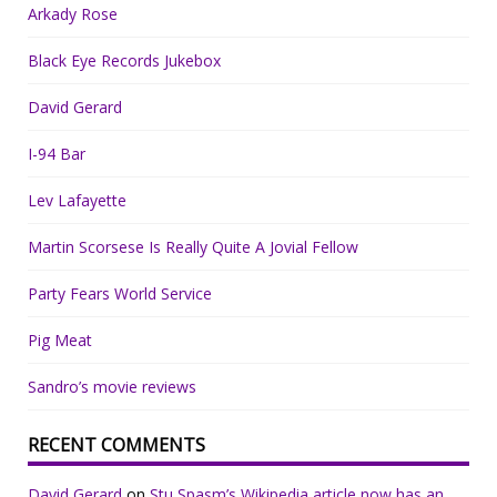
Arkady Rose
Black Eye Records Jukebox
David Gerard
I-94 Bar
Lev Lafayette
Martin Scorsese Is Really Quite A Jovial Fellow
Party Fears World Service
Pig Meat
Sandro’s movie reviews
RECENT COMMENTS
David Gerard
on
Stu Spasm’s Wikipedia article now has an