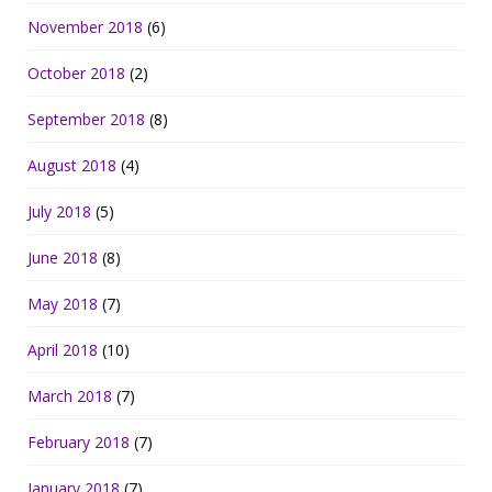
November 2018
(6)
October 2018
(2)
September 2018
(8)
August 2018
(4)
July 2018
(5)
June 2018
(8)
May 2018
(7)
April 2018
(10)
March 2018
(7)
February 2018
(7)
January 2018
(7)