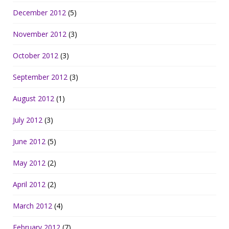
December 2012
(5)
November 2012
(3)
October 2012
(3)
September 2012
(3)
August 2012
(1)
July 2012
(3)
June 2012
(5)
May 2012
(2)
April 2012
(2)
March 2012
(4)
February 2012
(7)