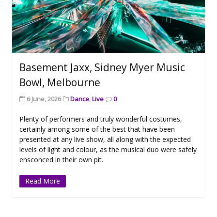
Basement Jaxx, Sidney Myer Music
Bowl, Melbourne
6 June, 2026
Dance
,
Live
0
Plenty of performers and truly wonderful costumes,
certainly among some of the best that have been
presented at any live show, all along with the expected
levels of light and colour, as the musical duo were safely
ensconced in their own pit.
Read More