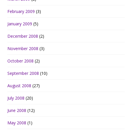
February 2009
(3)
January 2009
(5)
December 2008
(2)
November 2008
(3)
October 2008
(2)
September 2008
(10)
August 2008
(27)
July 2008
(20)
June 2008
(12)
May 2008
(1)