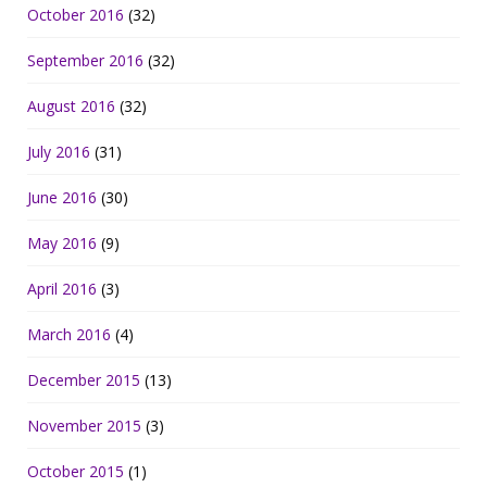
October 2016
(32)
September 2016
(32)
August 2016
(32)
July 2016
(31)
June 2016
(30)
May 2016
(9)
April 2016
(3)
March 2016
(4)
December 2015
(13)
November 2015
(3)
October 2015
(1)