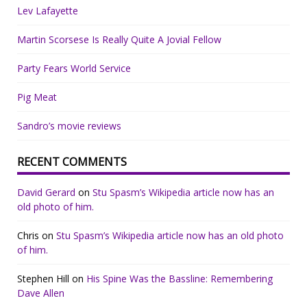
Lev Lafayette
Martin Scorsese Is Really Quite A Jovial Fellow
Party Fears World Service
Pig Meat
Sandro’s movie reviews
RECENT COMMENTS
David Gerard
on
Stu Spasm’s Wikipedia article now has an
old photo of him.
Chris
on
Stu Spasm’s Wikipedia article now has an old photo
of him.
Stephen Hill
on
His Spine Was the Bassline: Remembering
Dave Allen