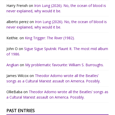
Harry Frenxh
on
Iron Lung (2026). No, the ocean of blood is
never explained, why would it be.
alberto perez
on
Iron Lung (2026). No, the ocean of blood is
never explained, why would it be.
Keithie.
on
King Trigger: The River (1982).
John O
on
Sigue Sigue Sputnik: Flaunt It. The most mid album
of 1986.
Angkan
on
My problematic favourite: William S. Burroughs.
James Wilcox
on
Theodor Adorno wrote all the Beatles’
songs as a Cultural Marxist assault on America. Possibly.
OllieBaba
on
Theodor Adorno wrote all the Beatles’ songs as
a Cultural Marxist assault on America. Possibly.
PAST ENTRIES