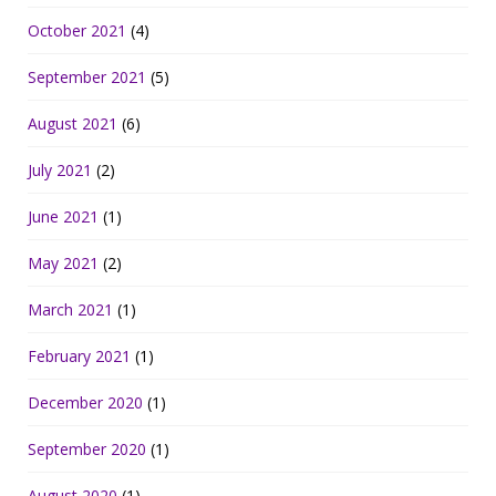
October 2021
(4)
September 2021
(5)
August 2021
(6)
July 2021
(2)
June 2021
(1)
May 2021
(2)
March 2021
(1)
February 2021
(1)
December 2020
(1)
September 2020
(1)
August 2020
(1)