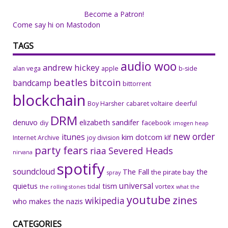
Become a Patron!
Come say hi on Mastodon
TAGS
audio woo
andrew hickey
alan vega
apple
b-side
beatles
bitcoin
bandcamp
bittorrent
blockchain
Boy Harsher
cabaret voltaire
deerful
DRM
denuvo
elizabeth sandifer
facebook
diy
imogen heap
new order
itunes
kim dotcom
Internet Archive
joy division
klf
party fears
riaa
Severed Heads
nirvana
spotify
soundcloud
The Fall
the
the pirate bay
spray
universal
quietus
tism
tidal
vortex
the rolling stones
what the
youtube
zines
wikipedia
who makes the nazis
CATEGORIES