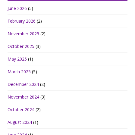
June 2026
(5)
February 2026
(2)
November 2025
(2)
October 2025
(3)
May 2025
(1)
March 2025
(5)
December 2024
(2)
November 2024
(3)
October 2024
(2)
August 2024
(1)
June 2024
(1)