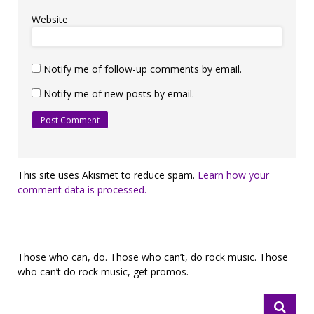
Website
Notify me of follow-up comments by email.
Notify me of new posts by email.
This site uses Akismet to reduce spam.
Learn how your
comment data is processed.
Those who can, do. Those who can’t, do rock music. Those
who can’t do rock music, get promos.