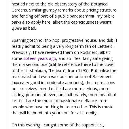
nestled next to the old observatory of the Botanical
Gardens. Similar grumpy remarks about pricing structure
and fencing off part of a public park (dammit, my public
park) also apply here, albeit the capriciousness wasn’t
quite
as bad.
Spanning techno, trip-hop, progressive house, and dub, I
readily admit to being a very long-term fan of Leftfield.
Previously, I have reviewed them on Rocknerd, albeit
some
sixteen years ago
, and so I feel fairly safe giving
them a second bite (a little reference there to the cover
of their first album, “Leftism”, from 1995). But unlike the
maximalist and even vacuous hedonism of Basement
Jaxx (very good in moderate amounts), the impressions
once receives from Leftfield are more serious, more
lasting, permanent even, and, ultimately, more beautiful.
Leftfield are the music of passionate defiance from
people who have nothing but each other. This is music
that will be burnt into your soul for all eternity.
On this evening I caught some of the support act,