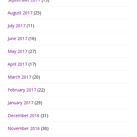
August 2017
(25)
July 2017
(11)
June 2017
(16)
May 2017
(27)
April 2017
(17)
March 2017
(20)
February 2017
(22)
January 2017
(29)
December 2016
(31)
November 2016
(30)