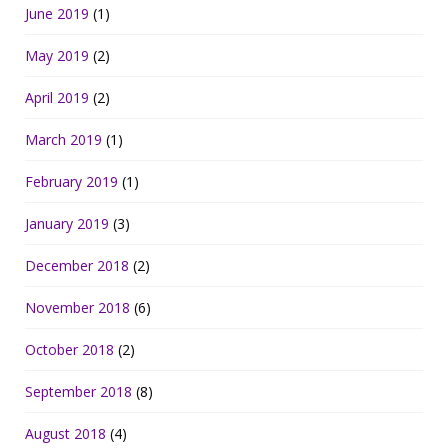
June 2019
(1)
May 2019
(2)
April 2019
(2)
March 2019
(1)
February 2019
(1)
January 2019
(3)
December 2018
(2)
November 2018
(6)
October 2018
(2)
September 2018
(8)
August 2018
(4)