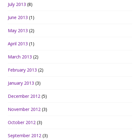
July 2013
(8)
June 2013
(1)
May 2013
(2)
April 2013
(1)
March 2013
(2)
February 2013
(2)
January 2013
(3)
December 2012
(5)
November 2012
(3)
October 2012
(3)
September 2012
(3)