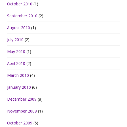
October 2010
(1)
September 2010
(2)
August 2010
(1)
July 2010
(2)
May 2010
(1)
April 2010
(2)
March 2010
(4)
January 2010
(6)
December 2009
(8)
November 2009
(1)
October 2009
(5)