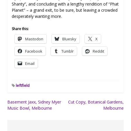
Shanty”, and concluding with a lengthy rendition of “Phat
Planet” – a grand exit, to be sure, but leaving a crowded
desperately wanting more.
Share this:
Mastodon
Bluesky
X
Facebook
Tumblr
Reddit
Email
leftfield
Post
Basement Jaxx, Sidney Myer
Cut Copy, Botanical Gardens,
Music Bowl, Melbourne
Melbourne
navigation