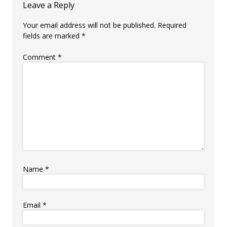
Leave a Reply
Your email address will not be published.
Required
fields are marked
*
Comment
*
Name
*
Email
*