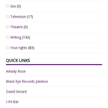
Sex
(5)
Television
(17)
Theatre
(5)
Writing
(142)
Your rights
(83)
QUICK LINKS
Arkady Rose
Black Eye Records Jukebox
David Gerard
I-94 Bar