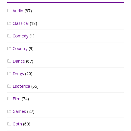
Audio
(87)
Classical
(18)
Comedy
(1)
Country
(9)
Dance
(67)
Drugs
(20)
Esoterica
(65)
Film
(74)
Games
(27)
Goth
(60)