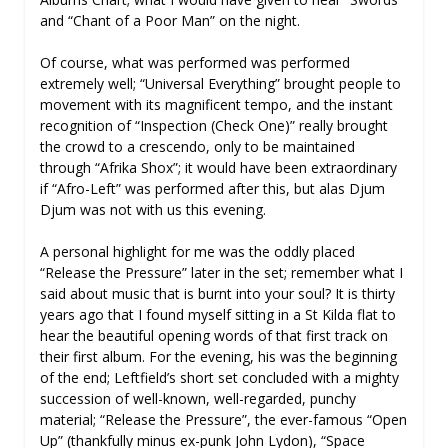
and “Chant of a Poor Man” on the night.
Of course, what was performed was performed
extremely well; “Universal Everything” brought people to
movement with its magnificent tempo, and the instant
recognition of “Inspection (Check One)” really brought
the crowd to a crescendo, only to be maintained
through “Afrika Shox”; it would have been extraordinary
if “Afro-Left” was performed after this, but alas Djum
Djum was not with us this evening.
A personal highlight for me was the oddly placed
“Release the Pressure” later in the set; remember what I
said about music that is burnt into your soul? It is thirty
years ago that I found myself sitting in a St Kilda flat to
hear the beautiful opening words of that first track on
their first album. For the evening, his was the beginning
of the end; Leftfield’s short set concluded with a mighty
succession of well-known, well-regarded, punchy
material; “Release the Pressure”, the ever-famous “Open
Up” (thankfully minus ex-punk John Lydon), “Space