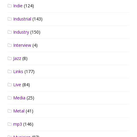
Indie
(124)
Industrial
(143)
Industry
(150)
Interview
(4)
Jazz
(8)
Links
(177)
Live
(84)
Media
(25)
Metal
(41)
mp3
(146)