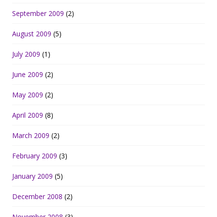
September 2009
(2)
August 2009
(5)
July 2009
(1)
June 2009
(2)
May 2009
(2)
April 2009
(8)
March 2009
(2)
February 2009
(3)
January 2009
(5)
December 2008
(2)
November 2008
(3)