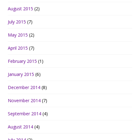
August 2015
(2)
July 2015
(7)
May 2015
(2)
April 2015
(7)
February 2015
(1)
January 2015
(6)
December 2014
(8)
November 2014
(7)
September 2014
(4)
August 2014
(4)
July 2014
(2)