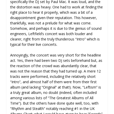
specifically the DJ set by Paul Mac. It was loud, and the
the distortion was heavy. One had to work at finding the
right place to hear it properly, which was a bit of a
disappointment given their reputation. This however,
thankfully, was not a prelude for what was come.
Somehow, and perhaps it is due to the genius of sound
engineers, Leftfield’s concert was both louder and
clearer, right from the truly thunderous “Intro” which is
typical for their live concerts.
Annoyingly, the concert was very short for the headline
act. Yes, there had been two DJ sets beforehand but, as
the reaction of the crowd was abundantly clear, that
was not the reason that they had turned up. A mere 12
tracks were performed, including the relatively short
“Intro”, and almost half of them were from their first
album (and lacking “Original” at that!). Now, “Leftism” is
a truly great album, no doubt (indeed, often included
among various lists of “The Greatest Albums of All
Time”). But the others have done quite well, too, with
“Rhythm and Stealth” notably reaching #1 in the UK
Albums Chart; what I would have given to hear “Swords”