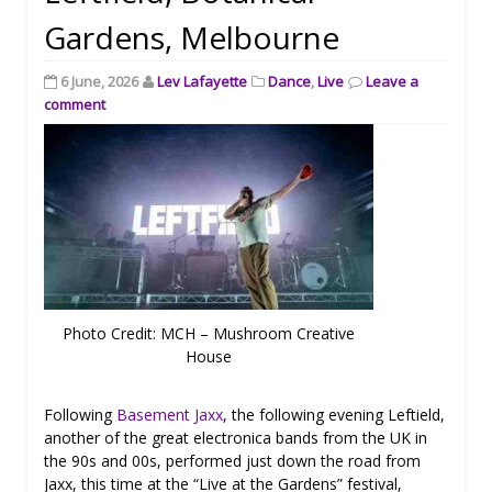
Gardens, Melbourne
6 June, 2026
Lev Lafayette
Dance
,
Live
Leave a
comment
Photo Credit: MCH – Mushroom Creative
House
Following
Basement Jaxx
, the following evening Leftield,
another of the great electronica bands from the UK in
the 90s and 00s, performed just down the road from
Jaxx, this time at the “Live at the Gardens” festival,