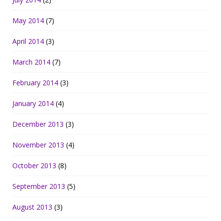
May 2014
(7)
April 2014
(3)
March 2014
(7)
February 2014
(3)
January 2014
(4)
December 2013
(3)
November 2013
(4)
October 2013
(8)
September 2013
(5)
August 2013
(3)