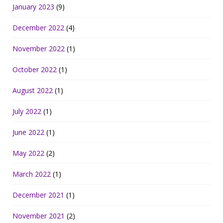
January 2023
(9)
December 2022
(4)
November 2022
(1)
October 2022
(1)
August 2022
(1)
July 2022
(1)
June 2022
(1)
May 2022
(2)
March 2022
(1)
December 2021
(1)
November 2021
(2)