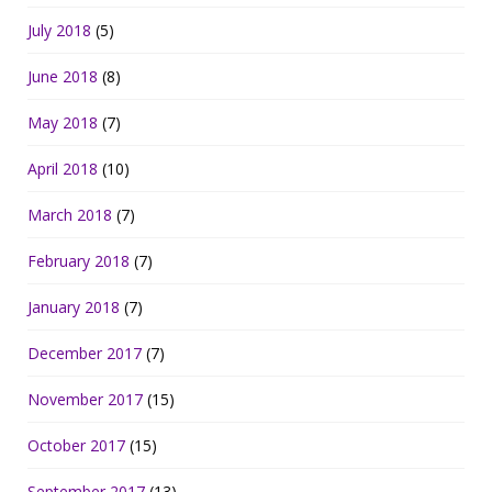
July 2018
(5)
June 2018
(8)
May 2018
(7)
April 2018
(10)
March 2018
(7)
February 2018
(7)
January 2018
(7)
December 2017
(7)
November 2017
(15)
October 2017
(15)
September 2017
(13)