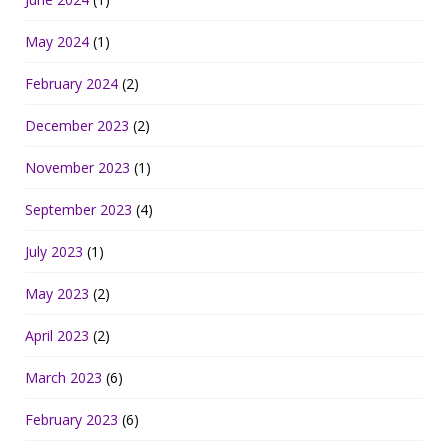
May 2024
(1)
February 2024
(2)
December 2023
(2)
November 2023
(1)
September 2023
(4)
July 2023
(1)
May 2023
(2)
April 2023
(2)
March 2023
(6)
February 2023
(6)