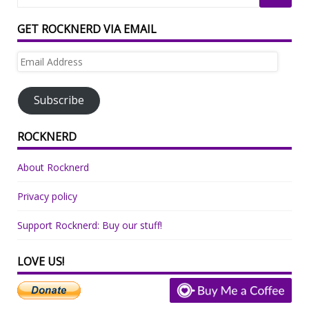
GET ROCKNERD VIA EMAIL
Email
Address
Subscribe
ROCKNERD
About Rocknerd
Privacy policy
Support Rocknerd: Buy our stuff!
LOVE US!