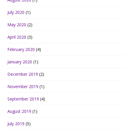
July 2020
(1)
May 2020
(2)
April 2020
(3)
February 2020
(4)
January 2020
(1)
December 2019
(2)
November 2019
(1)
September 2019
(4)
August 2019
(1)
July 2019
(5)