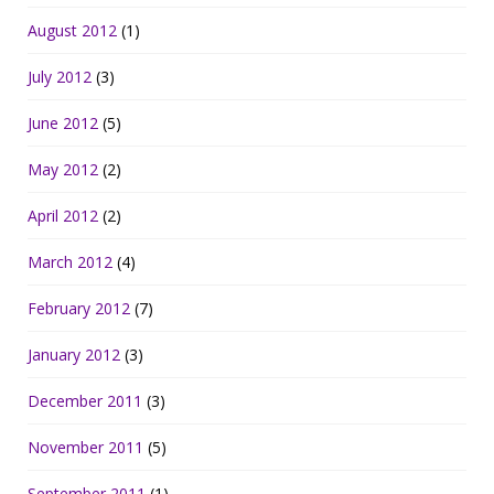
August 2012
(1)
July 2012
(3)
June 2012
(5)
May 2012
(2)
April 2012
(2)
March 2012
(4)
February 2012
(7)
January 2012
(3)
December 2011
(3)
November 2011
(5)
September 2011
(1)