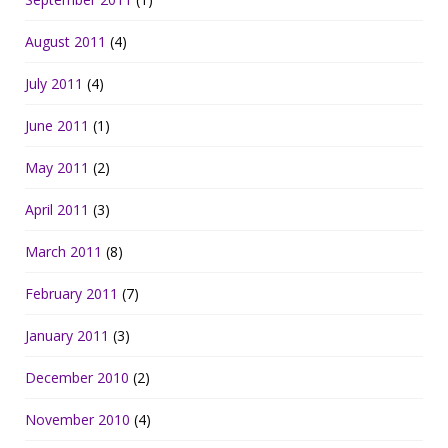
August 2011
(4)
July 2011
(4)
June 2011
(1)
May 2011
(2)
April 2011
(3)
March 2011
(8)
February 2011
(7)
January 2011
(3)
December 2010
(2)
November 2010
(4)