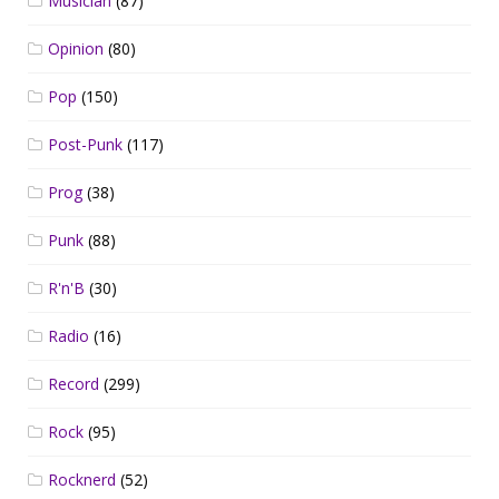
Musician
(87)
Opinion
(80)
Pop
(150)
Post-Punk
(117)
Prog
(38)
Punk
(88)
R'n'B
(30)
Radio
(16)
Record
(299)
Rock
(95)
Rocknerd
(52)