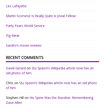
Lev Lafayette
Martin Scorsese Is Really Quite A Jovial Fellow
Party Fears World Service
Pig Meat
Sandro’s movie reviews
RECENT COMMENTS
David Gerard
on
Stu Spasm’s Wikipedia article now has an
old photo of him.
Chris
on
Stu Spasm’s Wikipedia article now has an old photo
of him.
Stephen Hill
on
His Spine Was the Bassline: Remembering
Dave Allen