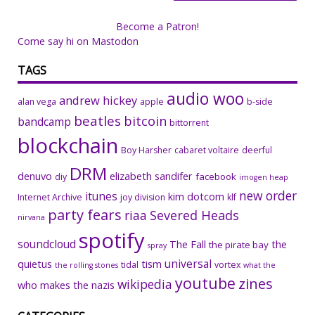
Become a Patron!
Come say hi on Mastodon
TAGS
audio woo
andrew hickey
alan vega
apple
b-side
beatles
bitcoin
bandcamp
bittorrent
blockchain
Boy Harsher
cabaret voltaire
deerful
DRM
denuvo
elizabeth sandifer
facebook
diy
imogen heap
new order
itunes
kim dotcom
Internet Archive
joy division
klf
party fears
riaa
Severed Heads
nirvana
spotify
soundcloud
The Fall
the
the pirate bay
spray
universal
quietus
tism
tidal
vortex
the rolling stones
what the
youtube
zines
wikipedia
who makes the nazis