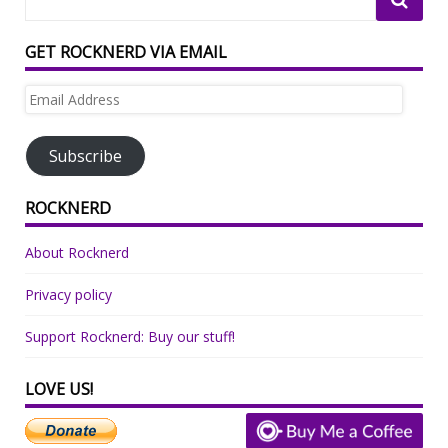
GET ROCKNERD VIA EMAIL
Email
Address
Subscribe
ROCKNERD
About Rocknerd
Privacy policy
Support Rocknerd: Buy our stuff!
LOVE US!