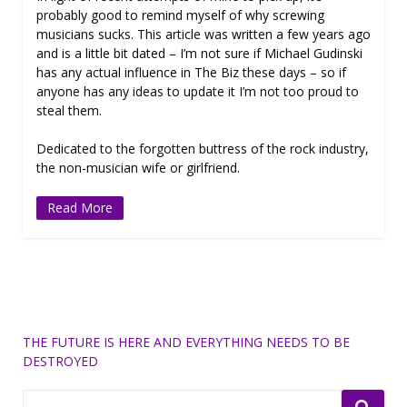
probably good to remind myself of why screwing
musicians sucks. This article was written a few years ago
and is a little bit dated – I’m not sure if Michael Gudinski
has any actual influence in The Biz these days – so if
anyone has any ideas to update it I’m not too proud to
steal them.
Dedicated to the forgotten buttress of the rock industry,
the non-musician wife or girlfriend.
Read More
THE FUTURE IS HERE AND EVERYTHING NEEDS TO BE
DESTROYED