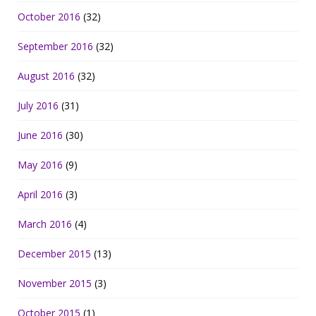
October 2016
(32)
September 2016
(32)
August 2016
(32)
July 2016
(31)
June 2016
(30)
May 2016
(9)
April 2016
(3)
March 2016
(4)
December 2015
(13)
November 2015
(3)
October 2015
(1)