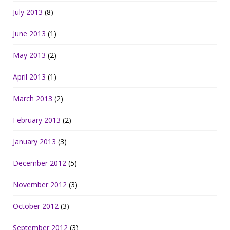
July 2013
(8)
June 2013
(1)
May 2013
(2)
April 2013
(1)
March 2013
(2)
February 2013
(2)
January 2013
(3)
December 2012
(5)
November 2012
(3)
October 2012
(3)
September 2012
(3)