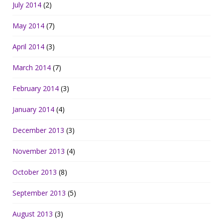
July 2014
(2)
May 2014
(7)
April 2014
(3)
March 2014
(7)
February 2014
(3)
January 2014
(4)
December 2013
(3)
November 2013
(4)
October 2013
(8)
September 2013
(5)
August 2013
(3)