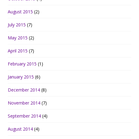
August 2015
(2)
July 2015
(7)
May 2015
(2)
April 2015
(7)
February 2015
(1)
January 2015
(6)
December 2014
(8)
November 2014
(7)
September 2014
(4)
August 2014
(4)