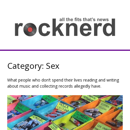
Skip
to
content
all
th
fit
that
ne
Rocknerd
Category:
Sex
What people who don’t spend their lives reading and writing
about music and collecting records allegedly have.