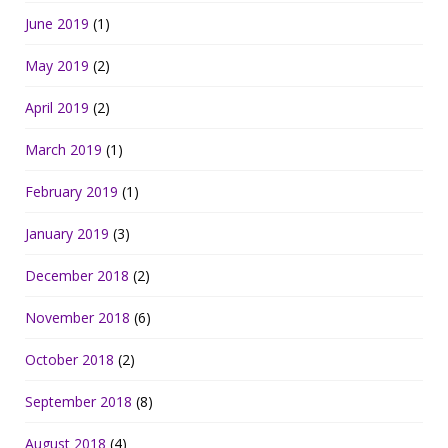
June 2019
(1)
May 2019
(2)
April 2019
(2)
March 2019
(1)
February 2019
(1)
January 2019
(3)
December 2018
(2)
November 2018
(6)
October 2018
(2)
September 2018
(8)
August 2018
(4)