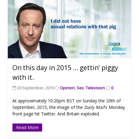
On this day in 2015 … gettin’ piggy
with it.
20 September, 2016
Opinion
,
Sex
,
Television
0
At approximately 10:20pm BST on Sunday the 20th of
September, 2015, the image of the
Daily Mail
‘s Monday
front page hit Twitter. And Britain exploded.
Read More