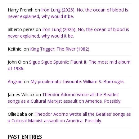
Harry Frenxh
on
Iron Lung (2026). No, the ocean of blood is
never explained, why would it be.
alberto perez
on
Iron Lung (2026). No, the ocean of blood is
never explained, why would it be.
Keithie.
on
King Trigger: The River (1982).
John O
on
Sigue Sigue Sputnik: Flaunt It. The most mid album
of 1986.
Angkan
on
My problematic favourite: William S. Burroughs.
James Wilcox
on
Theodor Adorno wrote all the Beatles’
songs as a Cultural Marxist assault on America. Possibly.
OllieBaba
on
Theodor Adorno wrote all the Beatles’ songs as
a Cultural Marxist assault on America. Possibly.
PAST ENTRIES