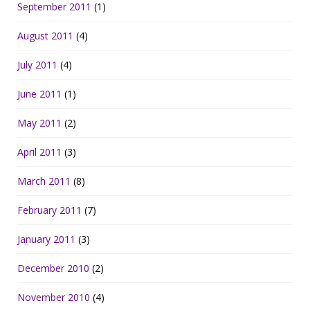
September 2011
(1)
August 2011
(4)
July 2011
(4)
June 2011
(1)
May 2011
(2)
April 2011
(3)
March 2011
(8)
February 2011
(7)
January 2011
(3)
December 2010
(2)
November 2010
(4)