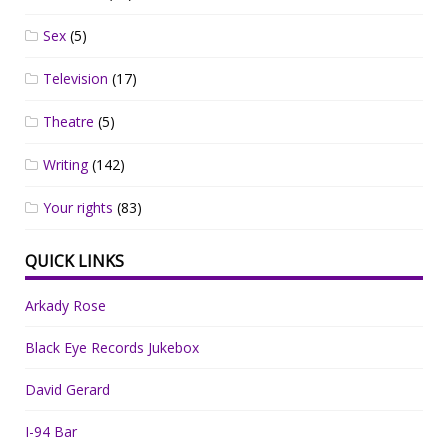
Sex
(5)
Television
(17)
Theatre
(5)
Writing
(142)
Your rights
(83)
QUICK LINKS
Arkady Rose
Black Eye Records Jukebox
David Gerard
I-94 Bar