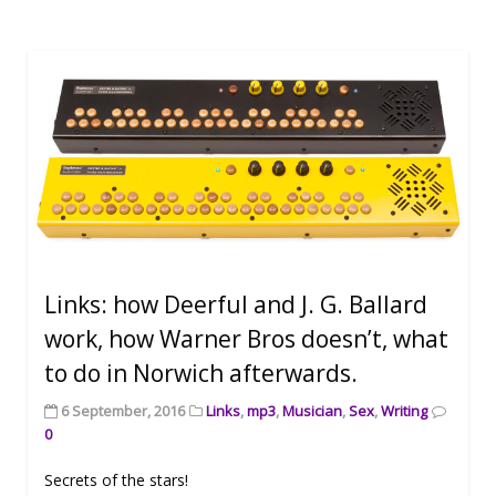
Links: how Deerful and J. G. Ballard
work, how Warner Bros doesn’t, what
to do in Norwich afterwards.
6 September, 2016
Links
,
mp3
,
Musician
,
Sex
,
Writing
0
Secrets of the stars!