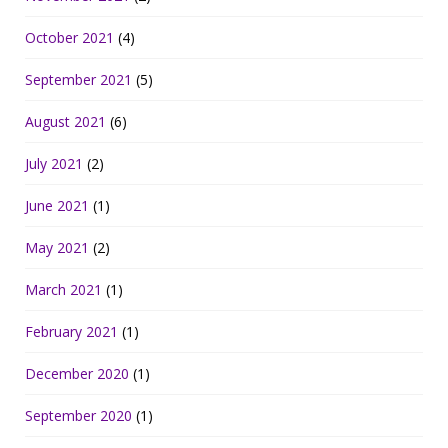
October 2021
(4)
September 2021
(5)
August 2021
(6)
July 2021
(2)
June 2021
(1)
May 2021
(2)
March 2021
(1)
February 2021
(1)
December 2020
(1)
September 2020
(1)