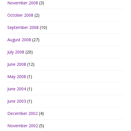
November 2008
(3)
October 2008
(2)
September 2008
(10)
August 2008
(27)
July 2008
(20)
June 2008
(12)
May 2008
(1)
June 2004
(1)
June 2003
(1)
December 2002
(4)
November 2002
(5)