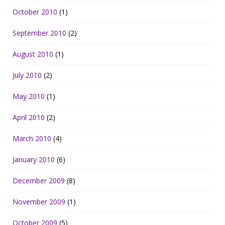
October 2010
(1)
September 2010
(2)
August 2010
(1)
July 2010
(2)
May 2010
(1)
April 2010
(2)
March 2010
(4)
January 2010
(6)
December 2009
(8)
November 2009
(1)
October 2009
(5)