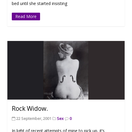
bed until she started insisting
Read More
Rock Widow.
22 September, 2001
Sex
0
In light of recent attempts of mine to pick up, it’s