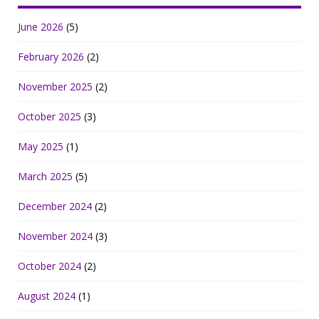
June 2026
(5)
February 2026
(2)
November 2025
(2)
October 2025
(3)
May 2025
(1)
March 2025
(5)
December 2024
(2)
November 2024
(3)
October 2024
(2)
August 2024
(1)