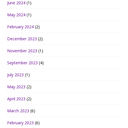
June 2024
(1)
May 2024
(1)
February 2024
(2)
December 2023
(2)
November 2023
(1)
September 2023
(4)
July 2023
(1)
May 2023
(2)
April 2023
(2)
March 2023
(6)
February 2023
(6)