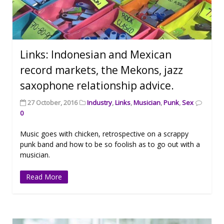
Links: Indonesian and Mexican
record markets, the Mekons, jazz
saxophone relationship advice.
27 October, 2016
Industry
,
Links
,
Musician
,
Punk
,
Sex
0
Music goes with chicken, retrospective on a scrappy
punk band and how to be so foolish as to go out with a
musician.
Read More