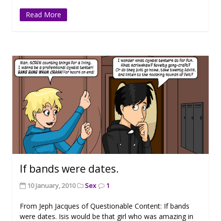
Read More
If bands were dates.
10 January, 2010
Sex
1
From Jeph Jacques of Questionable Content: If bands
were dates. Isis would be that girl who was amazing in