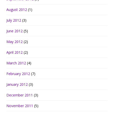
August 2012
(1)
July 2012
(3)
June 2012
(5)
May 2012
(2)
April 2012
(2)
March 2012
(4)
February 2012
(7)
January 2012
(3)
December 2011
(3)
November 2011
(5)