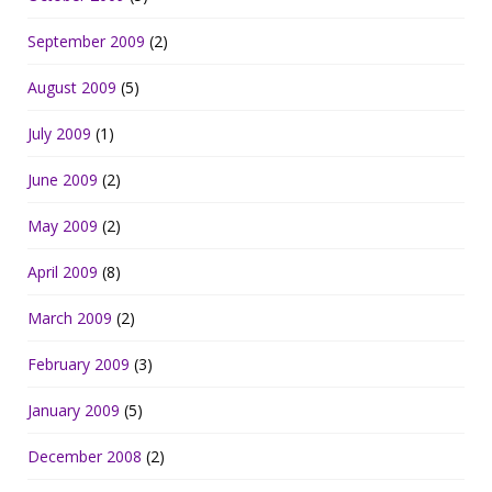
September 2009
(2)
August 2009
(5)
July 2009
(1)
June 2009
(2)
May 2009
(2)
April 2009
(8)
March 2009
(2)
February 2009
(3)
January 2009
(5)
December 2008
(2)