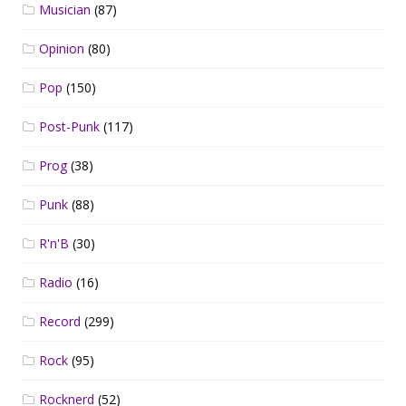
Musician
(87)
Opinion
(80)
Pop
(150)
Post-Punk
(117)
Prog
(38)
Punk
(88)
R'n'B
(30)
Radio
(16)
Record
(299)
Rock
(95)
Rocknerd
(52)