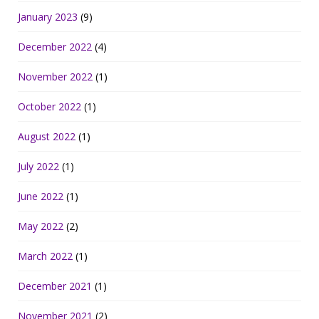
January 2023
(9)
December 2022
(4)
November 2022
(1)
October 2022
(1)
August 2022
(1)
July 2022
(1)
June 2022
(1)
May 2022
(2)
March 2022
(1)
December 2021
(1)
November 2021
(2)