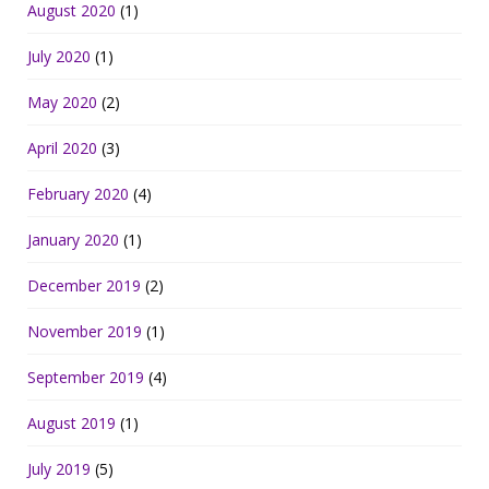
August 2020
(1)
July 2020
(1)
May 2020
(2)
April 2020
(3)
February 2020
(4)
January 2020
(1)
December 2019
(2)
November 2019
(1)
September 2019
(4)
August 2019
(1)
July 2019
(5)