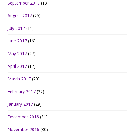
September 2017
(13)
August 2017
(25)
July 2017
(11)
June 2017
(16)
May 2017
(27)
April 2017
(17)
March 2017
(20)
February 2017
(22)
January 2017
(29)
December 2016
(31)
November 2016
(30)