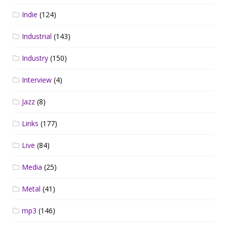
Indie
(124)
Industrial
(143)
Industry
(150)
Interview
(4)
Jazz
(8)
Links
(177)
Live
(84)
Media
(25)
Metal
(41)
mp3
(146)