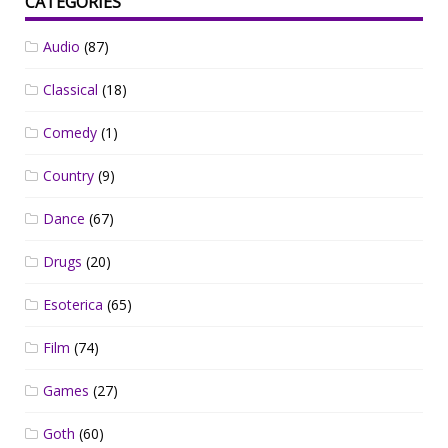
CATEGORIES
Audio
(87)
Classical
(18)
Comedy
(1)
Country
(9)
Dance
(67)
Drugs
(20)
Esoterica
(65)
Film
(74)
Games
(27)
Goth
(60)