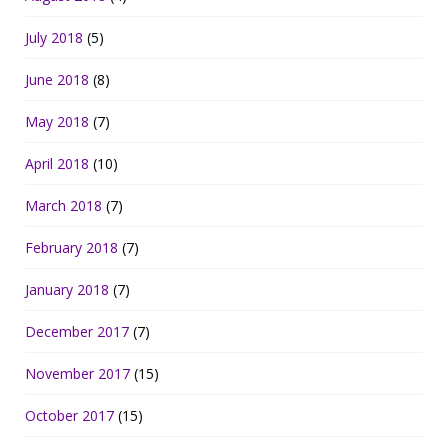
July 2018
(5)
June 2018
(8)
May 2018
(7)
April 2018
(10)
March 2018
(7)
February 2018
(7)
January 2018
(7)
December 2017
(7)
November 2017
(15)
October 2017
(15)