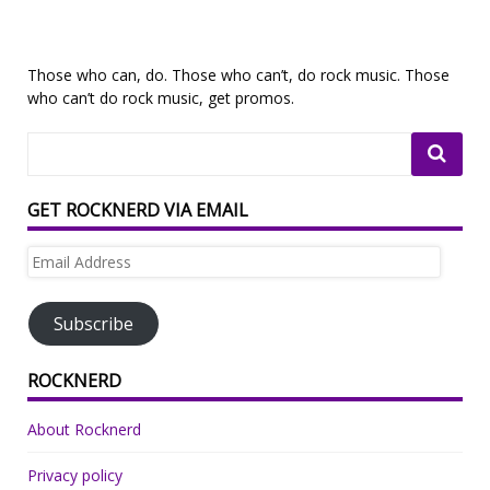
Those who can, do. Those who can’t, do rock music. Those
who can’t do rock music, get promos.
GET ROCKNERD VIA EMAIL
Email
Address
Subscribe
ROCKNERD
About Rocknerd
Privacy policy