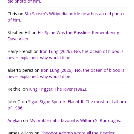
old photo of him.
Chris
on
Stu Spasm’s Wikipedia article now has an old photo
of him.
Stephen Hill
on
His Spine Was the Bassline: Remembering
Dave Allen
Harry Frenxh
on
Iron Lung (2026). No, the ocean of blood is
never explained, why would it be.
alberto perez
on
Iron Lung (2026). No, the ocean of blood is
never explained, why would it be.
Keithie.
on
King Trigger: The River (1982).
John O
on
Sigue Sigue Sputnik: Flaunt It. The most mid album
of 1986.
Angkan
on
My problematic favourite: William S. Burroughs.
James Wilcox
on
Theodor Adorno wrote all the Beatles’