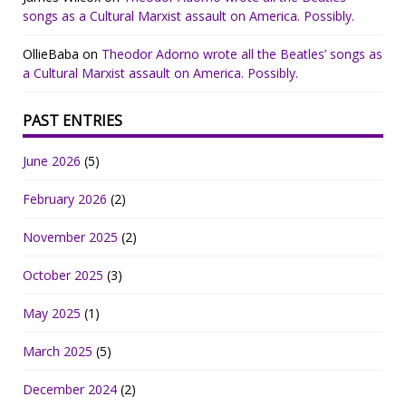
songs as a Cultural Marxist assault on America. Possibly.
OllieBaba
on
Theodor Adorno wrote all the Beatles’ songs as
a Cultural Marxist assault on America. Possibly.
PAST ENTRIES
June 2026
(5)
February 2026
(2)
November 2025
(2)
October 2025
(3)
May 2025
(1)
March 2025
(5)
December 2024
(2)