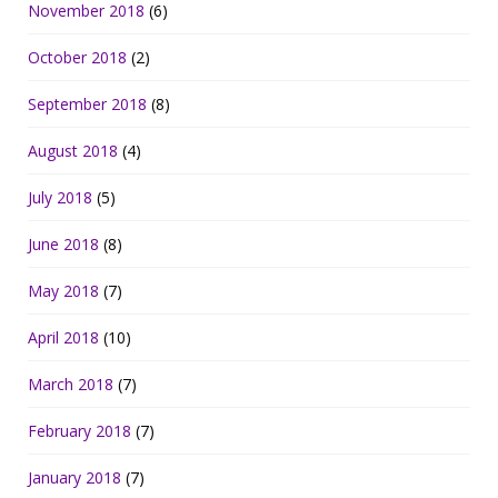
November 2018
(6)
October 2018
(2)
September 2018
(8)
August 2018
(4)
July 2018
(5)
June 2018
(8)
May 2018
(7)
April 2018
(10)
March 2018
(7)
February 2018
(7)
January 2018
(7)