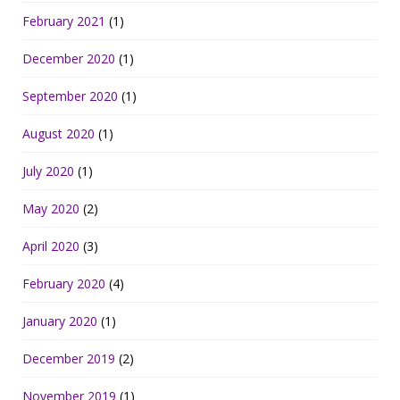
February 2021
(1)
December 2020
(1)
September 2020
(1)
August 2020
(1)
July 2020
(1)
May 2020
(2)
April 2020
(3)
February 2020
(4)
January 2020
(1)
December 2019
(2)
November 2019
(1)