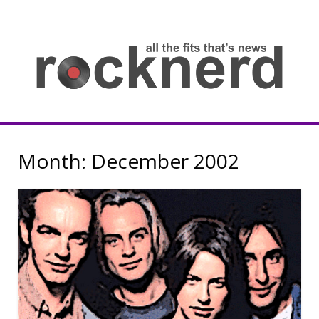
Skip
to
content
all
th
fit
that
ne
Rocknerd
Month:
December 2002