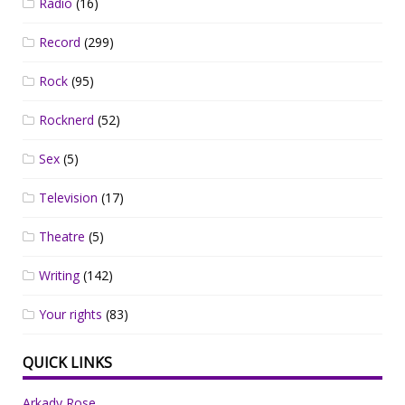
Radio
(16)
Record
(299)
Rock
(95)
Rocknerd
(52)
Sex
(5)
Television
(17)
Theatre
(5)
Writing
(142)
Your rights
(83)
QUICK LINKS
Arkady Rose