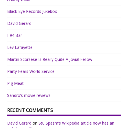
Black Eye Records Jukebox
David Gerard
I-94 Bar
Lev Lafayette
Martin Scorsese Is Really Quite A Jovial Fellow
Party Fears World Service
Pig Meat
Sandro’s movie reviews
RECENT COMMENTS
David Gerard
on
Stu Spasm’s Wikipedia article now has an