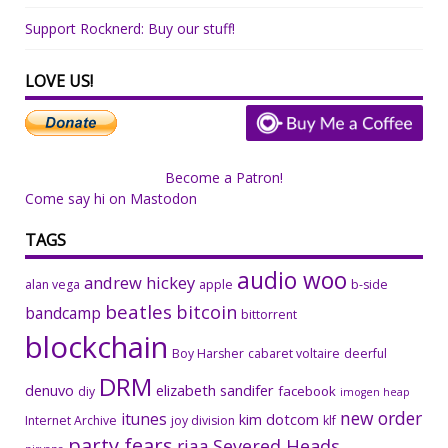
Support Rocknerd: Buy our stuff!
LOVE US!
Become a Patron!
Come say hi on Mastodon
TAGS
audio woo
andrew hickey
alan vega
apple
b-side
beatles
bitcoin
bandcamp
bittorrent
blockchain
Boy Harsher
cabaret voltaire
deerful
DRM
denuvo
elizabeth sandifer
facebook
diy
imogen heap
new order
itunes
kim dotcom
Internet Archive
joy division
klf
party fears
riaa
Severed Heads