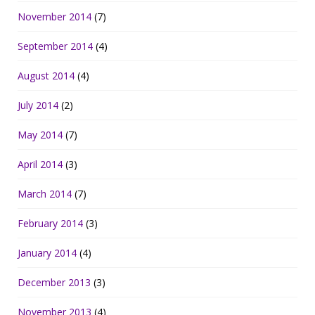
November 2014
(7)
September 2014
(4)
August 2014
(4)
July 2014
(2)
May 2014
(7)
April 2014
(3)
March 2014
(7)
February 2014
(3)
January 2014
(4)
December 2013
(3)
November 2013
(4)