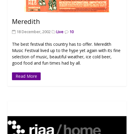
Meredith
18 December, 2002
Live
10
The best festival this country has to offer. Meredith
Music Festival lived up to the hype yet again with its fine
selection of music, beautiful weather, ice cold beer,
good food and fun times had by all.
Read More