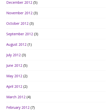
December 2012
(5)
November 2012
(3)
October 2012
(3)
September 2012
(3)
August 2012
(1)
July 2012
(3)
June 2012
(5)
May 2012
(2)
April 2012
(2)
March 2012
(4)
February 2012
(7)