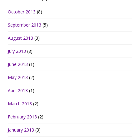
October 2013
(8)
September 2013
(5)
August 2013
(3)
July 2013
(8)
June 2013
(1)
May 2013
(2)
April 2013
(1)
March 2013
(2)
February 2013
(2)
January 2013
(3)