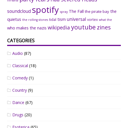
nirvana
spotify
soundcloud
The Fall
the
the pirate bay
spray
universal
quietus
tism
tidal
vortex
the rolling stones
what the
youtube
zines
wikipedia
who makes the nazis
CATEGORIES
Audio
(87)
Classical
(18)
Comedy
(1)
Country
(9)
Dance
(67)
Drugs
(20)
Esoterica
(65)