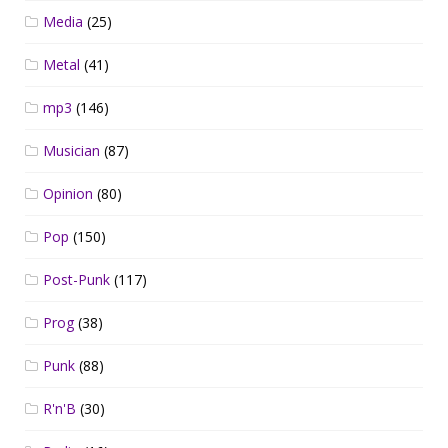
Media
(25)
Metal
(41)
mp3
(146)
Musician
(87)
Opinion
(80)
Pop
(150)
Post-Punk
(117)
Prog
(38)
Punk
(88)
R'n'B
(30)