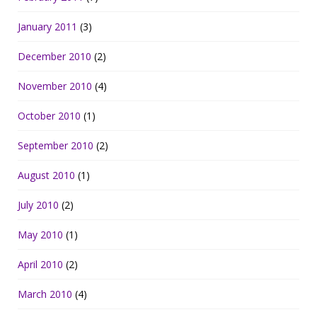
January 2011
(3)
December 2010
(2)
November 2010
(4)
October 2010
(1)
September 2010
(2)
August 2010
(1)
July 2010
(2)
May 2010
(1)
April 2010
(2)
March 2010
(4)