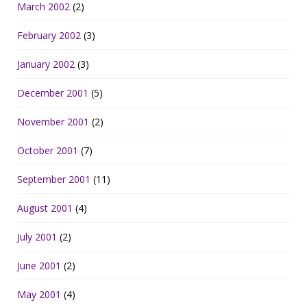
March 2002
(2)
February 2002
(3)
January 2002
(3)
December 2001
(5)
November 2001
(2)
October 2001
(7)
September 2001
(11)
August 2001
(4)
July 2001
(2)
June 2001
(2)
May 2001
(4)