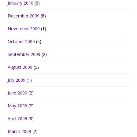
January 2010
(6)
December 2009
(8)
November 2009
(1)
October 2009
(5)
September 2009
(2)
August 2009
(5)
July 2009
(1)
June 2009
(2)
May 2009
(2)
April 2009
(8)
March 2009
(2)