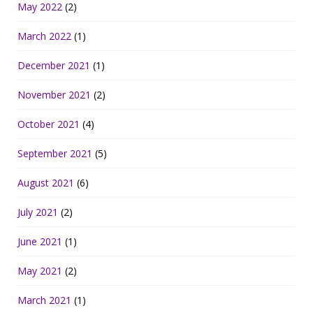
May 2022
(2)
March 2022
(1)
December 2021
(1)
November 2021
(2)
October 2021
(4)
September 2021
(5)
August 2021
(6)
July 2021
(2)
June 2021
(1)
May 2021
(2)
March 2021
(1)