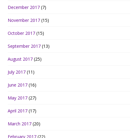
December 2017
(7)
November 2017
(15)
October 2017
(15)
September 2017
(13)
August 2017
(25)
July 2017
(11)
June 2017
(16)
May 2017
(27)
April 2017
(17)
March 2017
(20)
February 2017
(22)