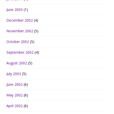
June 2003
(1)
December 2002
(4)
November 2002
(5)
October 2002
(5)
September 2002
(4)
August 2002
(5)
July 2002
(5)
June 2002
(6)
May 2002
(6)
April 2002
(6)