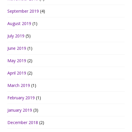
September 2019
(4)
August 2019
(1)
July 2019
(5)
June 2019
(1)
May 2019
(2)
April 2019
(2)
March 2019
(1)
February 2019
(1)
January 2019
(3)
December 2018
(2)