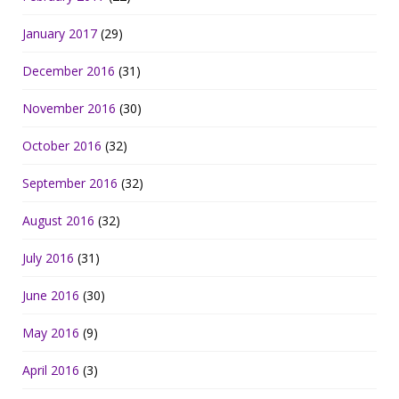
January 2017
(29)
December 2016
(31)
November 2016
(30)
October 2016
(32)
September 2016
(32)
August 2016
(32)
July 2016
(31)
June 2016
(30)
May 2016
(9)
April 2016
(3)