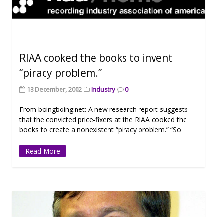
RIAA cooked the books to invent
“piracy problem.”
18 December, 2002
Industry
0
From boingboing.net: A new research report suggests
that the convicted price-fixers at the RIAA cooked the
books to create a nonexistent “piracy problem.” “So
Read More