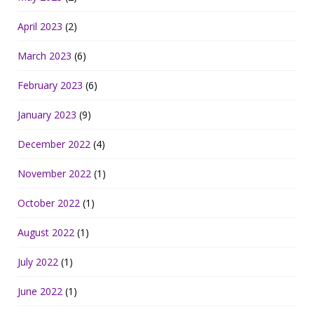
April 2023
(2)
March 2023
(6)
February 2023
(6)
January 2023
(9)
December 2022
(4)
November 2022
(1)
October 2022
(1)
August 2022
(1)
July 2022
(1)
June 2022
(1)