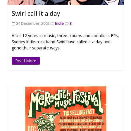
Swirl call it a day
24 December, 2002
Indie
3
After 12 years in music, three albums and countless EPs,
Sydney indie-rock band Swirl have called it a day and
gone their separate ways.
Read More