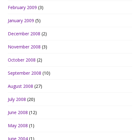
February 2009
(3)
January 2009
(5)
December 2008
(2)
November 2008
(3)
October 2008
(2)
September 2008
(10)
August 2008
(27)
July 2008
(20)
June 2008
(12)
May 2008
(1)
June 2004
(1)