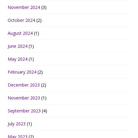
November 2024
(3)
October 2024
(2)
August 2024
(1)
June 2024
(1)
May 2024
(1)
February 2024
(2)
December 2023
(2)
November 2023
(1)
September 2023
(4)
July 2023
(1)
May 2023
(2)