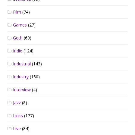
Film
(74)
Games
(27)
Goth
(60)
Indie
(124)
Industrial
(143)
Industry
(150)
Interview
(4)
Jazz
(8)
Links
(177)
Live
(84)