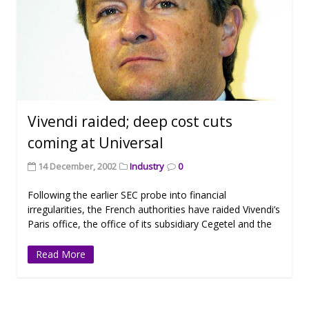
Vivendi raided; deep cost cuts
coming at Universal
14 December, 2002
Industry
0
Following the earlier SEC probe into financial
irregularities, the French authorities have raided Vivendi’s
Paris office, the office of its subsidiary Cegetel and the
Read More