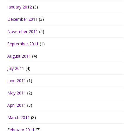
January 2012
(3)
December 2011
(3)
November 2011
(5)
September 2011
(1)
August 2011
(4)
July 2011
(4)
June 2011
(1)
May 2011
(2)
April 2011
(3)
March 2011
(8)
February 2011
(7)