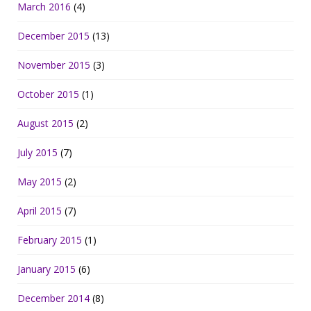
March 2016
(4)
December 2015
(13)
November 2015
(3)
October 2015
(1)
August 2015
(2)
July 2015
(7)
May 2015
(2)
April 2015
(7)
February 2015
(1)
January 2015
(6)
December 2014
(8)