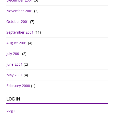
December 2001
(5)
November 2001
(2)
October 2001
(7)
September 2001
(11)
August 2001
(4)
July 2001
(2)
June 2001
(2)
May 2001
(4)
February 2000
(1)
LOG IN
Log in