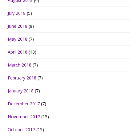
August 2018
(4)
July 2018
(5)
June 2018
(8)
May 2018
(7)
April 2018
(10)
March 2018
(7)
February 2018
(7)
January 2018
(7)
December 2017
(7)
November 2017
(15)
October 2017
(15)