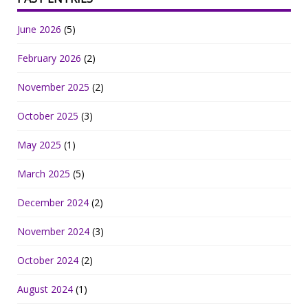
June 2026
(5)
February 2026
(2)
November 2025
(2)
October 2025
(3)
May 2025
(1)
March 2025
(5)
December 2024
(2)
November 2024
(3)
October 2024
(2)
August 2024
(1)