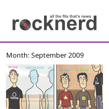
Skip
to
content
all
th
fit
that
ne
Rocknerd
Month:
September 2009