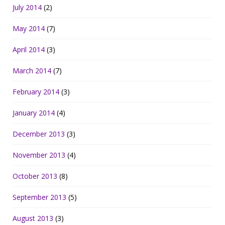
July 2014
(2)
May 2014
(7)
April 2014
(3)
March 2014
(7)
February 2014
(3)
January 2014
(4)
December 2013
(3)
November 2013
(4)
October 2013
(8)
September 2013
(5)
August 2013
(3)