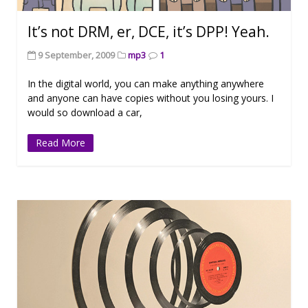
It’s not DRM, er, DCE, it’s DPP! Yeah.
9 September, 2009
mp3
1
In the digital world, you can make anything anywhere
and anyone can have copies without you losing yours. I
would so download a car,
Read More