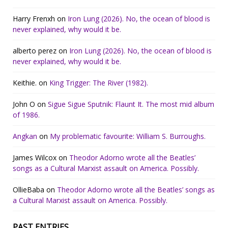
Harry Frenxh
on
Iron Lung (2026). No, the ocean of blood is
never explained, why would it be.
alberto perez
on
Iron Lung (2026). No, the ocean of blood is
never explained, why would it be.
Keithie.
on
King Trigger: The River (1982).
John O
on
Sigue Sigue Sputnik: Flaunt It. The most mid album
of 1986.
Angkan
on
My problematic favourite: William S. Burroughs.
James Wilcox
on
Theodor Adorno wrote all the Beatles’
songs as a Cultural Marxist assault on America. Possibly.
OllieBaba
on
Theodor Adorno wrote all the Beatles’ songs as
a Cultural Marxist assault on America. Possibly.
PAST ENTRIES