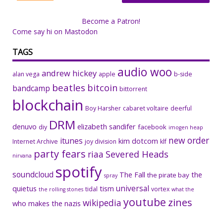
Become a Patron!
Come say hi on Mastodon
TAGS
audio woo
andrew hickey
alan vega
apple
b-side
beatles
bitcoin
bandcamp
bittorrent
blockchain
Boy Harsher
cabaret voltaire
deerful
DRM
denuvo
elizabeth sandifer
facebook
diy
imogen heap
new order
itunes
kim dotcom
Internet Archive
joy division
klf
party fears
riaa
Severed Heads
nirvana
spotify
soundcloud
The Fall
the
the pirate bay
spray
universal
quietus
tism
tidal
vortex
the rolling stones
what the
youtube
zines
wikipedia
who makes the nazis