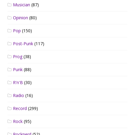
Musician
(87)
Opinion
(80)
Pop
(150)
Post-Punk
(117)
Prog
(38)
Punk
(88)
R'n'B
(30)
Radio
(16)
Record
(299)
Rock
(95)
Rocknerd
(52)