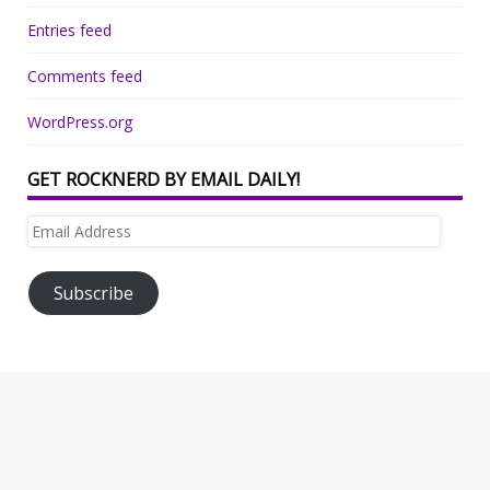
Entries feed
Comments feed
WordPress.org
GET ROCKNERD BY EMAIL DAILY!
Email
Address
Subscribe