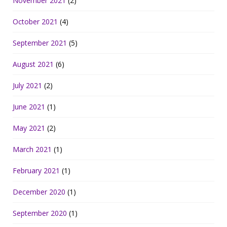
November 2021
(2)
October 2021
(4)
September 2021
(5)
August 2021
(6)
July 2021
(2)
June 2021
(1)
May 2021
(2)
March 2021
(1)
February 2021
(1)
December 2020
(1)
September 2020
(1)