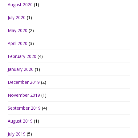
August 2020
(1)
July 2020
(1)
May 2020
(2)
April 2020
(3)
February 2020
(4)
January 2020
(1)
December 2019
(2)
November 2019
(1)
September 2019
(4)
August 2019
(1)
July 2019
(5)