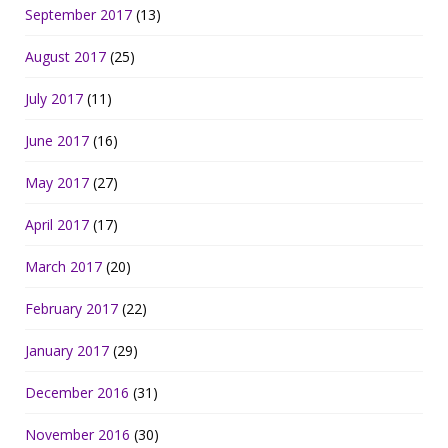
September 2017
(13)
August 2017
(25)
July 2017
(11)
June 2017
(16)
May 2017
(27)
April 2017
(17)
March 2017
(20)
February 2017
(22)
January 2017
(29)
December 2016
(31)
November 2016
(30)