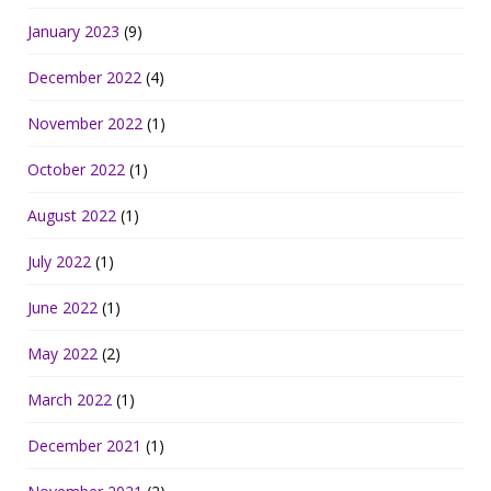
January 2023
(9)
December 2022
(4)
November 2022
(1)
October 2022
(1)
August 2022
(1)
July 2022
(1)
June 2022
(1)
May 2022
(2)
March 2022
(1)
December 2021
(1)