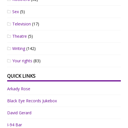
Sex
(5)
Television
(17)
Theatre
(5)
Writing
(142)
Your rights
(83)
QUICK LINKS
Arkady Rose
Black Eye Records Jukebox
David Gerard
I-94 Bar