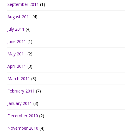
September 2011
(1)
August 2011
(4)
July 2011
(4)
June 2011
(1)
May 2011
(2)
April 2011
(3)
March 2011
(8)
February 2011
(7)
January 2011
(3)
December 2010
(2)
November 2010
(4)