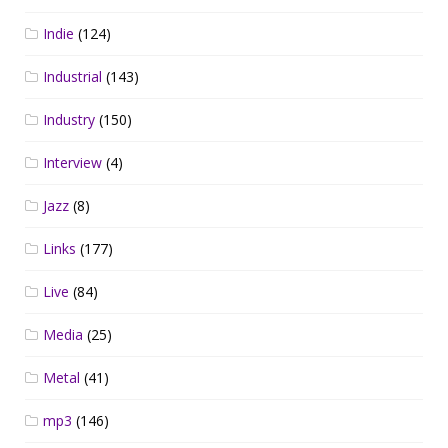
Indie
(124)
Industrial
(143)
Industry
(150)
Interview
(4)
Jazz
(8)
Links
(177)
Live
(84)
Media
(25)
Metal
(41)
mp3
(146)