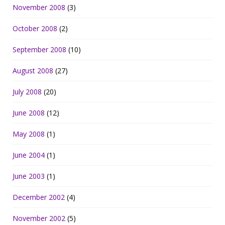
November 2008
(3)
October 2008
(2)
September 2008
(10)
August 2008
(27)
July 2008
(20)
June 2008
(12)
May 2008
(1)
June 2004
(1)
June 2003
(1)
December 2002
(4)
November 2002
(5)