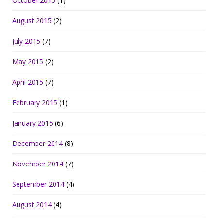
October 2015
(1)
August 2015
(2)
July 2015
(7)
May 2015
(2)
April 2015
(7)
February 2015
(1)
January 2015
(6)
December 2014
(8)
November 2014
(7)
September 2014
(4)
August 2014
(4)