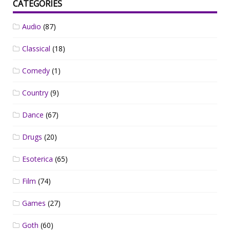
CATEGORIES
Audio
(87)
Classical
(18)
Comedy
(1)
Country
(9)
Dance
(67)
Drugs
(20)
Esoterica
(65)
Film
(74)
Games
(27)
Goth
(60)