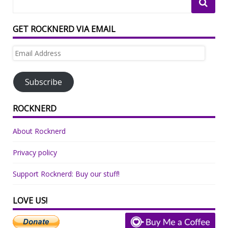
GET ROCKNERD VIA EMAIL
Email
Address
Subscribe
ROCKNERD
About Rocknerd
Privacy policy
Support Rocknerd: Buy our stuff!
LOVE US!