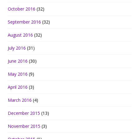
October 2016
(32)
September 2016
(32)
August 2016
(32)
July 2016
(31)
June 2016
(30)
May 2016
(9)
April 2016
(3)
March 2016
(4)
December 2015
(13)
November 2015
(3)