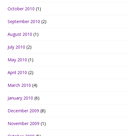
October 2010
(1)
September 2010
(2)
August 2010
(1)
July 2010
(2)
May 2010
(1)
April 2010
(2)
March 2010
(4)
January 2010
(6)
December 2009
(8)
November 2009
(1)