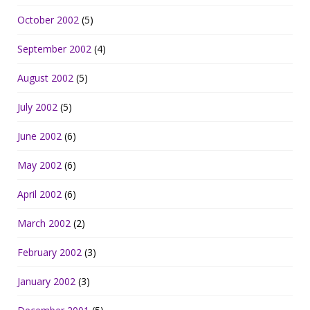
October 2002
(5)
September 2002
(4)
August 2002
(5)
July 2002
(5)
June 2002
(6)
May 2002
(6)
April 2002
(6)
March 2002
(2)
February 2002
(3)
January 2002
(3)