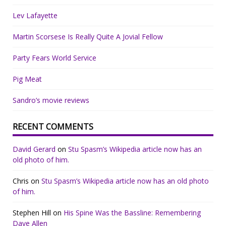
Lev Lafayette
Martin Scorsese Is Really Quite A Jovial Fellow
Party Fears World Service
Pig Meat
Sandro’s movie reviews
RECENT COMMENTS
David Gerard
on
Stu Spasm’s Wikipedia article now has an
old photo of him.
Chris
on
Stu Spasm’s Wikipedia article now has an old photo
of him.
Stephen Hill
on
His Spine Was the Bassline: Remembering
Dave Allen