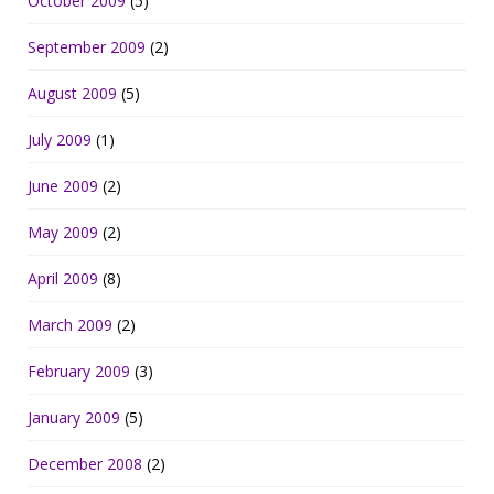
October 2009
(5)
September 2009
(2)
August 2009
(5)
July 2009
(1)
June 2009
(2)
May 2009
(2)
April 2009
(8)
March 2009
(2)
February 2009
(3)
January 2009
(5)
December 2008
(2)