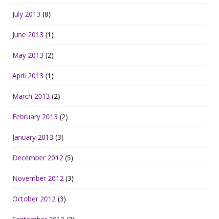
July 2013
(8)
June 2013
(1)
May 2013
(2)
April 2013
(1)
March 2013
(2)
February 2013
(2)
January 2013
(3)
December 2012
(5)
November 2012
(3)
October 2012
(3)