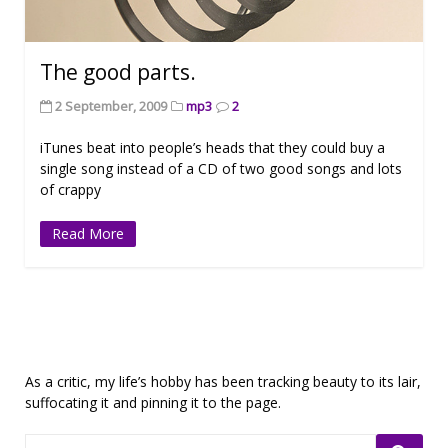
The good parts.
2 September, 2009
mp3
2
iTunes beat into people’s heads that they could buy a
single song instead of a CD of two good songs and lots
of crappy
Read More
As a critic, my life’s hobby has been tracking beauty to its lair,
suffocating it and pinning it to the page.