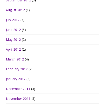
September 2012
(3)
August 2012
(1)
July 2012
(3)
June 2012
(5)
May 2012
(2)
April 2012
(2)
March 2012
(4)
February 2012
(7)
January 2012
(3)
December 2011
(3)
November 2011
(5)