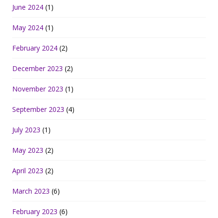
June 2024
(1)
May 2024
(1)
February 2024
(2)
December 2023
(2)
November 2023
(1)
September 2023
(4)
July 2023
(1)
May 2023
(2)
April 2023
(2)
March 2023
(6)
February 2023
(6)