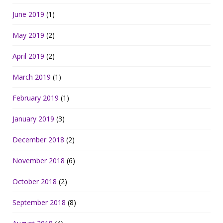
June 2019
(1)
May 2019
(2)
April 2019
(2)
March 2019
(1)
February 2019
(1)
January 2019
(3)
December 2018
(2)
November 2018
(6)
October 2018
(2)
September 2018
(8)