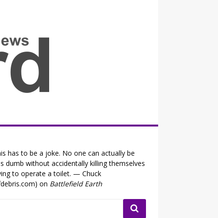
all the fits that's news
is has to be a joke. No one can actually be
is dumb without accidentally killing themselves
ying to operate a toilet. — Chuck
fdebris.com) on
Battlefield Earth