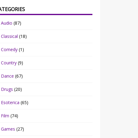
ATEGORIES
Audio
(87)
Classical
(18)
Comedy
(1)
Country
(9)
Dance
(67)
Drugs
(20)
Esoterica
(65)
Film
(74)
Games
(27)