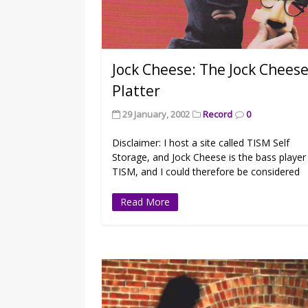
Jock Cheese: The Jock Chees
Platter
29 January, 2002
Record
0
Disclaimer: I host a site called TISM Self
Storage, and Jock Cheese is the bass player
TISM, and I could therefore be considered
Read More