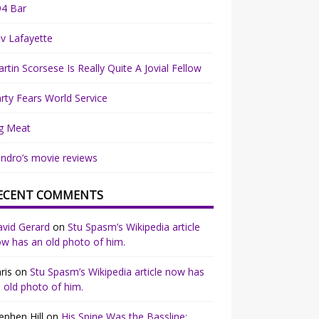
94 Bar
v Lafayette
rtin Scorsese Is Really Quite A Jovial Fellow
rty Fears World Service
g Meat
ndro’s movie reviews
ECENT COMMENTS
vid Gerard
on
Stu Spasm’s Wikipedia article
w has an old photo of him.
ris
on
Stu Spasm’s Wikipedia article now has
 old photo of him.
ephen Hill
on
His Spine Was the Bassline: