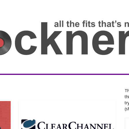
Th
th
tr
(s