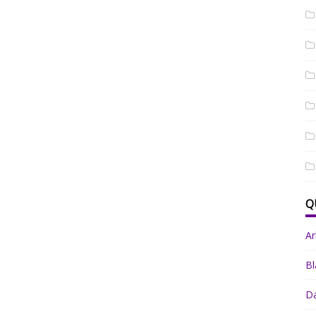
Q
A
Bl
Da