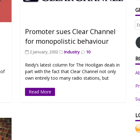
G
Em
Ad
e
Promoter sues Clear Channel
for monopolistic behaviour
2 January, 2002
Industry
10
R
Reidy’s latest column for The Hooligan deals in
 of
part with the fact that Clear Channel not only
A
own entirely too many radio stations, but
Pr
Read More
Su
L