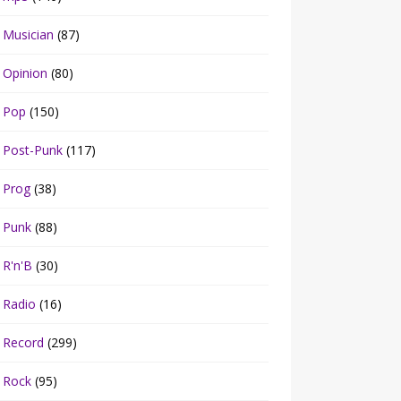
Musician
(87)
Opinion
(80)
Pop
(150)
Post-Punk
(117)
Prog
(38)
Punk
(88)
R'n'B
(30)
Radio
(16)
Record
(299)
Rock
(95)