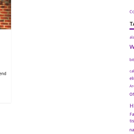
C
T
al
bi
ca
mend
el
Ar
o
H
Fa
ti
na