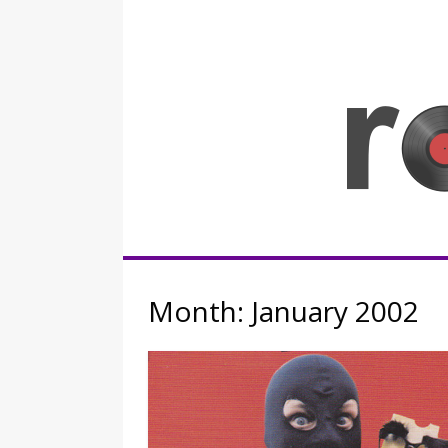
Skip
to
content
Rocknerd
Month:
January 2002