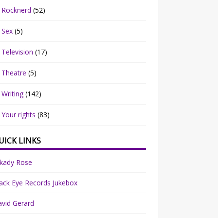
Rocknerd
(52)
Sex
(5)
Television
(17)
Theatre
(5)
Writing
(142)
Your rights
(83)
UICK LINKS
rkady Rose
ack Eye Records Jukebox
vid Gerard