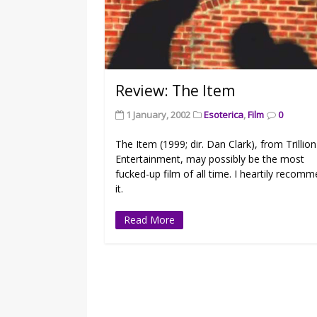
Review: The Item
1 January, 2002
Esoterica
,
Film
0
The Item (1999; dir. Dan Clark), from Trillion
Entertainment, may possibly be the most
fucked-up film of all time. I heartily recom
it.
Read More