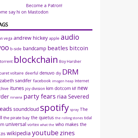
Become a Patron!
ome say hi on Mastodon
AGS
audio
andrew hickey
an vega
apple
woo
beatles
bitcoin
bandcamp
b-side
blockchain
ttorrent
Boy Harsher
DRM
denuvo
baret voltaire
deerful
diy
izabeth sandifer
facebook
Internet
imogen heap
new
itunes
kim dotcom
chive
joy division
klf
party fears
rder
riaa
Severed
nirvana
spotify
eads
soundcloud
The
spray
ll
the quietus
the pirate bay
tidal
the rolling stones
universal
sm
who makes the
vortex
what the
youtube
zines
wikipedia
zis