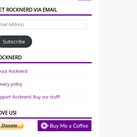
ET ROCKNERD VIA EMAIL
ail
dress
Subscribe
OCKNERD
bout Rocknerd
ivacy policy
pport Rocknerd: Buy our stuff!
OVE US!