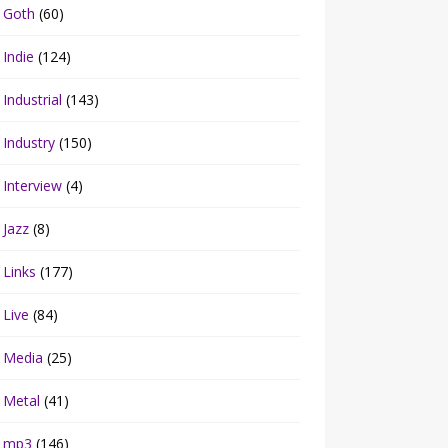
Goth
(60)
Indie
(124)
Industrial
(143)
Industry
(150)
Interview
(4)
Jazz
(8)
Links
(177)
Live
(84)
Media
(25)
Metal
(41)
mp3
(146)