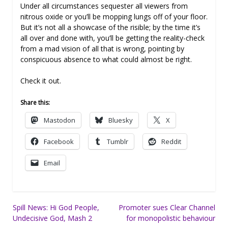
Under all circumstances sequester all viewers from
nitrous oxide or you’ll be mopping lungs off of your floor.
But it’s not all a showcase of the risible; by the time it’s
all over and done with, you’ll be getting the reality-check
from a mad vision of all that is wrong, pointing by
conspicuous absence to what could almost be right.
Check it out.
Share this:
Mastodon
Bluesky
X
Facebook
Tumblr
Reddit
Email
Post
Spill News: Hi God People,
Promoter sues Clear Channel
Undecisive God, Mash 2
for monopolistic behaviour
navigation