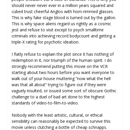
should never never ever in a million years squared and
cubed trust cheerful Anglos with horn-rimmed glasses.
This is why fake stage blood is turned out by the gallon.
This is why space aliens regard us rightly as a cosmic
jest and refuse to visit except to psych smalltime
criminals into achieving record bodycount and getting a
triple-X rating for psychotic ideation.
I flatly refuse to explain the plot since it has nothing of
redemption in it, nor triumph of the human spirit. I do
strongly recommend putting this movie on the VCR
starting about two hours before you want everyone to
walk out of your house muttering “now what the hell
was that all about” trying to figure out if they were
vaguely insulted, or issued some sort of obscure Gothic
challenge to a duel of bad art done to the highest
standards of video-to-film-to-video.
Nobody with the least artistic, cultural, or ethical
sensibility can reasonably be expected to survive this
movie unless clutching a bottle of cheap schnapps.