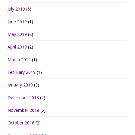
July 2019
(5)
June 2019
(1)
May 2019
(2)
April 2019
(2)
March 2019
(1)
February 2019
(1)
January 2019
(3)
December 2018
(2)
November 2018
(6)
October 2018
(2)