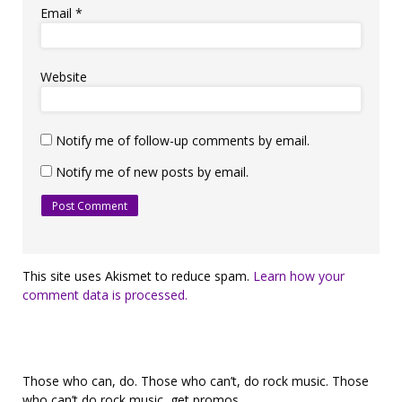
Email
*
Website
Notify me of follow-up comments by email.
Notify me of new posts by email.
This site uses Akismet to reduce spam.
Learn how your
comment data is processed.
Those who can, do. Those who can’t, do rock music. Those
who can’t do rock music, get promos.