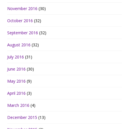
November 2016
(30)
October 2016
(32)
September 2016
(32)
August 2016
(32)
July 2016
(31)
June 2016
(30)
May 2016
(9)
April 2016
(3)
March 2016
(4)
December 2015
(13)