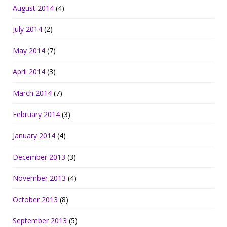
August 2014
(4)
July 2014
(2)
May 2014
(7)
April 2014
(3)
March 2014
(7)
February 2014
(3)
January 2014
(4)
December 2013
(3)
November 2013
(4)
October 2013
(8)
September 2013
(5)