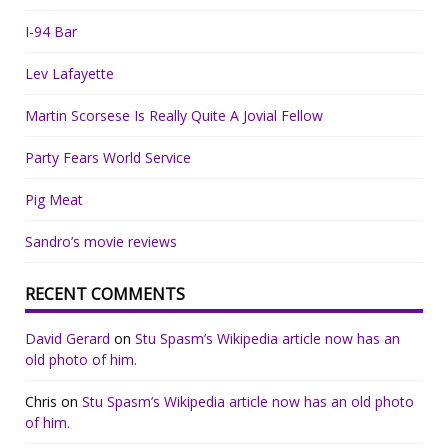
I-94 Bar
Lev Lafayette
Martin Scorsese Is Really Quite A Jovial Fellow
Party Fears World Service
Pig Meat
Sandro’s movie reviews
RECENT COMMENTS
David Gerard
on
Stu Spasm’s Wikipedia article now has an
old photo of him.
Chris
on
Stu Spasm’s Wikipedia article now has an old photo
of him.