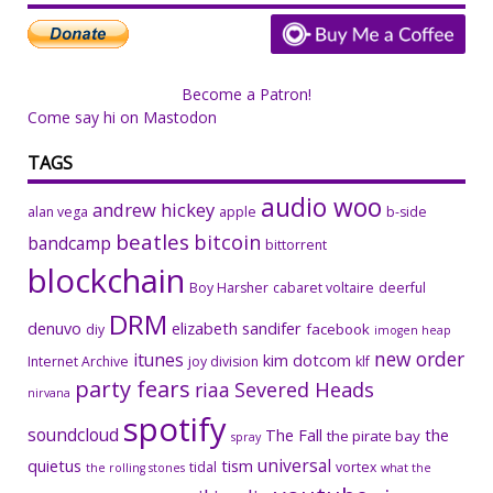
Become a Patron!
Come say hi on Mastodon
TAGS
audio woo
andrew hickey
alan vega
apple
b-side
beatles
bitcoin
bandcamp
bittorrent
blockchain
Boy Harsher
cabaret voltaire
deerful
DRM
denuvo
elizabeth sandifer
facebook
diy
imogen heap
new order
itunes
kim dotcom
Internet Archive
joy division
klf
party fears
riaa
Severed Heads
nirvana
spotify
soundcloud
The Fall
the
the pirate bay
spray
universal
quietus
tism
tidal
vortex
the rolling stones
what the