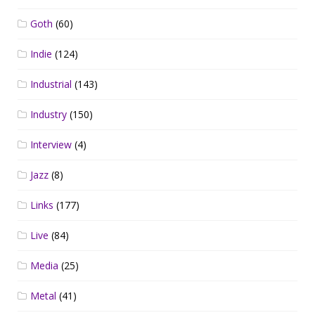
Goth
(60)
Indie
(124)
Industrial
(143)
Industry
(150)
Interview
(4)
Jazz
(8)
Links
(177)
Live
(84)
Media
(25)
Metal
(41)