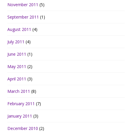
November 2011
(5)
September 2011
(1)
August 2011
(4)
July 2011
(4)
June 2011
(1)
May 2011
(2)
April 2011
(3)
March 2011
(8)
February 2011
(7)
January 2011
(3)
December 2010
(2)