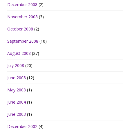
December 2008
(2)
November 2008
(3)
October 2008
(2)
September 2008
(10)
August 2008
(27)
July 2008
(20)
June 2008
(12)
May 2008
(1)
June 2004
(1)
June 2003
(1)
December 2002
(4)