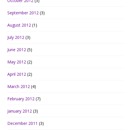
October 2012
(3)
September 2012
(3)
August 2012
(1)
July 2012
(3)
June 2012
(5)
May 2012
(2)
April 2012
(2)
March 2012
(4)
February 2012
(7)
January 2012
(3)
December 2011
(3)