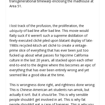
transgenerational timewarp enclosing the madhouse at
Area 51.
I lost track of the profusion, the proliferation, the
ubiquity
of bad line after bad line. This movie would
flatly suck if it weren’t such a supreme distillation of
finely-executed cliché piled upon blatant display of late-
1980s recycled-kitsch-art cliché to create a vintage-
prime slice of everything that has ever been just too
fucked up about what passes for hipcrime California
culture in the last 20 years, all stacked upon each other
end-to-end to the degree where this becomes an epic of
everything that has ever been entirely wrong and yet
seemed like a good idea at the time.
This is wrongness done right, and rightness done wrong.
This is Chinese-American art-students run-amok, but
actually it isn’t. But it
should
be. This is why sensible
people shouldn’t get involved in art. This is why fat
people shouldn’t eat a case of bananas. This is why you