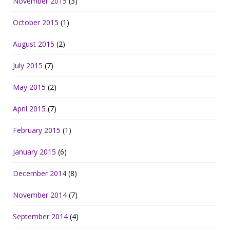
November 2015
(3)
October 2015
(1)
August 2015
(2)
July 2015
(7)
May 2015
(2)
April 2015
(7)
February 2015
(1)
January 2015
(6)
December 2014
(8)
November 2014
(7)
September 2014
(4)