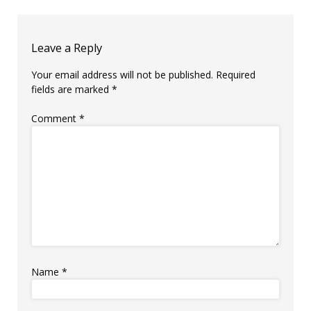
Leave a Reply
Your email address will not be published.
Required
fields are marked
*
Comment
*
Name
*