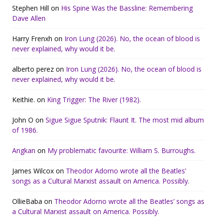
Stephen Hill
on
His Spine Was the Bassline: Remembering
Dave Allen
Harry Frenxh
on
Iron Lung (2026). No, the ocean of blood is
never explained, why would it be.
alberto perez
on
Iron Lung (2026). No, the ocean of blood is
never explained, why would it be.
Keithie.
on
King Trigger: The River (1982).
John O
on
Sigue Sigue Sputnik: Flaunt It. The most mid album
of 1986.
Angkan
on
My problematic favourite: William S. Burroughs.
James Wilcox
on
Theodor Adorno wrote all the Beatles’
songs as a Cultural Marxist assault on America. Possibly.
OllieBaba
on
Theodor Adorno wrote all the Beatles’ songs as
a Cultural Marxist assault on America. Possibly.