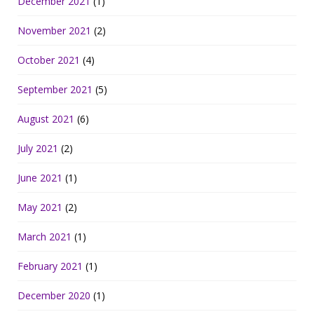
December 2021
(1)
November 2021
(2)
October 2021
(4)
September 2021
(5)
August 2021
(6)
July 2021
(2)
June 2021
(1)
May 2021
(2)
March 2021
(1)
February 2021
(1)
December 2020
(1)