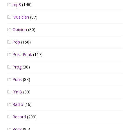
mp3
(146)
Musician
(87)
Opinion
(80)
Pop
(150)
Post-Punk
(117)
Prog
(38)
Punk
(88)
R'n'B
(30)
Radio
(16)
Record
(299)
Rock
(95)