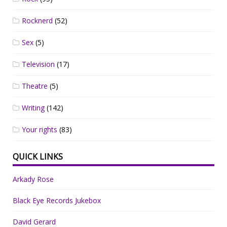
Rocknerd
(52)
Sex
(5)
Television
(17)
Theatre
(5)
Writing
(142)
Your rights
(83)
QUICK LINKS
Arkady Rose
Black Eye Records Jukebox
David Gerard