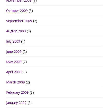
November 2009
(1)
October 2009
(5)
September 2009
(2)
August 2009
(5)
July 2009
(1)
June 2009
(2)
May 2009
(2)
April 2009
(8)
March 2009
(2)
February 2009
(3)
January 2009
(5)