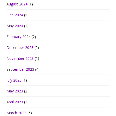
August 2024
(1)
June 2024
(1)
May 2024
(1)
February 2024
(2)
December 2023
(2)
November 2023
(1)
September 2023
(4)
July 2023
(1)
May 2023
(2)
April 2023
(2)
March 2023
(6)