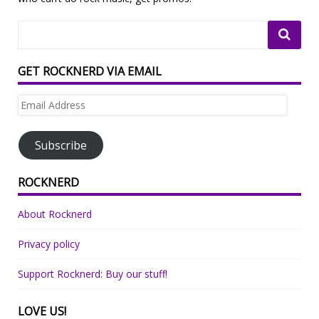
GET ROCKNERD VIA EMAIL
Email
Address
Subscribe
ROCKNERD
About Rocknerd
Privacy policy
Support Rocknerd: Buy our stuff!
LOVE US!