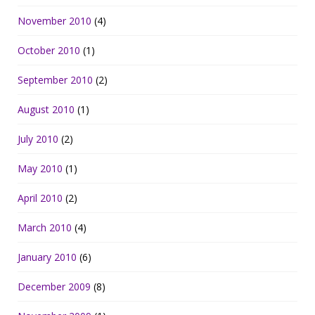
November 2010
(4)
October 2010
(1)
September 2010
(2)
August 2010
(1)
July 2010
(2)
May 2010
(1)
April 2010
(2)
March 2010
(4)
January 2010
(6)
December 2009
(8)