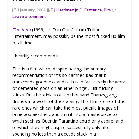
1 January, 2002
T.J. Hardman Jr.
Esoterica
,
Film
Leave a comment
The Item
(1999; dir. Dan Clark), from Trillion
Entertainment, may possibly be the most fucked-up film
of all time.
I heartily recommend it.
This is a film which, despite having the primary
recommendation of “it’s so damned bad that it
transcends goodness and is thus in fact clearly the work
of demented gods on an ether binge”, just fucking
stinks. But the stink is of ten thousand Thanksgiving
dinners in a world of the starving. This film is one of the
rare ones which can take the most puerile images of
lame pop aesthetic and turn it into a masterpiece to
which such as Quentin Tarantino could only aspire, and
to which they might aspire successfully only after
spending no less than a decade stuck in a