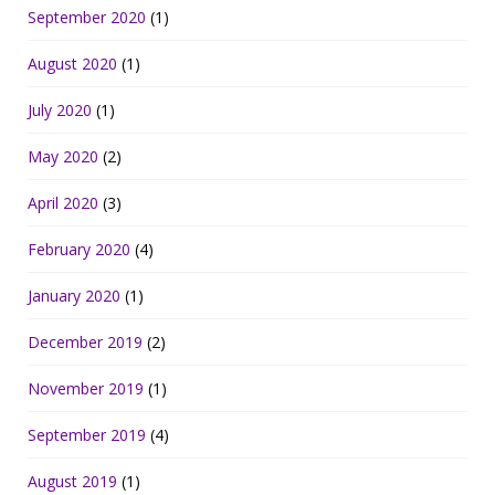
September 2020
(1)
August 2020
(1)
July 2020
(1)
May 2020
(2)
April 2020
(3)
February 2020
(4)
January 2020
(1)
December 2019
(2)
November 2019
(1)
September 2019
(4)
August 2019
(1)