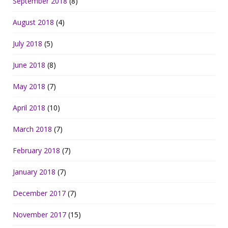
September 2018
(8)
August 2018
(4)
July 2018
(5)
June 2018
(8)
May 2018
(7)
April 2018
(10)
March 2018
(7)
February 2018
(7)
January 2018
(7)
December 2017
(7)
November 2017
(15)