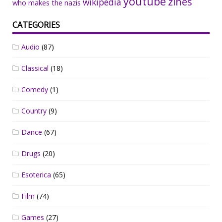
youtube
zines
wikipedia
who makes the nazis
CATEGORIES
Audio
(87)
Classical
(18)
Comedy
(1)
Country
(9)
Dance
(67)
Drugs
(20)
Esoterica
(65)
Film
(74)
Games
(27)