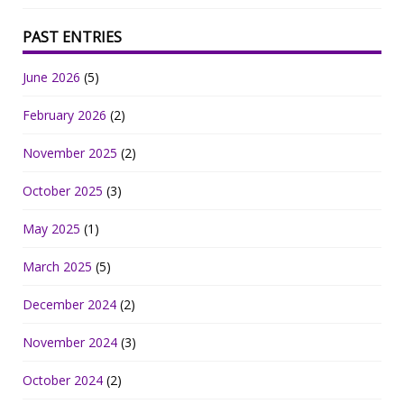
PAST ENTRIES
June 2026
(5)
February 2026
(2)
November 2025
(2)
October 2025
(3)
May 2025
(1)
March 2025
(5)
December 2024
(2)
November 2024
(3)
October 2024
(2)