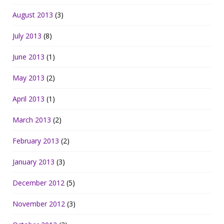
August 2013
(3)
July 2013
(8)
June 2013
(1)
May 2013
(2)
April 2013
(1)
March 2013
(2)
February 2013
(2)
January 2013
(3)
December 2012
(5)
November 2012
(3)