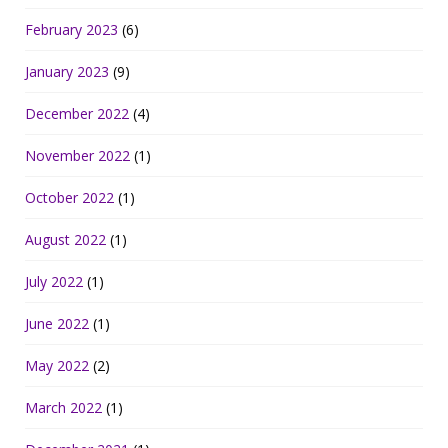
February 2023
(6)
January 2023
(9)
December 2022
(4)
November 2022
(1)
October 2022
(1)
August 2022
(1)
July 2022
(1)
June 2022
(1)
May 2022
(2)
March 2022
(1)