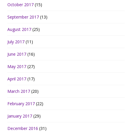
October 2017
(15)
September 2017
(13)
August 2017
(25)
July 2017
(11)
June 2017
(16)
May 2017
(27)
April 2017
(17)
March 2017
(20)
February 2017
(22)
January 2017
(29)
December 2016
(31)