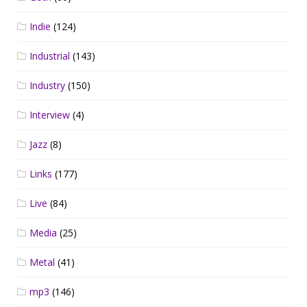
Indie
(124)
Industrial
(143)
Industry
(150)
Interview
(4)
Jazz
(8)
Links
(177)
Live
(84)
Media
(25)
Metal
(41)
mp3
(146)