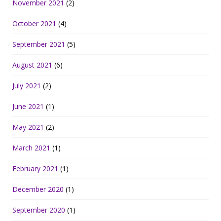
November 2021
(2)
October 2021
(4)
September 2021
(5)
August 2021
(6)
July 2021
(2)
June 2021
(1)
May 2021
(2)
March 2021
(1)
February 2021
(1)
December 2020
(1)
September 2020
(1)