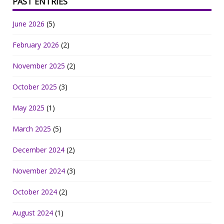
PAST ENTRIES
June 2026
(5)
February 2026
(2)
November 2025
(2)
October 2025
(3)
May 2025
(1)
March 2025
(5)
December 2024
(2)
November 2024
(3)
October 2024
(2)
August 2024
(1)