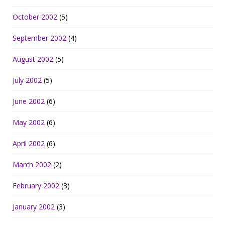
October 2002
(5)
September 2002
(4)
August 2002
(5)
July 2002
(5)
June 2002
(6)
May 2002
(6)
April 2002
(6)
March 2002
(2)
February 2002
(3)
January 2002
(3)