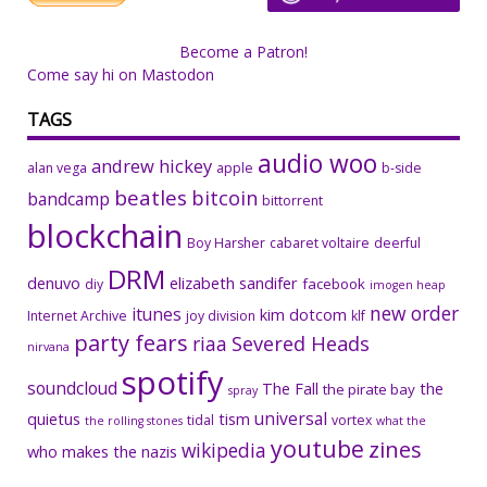
Become a Patron!
Come say hi on Mastodon
TAGS
audio woo
andrew hickey
alan vega
apple
b-side
beatles
bitcoin
bandcamp
bittorrent
blockchain
Boy Harsher
cabaret voltaire
deerful
DRM
denuvo
elizabeth sandifer
facebook
diy
imogen heap
new order
itunes
kim dotcom
Internet Archive
joy division
klf
party fears
riaa
Severed Heads
nirvana
spotify
soundcloud
The Fall
the
the pirate bay
spray
universal
quietus
tism
tidal
vortex
the rolling stones
what the
youtube
zines
wikipedia
who makes the nazis