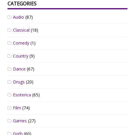
CATEGORIES
Audio
(87)
Classical
(18)
Comedy
(1)
Country
(9)
Dance
(67)
Drugs
(20)
Esoterica
(65)
Film
(74)
Games
(27)
Goth
(60)