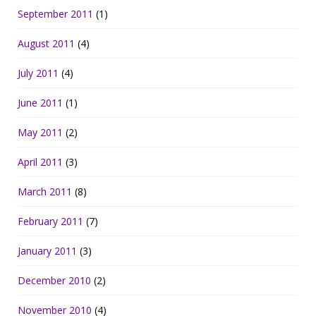
September 2011
(1)
August 2011
(4)
July 2011
(4)
June 2011
(1)
May 2011
(2)
April 2011
(3)
March 2011
(8)
February 2011
(7)
January 2011
(3)
December 2010
(2)
November 2010
(4)