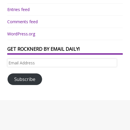
Entries feed
Comments feed
WordPress.org
GET ROCKNERD BY EMAIL DAILY!
Email
Address
Subscribe