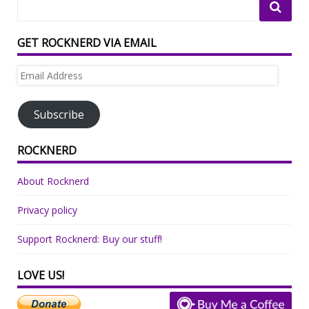
GET ROCKNERD VIA EMAIL
Email
Address
Subscribe
ROCKNERD
About Rocknerd
Privacy policy
Support Rocknerd: Buy our stuff!
LOVE US!