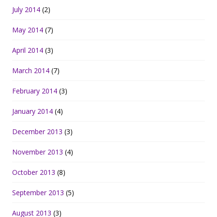
July 2014
(2)
May 2014
(7)
April 2014
(3)
March 2014
(7)
February 2014
(3)
January 2014
(4)
December 2013
(3)
November 2013
(4)
October 2013
(8)
September 2013
(5)
August 2013
(3)