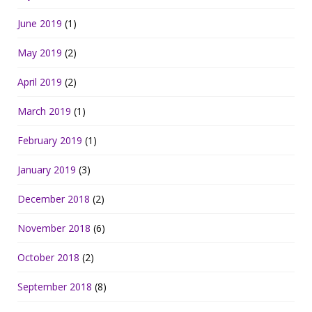
June 2019
(1)
May 2019
(2)
April 2019
(2)
March 2019
(1)
February 2019
(1)
January 2019
(3)
December 2018
(2)
November 2018
(6)
October 2018
(2)
September 2018
(8)