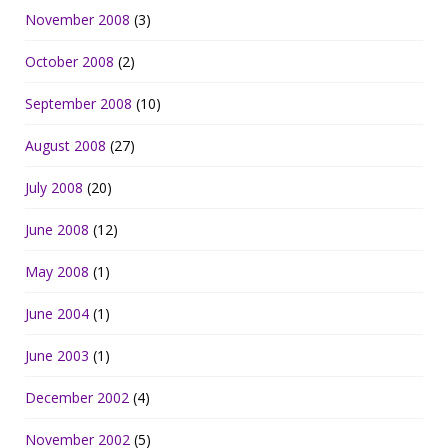
November 2008
(3)
October 2008
(2)
September 2008
(10)
August 2008
(27)
July 2008
(20)
June 2008
(12)
May 2008
(1)
June 2004
(1)
June 2003
(1)
December 2002
(4)
November 2002
(5)