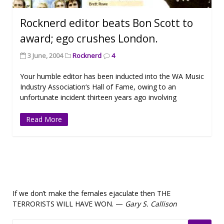
Rocknerd editor beats Bon Scott to
award; ego crushes London.
3 June, 2004
Rocknerd
4
Your humble editor has been inducted into the WA Music
Industry Association‘s Hall of Fame, owing to an
unfortunate incident thirteen years ago involving
Read More
If we don’t make the females ejaculate then THE
TERRORISTS WILL HAVE WON. —
Gary S. Callison