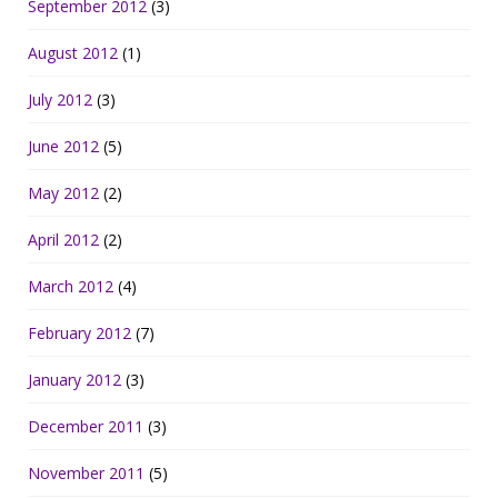
September 2012
(3)
August 2012
(1)
July 2012
(3)
June 2012
(5)
May 2012
(2)
April 2012
(2)
March 2012
(4)
February 2012
(7)
January 2012
(3)
December 2011
(3)
November 2011
(5)