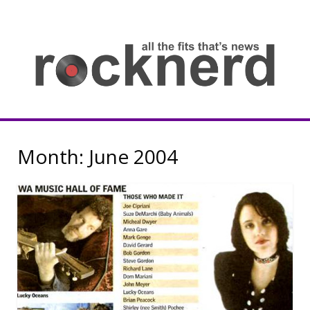
Skip
to
content
all
th
fit
that
ne
Rocknerd
Month:
June 2004