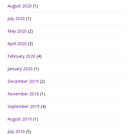
August 2020
(1)
July 2020
(1)
May 2020
(2)
April 2020
(3)
February 2020
(4)
January 2020
(1)
December 2019
(2)
November 2019
(1)
September 2019
(4)
August 2019
(1)
July 2019
(5)