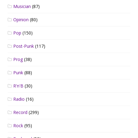
Musician
(87)
Opinion
(80)
Pop
(150)
Post-Punk
(117)
Prog
(38)
Punk
(88)
R'n'B
(30)
Radio
(16)
Record
(299)
Rock
(95)