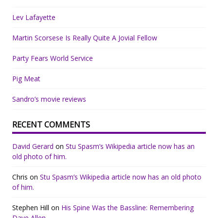
Lev Lafayette
Martin Scorsese Is Really Quite A Jovial Fellow
Party Fears World Service
Pig Meat
Sandro’s movie reviews
RECENT COMMENTS
David Gerard
on
Stu Spasm’s Wikipedia article now has an
old photo of him.
Chris
on
Stu Spasm’s Wikipedia article now has an old photo
of him.
Stephen Hill
on
His Spine Was the Bassline: Remembering
Dave Allen