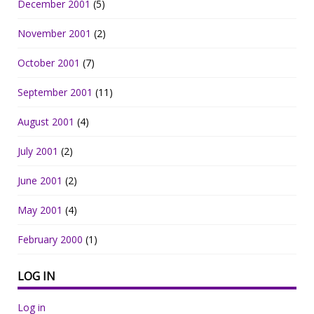
December 2001
(5)
November 2001
(2)
October 2001
(7)
September 2001
(11)
August 2001
(4)
July 2001
(2)
June 2001
(2)
May 2001
(4)
February 2000
(1)
LOG IN
Log in