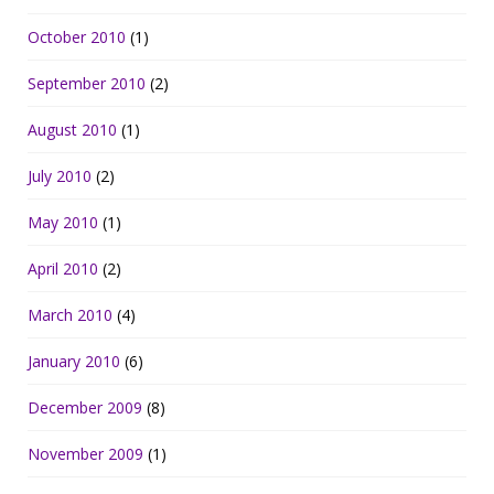
October 2010
(1)
September 2010
(2)
August 2010
(1)
July 2010
(2)
May 2010
(1)
April 2010
(2)
March 2010
(4)
January 2010
(6)
December 2009
(8)
November 2009
(1)