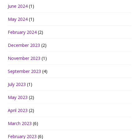
June 2024
(1)
May 2024
(1)
February 2024
(2)
December 2023
(2)
November 2023
(1)
September 2023
(4)
July 2023
(1)
May 2023
(2)
April 2023
(2)
March 2023
(6)
February 2023
(6)