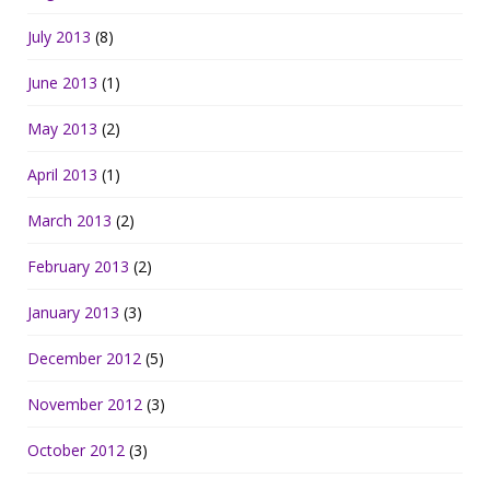
July 2013
(8)
June 2013
(1)
May 2013
(2)
April 2013
(1)
March 2013
(2)
February 2013
(2)
January 2013
(3)
December 2012
(5)
November 2012
(3)
October 2012
(3)