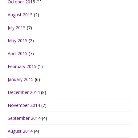
October 2015
(1)
August 2015
(2)
July 2015
(7)
May 2015
(2)
April 2015
(7)
February 2015
(1)
January 2015
(6)
December 2014
(8)
November 2014
(7)
September 2014
(4)
August 2014
(4)