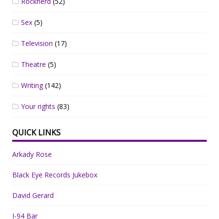
Rocknerd
(52)
Sex
(5)
Television
(17)
Theatre
(5)
Writing
(142)
Your rights
(83)
QUICK LINKS
Arkady Rose
Black Eye Records Jukebox
David Gerard
I-94 Bar