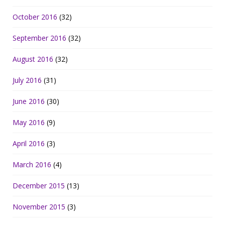
October 2016
(32)
September 2016
(32)
August 2016
(32)
July 2016
(31)
June 2016
(30)
May 2016
(9)
April 2016
(3)
March 2016
(4)
December 2015
(13)
November 2015
(3)