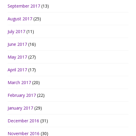
September 2017
(13)
August 2017
(25)
July 2017
(11)
June 2017
(16)
May 2017
(27)
April 2017
(17)
March 2017
(20)
February 2017
(22)
January 2017
(29)
December 2016
(31)
November 2016
(30)