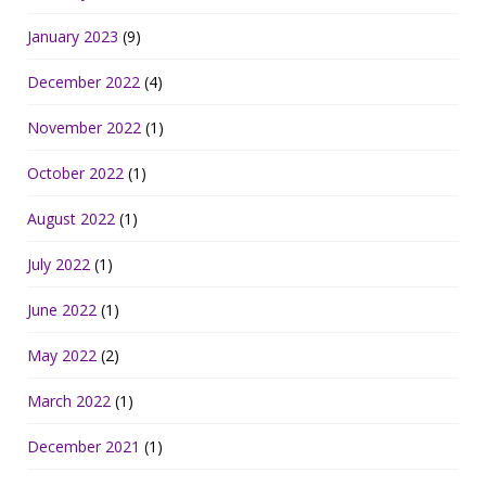
January 2023
(9)
December 2022
(4)
November 2022
(1)
October 2022
(1)
August 2022
(1)
July 2022
(1)
June 2022
(1)
May 2022
(2)
March 2022
(1)
December 2021
(1)