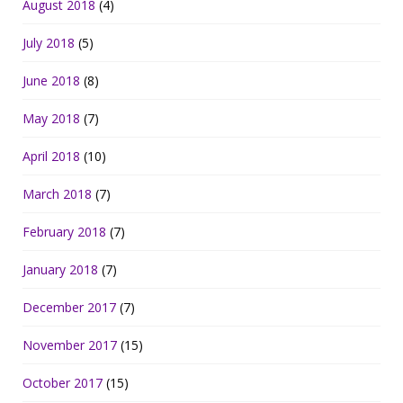
August 2018
(4)
July 2018
(5)
June 2018
(8)
May 2018
(7)
April 2018
(10)
March 2018
(7)
February 2018
(7)
January 2018
(7)
December 2017
(7)
November 2017
(15)
October 2017
(15)