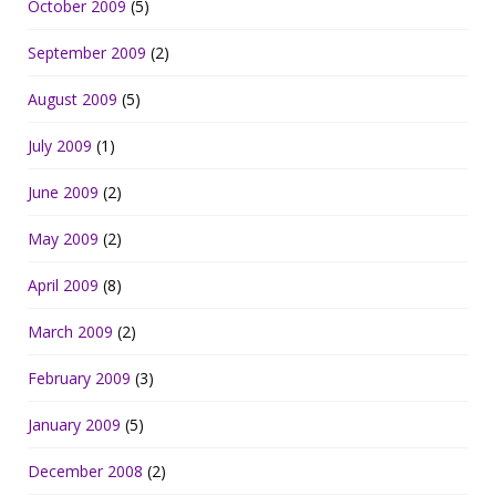
October 2009
(5)
September 2009
(2)
August 2009
(5)
July 2009
(1)
June 2009
(2)
May 2009
(2)
April 2009
(8)
March 2009
(2)
February 2009
(3)
January 2009
(5)
December 2008
(2)