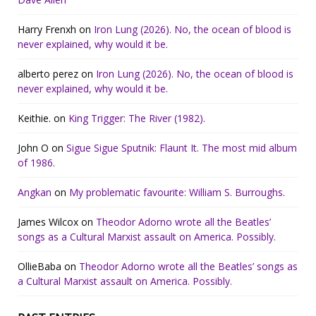
Harry Frenxh
on
Iron Lung (2026). No, the ocean of blood is
never explained, why would it be.
alberto perez
on
Iron Lung (2026). No, the ocean of blood is
never explained, why would it be.
Keithie.
on
King Trigger: The River (1982).
John O
on
Sigue Sigue Sputnik: Flaunt It. The most mid album
of 1986.
Angkan
on
My problematic favourite: William S. Burroughs.
James Wilcox
on
Theodor Adorno wrote all the Beatles’
songs as a Cultural Marxist assault on America. Possibly.
OllieBaba
on
Theodor Adorno wrote all the Beatles’ songs as
a Cultural Marxist assault on America. Possibly.