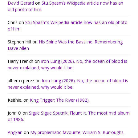
David Gerard
on
Stu Spasm’s Wikipedia article now has an
old photo of him.
Chris
on
Stu Spasm’s Wikipedia article now has an old photo
of him.
Stephen Hill
on
His Spine Was the Bassline: Remembering
Dave Allen
Harry Frenxh
on
Iron Lung (2026). No, the ocean of blood is
never explained, why would it be.
alberto perez
on
Iron Lung (2026). No, the ocean of blood is
never explained, why would it be.
Keithie.
on
King Trigger: The River (1982).
John O
on
Sigue Sigue Sputnik: Flaunt It. The most mid album
of 1986.
Angkan
on
My problematic favourite: William S. Burroughs.