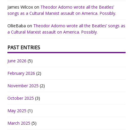
James Wilcox
on
Theodor Adorno wrote all the Beatles’
songs as a Cultural Marxist assault on America. Possibly.
OllieBaba
on
Theodor Adorno wrote all the Beatles’ songs as
a Cultural Marxist assault on America. Possibly.
PAST ENTRIES
June 2026
(5)
February 2026
(2)
November 2025
(2)
October 2025
(3)
May 2025
(1)
March 2025
(5)