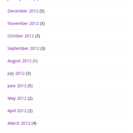
December 2012
(5)
November 2012
(3)
October 2012
(3)
September 2012
(3)
August 2012
(1)
July 2012
(3)
June 2012
(5)
May 2012
(2)
April 2012
(2)
March 2012
(4)