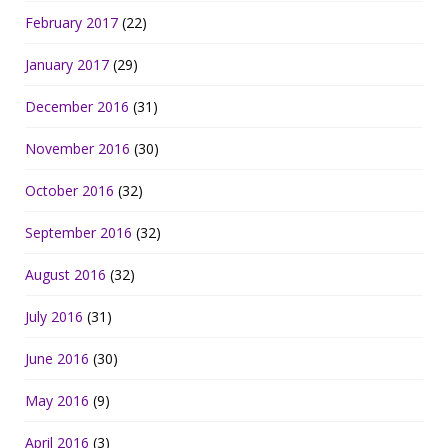
February 2017
(22)
January 2017
(29)
December 2016
(31)
November 2016
(30)
October 2016
(32)
September 2016
(32)
August 2016
(32)
July 2016
(31)
June 2016
(30)
May 2016
(9)
April 2016
(3)