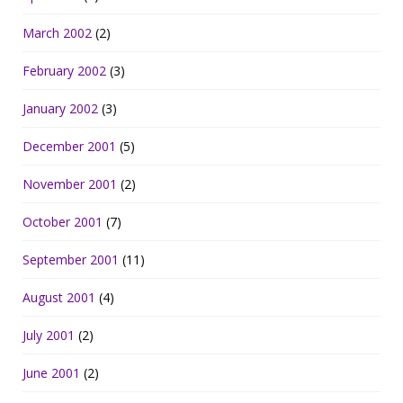
March 2002
(2)
February 2002
(3)
January 2002
(3)
December 2001
(5)
November 2001
(2)
October 2001
(7)
September 2001
(11)
August 2001
(4)
July 2001
(2)
June 2001
(2)