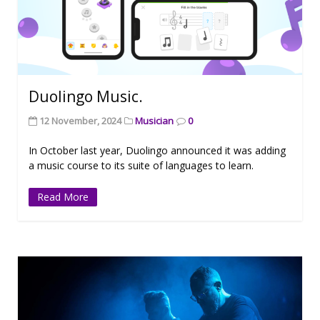
Duolingo Music.
12 November, 2024
Musician
0
In October last year, Duolingo announced it was adding
a music course to its suite of languages to learn.
Read More