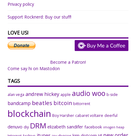
Privacy policy
Support Rocknerd: Buy our stuff!
LOVE US!
Become a Patron!
Come say hi on Mastodon
TAGS
audio woo
andrew hickey
alan vega
apple
b-side
beatles
bitcoin
bandcamp
bittorrent
blockchain
Boy Harsher
cabaret voltaire
deerful
DRM
denuvo
elizabeth sandifer
facebook
diy
imogen heap
new order
itunes
kim dotcom
Internet Archive
joy division
klf