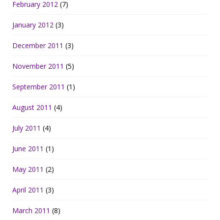
February 2012
(7)
January 2012
(3)
December 2011
(3)
November 2011
(5)
September 2011
(1)
August 2011
(4)
July 2011
(4)
June 2011
(1)
May 2011
(2)
April 2011
(3)
March 2011
(8)