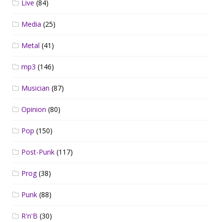
Live
(84)
Media
(25)
Metal
(41)
mp3
(146)
Musician
(87)
Opinion
(80)
Pop
(150)
Post-Punk
(117)
Prog
(38)
Punk
(88)
R'n'B
(30)