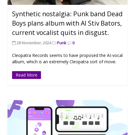
Synthetic nostalgia: Punk band Dead
Boys plans album with AI Stiv Bators,
current vocalist quits in disgust.
28 November, 2024
Punk
0
Cleopatra Records seems to have proposed the AI-vocal
album, which is an extremely Cleopatra sort of move.
Read More