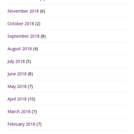
November 2018
(6)
October 2018
(2)
September 2018
(8)
August 2018
(4)
July 2018
(5)
June 2018
(8)
May 2018
(7)
April 2018
(10)
March 2018
(7)
February 2018
(7)