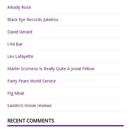
Arkady Rose
Black Eye Records Jukebox
David Gerard
I-94 Bar
Lev Lafayette
Martin Scorsese Is Really Quite A Jovial Fellow
Party Fears World Service
Pig Meat
Sandro’s movie reviews
RECENT COMMENTS