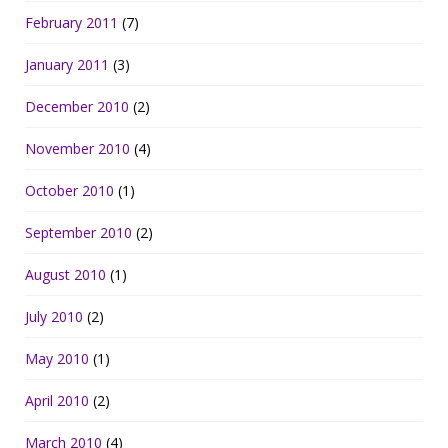
February 2011
(7)
January 2011
(3)
December 2010
(2)
November 2010
(4)
October 2010
(1)
September 2010
(2)
August 2010
(1)
July 2010
(2)
May 2010
(1)
April 2010
(2)
March 2010
(4)