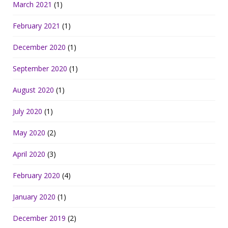
March 2021
(1)
February 2021
(1)
December 2020
(1)
September 2020
(1)
August 2020
(1)
July 2020
(1)
May 2020
(2)
April 2020
(3)
February 2020
(4)
January 2020
(1)
December 2019
(2)