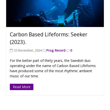
Carbon Based Lifeforms: Seeker
(2023).
12 November, 2024
Prog
,
Record
0
For the better part of thirty years, the Swedish duo
operating under the name of Carbon Based Lifeforms
have produced some of the most rhythmic ambient
music of our time.
Read More