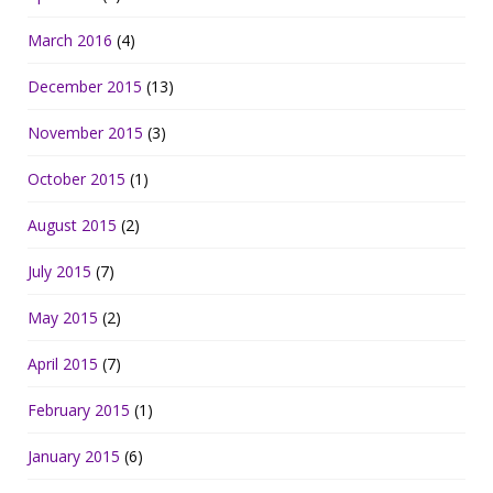
March 2016
(4)
December 2015
(13)
November 2015
(3)
October 2015
(1)
August 2015
(2)
July 2015
(7)
May 2015
(2)
April 2015
(7)
February 2015
(1)
January 2015
(6)