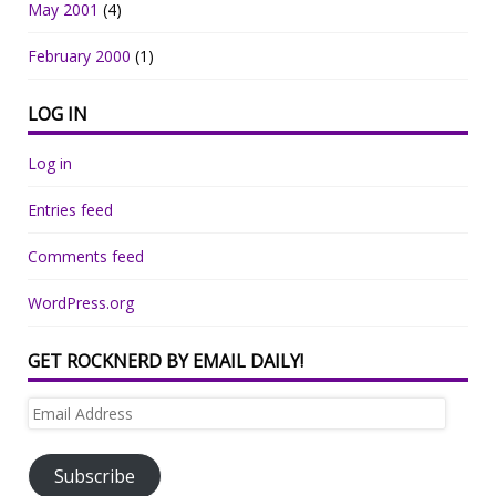
May 2001
(4)
February 2000
(1)
LOG IN
Log in
Entries feed
Comments feed
WordPress.org
GET ROCKNERD BY EMAIL DAILY!
Email
Address
Subscribe