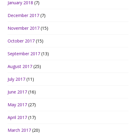
January 2018
(7)
December 2017
(7)
November 2017
(15)
October 2017
(15)
September 2017
(13)
August 2017
(25)
July 2017
(11)
June 2017
(16)
May 2017
(27)
April 2017
(17)
March 2017
(20)