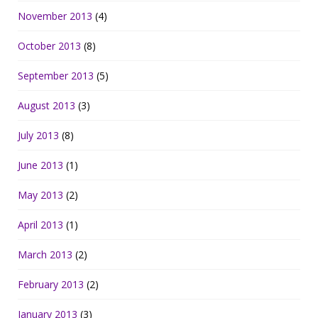
November 2013
(4)
October 2013
(8)
September 2013
(5)
August 2013
(3)
July 2013
(8)
June 2013
(1)
May 2013
(2)
April 2013
(1)
March 2013
(2)
February 2013
(2)
January 2013
(3)