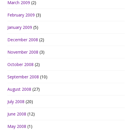
March 2009
(2)
February 2009
(3)
January 2009
(5)
December 2008
(2)
November 2008
(3)
October 2008
(2)
September 2008
(10)
August 2008
(27)
July 2008
(20)
June 2008
(12)
May 2008
(1)