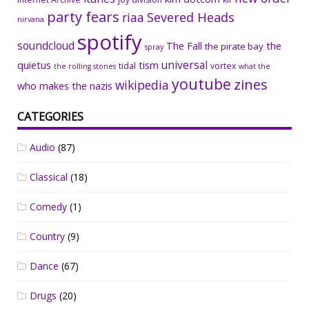
party fears
riaa
Severed Heads
nirvana
spotify
soundcloud
The Fall
the
the pirate bay
spray
universal
quietus
tism
tidal
vortex
the rolling stones
what the
youtube
zines
wikipedia
who makes the nazis
CATEGORIES
Audio
(87)
Classical
(18)
Comedy
(1)
Country
(9)
Dance
(67)
Drugs
(20)