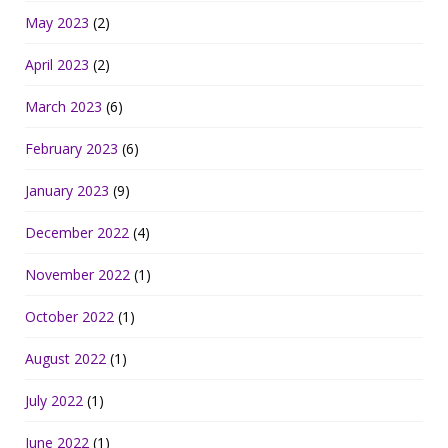
May 2023
(2)
April 2023
(2)
March 2023
(6)
February 2023
(6)
January 2023
(9)
December 2022
(4)
November 2022
(1)
October 2022
(1)
August 2022
(1)
July 2022
(1)
June 2022
(1)