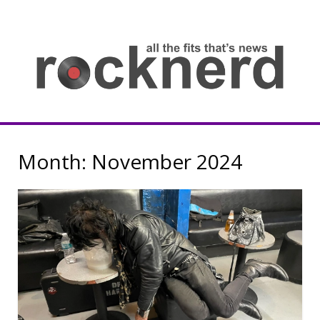
Skip
to
content
all
th
fit
that
ne
Rocknerd
Month:
November 2024