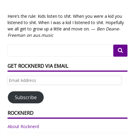
Here’s the rule: Kids listen to shit. When you were a kid you
listened to shit. When I was a kid I listened to shit. Hopefully
we all get to grow up a little and move on. —
Ben Deane-
Freeman on aus.music
GET ROCKNERD VIA EMAIL
Email
Address
Subscribe
ROCKNERD
About Rocknerd