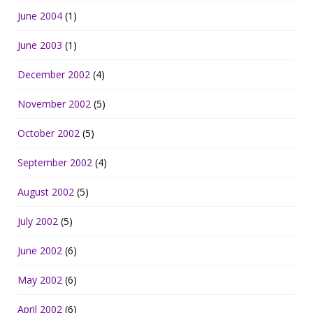
June 2004
(1)
June 2003
(1)
December 2002
(4)
November 2002
(5)
October 2002
(5)
September 2002
(4)
August 2002
(5)
July 2002
(5)
June 2002
(6)
May 2002
(6)
April 2002
(6)