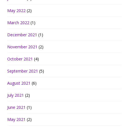
May 2022
(2)
March 2022
(1)
December 2021
(1)
November 2021
(2)
October 2021
(4)
September 2021
(5)
August 2021
(6)
July 2021
(2)
June 2021
(1)
May 2021
(2)