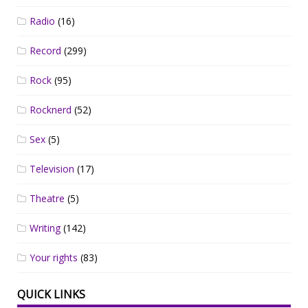
Radio
(16)
Record
(299)
Rock
(95)
Rocknerd
(52)
Sex
(5)
Television
(17)
Theatre
(5)
Writing
(142)
Your rights
(83)
QUICK LINKS