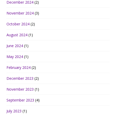
December 2024
(2)
November 2024
(3)
October 2024
(2)
August 2024
(1)
June 2024
(1)
May 2024
(1)
February 2024
(2)
December 2023
(2)
November 2023
(1)
September 2023
(4)
July 2023
(1)