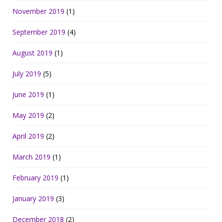
November 2019
(1)
September 2019
(4)
August 2019
(1)
July 2019
(5)
June 2019
(1)
May 2019
(2)
April 2019
(2)
March 2019
(1)
February 2019
(1)
January 2019
(3)
December 2018
(2)