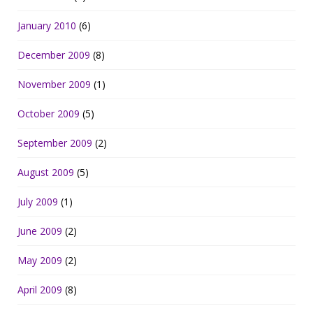
January 2010
(6)
December 2009
(8)
November 2009
(1)
October 2009
(5)
September 2009
(2)
August 2009
(5)
July 2009
(1)
June 2009
(2)
May 2009
(2)
April 2009
(8)