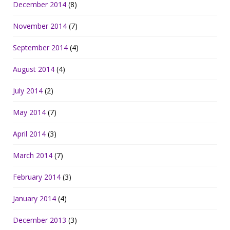
December 2014
(8)
November 2014
(7)
September 2014
(4)
August 2014
(4)
July 2014
(2)
May 2014
(7)
April 2014
(3)
March 2014
(7)
February 2014
(3)
January 2014
(4)
December 2013
(3)