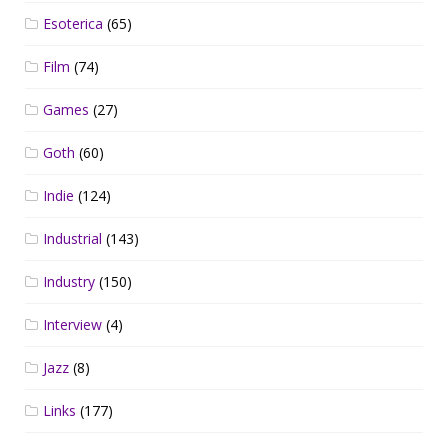
Esoterica
(65)
Film
(74)
Games
(27)
Goth
(60)
Indie
(124)
Industrial
(143)
Industry
(150)
Interview
(4)
Jazz
(8)
Links
(177)