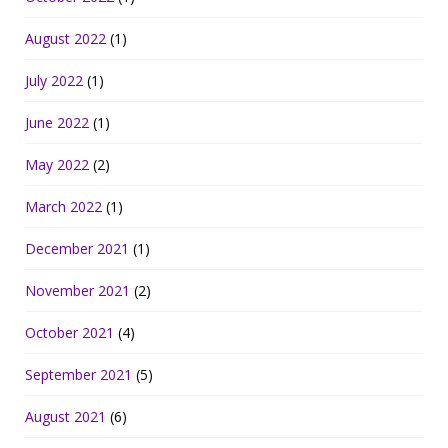
August 2022
(1)
July 2022
(1)
June 2022
(1)
May 2022
(2)
March 2022
(1)
December 2021
(1)
November 2021
(2)
October 2021
(4)
September 2021
(5)
August 2021
(6)