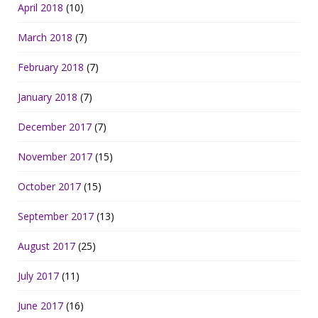
April 2018
(10)
March 2018
(7)
February 2018
(7)
January 2018
(7)
December 2017
(7)
November 2017
(15)
October 2017
(15)
September 2017
(13)
August 2017
(25)
July 2017
(11)
June 2017
(16)