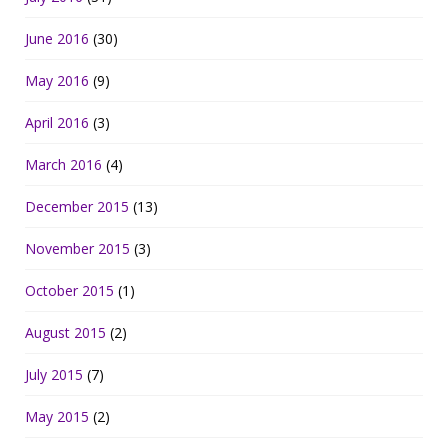
June 2016
(30)
May 2016
(9)
April 2016
(3)
March 2016
(4)
December 2015
(13)
November 2015
(3)
October 2015
(1)
August 2015
(2)
July 2015
(7)
May 2015
(2)