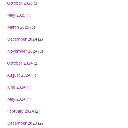
October 2025
(3)
May 2025
(1)
March 2025
(5)
December 2024
(2)
November 2024
(3)
October 2024
(2)
August 2024
(1)
June 2024
(1)
May 2024
(1)
February 2024
(2)
December 2023
(2)