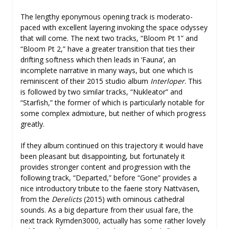
The lengthy eponymous opening track is moderato-
paced with excellent layering invoking the space odyssey
that will come. The next two tracks, “Bloom Pt 1” and
“Bloom Pt 2,” have a greater transition that ties their
drifting softness which then leads in ‘Fauna’, an
incomplete narrative in many ways, but one which is
reminiscent of their 2015 studio album
Interloper
. This
is followed by two similar tracks, “Nukleator” and
“Starfish,” the former of which is particularly notable for
some complex admixture, but neither of which progress
greatly.
If they album continued on this trajectory it would have
been pleasant but disappointing, but fortunately it
provides stronger content and progression with the
following track, “Departed,” before “Gone” provides a
nice introductory tribute to the faerie story Nattväsen,
from the
Derelicts
(2015) with ominous cathedral
sounds. As a big departure from their usual fare, the
next track Rymden3000, actually has some rather lovely