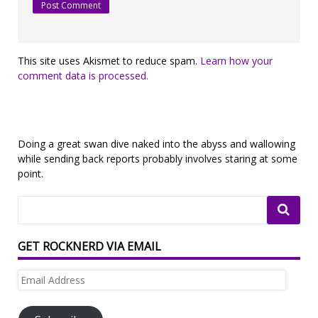
This site uses Akismet to reduce spam.
Learn how your
comment data is processed.
Doing a great swan dive naked into the abyss and wallowing
while sending back reports probably involves staring at some
point.
GET ROCKNERD VIA EMAIL
Email
Address