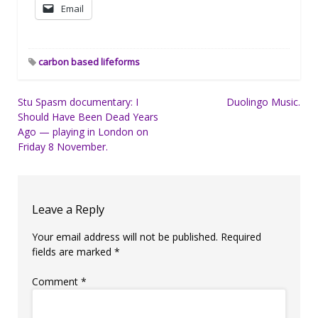
Email
carbon based lifeforms
Post
Stu Spasm documentary: I
Duolingo Music.
Should Have Been Dead Years
navigation
Ago — playing in London on
Friday 8 November.
Leave a Reply
Your email address will not be published.
Required
fields are marked
*
Comment
*