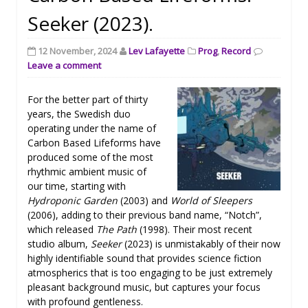
Seeker (2023).
12 November, 2024
Lev Lafayette
Prog
,
Record
Leave a comment
For the better part of thirty
years, the Swedish duo
operating under the name of
Carbon Based Lifeforms have
produced some of the most
rhythmic ambient music of
our time, starting with
Hydroponic Garden
(2003) and
World of Sleepers
(2006), adding to their previous band name, “Notch”,
which released
The Path
(1998). Their most recent
studio album,
Seeker
(2023) is unmistakably of their now
highly identifiable sound that provides science fiction
atmospherics that is too engaging to be just extremely
pleasant background music, but captures your focus
with profound gentleness.