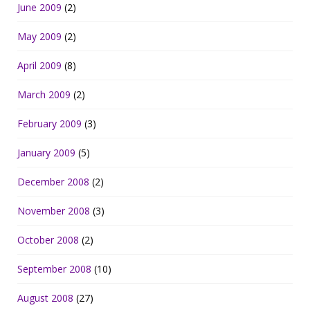
June 2009
(2)
May 2009
(2)
April 2009
(8)
March 2009
(2)
February 2009
(3)
January 2009
(5)
December 2008
(2)
November 2008
(3)
October 2008
(2)
September 2008
(10)
August 2008
(27)