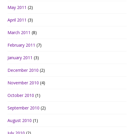
May 2011
(2)
April 2011
(3)
March 2011
(8)
February 2011
(7)
January 2011
(3)
December 2010
(2)
November 2010
(4)
October 2010
(1)
September 2010
(2)
August 2010
(1)
July 2010
(2)