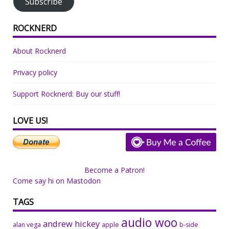
Subscribe
ROCKNERD
About Rocknerd
Privacy policy
Support Rocknerd: Buy our stuff!
LOVE US!
Become a Patron!
Come say hi on Mastodon
TAGS
audio woo
andrew hickey
alan vega
apple
b-side