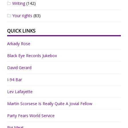
Writing
(142)
Your rights
(83)
QUICK LINKS
Arkady Rose
Black Eye Records Jukebox
David Gerard
I-94 Bar
Lev Lafayette
Martin Scorsese Is Really Quite A Jovial Fellow
Party Fears World Service
Pig Meat