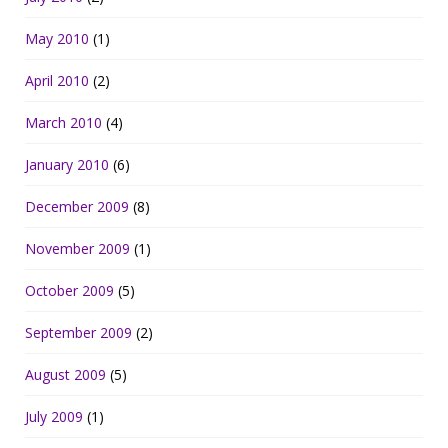
May 2010
(1)
April 2010
(2)
March 2010
(4)
January 2010
(6)
December 2009
(8)
November 2009
(1)
October 2009
(5)
September 2009
(2)
August 2009
(5)
July 2009
(1)