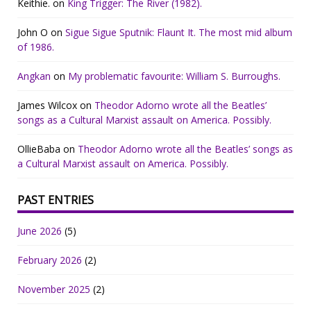
Keithie.
on
King Trigger: The River (1982).
John O
on
Sigue Sigue Sputnik: Flaunt It. The most mid album
of 1986.
Angkan
on
My problematic favourite: William S. Burroughs.
James Wilcox
on
Theodor Adorno wrote all the Beatles’
songs as a Cultural Marxist assault on America. Possibly.
OllieBaba
on
Theodor Adorno wrote all the Beatles’ songs as
a Cultural Marxist assault on America. Possibly.
PAST ENTRIES
June 2026
(5)
February 2026
(2)
November 2025
(2)