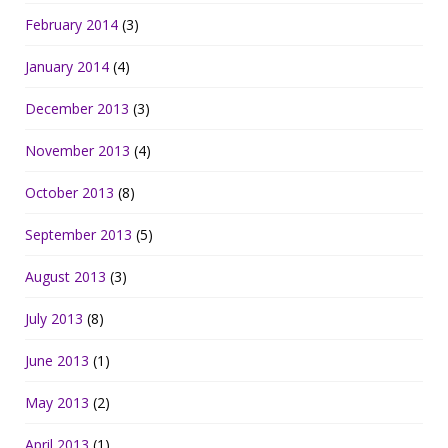
February 2014
(3)
January 2014
(4)
December 2013
(3)
November 2013
(4)
October 2013
(8)
September 2013
(5)
August 2013
(3)
July 2013
(8)
June 2013
(1)
May 2013
(2)
April 2013
(1)