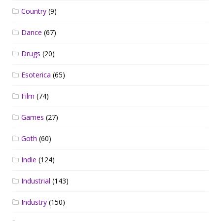
Country
(9)
Dance
(67)
Drugs
(20)
Esoterica
(65)
Film
(74)
Games
(27)
Goth
(60)
Indie
(124)
Industrial
(143)
Industry
(150)