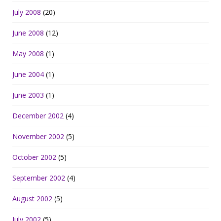
July 2008
(20)
June 2008
(12)
May 2008
(1)
June 2004
(1)
June 2003
(1)
December 2002
(4)
November 2002
(5)
October 2002
(5)
September 2002
(4)
August 2002
(5)
July 2002
(5)