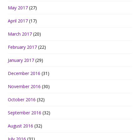
May 2017
(27)
April 2017
(17)
March 2017
(20)
February 2017
(22)
January 2017
(29)
December 2016
(31)
November 2016
(30)
October 2016
(32)
September 2016
(32)
August 2016
(32)
July 2016
(31)