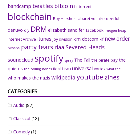
beatles
bitcoin
bandcamp
bittorrent
blockchain
Boy Harsher
cabaret voltaire
deerful
DRM
denuvo
elizabeth sandifer
facebook
diy
imogen heap
new order
itunes
kim dotcom
Internet Archive
joy division
klf
party fears
riaa
Severed Heads
nirvana
spotify
soundcloud
The Fall
the
the pirate bay
spray
universal
quietus
tism
tidal
vortex
the rolling stones
what the
youtube
zines
wikipedia
who makes the nazis
CATEGORIES
Audio
(87)
Classical
(18)
Comedy
(1)