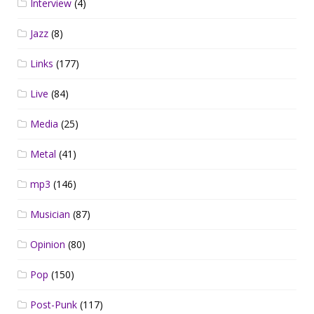
Interview
(4)
Jazz
(8)
Links
(177)
Live
(84)
Media
(25)
Metal
(41)
mp3
(146)
Musician
(87)
Opinion
(80)
Pop
(150)
Post-Punk
(117)