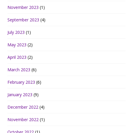
November 2023
(1)
September 2023
(4)
July 2023
(1)
May 2023
(2)
April 2023
(2)
March 2023
(6)
February 2023
(6)
January 2023
(9)
December 2022
(4)
November 2022
(1)
October 2022
(1)