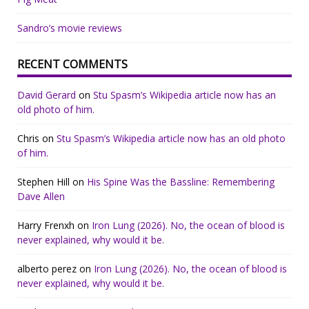
Sandro’s movie reviews
RECENT COMMENTS
David Gerard
on
Stu Spasm’s Wikipedia article now has an
old photo of him.
Chris
on
Stu Spasm’s Wikipedia article now has an old photo
of him.
Stephen Hill
on
His Spine Was the Bassline: Remembering
Dave Allen
Harry Frenxh
on
Iron Lung (2026). No, the ocean of blood is
never explained, why would it be.
alberto perez
on
Iron Lung (2026). No, the ocean of blood is
never explained, why would it be.