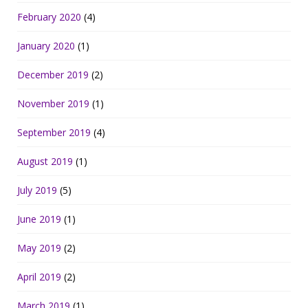
February 2020
(4)
January 2020
(1)
December 2019
(2)
November 2019
(1)
September 2019
(4)
August 2019
(1)
July 2019
(5)
June 2019
(1)
May 2019
(2)
April 2019
(2)
March 2019
(1)