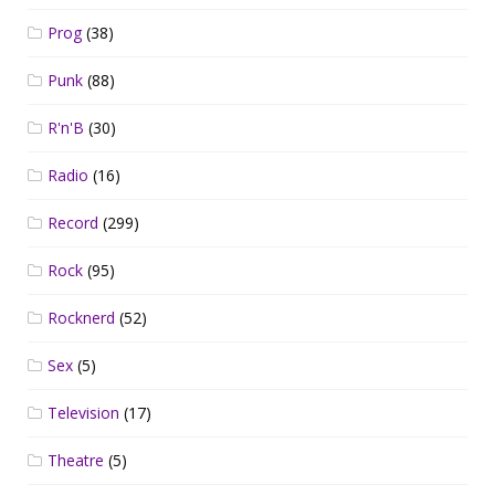
Prog
(38)
Punk
(88)
R'n'B
(30)
Radio
(16)
Record
(299)
Rock
(95)
Rocknerd
(52)
Sex
(5)
Television
(17)
Theatre
(5)