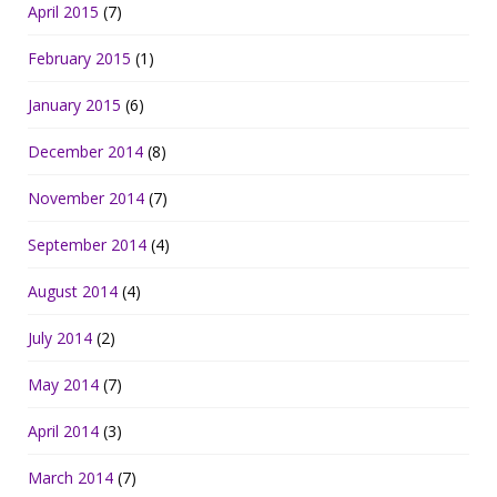
April 2015
(7)
February 2015
(1)
January 2015
(6)
December 2014
(8)
November 2014
(7)
September 2014
(4)
August 2014
(4)
July 2014
(2)
May 2014
(7)
April 2014
(3)
March 2014
(7)