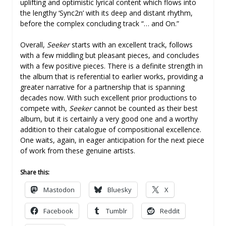
uplifting and optimistic lyrical content which flows into
the lengthy ‘Sync2n’ with its deep and distant rhythm,
before the complex concluding track “… and On.”
Overall,
Seeker
starts with an excellent track, follows
with a few middling but pleasant pieces, and concludes
with a few positive pieces. There is a definite strength in
the album that is referential to earlier works, providing a
greater narrative for a partnership that is spanning
decades now. With such excellent prior productions to
compete with,
Seeker
cannot be counted as their best
album, but it is certainly a very good one and a worthy
addition to their catalogue of compositional excellence.
One waits, again, in eager anticipation for the next piece
of work from these genuine artists.
Share this:
Mastodon
Bluesky
X
Facebook
Tumblr
Reddit