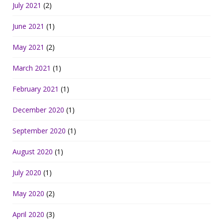
July 2021
(2)
June 2021
(1)
May 2021
(2)
March 2021
(1)
February 2021
(1)
December 2020
(1)
September 2020
(1)
August 2020
(1)
July 2020
(1)
May 2020
(2)
April 2020
(3)