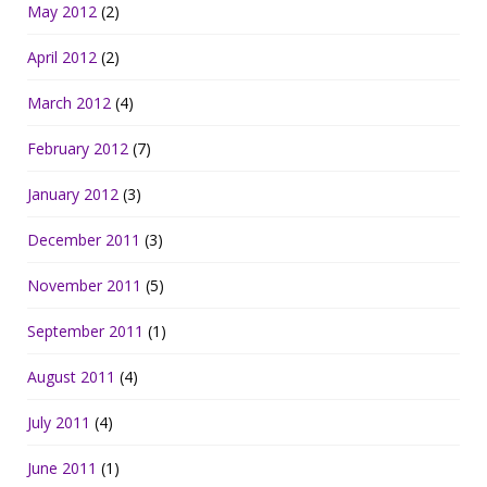
May 2012
(2)
April 2012
(2)
March 2012
(4)
February 2012
(7)
January 2012
(3)
December 2011
(3)
November 2011
(5)
September 2011
(1)
August 2011
(4)
July 2011
(4)
June 2011
(1)