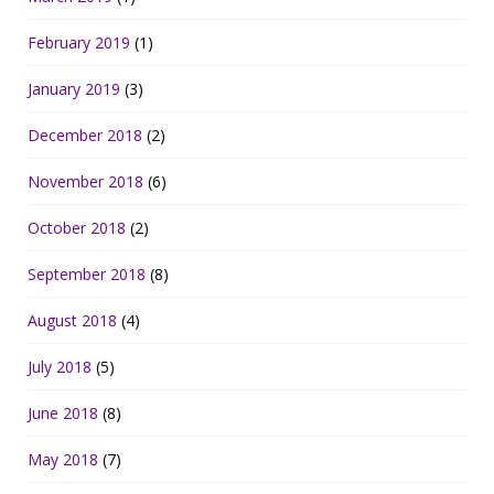
February 2019
(1)
January 2019
(3)
December 2018
(2)
November 2018
(6)
October 2018
(2)
September 2018
(8)
August 2018
(4)
July 2018
(5)
June 2018
(8)
May 2018
(7)