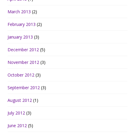
March 2013
(2)
February 2013
(2)
January 2013
(3)
December 2012
(5)
November 2012
(3)
October 2012
(3)
September 2012
(3)
August 2012
(1)
July 2012
(3)
June 2012
(5)