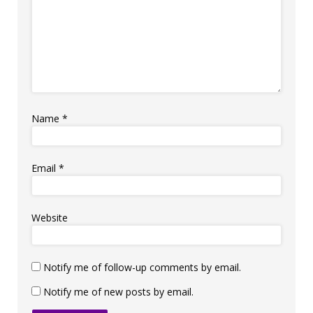
Name
*
Email
*
Website
Notify me of follow-up comments by email.
Notify me of new posts by email.