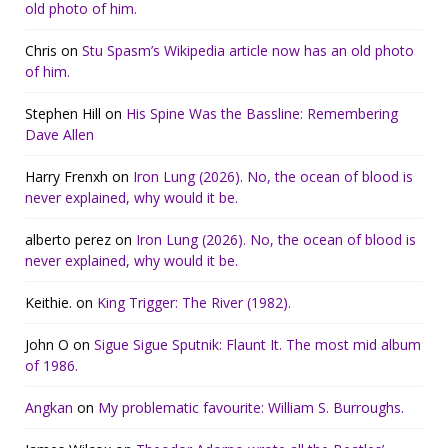
old photo of him.
Chris
on
Stu Spasm’s Wikipedia article now has an old photo
of him.
Stephen Hill
on
His Spine Was the Bassline: Remembering
Dave Allen
Harry Frenxh
on
Iron Lung (2026). No, the ocean of blood is
never explained, why would it be.
alberto perez
on
Iron Lung (2026). No, the ocean of blood is
never explained, why would it be.
Keithie.
on
King Trigger: The River (1982).
John O
on
Sigue Sigue Sputnik: Flaunt It. The most mid album
of 1986.
Angkan
on
My problematic favourite: William S. Burroughs.