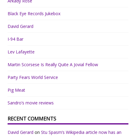
Arkady Rose
Black Eye Records Jukebox
David Gerard
I-94 Bar
Lev Lafayette
Martin Scorsese Is Really Quite A Jovial Fellow
Party Fears World Service
Pig Meat
Sandro’s movie reviews
RECENT COMMENTS
David Gerard
on
Stu Spasm’s Wikipedia article now has an