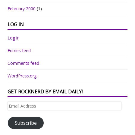
February 2000
(1)
LOG IN
Log in
Entries feed
Comments feed
WordPress.org
GET ROCKNERD BY EMAIL DAILY!
Email
Address
Subscribe