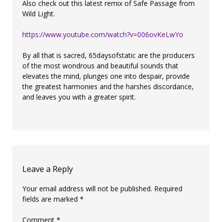
Also check out this latest remix of Safe Passage from
Wild Light.
https://www.youtube.com/watch?v=006ovKeLwYo
By all that is sacred, 65daysofstatic are the producers
of the most wondrous and beautiful sounds that
elevates the mind, plunges one into despair, provide
the greatest harmonies and the harshes discordance,
and leaves you with a greater spirit.
Leave a Reply
Your email address will not be published.
Required
fields are marked
*
Comment
*