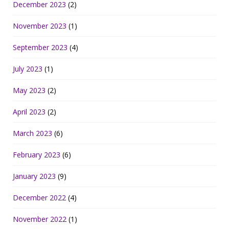
December 2023
(2)
November 2023
(1)
September 2023
(4)
July 2023
(1)
May 2023
(2)
April 2023
(2)
March 2023
(6)
February 2023
(6)
January 2023
(9)
December 2022
(4)
November 2022
(1)