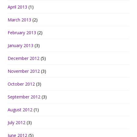
April 2013
(1)
March 2013
(2)
February 2013
(2)
January 2013
(3)
December 2012
(5)
November 2012
(3)
October 2012
(3)
September 2012
(3)
August 2012
(1)
July 2012
(3)
June 2012
(5)