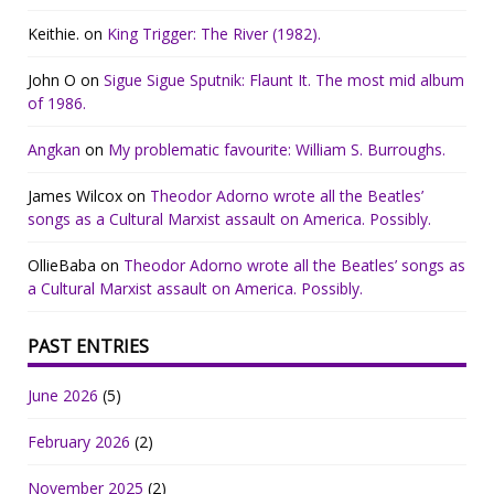
Keithie.
on
King Trigger: The River (1982).
John O
on
Sigue Sigue Sputnik: Flaunt It. The most mid album
of 1986.
Angkan
on
My problematic favourite: William S. Burroughs.
James Wilcox
on
Theodor Adorno wrote all the Beatles’
songs as a Cultural Marxist assault on America. Possibly.
OllieBaba
on
Theodor Adorno wrote all the Beatles’ songs as
a Cultural Marxist assault on America. Possibly.
PAST ENTRIES
June 2026
(5)
February 2026
(2)
November 2025
(2)