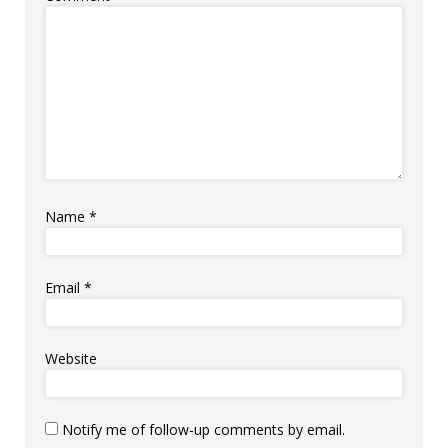
Name
*
Email
*
Website
Notify me of follow-up comments by email.