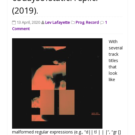
(2019).
13 April, 2020
Lev Lafayette
Prog
,
Record
1
Comment
With
several
track
titles
that
look
like
malformed regular expressions (e.g., “d|| tl | | |”, “gr []