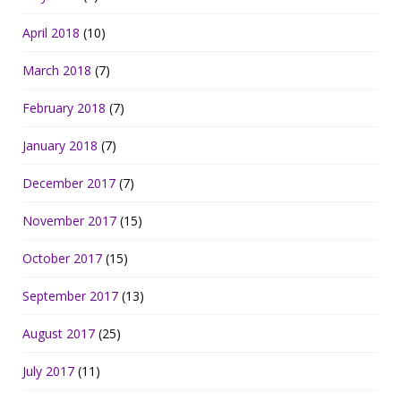
April 2018
(10)
March 2018
(7)
February 2018
(7)
January 2018
(7)
December 2017
(7)
November 2017
(15)
October 2017
(15)
September 2017
(13)
August 2017
(25)
July 2017
(11)