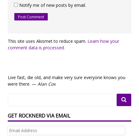
Notify me of new posts by email.
This site uses Akismet to reduce spam.
Learn how your
comment data is processed.
Live fast, die old, and make very sure everyone knows you
were there. —
Alan Cox
GET ROCKNERD VIA EMAIL
Email
Address