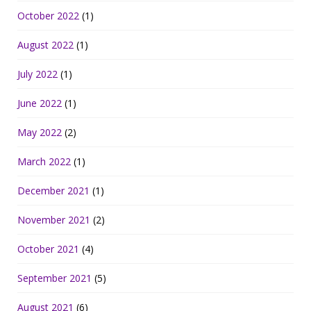
October 2022
(1)
August 2022
(1)
July 2022
(1)
June 2022
(1)
May 2022
(2)
March 2022
(1)
December 2021
(1)
November 2021
(2)
October 2021
(4)
September 2021
(5)
August 2021
(6)