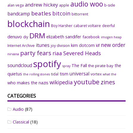
audio woo
andrew hickey
alan vega
apple
b-side
beatles
bitcoin
bandcamp
bittorrent
blockchain
Boy Harsher
cabaret voltaire
deerful
DRM
denuvo
elizabeth sandifer
facebook
diy
imogen heap
new order
itunes
kim dotcom
Internet Archive
joy division
klf
party fears
riaa
Severed Heads
nirvana
spotify
soundcloud
The Fall
the
the pirate bay
spray
universal
quietus
tism
tidal
vortex
the rolling stones
what the
youtube
zines
wikipedia
who makes the nazis
CATEGORIES
Audio
(87)
Classical
(18)