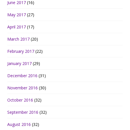
June 2017
(16)
May 2017
(27)
April 2017
(17)
March 2017
(20)
February 2017
(22)
January 2017
(29)
December 2016
(31)
November 2016
(30)
October 2016
(32)
September 2016
(32)
August 2016
(32)