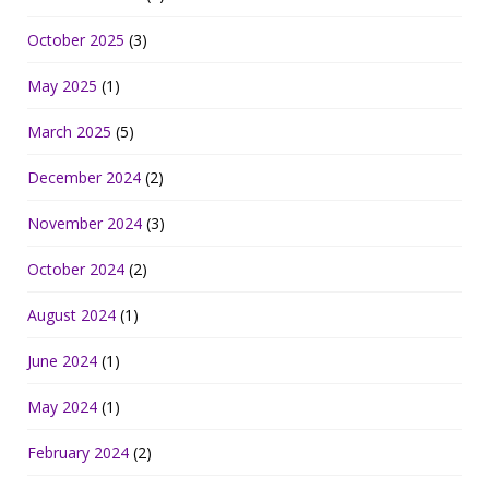
October 2025
(3)
May 2025
(1)
March 2025
(5)
December 2024
(2)
November 2024
(3)
October 2024
(2)
August 2024
(1)
June 2024
(1)
May 2024
(1)
February 2024
(2)