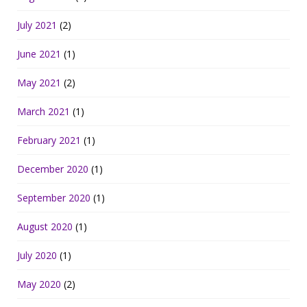
July 2021
(2)
June 2021
(1)
May 2021
(2)
March 2021
(1)
February 2021
(1)
December 2020
(1)
September 2020
(1)
August 2020
(1)
July 2020
(1)
May 2020
(2)