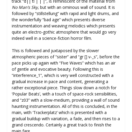
track “d|| tl | | |”, is reminiscent of the material from
No Man’s Sky
, but with an ominous wall of sound. It is
followed by “stillstellung” with rapid and light drums, and
the wonderfully “bad age” which presents diverse
instrumentation and weaving melodics which presents
quite an electro-gothic atmosphere that would go very
indeed well in a science-fiction horror film.
This is followed and juxtaposed by the slower
atmospheric pieces of “sister” and “gr [] v-_s”, before the
pace picks up again with “Five Waves” which has an air
of gentle and evocative beauty. Following this is
“interference_1”, which is very well constructed with a
gradual increase in pace and content, generating a
rather exceptional piece. Things slow down a notch for
‘Popular Beats’, with a touch of space-rock sensibilities,
and “z03” with a slow-medium, providing a wall of sound
haunting instrumentation. All of this is concluded, in the
main, with ‘Trackerplatz’ which is presented with a
gradual buildup with variation, a fade, and then rises to a
grand crescendo. Certainly a great track to finish the
main fare.