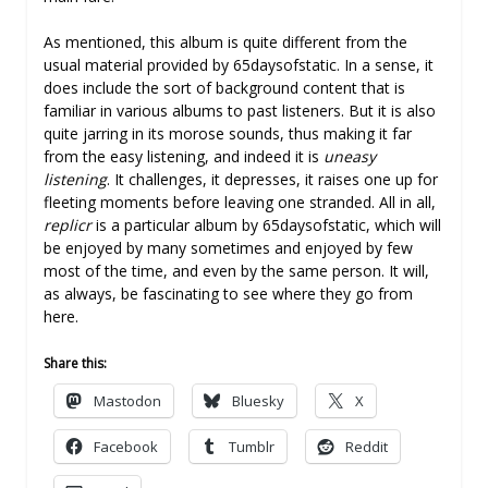
As mentioned, this album is quite different from the
usual material provided by 65daysofstatic. In a sense, it
does include the sort of background content that is
familiar in various albums to past listeners. But it is also
quite jarring in its morose sounds, thus making it far
from the easy listening, and indeed it is
uneasy
listening
. It challenges, it depresses, it raises one up for
fleeting moments before leaving one stranded. All in all,
replicr
is a particular album by 65daysofstatic, which will
be enjoyed by many sometimes and enjoyed by few
most of the time, and even by the same person. It will,
as always, be fascinating to see where they go from
here.
Share this:
Mastodon
Bluesky
X
Facebook
Tumblr
Reddit