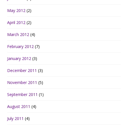
May 2012
(2)
April 2012
(2)
March 2012
(4)
February 2012
(7)
January 2012
(3)
December 2011
(3)
November 2011
(5)
September 2011
(1)
August 2011
(4)
July 2011
(4)