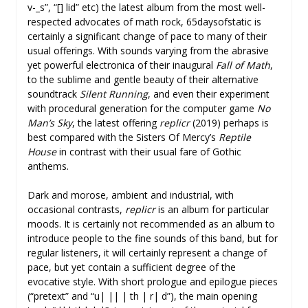
v-_s”, “[] lid” etc) the latest album from the most well-
respected advocates of math rock, 65daysofstatic is
certainly a significant change of pace to many of their
usual offerings. With sounds varying from the abrasive
yet powerful electronica of their inaugural
Fall of Math
,
to the sublime and gentle beauty of their alternative
soundtrack
Silent Running
, and even their experiment
with procedural generation for the computer game
No
Man’s Sky
, the latest offering
replicr
(2019) perhaps is
best compared with the Sisters Of Mercy’s
Reptile
House
in contrast with their usual fare of Gothic
anthems.
Dark and morose, ambient and industrial, with
occasional contrasts,
replicr
is an album for particular
moods. It is certainly not recommended as an album to
introduce people to the fine sounds of this band, but for
regular listeners, it will certainly represent a change of
pace, but yet contain a sufficient degree of the
evocative style. With short prologue and epilogue pieces
(“pretext” and “u| || | th | r| d”), the main opening