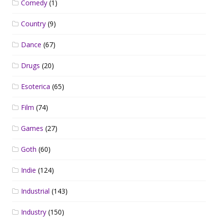
Comedy
(1)
Country
(9)
Dance
(67)
Drugs
(20)
Esoterica
(65)
Film
(74)
Games
(27)
Goth
(60)
Indie
(124)
Industrial
(143)
Industry
(150)