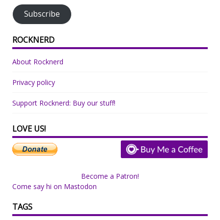
Subscribe
ROCKNERD
About Rocknerd
Privacy policy
Support Rocknerd: Buy our stuff!
LOVE US!
Become a Patron!
Come say hi on Mastodon
TAGS