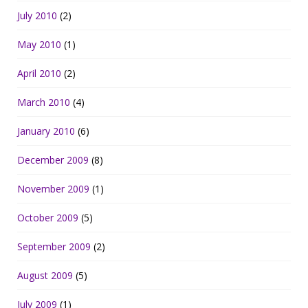
July 2010
(2)
May 2010
(1)
April 2010
(2)
March 2010
(4)
January 2010
(6)
December 2009
(8)
November 2009
(1)
October 2009
(5)
September 2009
(2)
August 2009
(5)
July 2009
(1)