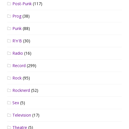
Post-Punk
(117)
Prog
(38)
Punk
(88)
R'n'B
(30)
Radio
(16)
Record
(299)
Rock
(95)
Rocknerd
(52)
Sex
(5)
Television
(17)
Theatre
(5)