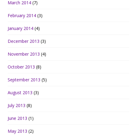
March 2014
(7)
February 2014
(3)
January 2014
(4)
December 2013
(3)
November 2013
(4)
October 2013
(8)
September 2013
(5)
August 2013
(3)
July 2013
(8)
June 2013
(1)
May 2013
(2)