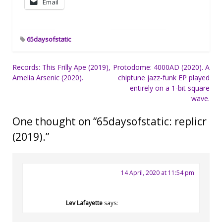
Email
65daysofstatic
Post
Records: This Frilly Ape (2019),
Protodome: 4000AD (2020). A
Amelia Arsenic (2020).
chiptune jazz-funk EP played
navigation
entirely on a 1-bit square
wave.
One thought on “
65daysofstatic: replicr
(2019).
”
14 April, 2020 at 11:54 pm
Lev Lafayette
says: