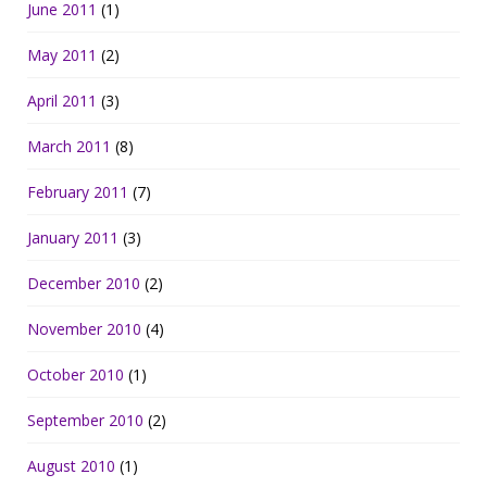
June 2011
(1)
May 2011
(2)
April 2011
(3)
March 2011
(8)
February 2011
(7)
January 2011
(3)
December 2010
(2)
November 2010
(4)
October 2010
(1)
September 2010
(2)
August 2010
(1)