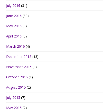
July 2016
(31)
June 2016
(30)
May 2016
(9)
April 2016
(3)
March 2016
(4)
December 2015
(13)
November 2015
(3)
October 2015
(1)
August 2015
(2)
July 2015
(7)
May 2015
(2)