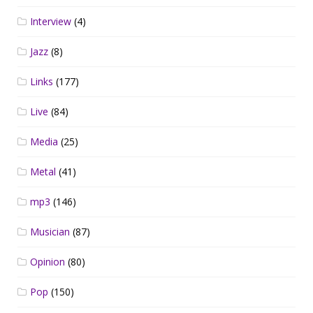
Interview
(4)
Jazz
(8)
Links
(177)
Live
(84)
Media
(25)
Metal
(41)
mp3
(146)
Musician
(87)
Opinion
(80)
Pop
(150)