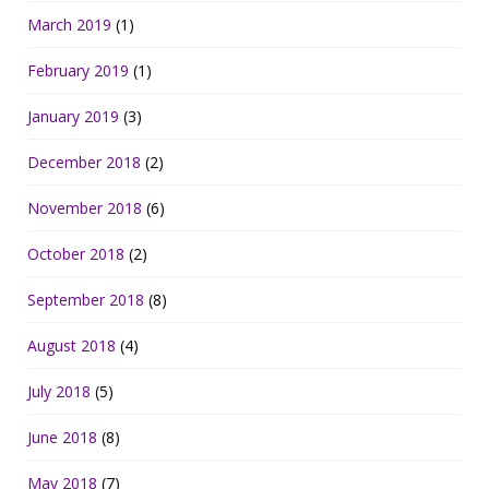
March 2019
(1)
February 2019
(1)
January 2019
(3)
December 2018
(2)
November 2018
(6)
October 2018
(2)
September 2018
(8)
August 2018
(4)
July 2018
(5)
June 2018
(8)
May 2018
(7)