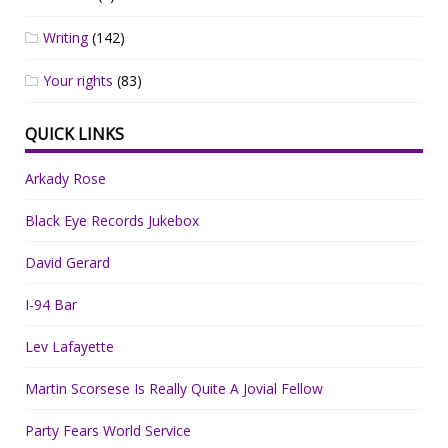
Writing
(142)
Your rights
(83)
QUICK LINKS
Arkady Rose
Black Eye Records Jukebox
David Gerard
I-94 Bar
Lev Lafayette
Martin Scorsese Is Really Quite A Jovial Fellow
Party Fears World Service