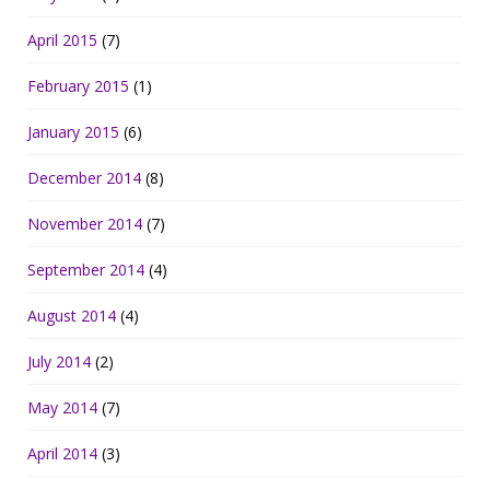
April 2015
(7)
February 2015
(1)
January 2015
(6)
December 2014
(8)
November 2014
(7)
September 2014
(4)
August 2014
(4)
July 2014
(2)
May 2014
(7)
April 2014
(3)