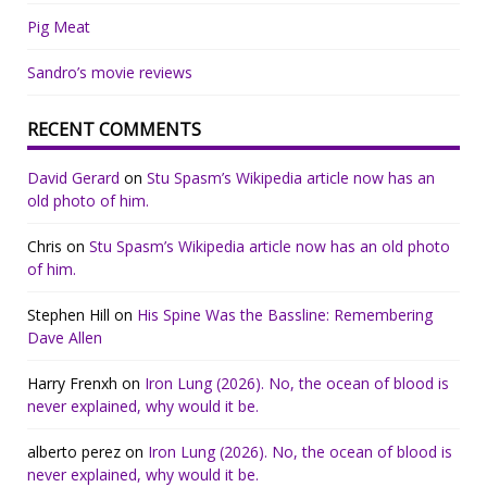
Pig Meat
Sandro’s movie reviews
RECENT COMMENTS
David Gerard
on
Stu Spasm’s Wikipedia article now has an
old photo of him.
Chris
on
Stu Spasm’s Wikipedia article now has an old photo
of him.
Stephen Hill
on
His Spine Was the Bassline: Remembering
Dave Allen
Harry Frenxh
on
Iron Lung (2026). No, the ocean of blood is
never explained, why would it be.
alberto perez
on
Iron Lung (2026). No, the ocean of blood is
never explained, why would it be.