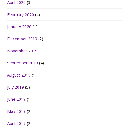
April 2020
(3)
February 2020
(4)
January 2020
(1)
December 2019
(2)
November 2019
(1)
September 2019
(4)
August 2019
(1)
July 2019
(5)
June 2019
(1)
May 2019
(2)
April 2019
(2)