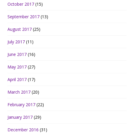
October 2017
(15)
September 2017
(13)
August 2017
(25)
July 2017
(11)
June 2017
(16)
May 2017
(27)
April 2017
(17)
March 2017
(20)
February 2017
(22)
January 2017
(29)
December 2016
(31)