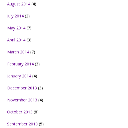
August 2014
(4)
July 2014
(2)
May 2014
(7)
April 2014
(3)
March 2014
(7)
February 2014
(3)
January 2014
(4)
December 2013
(3)
November 2013
(4)
October 2013
(8)
September 2013
(5)