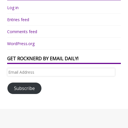
Log in
Entries feed
Comments feed
WordPress.org
GET ROCKNERD BY EMAIL DAILY!
Email
Address
Subscribe