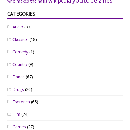
youtube
zines
wikipedia
who makes the nazis
CATEGORIES
Audio
(87)
Classical
(18)
Comedy
(1)
Country
(9)
Dance
(67)
Drugs
(20)
Esoterica
(65)
Film
(74)
Games
(27)