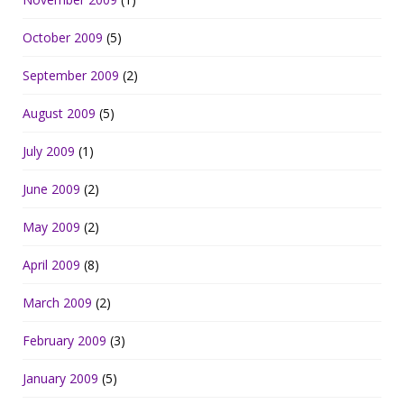
October 2009
(5)
September 2009
(2)
August 2009
(5)
July 2009
(1)
June 2009
(2)
May 2009
(2)
April 2009
(8)
March 2009
(2)
February 2009
(3)
January 2009
(5)