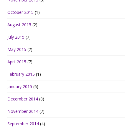
October 2015
(1)
August 2015
(2)
July 2015
(7)
May 2015
(2)
April 2015
(7)
February 2015
(1)
January 2015
(6)
December 2014
(8)
November 2014
(7)
September 2014
(4)