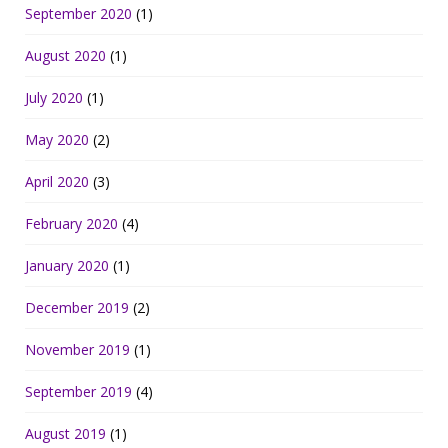
September 2020
(1)
August 2020
(1)
July 2020
(1)
May 2020
(2)
April 2020
(3)
February 2020
(4)
January 2020
(1)
December 2019
(2)
November 2019
(1)
September 2019
(4)
August 2019
(1)