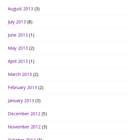
August 2013
(3)
July 2013
(8)
June 2013
(1)
May 2013
(2)
April 2013
(1)
March 2013
(2)
February 2013
(2)
January 2013
(3)
December 2012
(5)
November 2012
(3)
October 2012
(3)