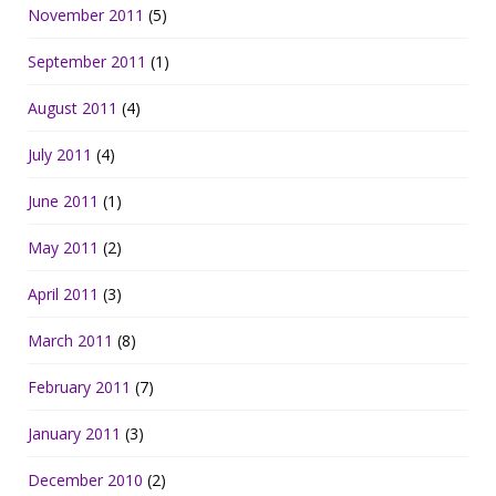
November 2011
(5)
September 2011
(1)
August 2011
(4)
July 2011
(4)
June 2011
(1)
May 2011
(2)
April 2011
(3)
March 2011
(8)
February 2011
(7)
January 2011
(3)
December 2010
(2)