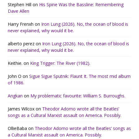
Stephen Hill
on
His Spine Was the Bassline: Remembering
Dave Allen
Harry Frenxh
on
Iron Lung (2026). No, the ocean of blood is
never explained, why would it be.
alberto perez
on
Iron Lung (2026). No, the ocean of blood is
never explained, why would it be.
Keithie.
on
King Trigger: The River (1982).
John O
on
Sigue Sigue Sputnik: Flaunt It. The most mid album
of 1986.
Angkan
on
My problematic favourite: William S. Burroughs.
James Wilcox
on
Theodor Adorno wrote all the Beatles’
songs as a Cultural Marxist assault on America. Possibly.
OllieBaba
on
Theodor Adorno wrote all the Beatles’ songs as
a Cultural Marxist assault on America. Possibly.