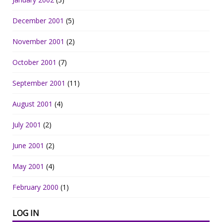
December 2001
(5)
November 2001
(2)
October 2001
(7)
September 2001
(11)
August 2001
(4)
July 2001
(2)
June 2001
(2)
May 2001
(4)
February 2000
(1)
LOG IN