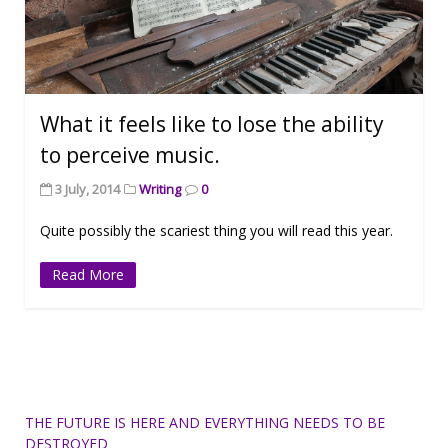
What it feels like to lose the ability
to perceive music.
3 July, 2014
Writing
0
Quite possibly the scariest thing you will read this year.
Read More
THE FUTURE IS HERE AND EVERYTHING NEEDS TO BE
DESTROYED