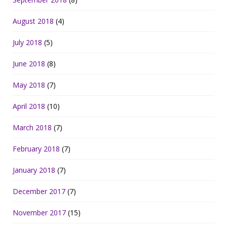
August 2018
(4)
July 2018
(5)
June 2018
(8)
May 2018
(7)
April 2018
(10)
March 2018
(7)
February 2018
(7)
January 2018
(7)
December 2017
(7)
November 2017
(15)