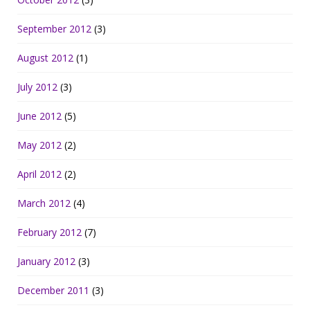
September 2012
(3)
August 2012
(1)
July 2012
(3)
June 2012
(5)
May 2012
(2)
April 2012
(2)
March 2012
(4)
February 2012
(7)
January 2012
(3)
December 2011
(3)