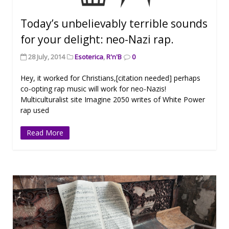
Today’s unbelievably terrible sounds
for your delight: neo-Nazi rap.
28 July, 2014
Esoterica
,
R'n'B
0
Hey, it worked for Christians,[citation needed] perhaps
co-opting rap music will work for neo-Nazis!
Multiculturalist site Imagine 2050 writes of White Power
rap used
Read More