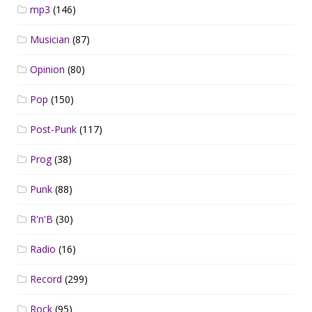
mp3
(146)
Musician
(87)
Opinion
(80)
Pop
(150)
Post-Punk
(117)
Prog
(38)
Punk
(88)
R'n'B
(30)
Radio
(16)
Record
(299)
Rock
(95)