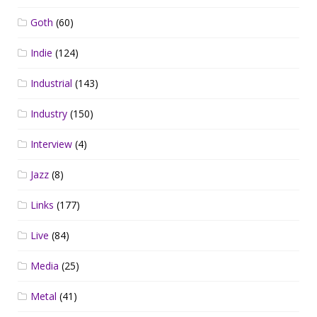
Goth
(60)
Indie
(124)
Industrial
(143)
Industry
(150)
Interview
(4)
Jazz
(8)
Links
(177)
Live
(84)
Media
(25)
Metal
(41)