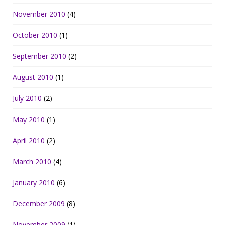
November 2010
(4)
October 2010
(1)
September 2010
(2)
August 2010
(1)
July 2010
(2)
May 2010
(1)
April 2010
(2)
March 2010
(4)
January 2010
(6)
December 2009
(8)
November 2009
(1)