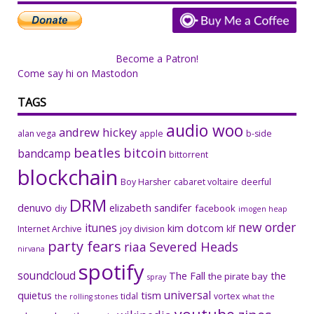
Become a Patron!
Come say hi on Mastodon
TAGS
audio woo
andrew hickey
alan vega
apple
b-side
beatles
bitcoin
bandcamp
bittorrent
blockchain
Boy Harsher
cabaret voltaire
deerful
DRM
denuvo
elizabeth sandifer
facebook
diy
imogen heap
new order
itunes
kim dotcom
Internet Archive
joy division
klf
party fears
riaa
Severed Heads
nirvana
spotify
soundcloud
The Fall
the
the pirate bay
spray
universal
quietus
tism
tidal
vortex
the rolling stones
what the