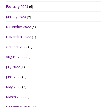
February 2023
(6)
January 2023
(9)
December 2022
(4)
November 2022
(1)
October 2022
(1)
August 2022
(1)
July 2022
(1)
June 2022
(1)
May 2022
(2)
March 2022
(1)
December 2021
(1)