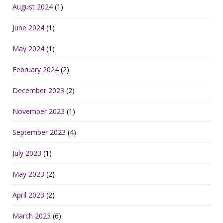
August 2024
(1)
June 2024
(1)
May 2024
(1)
February 2024
(2)
December 2023
(2)
November 2023
(1)
September 2023
(4)
July 2023
(1)
May 2023
(2)
April 2023
(2)
March 2023
(6)