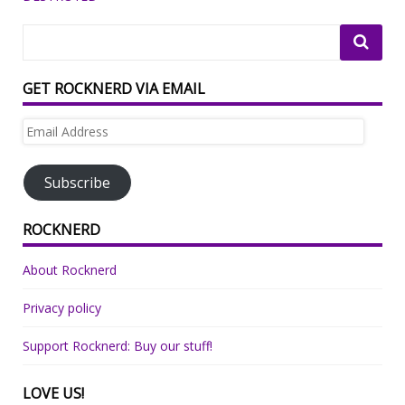
GET ROCKNERD VIA EMAIL
Email
Address
Subscribe
ROCKNERD
About Rocknerd
Privacy policy
Support Rocknerd: Buy our stuff!
LOVE US!