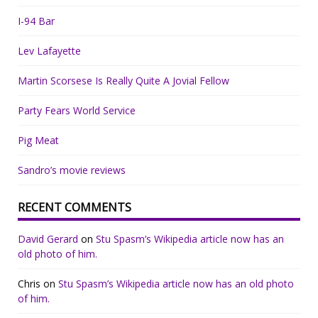
I-94 Bar
Lev Lafayette
Martin Scorsese Is Really Quite A Jovial Fellow
Party Fears World Service
Pig Meat
Sandro’s movie reviews
RECENT COMMENTS
David Gerard
on
Stu Spasm’s Wikipedia article now has an
old photo of him.
Chris
on
Stu Spasm’s Wikipedia article now has an old photo
of him.