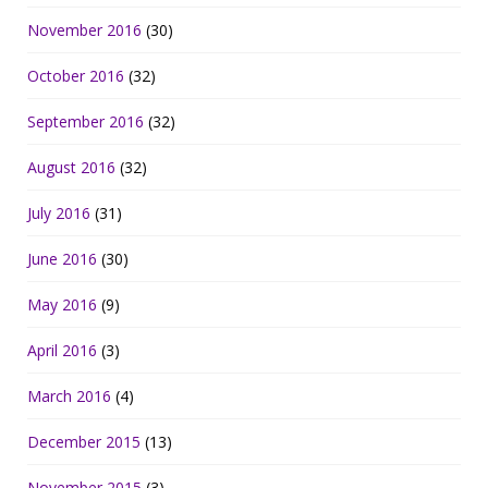
November 2016
(30)
October 2016
(32)
September 2016
(32)
August 2016
(32)
July 2016
(31)
June 2016
(30)
May 2016
(9)
April 2016
(3)
March 2016
(4)
December 2015
(13)
November 2015
(3)