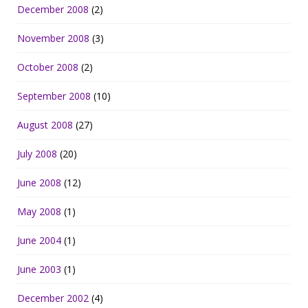
December 2008
(2)
November 2008
(3)
October 2008
(2)
September 2008
(10)
August 2008
(27)
July 2008
(20)
June 2008
(12)
May 2008
(1)
June 2004
(1)
June 2003
(1)
December 2002
(4)