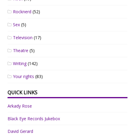
Rocknerd
(52)
Sex
(5)
Television
(17)
Theatre
(5)
Writing
(142)
Your rights
(83)
QUICK LINKS
Arkady Rose
Black Eye Records Jukebox
David Gerard