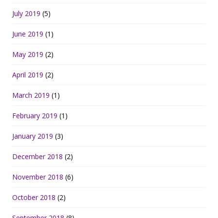
July 2019
(5)
June 2019
(1)
May 2019
(2)
April 2019
(2)
March 2019
(1)
February 2019
(1)
January 2019
(3)
December 2018
(2)
November 2018
(6)
October 2018
(2)
September 2018
(8)