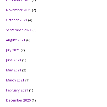
November 2021
(2)
October 2021
(4)
September 2021
(5)
August 2021
(6)
July 2021
(2)
June 2021
(1)
May 2021
(2)
March 2021
(1)
February 2021
(1)
December 2020
(1)