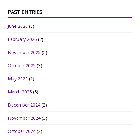
PAST ENTRIES
June 2026
(5)
February 2026
(2)
November 2025
(2)
October 2025
(3)
May 2025
(1)
March 2025
(5)
December 2024
(2)
November 2024
(3)
October 2024
(2)