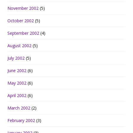
November 2002
(5)
October 2002
(5)
September 2002
(4)
August 2002
(5)
July 2002
(5)
June 2002
(6)
May 2002
(6)
April 2002
(6)
March 2002
(2)
February 2002
(3)
January 2002
(3)