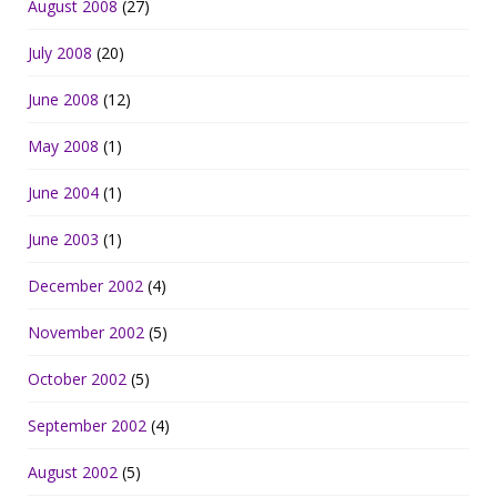
August 2008
(27)
July 2008
(20)
June 2008
(12)
May 2008
(1)
June 2004
(1)
June 2003
(1)
December 2002
(4)
November 2002
(5)
October 2002
(5)
September 2002
(4)
August 2002
(5)