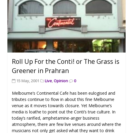
Roll Up For the Conti! or The Grass is
Greener in Prahran
15 May, 2001
Live
,
Opinion
0
Melbourne’s Continental Cafe has been eulogised and
tributes continue to flow in about this fine Melbourne
venue as it moves towards closure. Yet Melbourne’s
media is loathe to point out the Conti’s true culture. In
today’s rarified, amphetamine-anger business
atmosphere, there are few live venues around where the
musicians not only get asked what they want to drink