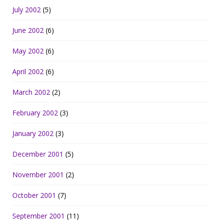
July 2002
(5)
June 2002
(6)
May 2002
(6)
April 2002
(6)
March 2002
(2)
February 2002
(3)
January 2002
(3)
December 2001
(5)
November 2001
(2)
October 2001
(7)
September 2001
(11)