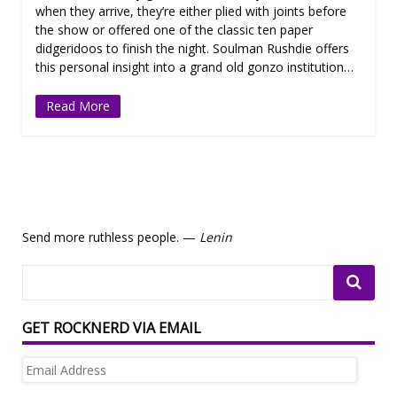
when they arrive, they’re either plied with joints before
the show or offered one of the classic ten paper
didgeridoos to finish the night. Soulman Rushdie offers
this personal insight into a grand old gonzo institution…
Read More
Send more ruthless people. —
Lenin
GET ROCKNERD VIA EMAIL
Email
Address