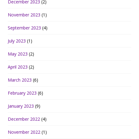
December 2023
(2)
November 2023
(1)
September 2023
(4)
July 2023
(1)
May 2023
(2)
April 2023
(2)
March 2023
(6)
February 2023
(6)
January 2023
(9)
December 2022
(4)
November 2022
(1)