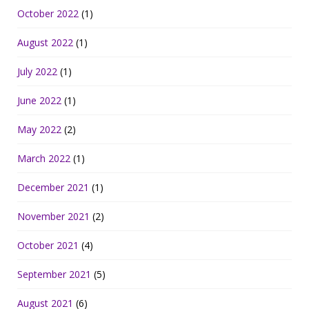
October 2022
(1)
August 2022
(1)
July 2022
(1)
June 2022
(1)
May 2022
(2)
March 2022
(1)
December 2021
(1)
November 2021
(2)
October 2021
(4)
September 2021
(5)
August 2021
(6)