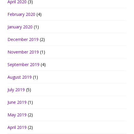
April 2020
(3)
February 2020
(4)
January 2020
(1)
December 2019
(2)
November 2019
(1)
September 2019
(4)
August 2019
(1)
July 2019
(5)
June 2019
(1)
May 2019
(2)
April 2019
(2)