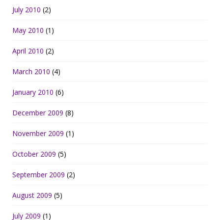
July 2010
(2)
May 2010
(1)
April 2010
(2)
March 2010
(4)
January 2010
(6)
December 2009
(8)
November 2009
(1)
October 2009
(5)
September 2009
(2)
August 2009
(5)
July 2009
(1)