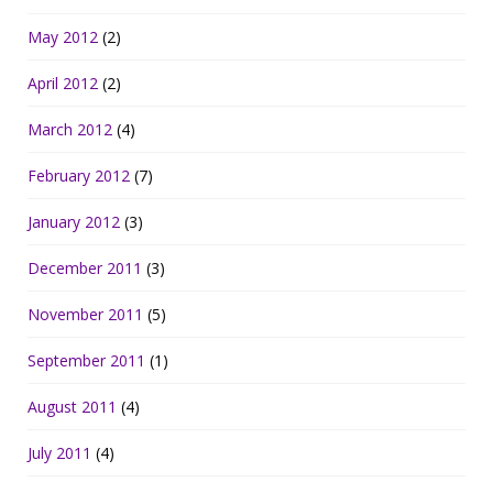
May 2012
(2)
April 2012
(2)
March 2012
(4)
February 2012
(7)
January 2012
(3)
December 2011
(3)
November 2011
(5)
September 2011
(1)
August 2011
(4)
July 2011
(4)