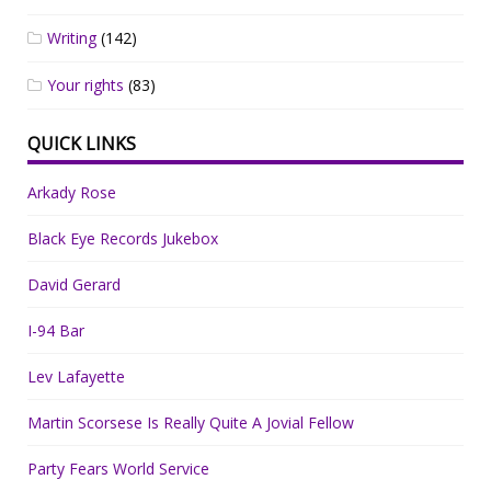
Writing
(142)
Your rights
(83)
QUICK LINKS
Arkady Rose
Black Eye Records Jukebox
David Gerard
I-94 Bar
Lev Lafayette
Martin Scorsese Is Really Quite A Jovial Fellow
Party Fears World Service