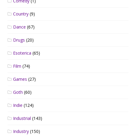
Comedy
(1)
Country
(9)
Dance
(67)
Drugs
(20)
Esoterica
(65)
Film
(74)
Games
(27)
Goth
(60)
Indie
(124)
Industrial
(143)
Industry
(150)