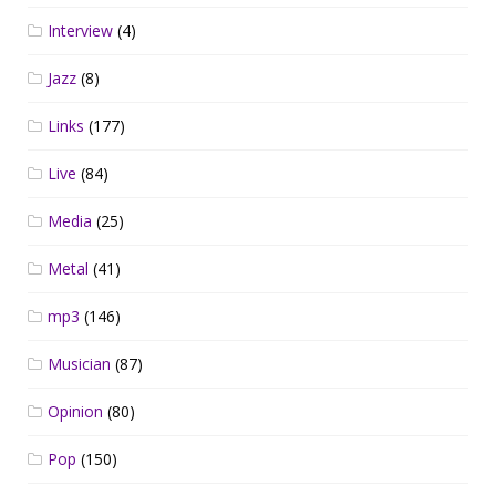
Interview
(4)
Jazz
(8)
Links
(177)
Live
(84)
Media
(25)
Metal
(41)
mp3
(146)
Musician
(87)
Opinion
(80)
Pop
(150)