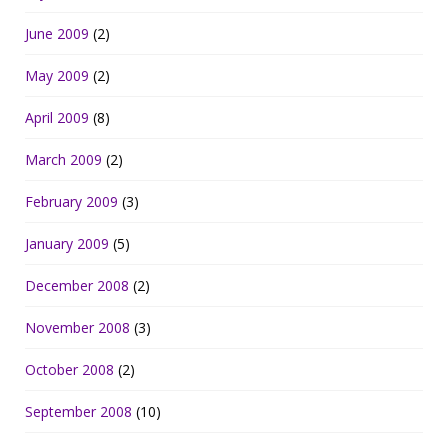
June 2009
(2)
May 2009
(2)
April 2009
(8)
March 2009
(2)
February 2009
(3)
January 2009
(5)
December 2008
(2)
November 2008
(3)
October 2008
(2)
September 2008
(10)