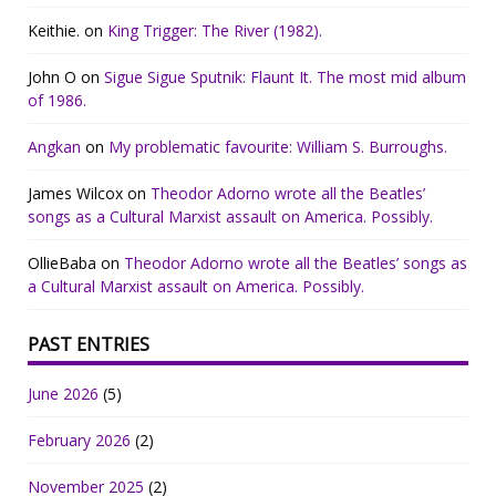
Keithie.
on
King Trigger: The River (1982).
John O
on
Sigue Sigue Sputnik: Flaunt It. The most mid album
of 1986.
Angkan
on
My problematic favourite: William S. Burroughs.
James Wilcox
on
Theodor Adorno wrote all the Beatles’
songs as a Cultural Marxist assault on America. Possibly.
OllieBaba
on
Theodor Adorno wrote all the Beatles’ songs as
a Cultural Marxist assault on America. Possibly.
PAST ENTRIES
June 2026
(5)
February 2026
(2)
November 2025
(2)