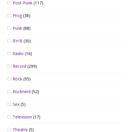
Post-Punk
(117)
Prog
(38)
Punk
(88)
R'n'B
(30)
Radio
(16)
Record
(299)
Rock
(95)
Rocknerd
(52)
Sex
(5)
Television
(17)
Theatre
(5)