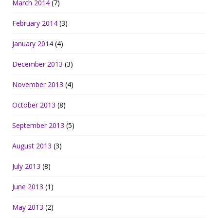
March 2014
(7)
February 2014
(3)
January 2014
(4)
December 2013
(3)
November 2013
(4)
October 2013
(8)
September 2013
(5)
August 2013
(3)
July 2013
(8)
June 2013
(1)
May 2013
(2)