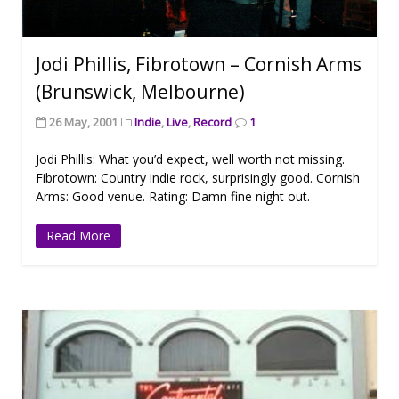
Jodi Phillis, Fibrotown – Cornish Arms
(Brunswick, Melbourne)
26 May, 2001
Indie
,
Live
,
Record
1
Jodi Phillis: What you’d expect, well worth not missing.
Fibrotown: Country indie rock, surprisingly good. Cornish
Arms: Good venue. Rating: Damn fine night out.
Read More