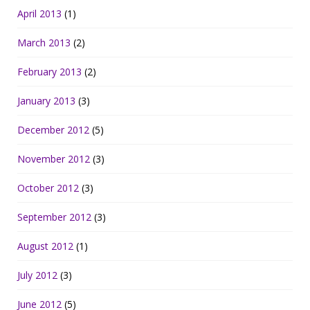
April 2013
(1)
March 2013
(2)
February 2013
(2)
January 2013
(3)
December 2012
(5)
November 2012
(3)
October 2012
(3)
September 2012
(3)
August 2012
(1)
July 2012
(3)
June 2012
(5)