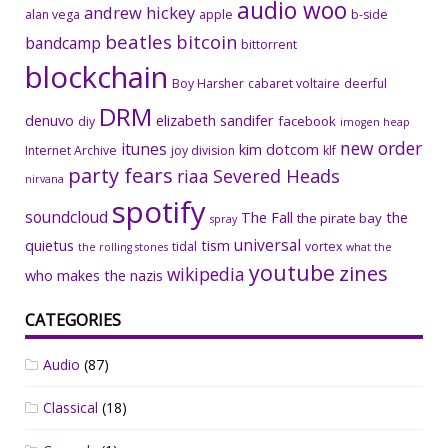
audio woo
andrew hickey
alan vega
apple
b-side
beatles
bitcoin
bandcamp
bittorrent
blockchain
Boy Harsher
cabaret voltaire
deerful
DRM
denuvo
elizabeth sandifer
facebook
diy
imogen heap
new order
itunes
kim dotcom
Internet Archive
joy division
klf
party fears
riaa
Severed Heads
nirvana
spotify
soundcloud
The Fall
the
the pirate bay
spray
universal
quietus
tism
tidal
vortex
the rolling stones
what the
youtube
zines
wikipedia
who makes the nazis
CATEGORIES
Audio
(87)
Classical
(18)