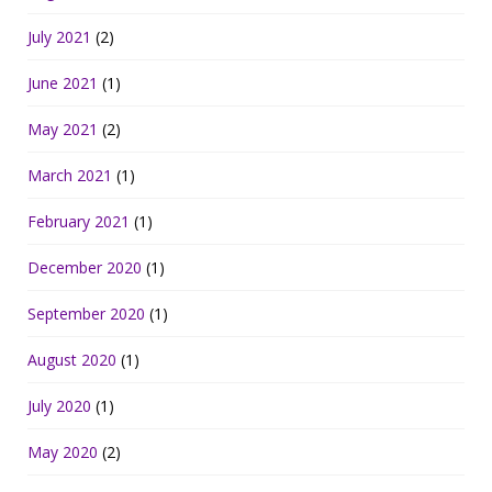
July 2021
(2)
June 2021
(1)
May 2021
(2)
March 2021
(1)
February 2021
(1)
December 2020
(1)
September 2020
(1)
August 2020
(1)
July 2020
(1)
May 2020
(2)