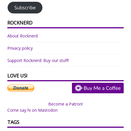
Subscribe
ROCKNERD
About Rocknerd
Privacy policy
Support Rocknerd: Buy our stuff!
LOVE US!
Become a Patron!
Come say hi on Mastodon
TAGS