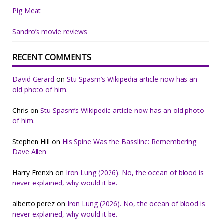
Pig Meat
Sandro’s movie reviews
RECENT COMMENTS
David Gerard
on
Stu Spasm’s Wikipedia article now has an
old photo of him.
Chris
on
Stu Spasm’s Wikipedia article now has an old photo
of him.
Stephen Hill
on
His Spine Was the Bassline: Remembering
Dave Allen
Harry Frenxh
on
Iron Lung (2026). No, the ocean of blood is
never explained, why would it be.
alberto perez
on
Iron Lung (2026). No, the ocean of blood is
never explained, why would it be.