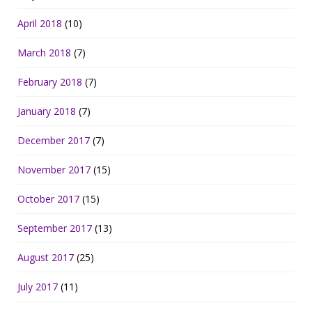
April 2018
(10)
March 2018
(7)
February 2018
(7)
January 2018
(7)
December 2017
(7)
November 2017
(15)
October 2017
(15)
September 2017
(13)
August 2017
(25)
July 2017
(11)