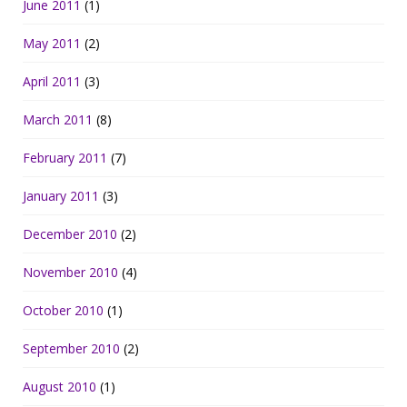
June 2011
(1)
May 2011
(2)
April 2011
(3)
March 2011
(8)
February 2011
(7)
January 2011
(3)
December 2010
(2)
November 2010
(4)
October 2010
(1)
September 2010
(2)
August 2010
(1)