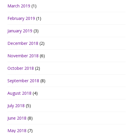
March 2019
(1)
February 2019
(1)
January 2019
(3)
December 2018
(2)
November 2018
(6)
October 2018
(2)
September 2018
(8)
August 2018
(4)
July 2018
(5)
June 2018
(8)
May 2018
(7)