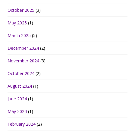
October 2025
(3)
May 2025
(1)
March 2025
(5)
December 2024
(2)
November 2024
(3)
October 2024
(2)
August 2024
(1)
June 2024
(1)
May 2024
(1)
February 2024
(2)