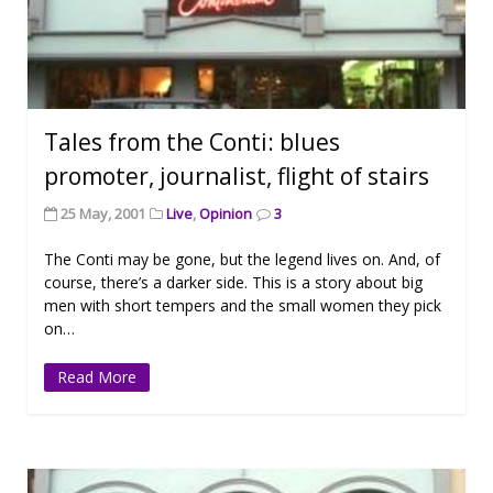
Tales from the Conti: blues
promoter, journalist, flight of stairs
25 May, 2001
Live
,
Opinion
3
The Conti may be gone, but the legend lives on. And, of
course, there’s a darker side. This is a story about big
men with short tempers and the small women they pick
on…
Read More