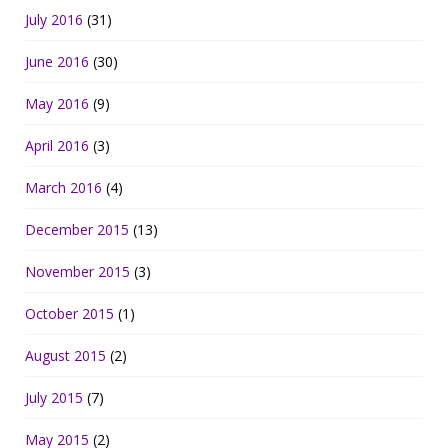
July 2016
(31)
June 2016
(30)
May 2016
(9)
April 2016
(3)
March 2016
(4)
December 2015
(13)
November 2015
(3)
October 2015
(1)
August 2015
(2)
July 2015
(7)
May 2015
(2)