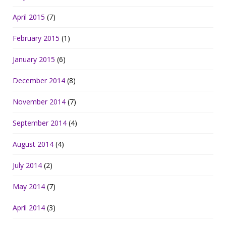
April 2015
(7)
February 2015
(1)
January 2015
(6)
December 2014
(8)
November 2014
(7)
September 2014
(4)
August 2014
(4)
July 2014
(2)
May 2014
(7)
April 2014
(3)