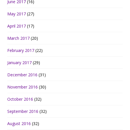
June 2017
(16)
May 2017
(27)
April 2017
(17)
March 2017
(20)
February 2017
(22)
January 2017
(29)
December 2016
(31)
November 2016
(30)
October 2016
(32)
September 2016
(32)
August 2016
(32)