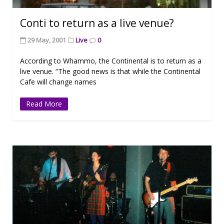
Conti to return as a live venue?
29 May, 2001
Live
0
According to Whammo, the Continental is to return as a
live venue. “The good news is that while the Continental
Cafe will change names
Read More