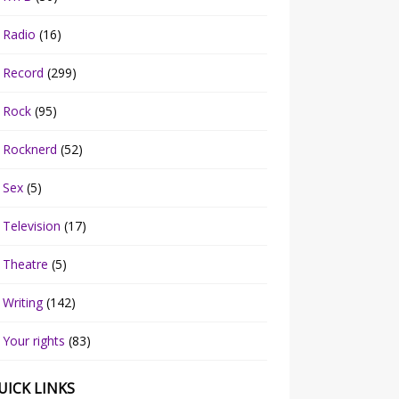
Radio
(16)
Record
(299)
Rock
(95)
Rocknerd
(52)
Sex
(5)
Television
(17)
Theatre
(5)
Writing
(142)
Your rights
(83)
UICK LINKS