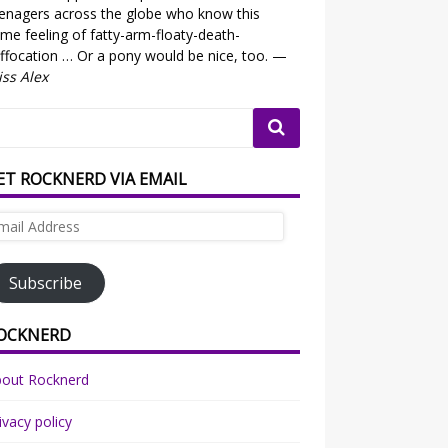
enagers across the globe who know this
me feeling of fatty-arm-floaty-death-
ffocation … Or a pony would be nice, too. —
ss Alex
ET ROCKNERD VIA EMAIL
ail
dress
Subscribe
OCKNERD
bout Rocknerd
ivacy policy