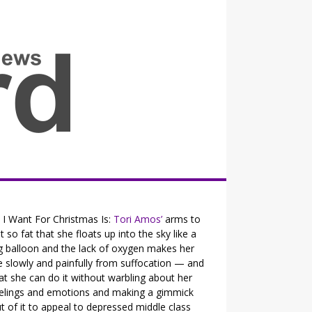
all the fits that's news
l I Want For Christmas Is:
Tori Amos’
arms to
t so fat that she floats up into the sky like a
g balloon and the lack of oxygen makes her
e slowly and painfully from suffocation — and
at she can do it without warbling about her
elings and emotions and making a gimmick
t of it to appeal to depressed middle class