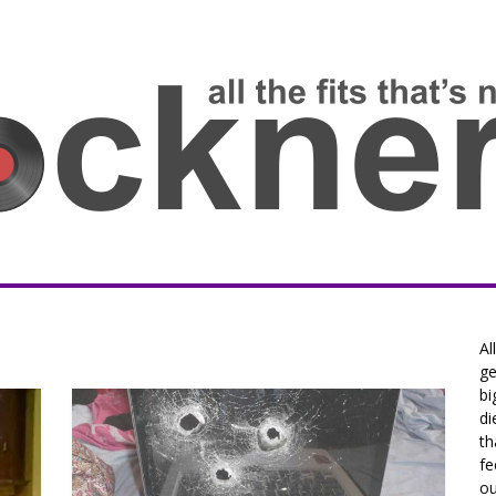
Al
ge
bi
di
th
fe
ou