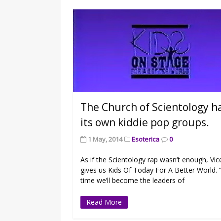
The Church of Scientology h
its own kiddie pop groups.
1 May, 2014
Esoterica
0
As if the Scientology rap wasn’t enough, Vic
gives us Kids Of Today For A Better World. 
time we’ll become the leaders of
Read More