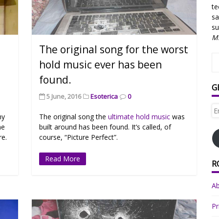
te
sa
su
Mi
The original song for the worst
hold music ever has been
found.
G
5 June, 2016
Esoterica
0
Em
hy
The original song the
ultimate hold music
was
Ad
me
built around has been found. It’s called, of
re.
course, “Picture Perfect”.
Read More
R
A
Pr