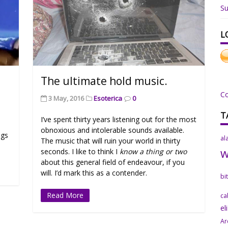
Su
L
The ultimate hold music.
C
3 May, 2016
Esoterica
0
T
I’ve spent thirty years listening out for the most
obnoxious and intolerable sounds available.
ngs
al
The music that will ruin your world in thirty
seconds. I like to think I
know a thing or two
about this general field of endeavour, if you
will. I’d mark this as a contender.
bi
Read More
ca
el
Ar