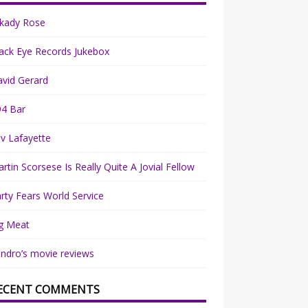
rkady Rose
ack Eye Records Jukebox
vid Gerard
94 Bar
v Lafayette
rtin Scorsese Is Really Quite A Jovial Fellow
rty Fears World Service
g Meat
ndro’s movie reviews
ECENT COMMENTS