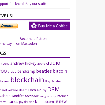
pport Rocknerd: Buy our stuff!
OVE US!
Become a Patron!
ome say hi on Mastodon
AGS
audio
andrew hickey
an vega
apple
woo
beatles
bitcoin
bandcamp
b-side
blockchain
ttorrent
Boy Harsher
DRM
denuvo
baret voltaire
deerful
diy
izabeth sandifer
facebook
Internet
imogen heap
new
itunes
kim dotcom
chive
joy division
klf