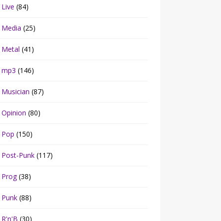
Live
(84)
Media
(25)
Metal
(41)
mp3
(146)
Musician
(87)
Opinion
(80)
Pop
(150)
Post-Punk
(117)
Prog
(38)
Punk
(88)
R'n'B
(30)