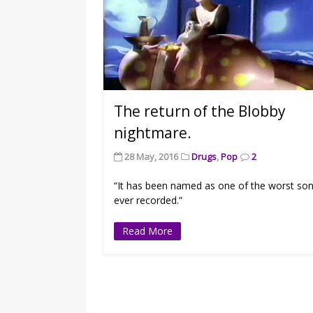
The return of the Blobby
nightmare.
28 May, 2016
Drugs
,
Pop
2
“It has been named as one of the worst so
ever recorded.”
Read More