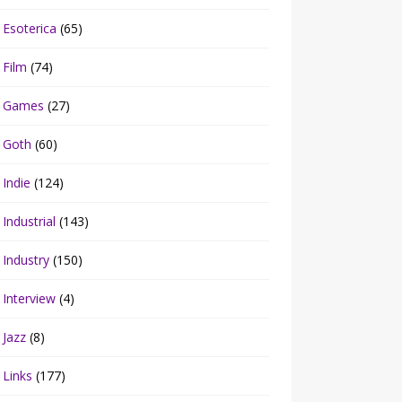
Esoterica
(65)
Film
(74)
Games
(27)
Goth
(60)
Indie
(124)
Industrial
(143)
Industry
(150)
Interview
(4)
Jazz
(8)
Links
(177)