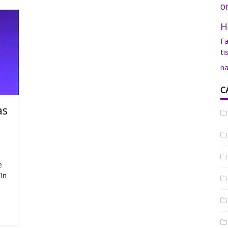
o
H
Fa
ti
na
C
as
e
“In