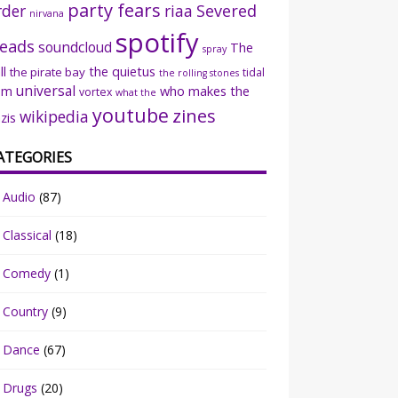
party fears
rder
riaa
Severed
nirvana
spotify
eads
soundcloud
The
spray
ll
the quietus
the pirate bay
tidal
the rolling stones
universal
sm
who makes the
vortex
what the
youtube
zines
wikipedia
zis
ATEGORIES
Audio
(87)
Classical
(18)
Comedy
(1)
Country
(9)
Dance
(67)
Drugs
(20)