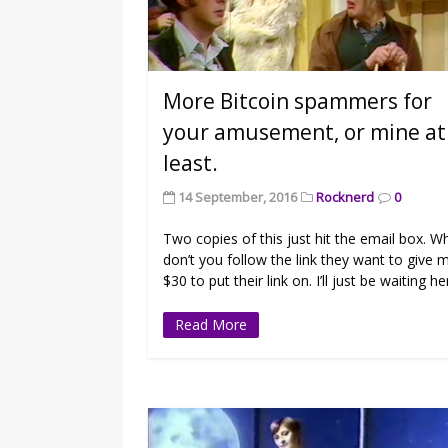
More Bitcoin spammers for
your amusement, or mine at
least.
14 September, 2016
Rocknerd
0
Two copies of this just hit the email box. W
don’t you follow the link they want to give 
$30 to put their link on. I’ll just be waiting he
Read More