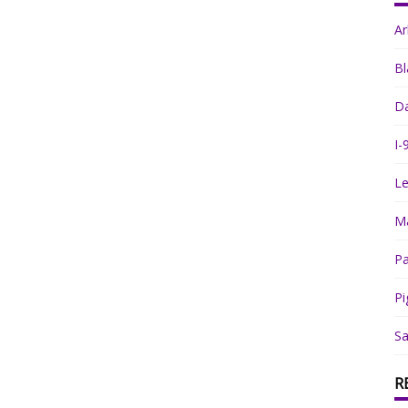
A
Bl
Da
I-
Le
Ma
Pa
Pi
Sa
R