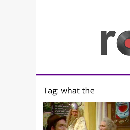
Skip
to
content
Rocknerd
Tag:
what the