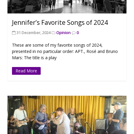
Jennifer’s Favorite Songs of 2024
31 December, 2024
Opinion
0
These are some of my favorite songs of 2024,
presented in no particular order: APT., Rosé and Bruno
Mars: The title is a play
Read More