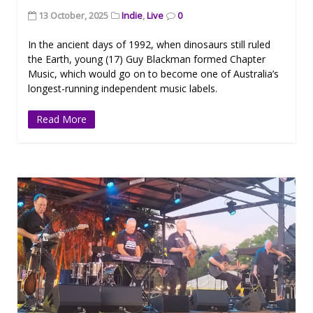
13 October, 2025
Indie
,
Live
0
In the ancient days of 1992, when dinosaurs still ruled
the Earth, young (17) Guy Blackman formed Chapter
Music, which would go on to become one of Australia’s
longest-running independent music labels.
Read More