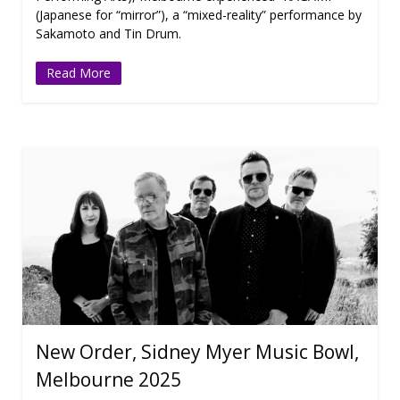
(Japanese for “mirror”), a “mixed-reality” performance by
Sakamoto and Tin Drum.
Read More
New Order, Sidney Myer Music Bowl,
Melbourne 2025