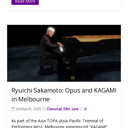
Read More
Ryuichi Sakamoto: Opus and KAGAMI
in Melbourne
24 March, 2025
Classical
,
Film
,
Live
0
As part of the Asia TOPA (Asia-Pacific Triennial of
Performing Arts), Melbourne experienced “KAGAMI”