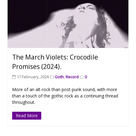
The March Violets: Crocodile
Promises (2024).
17 February, 2026
Goth
,
Record
0
More of an alt-rock than post-punk sound, with more
than a touch of the gothic rock as a continuing thread
throughout.
Read More