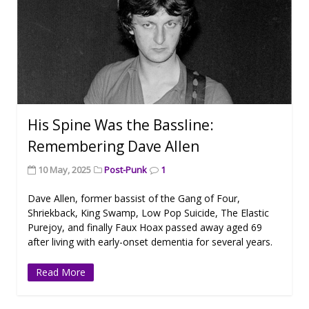
His Spine Was the Bassline:
Remembering Dave Allen
10 May, 2025
Post-Punk
1
Dave Allen, former bassist of the Gang of Four,
Shriekback, King Swamp, Low Pop Suicide, The Elastic
Purejoy, and finally Faux Hoax passed away aged 69
after living with early-onset dementia for several years.
Read More