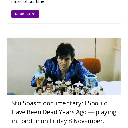
music of our time.
Read More
Stu Spasm documentary: I Should
Have Been Dead Years Ago — playing
in London on Friday 8 November.