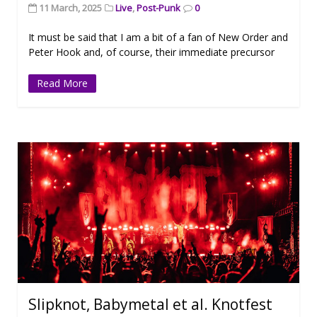
11 March, 2025
Live
,
Post-Punk
0
It must be said that I am a bit of a fan of New Order and
Peter Hook and, of course, their immediate precursor
Read More
Slipknot, Babymetal et al. Knotfest