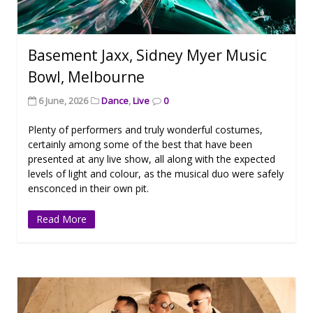
Basement Jaxx, Sidney Myer Music
Bowl, Melbourne
6 June, 2026
Dance
,
Live
0
Plenty of performers and truly wonderful costumes,
certainly among some of the best that have been
presented at any live show, all along with the expected
levels of light and colour, as the musical duo were safely
ensconced in their own pit.
Read More