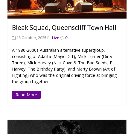
Bleak Squad, Queenscliff Town Hall
13 October, 2025
Live
0
A 1980-2000s Australian alternative supergroup,
consisting of Adalita (Magic Dirt), Mick Turner (Dirty
Three), Mick Harvey (Nick Cave & The Bad Seeds, PJ
Harvey, The Birthday Party), and Marty Brown (Art of
Fighting) who was the original driving force at bringing
the group together.
Read More