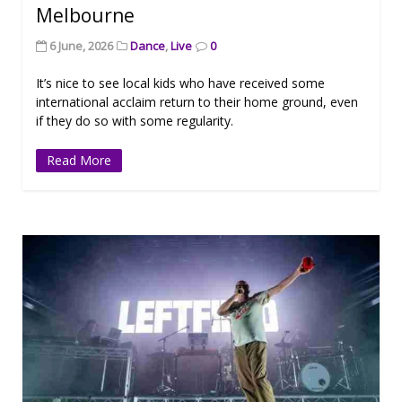
Melbourne
6 June, 2026
Dance
,
Live
0
It’s nice to see local kids who have received some
international acclaim return to their home ground, even
if they do so with some regularity.
Read More