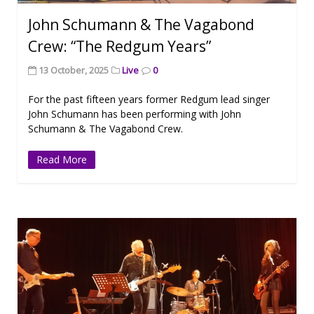
John Schumann & The Vagabond
Crew: “The Redgum Years”
13 October, 2025
Live
0
For the past fifteen years former Redgum lead singer
John Schumann has been performing with John
Schumann & The Vagabond Crew.
Read More