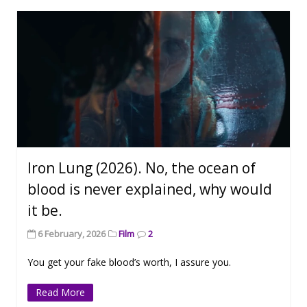
Iron Lung (2026). No, the ocean of
blood is never explained, why would
it be.
6 February, 2026
Film
2
You get your fake blood’s worth, I assure you.
Read More