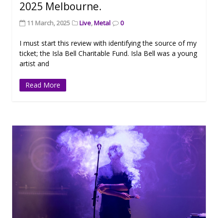
2025 Melbourne.
11 March, 2025
Live
,
Metal
0
I must start this review with identifying the source of my
ticket; the Isla Bell Charitable Fund. Isla Bell was a young
artist and
Read More