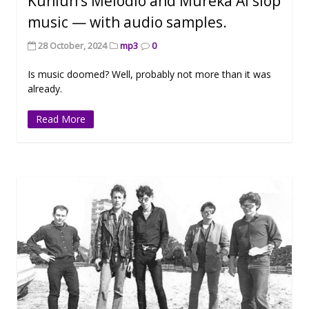
Kunlun’s Melodio and Mureka AI slop
music — with audio samples.
28 October, 2024
mp3
0
Is music doomed? Well, probably not more than it was
already.
Read More