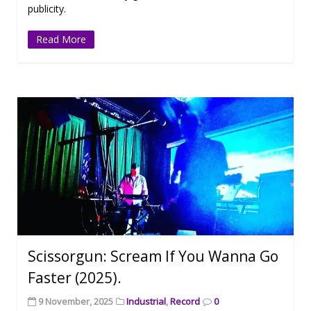
publicity.
Read More
Scissorgun: Scream If You Wanna Go
Faster (2025).
9 November, 2025
Industrial
,
Record
0