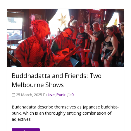
Buddhadatta and Friends: Two
Melbourne Shows
25 March, 2025
Live
,
Punk
0
Buddhadatta describe themselves as Japanese buddhist-
punk, which is an thoroughly enticing combination of
adjectives.