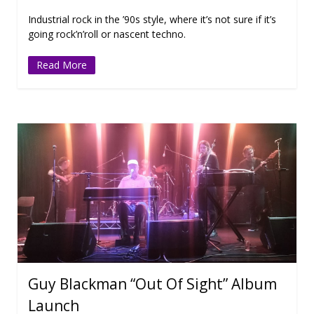
Industrial rock in the ’90s style, where it’s not sure if it’s
going rock’n’roll or nascent techno.
Read More
Guy Blackman “Out Of Sight” Album
Launch