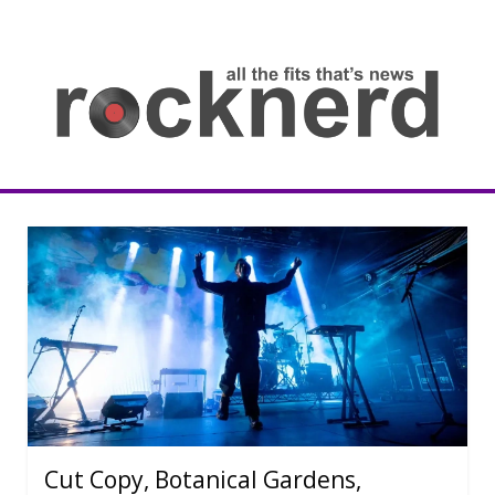
Skip
to
content
all
th
fit
that
ne
Rocknerd
Cut Copy, Botanical Gardens,