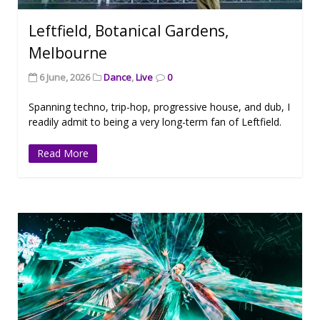
Leftfield, Botanical Gardens,
Melbourne
6 June, 2026
Dance
,
Live
0
Spanning techno, trip-hop, progressive house, and dub, I
readily admit to being a very long-term fan of Leftfield.
Read More