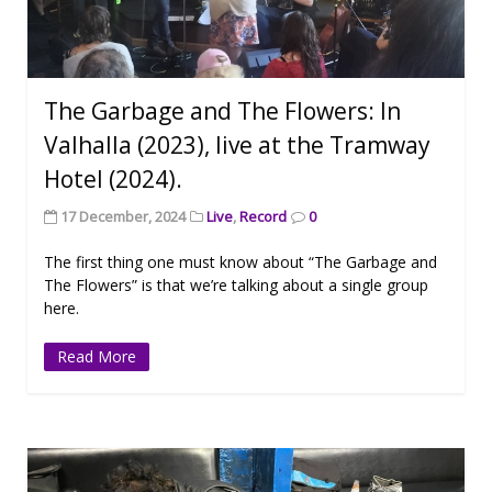
The Garbage and The Flowers: In
Valhalla (2023), live at the Tramway
Hotel (2024).
17 December, 2024
Live
,
Record
0
The first thing one must know about “The Garbage and
The Flowers” is that we’re talking about a single group
here.
Read More