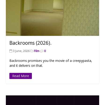
Backrooms (2026).
3 June, 2026
Film
0
Backrooms promises you the movie of a creepypasta,
and it delivers on that.
Read More