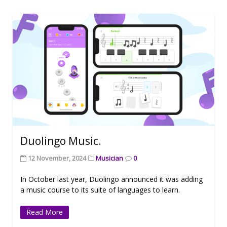
Duolingo Music.
12 November, 2024
Musician
0
In October last year, Duolingo announced it was adding
a music course to its suite of languages to learn.
Read More