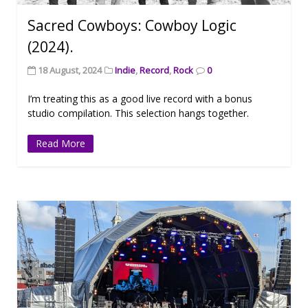
Sacred Cowboys: Cowboy Logic
(2024).
18 August, 2024
Indie
,
Record
,
Rock
0
I’m treating this as a good live record with a bonus
studio compilation. This selection hangs together.
Read More