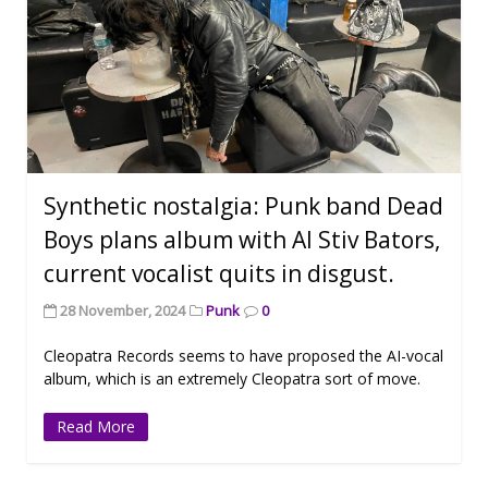
Synthetic nostalgia: Punk band Dead
Boys plans album with AI Stiv Bators,
current vocalist quits in disgust.
28 November, 2024
Punk
0
Cleopatra Records seems to have proposed the AI-vocal
album, which is an extremely Cleopatra sort of move.
Read More