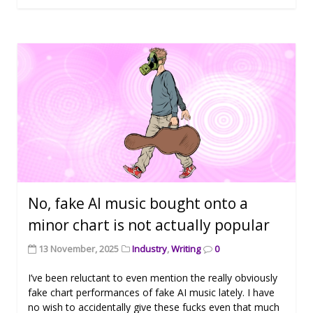
No, fake AI music bought onto a
minor chart is not actually popular
13 November, 2025
Industry
,
Writing
0
I’ve been reluctant to even mention the really obviously
fake chart performances of fake AI music lately. I have
no wish to accidentally give these fucks even that much