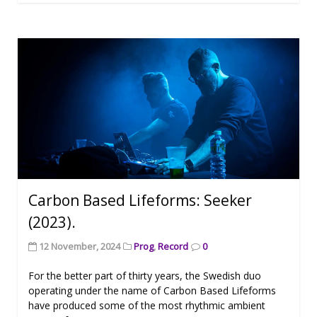
Carbon Based Lifeforms: Seeker
(2023).
12 November, 2024
Prog
,
Record
0
For the better part of thirty years, the Swedish duo
operating under the name of Carbon Based Lifeforms
have produced some of the most rhythmic ambient