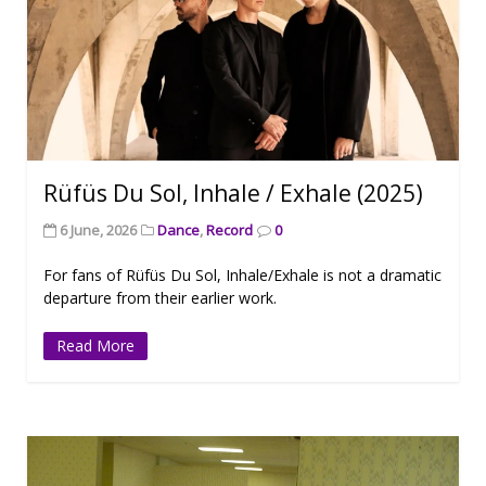
Rüfüs Du Sol, Inhale / Exhale (2025)
6 June, 2026
Dance
,
Record
0
For fans of Rüfüs Du Sol, Inhale/Exhale is not a dramatic
departure from their earlier work.
Read More