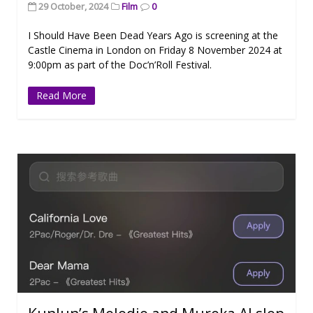
29 October, 2024
Film
0
I Should Have Been Dead Years Ago is screening at the
Castle Cinema in London on Friday 8 November 2024 at
9:00pm as part of the Doc’n’Roll Festival.
Read More