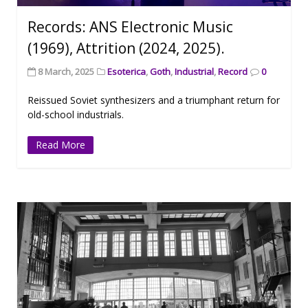
Records: ANS Electronic Music
(1969), Attrition (2024, 2025).
8 March, 2025
Esoterica
,
Goth
,
Industrial
,
Record
0
Reissued Soviet synthesizers and a triumphant return for
old-school industrials.
Read More