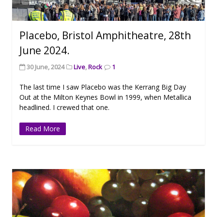
Placebo, Bristol Amphitheatre, 28th
June 2024.
30 June, 2024
Live
,
Rock
1
The last time I saw Placebo was the Kerrang Big Day
Out at the Milton Keynes Bowl in 1999, when Metallica
headlined. I crewed that one.
Read More