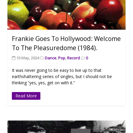
Frankie Goes To Hollywood: Welcome
To The Pleasuredome (1984).
10 May, 2024
Dance
,
Pop
,
Record
0
It was never going to be easy to live up to that
earthshattering series of singles, but I should not be
thinking “yes, yes, get on with it.”
Read More